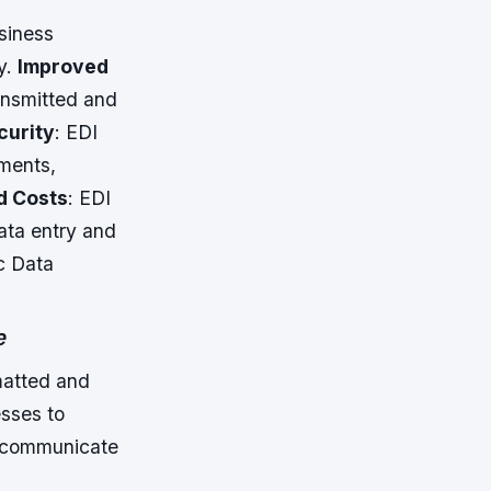
siness
y.
Improved
ransmitted and
curity
: EDI
uments,
d Costs
: EDI
ata entry and
c Data
e
matted and
esses to
o communicate