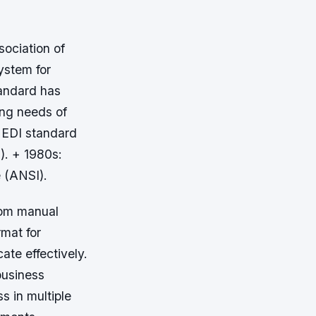
sociation of
ystem for
tandard has
ng needs of
e EDI standard
). + 1980s:
 (ANSI).
rom manual
rmat for
ate effectively.
business
s in multiple