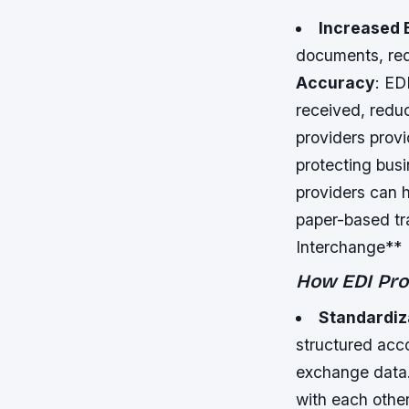
Increased 
documents, red
Accuracy
: ED
received, reduc
providers prov
protecting bus
providers can 
paper-based tr
Interchange**
How EDI Prov
Standardiz
structured acco
exchange data
with each other