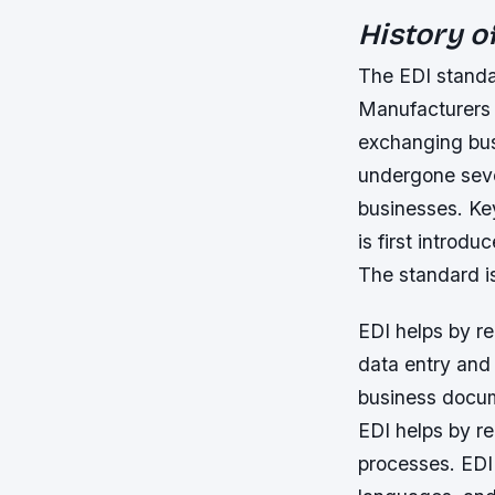
History o
The EDI standar
Manufacturers 
exchanging bus
undergone seve
businesses.
Ke
is first introd
The standard i
EDI helps by r
data entry and 
business docume
EDI helps by r
processes. EDI 