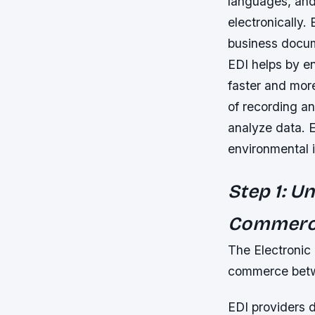
languages, and
electronically.
business docum
EDI helps by en
faster and mor
of recording an
analyze data. 
environmental 
Step 1: U
Commer
The Electronic D
commerce betwe
EDI providers 