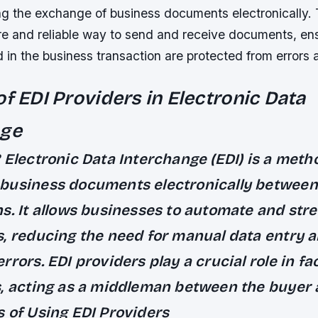
ating the exchange of business documents electronically.
e and reliable way to send and receive documents, ensu
d in the business transaction are protected from errors 
of EDI Providers in Electronic Data
nge
?
Electronic Data Interchange (EDI) is a meth
business documents electronically between
ns.
It allows businesses to automate and stre
s, reducing the need for manual data entry 
errors.
EDI providers play a crucial role in fac
, acting as a middleman between the buyer a
s of Using EDI Providers