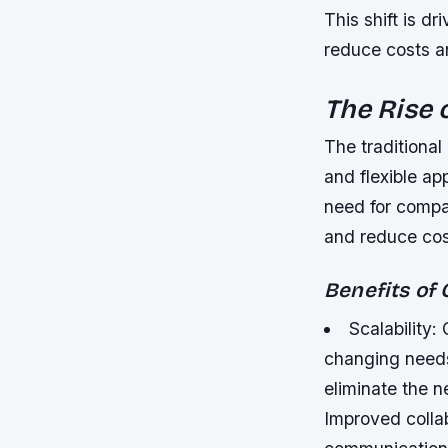
This shift is dr
reduce costs a
The Rise 
The traditiona
and flexible ap
need for compa
and reduce cos
Benefits of
Scalability:
changing needs
eliminate the n
Improved colla