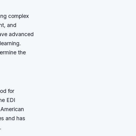
ing complex
nt, and
have advanced
learning.
termine the
od for
the EDI
e American
des and has
.