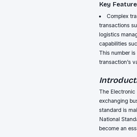
Key Feature
Complex tra
transactions s
logistics man
capabilities suc
This number is 
transaction’s v
Introduct
The Electronic
exchanging bus
standard is ma
National Stand
become an essen