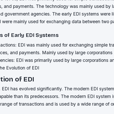
es, and payments. The technology was mainly used by l
nd government agencies. The early EDI systems were lim
nd were mainly used for exchanging data between two pa
s of Early EDI Systems
sactions: EDI was mainly used for exchanging simple tr
oices, and payments.
Mainly used by large corporations
ncies: EDI was primarily used by large corporations 
he Evolution of EDI
tion of EDI
, EDI has evolved significantly. The modern EDI system
pable than its predecessors. The modern EDI system i
range of transactions and is used by a wide range of o