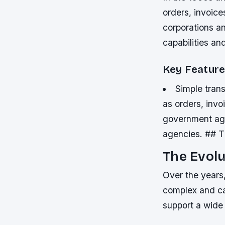
orders, invoic
corporations a
capabilities a
Key Feature
Simple tran
as orders, inv
government age
agencies. ## T
The Evolu
Over the years
complex and ca
support a wide 