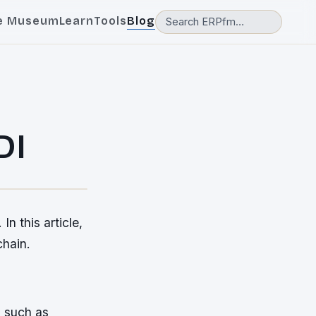
e Museum
Learn
Tools
Blog
DI
n this article,
chain.
s such as