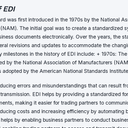
f EDI
d was first introduced in the 1970s by the National As
(NAM). The initial goal was to create a standardized s
iness documents electronically. Over the years, the s
ral revisions and updates to accommodate the changi
y milestones in the history of EDI include: + 1970s: Th
uced by the National Association of Manufacturers (NAM
s adopted by the American National Standards Institute
educing errors and misunderstandings that can result f
transmission. EDI helps by providing a standardized fo
nts, making it easier for trading partners to communic
educing costs and increasing efficiency by automating 
helps by enabling business partners to conduct busines