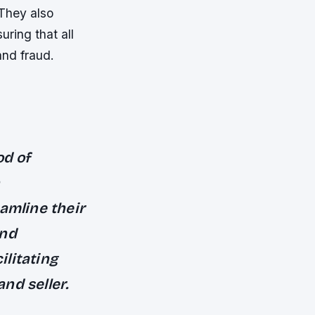
 They also
ring that all
and fraud.
od of
amline their
and
ilitating
nd seller.