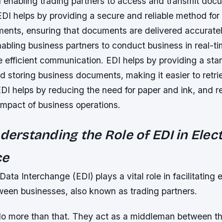
 enabling trading partners to access and transmit doc
 EDI helps by providing a secure and reliable method fo
ents, ensuring that documents are delivered accuratel
abling business partners to conduct business in real-ti
e efficient communication. EDI helps by providing a st
d storing business documents, making it easier to retr
EDI helps by reducing the need for paper and ink, and r
impact of business operations.
nderstanding the Role of EDI in Elec
ce
ata Interchange (EDI) plays a vital role in facilitating 
en businesses, also known as trading partners.
do more than that. They act as a middleman between t