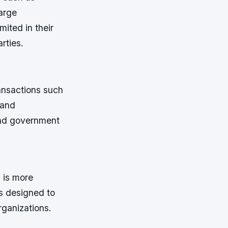
arge
ited in their
rties.
ansactions such
 and
and government
 is more
s designed to
rganizations.