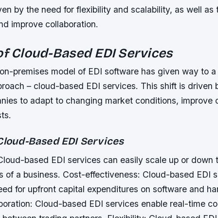
iven by the need for flexibility and scalability, as well as
nd improve collaboration.
of Cloud-Based EDI Services
l on-premises model of EDI software has given way to 
proach – cloud-based EDI services. This shift is driven
nies to adapt to changing market conditions, improve c
ts.
 Cloud-Based EDI Services
 Cloud-based EDI services can easily scale up or down 
 of a business.
Cost-effectiveness: Cloud-based EDI s
eed for upfront capital expenditures on software and h
boration: Cloud-based EDI services enable real-time co