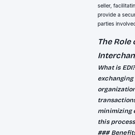
seller, facilit
provide a secur
parties involve
The Role 
Intercha
What is EDI
exchanging 
organizatio
transaction
minimizing 
this process
### Benefit