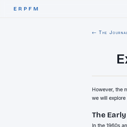
ERPFM
← The Journa
E
However, the mo
we will explore
The Early
In the 1960s an