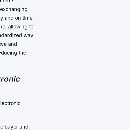
uments
r exchanging
y and on time.
me, allowing for
andardized way
ieve and
educing the
tronic
electronic
he buyer and