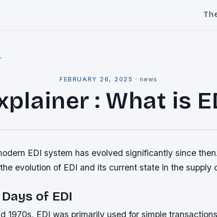
Th
l
FEBRUARY 26, 2025
·
news
xplainer : What is E
dern EDI system has evolved significantly since then. I
 the evolution of EDI and its current state in the supply 
 Days of EDI
d 1970s, EDI was primarily used for simple transaction