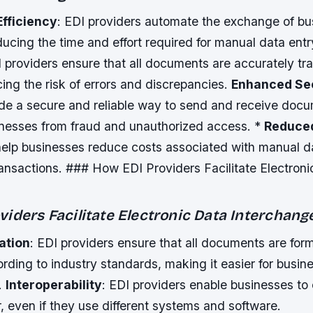
Efficiency
: EDI providers automate the exchange of bu
ucing the time and effort required for manual data entr
I providers ensure that all documents are accurately t
ing the risk of errors and discrepancies.
Enhanced Se
ide a secure and reliable way to send and receive doc
inesses from fraud and unauthorized access. *
Reduce
help businesses reduce costs associated with manual d
ansactions. ### How EDI Providers Facilitate Electroni
iders Facilitate Electronic Data Interchang
ation
: EDI providers ensure that all documents are for
rding to industry standards, making it easier for busin
.
Interoperability
: EDI providers enable businesses t
, even if they use different systems and software.