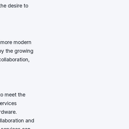
 the desire to
a more modern
 by the growing
ollaboration,
to meet the
ervices
ardware.
llaboration and