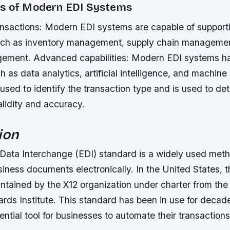
s of Modern EDI Systems
nsactions: Modern EDI systems are capable of support
uch as inventory management, supply chain manageme
agement.
Advanced capabilities: Modern EDI systems 
h as data analytics, artificial intelligence, and machine 
used to identify the transaction type and is used to de
alidity and accuracy.
ion
 Data Interchange (EDI) standard is a widely used meth
iness documents electronically. In the United States, 
intained by the X12 organization under charter from th
ards Institute. This standard has been in use for deca
tial tool for businesses to automate their transactions