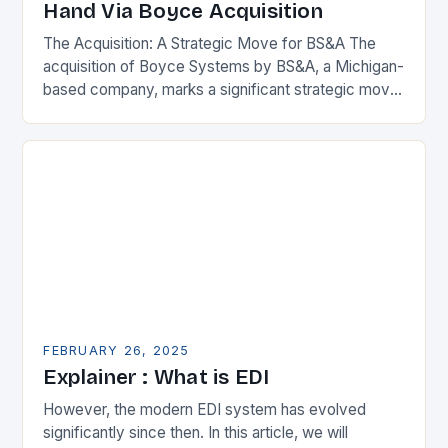
Hand Via Boyce Acquisition
The Acquisition: A Strategic Move for BS&A The
acquisition of Boyce Systems by BS&A, a Michigan-
based company, marks a significant strategic move
in the municipal technology landscape. By
expanding its…
FEBRUARY 26, 2025
Explainer : What is EDI
However, the modern EDI system has evolved
significantly since then. In this article, we will