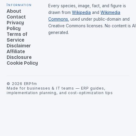
Information
Every species, image, fact, and figure is
About
drawn from
Wikipedia
and
Wikimedia
Contact
Commons
, used under public-domain and
Privacy
Creative Commons licenses. No content is AI
Policy
generated.
Terms of
Service
Disclaimer
Affiliate
Disclosure
Cookie Policy
©
2026
ERPfm
Made for businesses & IT teams — ERP guides,
implementation planning, and cost-optimization tips