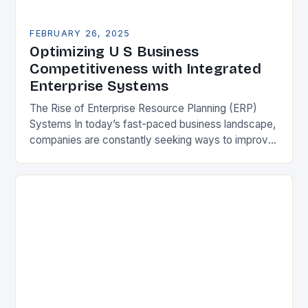
FEBRUARY 26, 2025
Optimizing U S Business
Competitiveness with Integrated
Enterprise Systems
The Rise of Enterprise Resource Planning (ERP)
Systems In today’s fast-paced business landscape,
companies are constantly seeking ways to improve
their competitiveness. One key strategy is to adopt
Enterprise Resource…