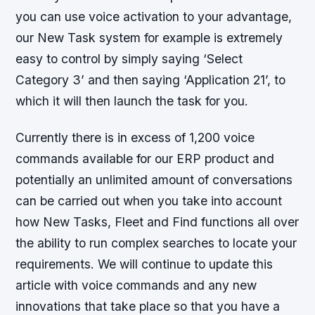
you can use voice activation to your advantage,
our New Task system for example is extremely
easy to control by simply saying ‘Select
Category 3’ and then saying ‘Application 21’, to
which it will then launch the task for you.
Currently there is in excess of 1,200 voice
commands available for our ERP product and
potentially an unlimited amount of conversations
can be carried out when you take into account
how New Tasks, Fleet and Find functions all over
the ability to run complex searches to locate your
requirements. We will continue to update this
article with voice commands and any new
innovations that take place so that you have a