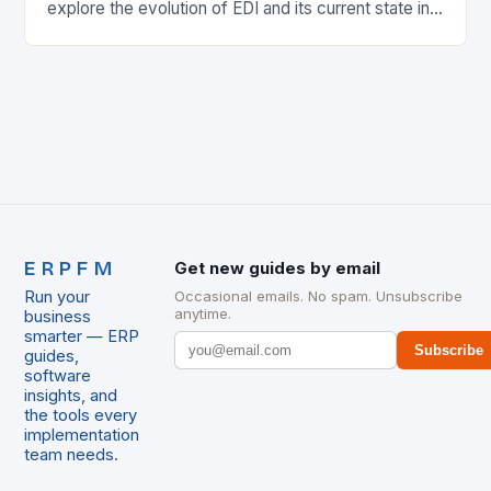
explore the evolution of EDI and its current state in
the supply chain. The Early…
ERPFM
Get new guides by email
Run your
Occasional emails. No spam. Unsubscribe
anytime.
business
smarter — ERP
Subscribe
guides,
software
insights, and
the tools every
implementation
team needs.