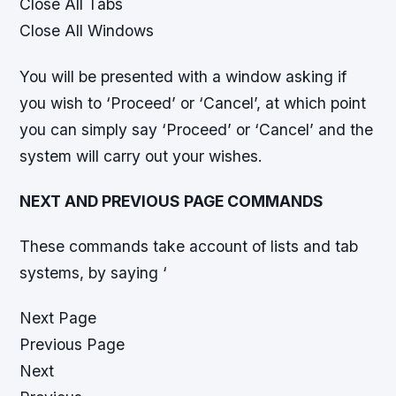
Close All Tabs
Close All Windows
You will be presented with a window asking if
you wish to ‘Proceed’ or ‘Cancel’, at which point
you can simply say ‘Proceed’ or ‘Cancel’ and the
system will carry out your wishes.
NEXT AND PREVIOUS PAGE COMMANDS
These commands take account of lists and tab
systems, by saying ‘
Next Page
Previous Page
Next