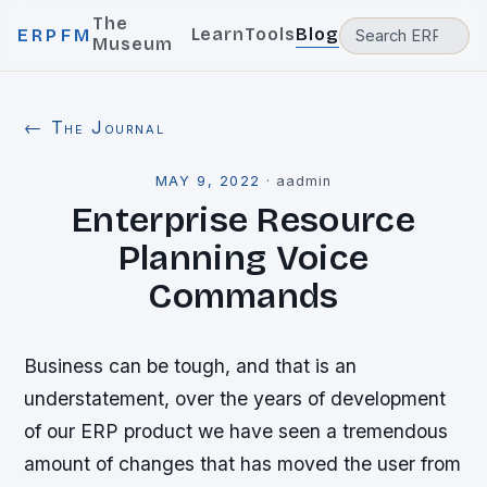
The
Learn
Tools
Blog
ERPFM
Museum
← The Journal
MAY 9, 2022
·
aadmin
Enterprise Resource
Planning Voice
Commands
Business can be tough, and that is an
understatement, over the years of development
of our ERP product we have seen a tremendous
amount of changes that has moved the user from