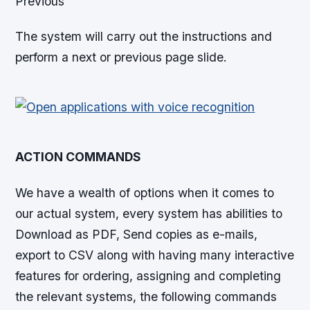
Previous
The system will carry out the instructions and
perform a next or previous page slide.
ACTION COMMANDS
We have a wealth of options when it comes to
our actual system, every system has abilities to
Download as PDF, Send copies as e-mails,
export to CSV along with having many interactive
features for ordering, assigning and completing
the relevant systems, the following commands