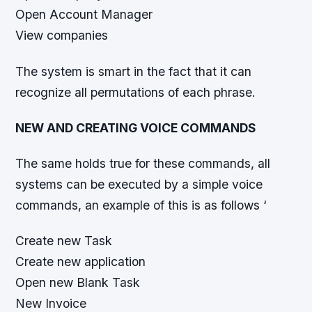
Open Account Manager
View companies
The system is smart in the fact that it can
recognize all permutations of each phrase.
NEW AND CREATING VOICE COMMANDS
The same holds true for these commands, all
systems can be executed by a simple voice
commands, an example of this is as follows ‘
Create new Task
Create new application
Open new Blank Task
New Invoice