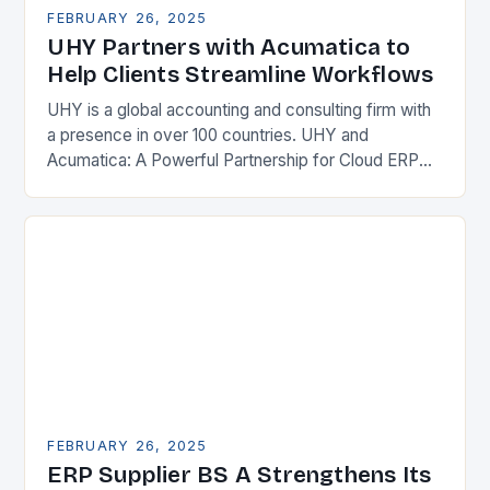
FEBRUARY 26, 2025
UHY Partners with Acumatica to
Help Clients Streamline Workflows
UHY is a global accounting and consulting firm with
a presence in over 100 countries. UHY and
Acumatica: A Powerful Partnership for Cloud ERP
Solutions The Benefits of Cloud ERP…
FEBRUARY 26, 2025
ERP Supplier BS A Strengthens Its