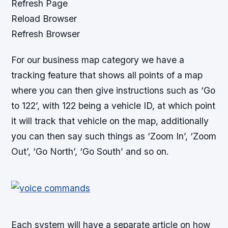
Refresh Page
Reload Browser
Refresh Browser
For our business map category we have a
tracking feature that shows all points of a map
where you can then give instructions such as ‘Go
to 122’, with 122 being a vehicle ID, at which point
it will track that vehicle on the map, additionally
you can then say such things as ‘Zoom In’, ‘Zoom
Out’, ‘Go North’, ‘Go South’ and so on.
Each system will have a separate article on how