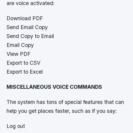
are voice activated:
Download PDF
Send Email Copy
Send Copy to Email
Email Copy
View PDF
Export to CSV
Export to Excel
MISCELLANEOUS VOICE COMMANDS
The system has tons of special features that can
help you get places faster, such as if you say:
Log out