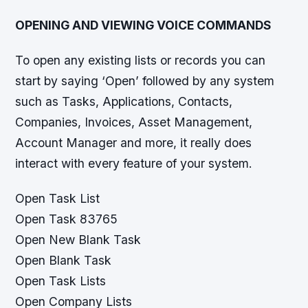
OPENING AND VIEWING VOICE COMMANDS
To open any existing lists or records you can
start by saying ‘Open’ followed by any system
such as Tasks, Applications, Contacts,
Companies, Invoices, Asset Management,
Account Manager and more, it really does
interact with every feature of your system.
Open Task List
Open Task 83765
Open New Blank Task
Open Blank Task
Open Task Lists
Open Company Lists