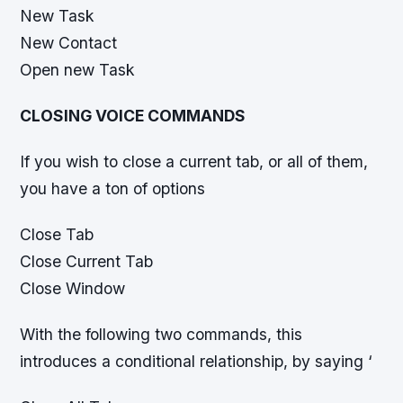
New Task
New Contact
Open new Task
CLOSING VOICE COMMANDS
If you wish to close a current tab, or all of them,
you have a ton of options
Close Tab
Close Current Tab
Close Window
With the following two commands, this
introduces a conditional relationship, by saying ‘