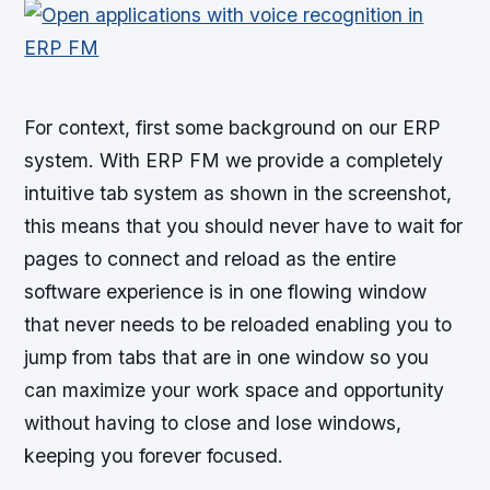
For context, first some background on our ERP
system. With ERP FM we provide a completely
intuitive tab system as shown in the screenshot,
this means that you should never have to wait for
pages to connect and reload as the entire
software experience is in one flowing window
that never needs to be reloaded enabling you to
jump from tabs that are in one window so you
can maximize your work space and opportunity
without having to close and lose windows,
keeping you forever focused.