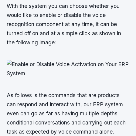
With the system you can choose whether you
would like to enable or disable the voice
recognition component at any time, it can be
turned off on and at a simple click as shown in
the following image:
As follows is the commands that are products
can respond and interact with, our ERP system
even can go as far as having multiple depths
conditional conversations and carrying out each
task as expected by voice command alone.