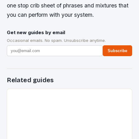
one stop crib sheet of phrases and mixtures that
you can perform with your system.
Get new guides by email
Occasional emails. No spam. Unsubscribe anytime.
Subscribe
Related guides