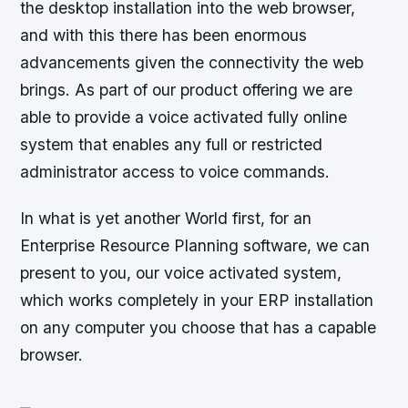
the desktop installation into the web browser,
and with this there has been enormous
advancements given the connectivity the web
brings. As part of our product offering we are
able to provide a voice activated fully online
system that enables any full or restricted
administrator access to voice commands.
In what is yet another World first, for an
Enterprise Resource Planning software, we can
present to you, our voice activated system,
which works completely in your ERP installation
on any computer you choose that has a capable
browser.