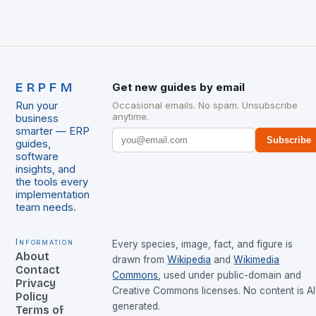
ERPFM
Get new guides by email
Run your
Occasional emails. No spam. Unsubscribe
anytime.
business
smarter — ERP
Subscribe
guides,
software
insights, and
the tools every
implementation
team needs.
Information
Every species, image, fact, and figure is
About
drawn from
Wikipedia
and
Wikimedia
Contact
Commons
, used under public-domain and
Privacy
Creative Commons licenses. No content is AI
Policy
generated.
Terms of