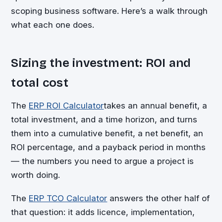
scoping business software. Here’s a walk through
what each one does.
Sizing the investment: ROI and
total cost
The
ERP ROI Calculator
takes an annual benefit, a
total investment, and a time horizon, and turns
them into a cumulative benefit, a net benefit, an
ROI percentage, and a payback period in months
— the numbers you need to argue a project is
worth doing.
The
ERP TCO Calculator
answers the other half of
that question: it adds licence, implementation,