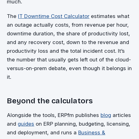
much.
The
IT Downtime Cost Calculator
estimates what
an outage actually costs, from revenue per hour,
downtime duration, the share of productivity lost,
and any recovery cost, down to the revenue and
productivity loss and the total incident cost. It’s
the number that usually gets left out of the cloud-
versus-on-prem debate, even though it belongs in
it.
Beyond the calculators
Alongside the tools, ERPfm publishes
blog
articles
and
guides
on ERP planning, budgeting, licensing,
and deployment, and runs a
Business &