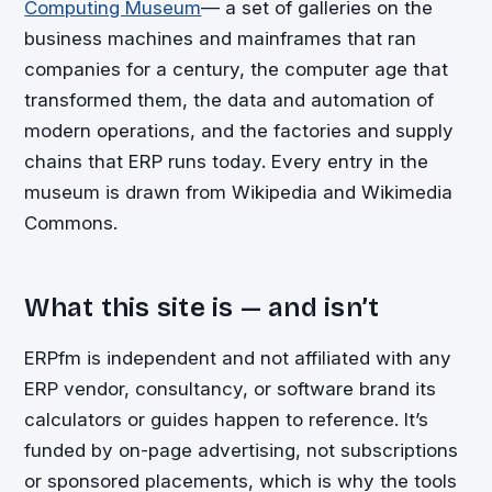
Computing Museum
— a set of galleries on the
business machines and mainframes that ran
companies for a century, the computer age that
transformed them, the data and automation of
modern operations, and the factories and supply
chains that ERP runs today. Every entry in the
museum is drawn from Wikipedia and Wikimedia
Commons.
What this site is — and isn’t
ERPfm is independent and not affiliated with any
ERP vendor, consultancy, or software brand its
calculators or guides happen to reference. It’s
funded by on-page advertising, not subscriptions
or sponsored placements, which is why the tools