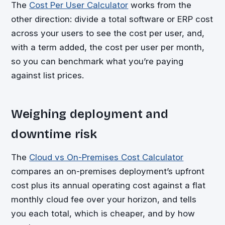
The
Cost Per User Calculator
works from the
other direction: divide a total software or ERP cost
across your users to see the cost per user, and,
with a term added, the cost per user per month,
so you can benchmark what you’re paying
against list prices.
Weighing deployment and
downtime risk
The
Cloud vs On-Premises Cost Calculator
compares an on-premises deployment’s upfront
cost plus its annual operating cost against a flat
monthly cloud fee over your horizon, and tells
you each total, which is cheaper, and by how