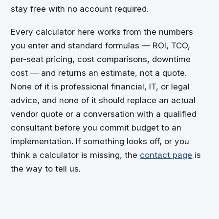
stay free with no account required.
Every calculator here works from the numbers
you enter and standard formulas — ROI, TCO,
per-seat pricing, cost comparisons, downtime
cost — and returns an estimate, not a quote.
None of it is professional financial, IT, or legal
advice, and none of it should replace an actual
vendor quote or a conversation with a qualified
consultant before you commit budget to an
implementation. If something looks off, or you
think a calculator is missing, the
contact page
is
the way to tell us.