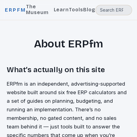
The
Learn
Tools
Blog
ERPFM
Museum
About ERPfm
What’s actually on this site
ERPfm is an independent, advertising-supported
website built around six free ERP calculators and
a set of guides on planning, budgeting, and
running an implementation. There’s no
membership, no gated content, and no sales
team behind it — just tools built to answer the
specific numbers that come up when you’re