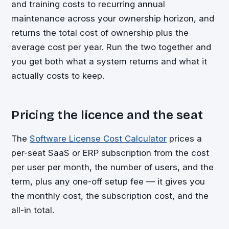
and training costs to recurring annual
maintenance across your ownership horizon, and
returns the total cost of ownership plus the
average cost per year. Run the two together and
you get both what a system returns and what it
actually costs to keep.
Pricing the licence and the seat
The
Software License Cost Calculator
prices a
per-seat SaaS or ERP subscription from the cost
per user per month, the number of users, and the
term, plus any one-off setup fee — it gives you
the monthly cost, the subscription cost, and the
all-in total.