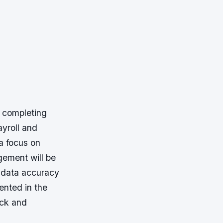
f completing
yroll and
a focus on
ement will be
g data accuracy
nted in the
ack and