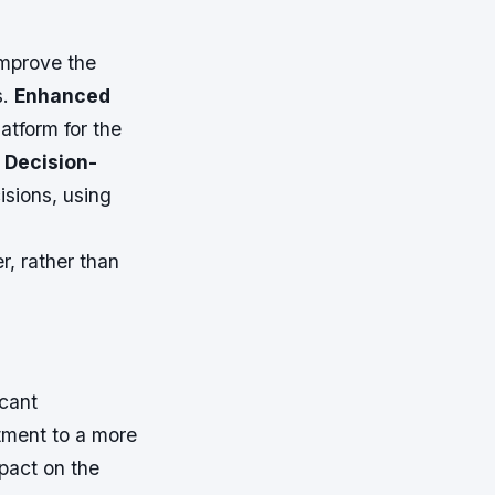
improve the
s.
Enhanced
latform for the
 Decision-
isions, using
r, rather than
icant
rtment to a more
pact on the