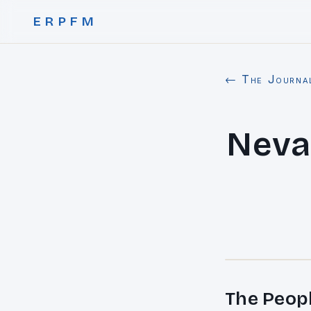
ERPFM
← The Journa
Neva
The Peop