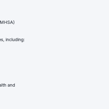
SAMHSA)
s, including:
alth and