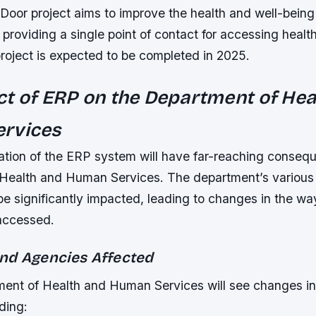
oor project aims to improve the health and well-being 
 providing a single point of contact for accessing healt
roject is expected to be completed in 2025.
t of ERP on the Department of Hea
rvices
tion of the ERP system will have far-reaching consequ
Health and Human Services. The department’s various
be significantly impacted, leading to changes in the wa
accessed.
nd Agencies Affected
ent of Health and Human Services will see changes in 
ding: