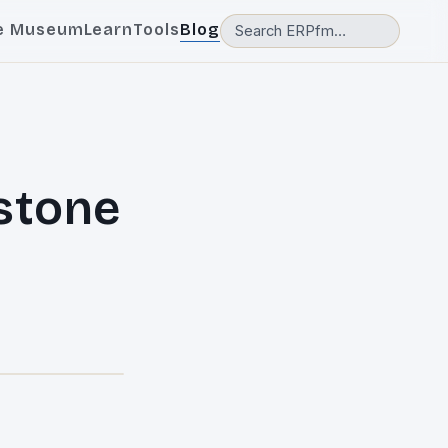
e Museum
Learn
Tools
Blog
stone