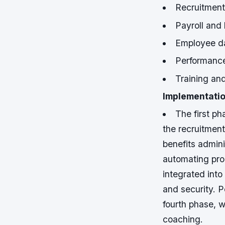
Recruitment
Payroll and 
Employee d
Performanc
Training an
Implementatio
The first ph
the recruitment
benefits admini
automating pro
integrated into
and security.
P
fourth phase, 
coaching.