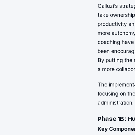
Galluzi’s strat
take ownership 
productivity a
more autonomy 
coaching have 
been encourage
By putting the 
a more collabo
The implementat
focusing on the
administration.
Phase 1B: 
Key Compone