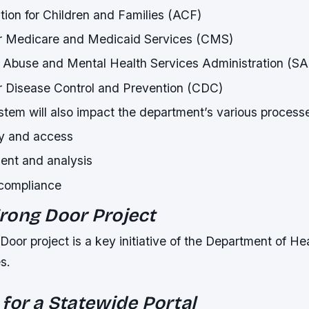
tion for Children and Families (ACF)
or Medicare and Medicaid Services (CMS)
 Abuse and Mental Health Services Administration (
r Disease Control and Prevention (CDC)
tem will also impact the department’s various processe
ry and access
nt and analysis
 compliance
rong Door Project
or project is a key initiative of the Department of He
s.
for a Statewide Portal