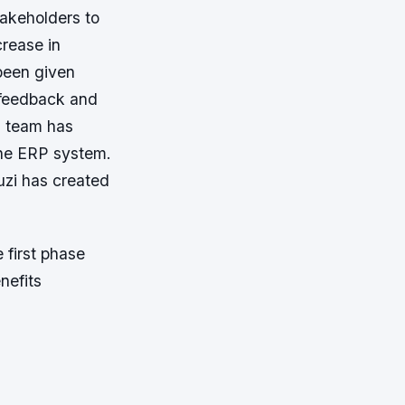
takeholders to
crease in
 been given
feedback and
T team has
the ERP system.
luzi has created
 first phase
nefits