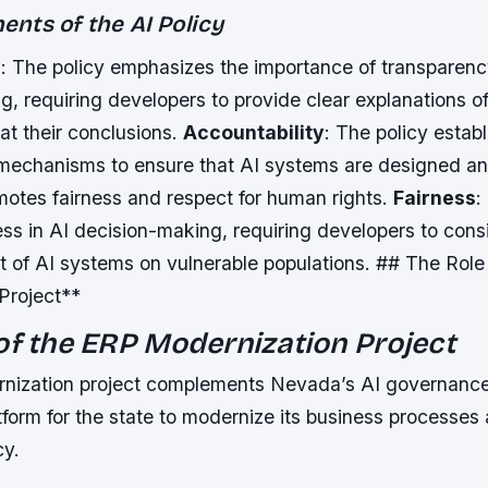
nts of the AI Policy
y
: The policy emphasizes the importance of transparenc
, requiring developers to provide clear explanations o
at their conclusions.
Accountability
: The policy estab
 mechanisms to ensure that AI systems are designed a
motes fairness and respect for human rights.
Fairness
:
ss in AI decision-making, requiring developers to cons
t of AI systems on vulnerable populations. ## The Role
Project**
of the ERP Modernization Project
ization project complements Nevada’s AI governance 
tform for the state to modernize its business processes
cy.