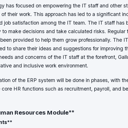
egy has focused on empowering the IT staff and other s
of their work. This approach has led to a significant in
nd job satisfaction among the IT team.
The IT staff has
to make decisions and take calculated risks.
Regular 
been provided to help them grow professionally.
The I
d to share their ideas and suggestions for improving 
needs and concerns of the IT staff at the forefront, Gal
rative and inclusive work environment.
ion of the ERP system will be done in phases, with the
 core HR functions such as recruitment, payroll, and be
Human Resources Module
**
nts
**