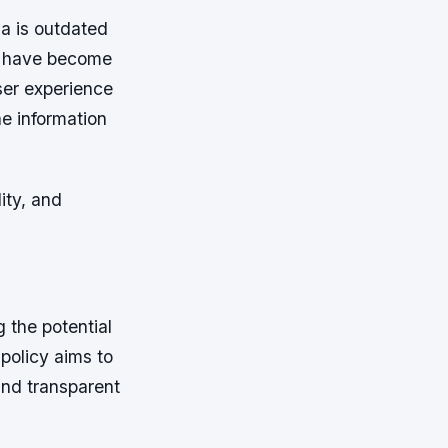
a is outdated
ons have become
user experience
he information
ity, and
 the potential
 policy aims to
and transparent