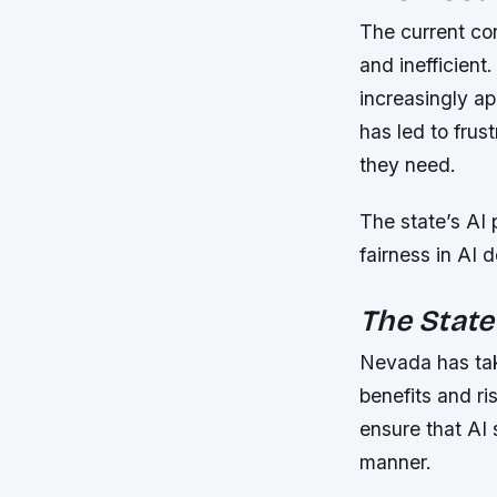
The current co
and inefficient
increasingly ap
has led to frus
they need.
The state’s AI 
fairness in AI 
The State
Nevada has tak
benefits and ris
ensure that AI
manner.