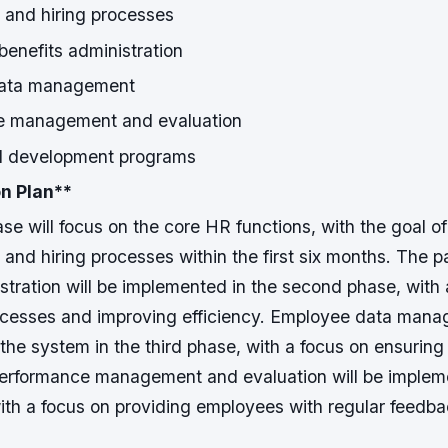
 and hiring processes
benefits administration
ata management
e management and evaluation
d development programs
n Plan
**
ase will focus on the core HR functions, with the goal o
 and hiring processes within the first six months.
The pa
stration will be implemented in the second phase, with 
cesses and improving efficiency.
Employee data manag
 the system in the third phase, with a focus on ensurin
erformance management and evaluation will be impleme
with a focus on providing employees with regular feedb