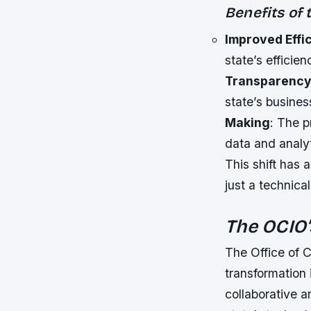
Benefits of
Improved Effi
state’s efficien
Transparenc
state’s busines
Making
: The p
data and analy
This shift has 
just a technica
The OCIO
The Office of C
transformation 
collaborative 