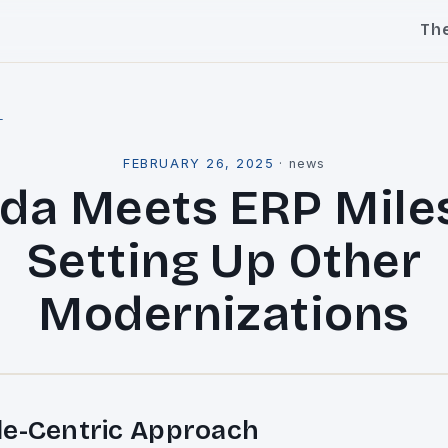
Th
l
FEBRUARY 26, 2025
·
news
da Meets ERP Mile
Setting Up Other
Modernizations
le-Centric Approach