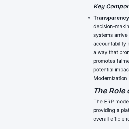
Key Compone
Transparenc
decision-making
systems arrive 
accountability
a way that pro
promotes fairne
potential impac
Modernization 
The Role 
The ERP modern
providing a pla
overall efficien