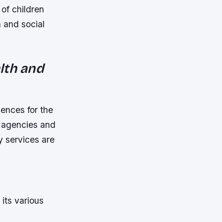
of children
h and social
lth and
ences for the
 agencies and
y services are
its various