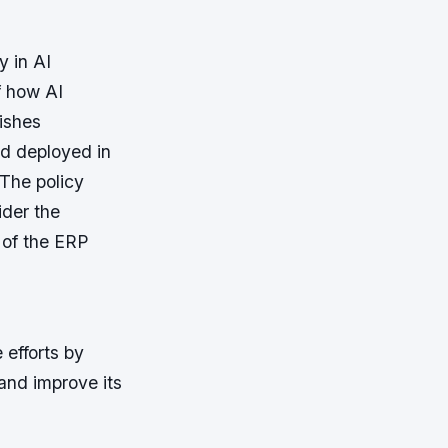
y in AI
f how AI
lishes
nd deployed in
 The policy
ider the
 of the ERP
efforts by
 and improve its