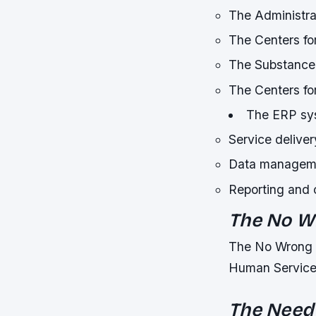
The Administra
The Centers f
The Substance
The Centers fo
The ERP sys
Service delive
Data manageme
Reporting and
The No W
The No Wrong Do
Human Service
The Need 