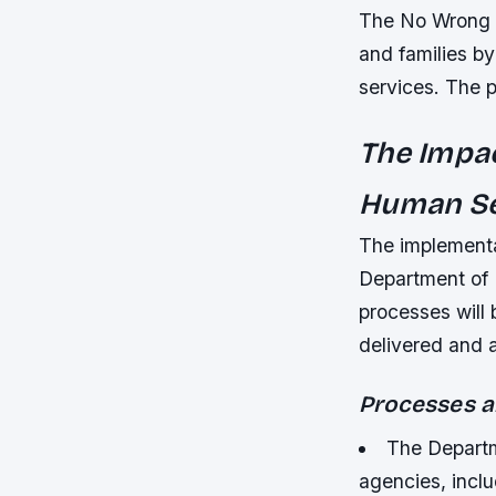
The No Wrong D
and families by
services. The p
The Impac
Human Se
The implementa
Department of 
processes will 
delivered and 
Processes a
The Departm
agencies, inclu