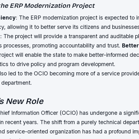
 the ERP Modernization Project
ciency
: The ERP modernization project is expected to 
cy, allowing it to better serve its citizens and businesse
y
: The project will provide a transparent and auditable p
s processes, promoting accountability and trust.
Better
roject will enable the state to make better-informed dec
tics to drive policy and program development.
also led to the OCIO becoming more of a service provide
l department.
’s New Role
hief Information Officer (OCIO) has undergone a signif
in recent years. The shift from a purely technical depa
and service-oriented organization has had a profound im