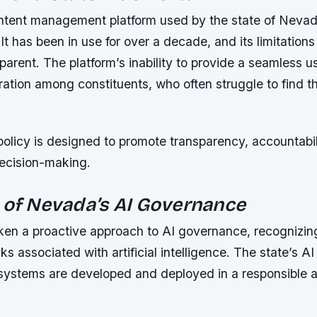
ntent management platform used by the state of Nevad
. It has been in use for over a decade, and its limitati
parent. The platform’s inability to provide a seamless 
tration among constituents, who often struggle to find t
policy is designed to promote transparency, accountabil
decision-making.
 of Nevada’s AI Governance
en a proactive approach to AI governance, recognizing
ks associated with artificial intelligence. The state’s AI
 systems are developed and deployed in a responsible 