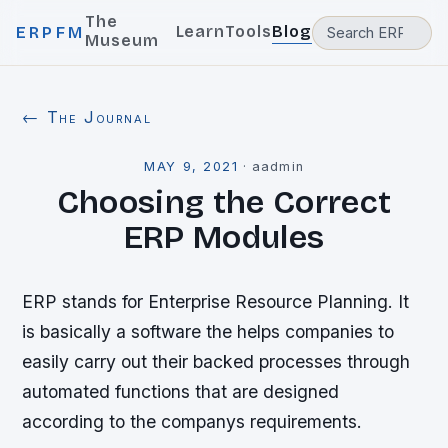
The
Learn
Tools
Blog
ERPFM
Museum
← The Journal
MAY 9, 2021
·
aadmin
Choosing the Correct
ERP Modules
ERP stands for Enterprise Resource Planning. It
is basically a software the helps companies to
easily carry out their backed processes through
automated functions that are designed
according to the companys requirements.