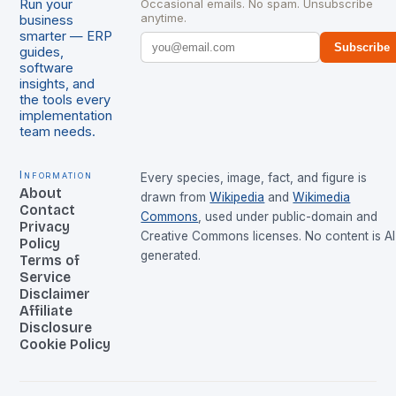
Run your
Occasional emails. No spam. Unsubscribe
anytime.
business
smarter — ERP
Subscribe
guides,
software
insights, and
the tools every
implementation
team needs.
Information
Every species, image, fact, and figure is
About
drawn from
Wikipedia
and
Wikimedia
Contact
Commons
, used under public-domain and
Privacy
Creative Commons licenses. No content is AI
Policy
generated.
Terms of
Service
Disclaimer
Affiliate
Disclosure
Cookie Policy