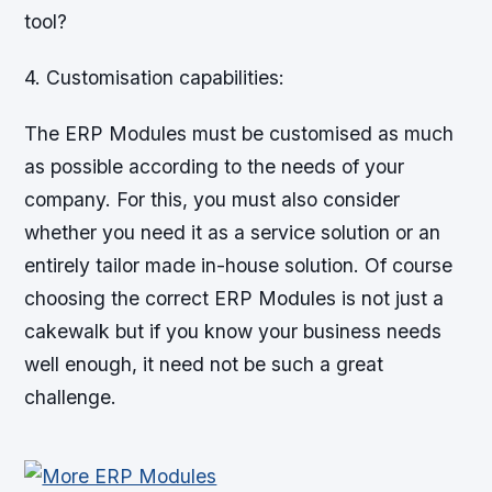
tool?
4. Customisation capabilities:
The ERP Modules must be customised as much
as possible according to the needs of your
company. For this, you must also consider
whether you need it as a service solution or an
entirely tailor made in-house solution. Of course
choosing the correct ERP Modules is not just a
cakewalk but if you know your business needs
well enough, it need not be such a great
challenge.