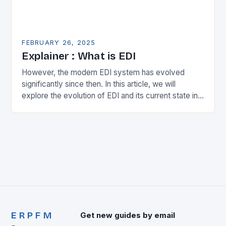
FEBRUARY 26, 2025
Explainer : What is EDI
However, the modern EDI system has evolved
significantly since then. In this article, we will
explore the evolution of EDI and its current state in
the supply chain. The Early…
ERPFM
Get new guides by email