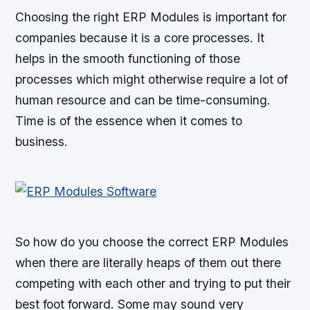
Choosing the right ERP Modules is important for
companies because it is a core processes. It
helps in the smooth functioning of those
processes which might otherwise require a lot of
human resource and can be time-consuming.
Time is of the essence when it comes to
business.
So how do you choose the correct ERP Modules
when there are literally heaps of them out there
competing with each other and trying to put their
best foot forward. Some may sound very