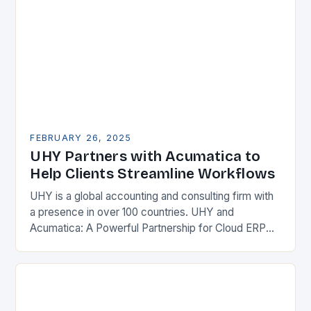
FEBRUARY 26, 2025
UHY Partners with Acumatica to
Help Clients Streamline Workflows
UHY is a global accounting and consulting firm with
a presence in over 100 countries. UHY and
Acumatica: A Powerful Partnership for Cloud ERP
Solutions The Benefits of Cloud ERP…