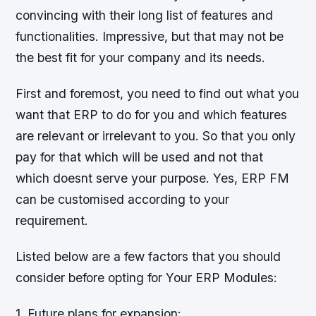
convincing with their long list of features and
functionalities. Impressive, but that may not be
the best fit for your company and its needs.
First and foremost, you need to find out what you
want that ERP to do for you and which features
are relevant or irrelevant to you. So that you only
pay for that which will be used and not that
which doesnt serve your purpose. Yes, ERP FM
can be customised according to your
requirement.
Listed below are a few factors that you should
consider before opting for Your ERP Modules:
1. Future plans for expansion: