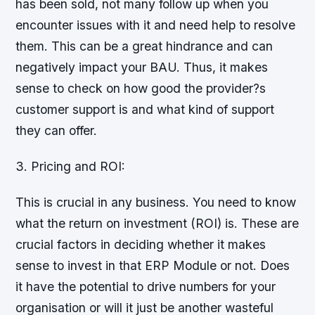
has been sold, not many follow up when you
encounter issues with it and need help to resolve
them. This can be a great hindrance and can
negatively impact your BAU. Thus, it makes
sense to check on how good the provider?s
customer support is and what kind of support
they can offer.
3. Pricing and ROI:
This is crucial in any business. You need to know
what the return on investment (ROI) is. These are
crucial factors in deciding whether it makes
sense to invest in that ERP Module or not. Does
it have the potential to drive numbers for your
organisation or will it just be another wasteful