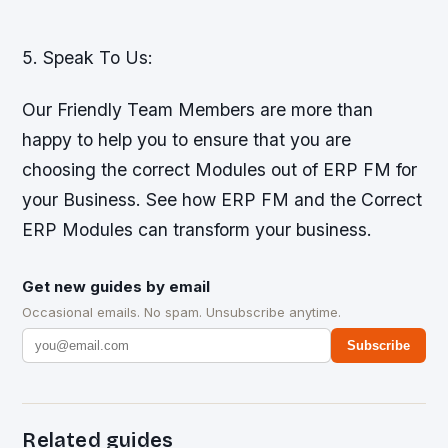
5. Speak To Us:
Our Friendly Team Members are more than
happy to help you to ensure that you are
choosing the correct Modules out of ERP FM for
your Business. See how ERP FM and the Correct
ERP Modules can transform your business.
Get new guides by email
Occasional emails. No spam. Unsubscribe anytime.
Subscribe
Related guides