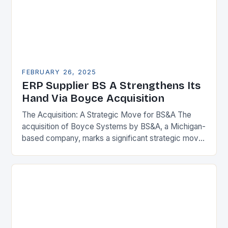
FEBRUARY 26, 2025
ERP Supplier BS A Strengthens Its
Hand Via Boyce Acquisition
The Acquisition: A Strategic Move for BS&A The
acquisition of Boyce Systems by BS&A, a Michigan-
based company, marks a significant strategic move
in the municipal technology landscape. By
expanding its…