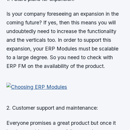
Is your company foreseeing an expansion in the
coming future? If yes, then this means you will
undoubtedly need to increase the functionality
and the verticals too. In order to support this
expansion, your ERP Modules must be scalable
to a large degree. So you need to check with
ERP FM on the availability of the product.
2. Customer support and maintenance:
Everyone promises a great product but once it