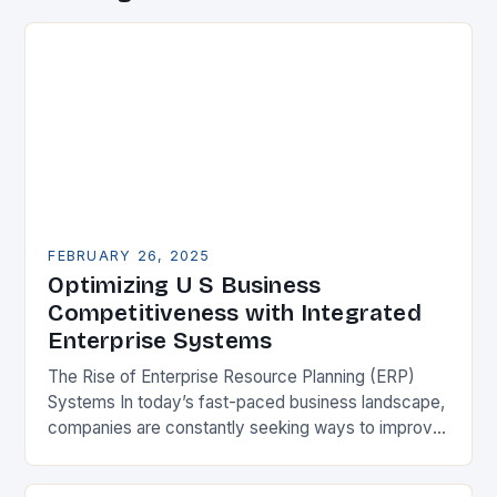
FEBRUARY 26, 2025
Optimizing U S Business
Competitiveness with Integrated
Enterprise Systems
The Rise of Enterprise Resource Planning (ERP)
Systems In today’s fast-paced business landscape,
companies are constantly seeking ways to improve
their competitiveness. One key strategy is to adopt
Enterprise Resource…