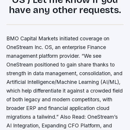
have any other requests.
BMO Capital Markets initiated coverage on
OneStream Inc. OS, an enterprise Finance
management platform provider. “We see
OneStream positioned to gain share thanks to
strength in data management, consolidation, and
Artificial Intelligence/Machine Learning (AI/ML),
which help differentiate it against a crowded field
of both legacy and modern competitors, with
broader ERP and financial application cloud
migrations a tailwind.” Also Read: OneStream’s
AI Integration, Expanding CFO Platform, and