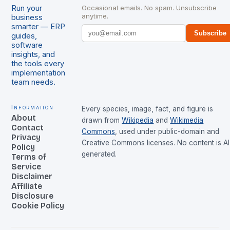
Run your
Occasional emails. No spam. Unsubscribe
anytime.
business
smarter — ERP
Subscribe
guides,
software
insights, and
the tools every
implementation
team needs.
Information
Every species, image, fact, and figure is
About
drawn from
Wikipedia
and
Wikimedia
Contact
Commons
, used under public-domain and
Privacy
Creative Commons licenses. No content is AI
Policy
generated.
Terms of
Service
Disclaimer
Affiliate
Disclosure
Cookie Policy