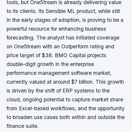
tools, but OneStream is already delivering value
to its clients. Its Sensible ML product, while still
in the early stages of adoption, is proving to be a
powerful resource for enhancing business
forecasting. The analyst has initiated coverage
on OneStream with an Outperform rating and
price target of $38. BMO Capital projects
double-digit growth in the enterprise
performance management software market,
currently valued at around $7 billion. This growth
is driven by the shift of ERP systems to the
cloud, ongoing potential to capture market share
from Excel-based workflows, and the opportunity
to broaden use cases both within and outside the
finance suite.