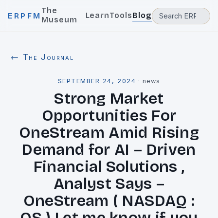
The
Learn
Tools
Blog
ERPFM
Museum
← The Journal
SEPTEMBER 24, 2024
·
news
Strong Market
Opportunities For
OneStream Amid Rising
Demand for AI – Driven
Financial Solutions ,
Analyst Says –
OneStream ( NASDAQ :
OS ) Let me know if you