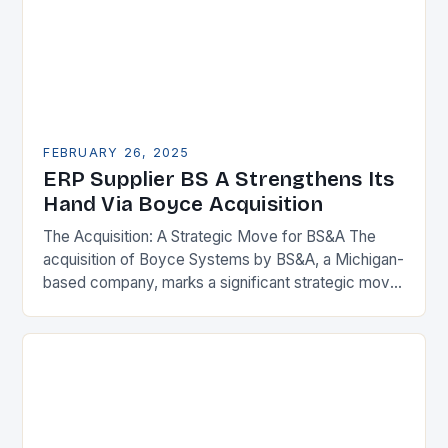
FEBRUARY 26, 2025
ERP Supplier BS A Strengthens Its
Hand Via Boyce Acquisition
The Acquisition: A Strategic Move for BS&A The
acquisition of Boyce Systems by BS&A, a Michigan-
based company, marks a significant strategic move
in the municipal technology landscape. By
expanding its…