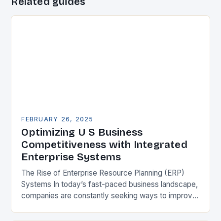
Related guides
FEBRUARY 26, 2025
Optimizing U S Business
Competitiveness with Integrated
Enterprise Systems
The Rise of Enterprise Resource Planning (ERP)
Systems In today’s fast-paced business landscape,
companies are constantly seeking ways to improve
their competitiveness. One key strategy is to adopt
Enterprise Resource…