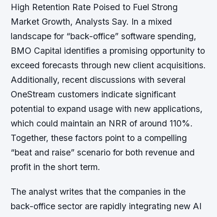
High Retention Rate Poised to Fuel Strong
Market Growth, Analysts Say. In a mixed
landscape for “back-office” software spending,
BMO Capital identifies a promising opportunity to
exceed forecasts through new client acquisitions.
Additionally, recent discussions with several
OneStream customers indicate significant
potential to expand usage with new applications,
which could maintain an NRR of around 110%.
Together, these factors point to a compelling
“beat and raise” scenario for both revenue and
profit in the short term.
The analyst writes that the companies in the
back-office sector are rapidly integrating new AI