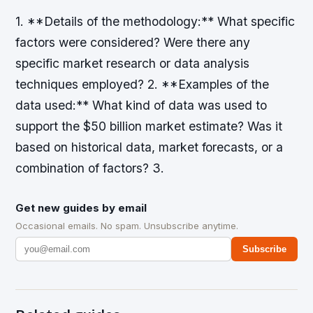
1. **Details of the methodology:** What specific
factors were considered? Were there any
specific market research or data analysis
techniques employed? 2. **Examples of the
data used:** What kind of data was used to
support the $50 billion market estimate? Was it
based on historical data, market forecasts, or a
combination of factors? 3.
Get new guides by email
Occasional emails. No spam. Unsubscribe anytime.
Subscribe