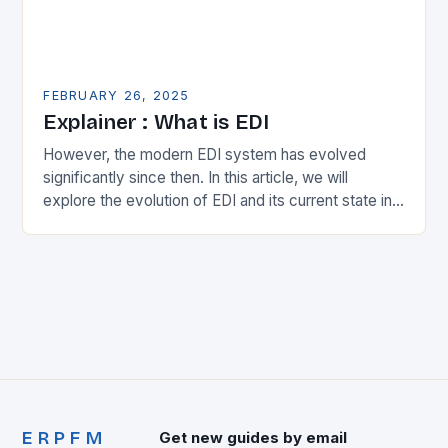
FEBRUARY 26, 2025
Explainer : What is EDI
However, the modern EDI system has evolved
significantly since then. In this article, we will
explore the evolution of EDI and its current state in
the supply chain. The Early…
ERPFM
Get new guides by email