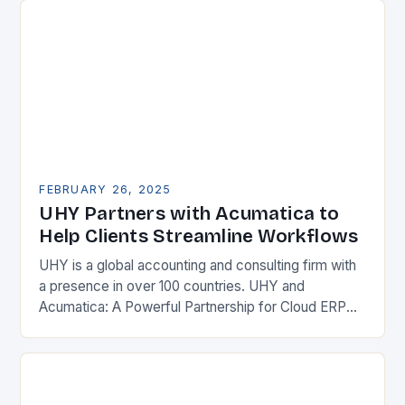
FEBRUARY 26, 2025
UHY Partners with Acumatica to
Help Clients Streamline Workflows
UHY is a global accounting and consulting firm with
a presence in over 100 countries. UHY and
Acumatica: A Powerful Partnership for Cloud ERP
Solutions The Benefits of Cloud ERP…