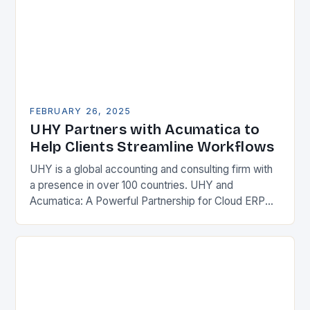
FEBRUARY 26, 2025
UHY Partners with Acumatica to
Help Clients Streamline Workflows
UHY is a global accounting and consulting firm with
a presence in over 100 countries. UHY and
Acumatica: A Powerful Partnership for Cloud ERP
Solutions The Benefits of Cloud ERP…