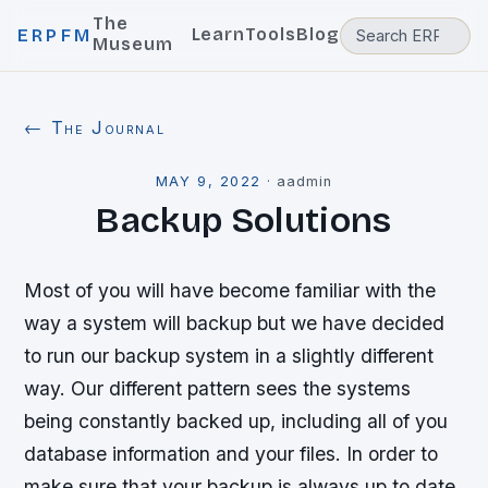
The
Learn
Tools
Blog
ERPFM
Museum
← The Journal
MAY 9, 2022
·
aadmin
Backup Solutions
Most of you will have become familiar with the
way a system will backup but we have decided
to run our backup system in a slightly different
way. Our different pattern sees the systems
being constantly backed up, including all of you
database information and your files. In order to
make sure that your backup is always up to date,