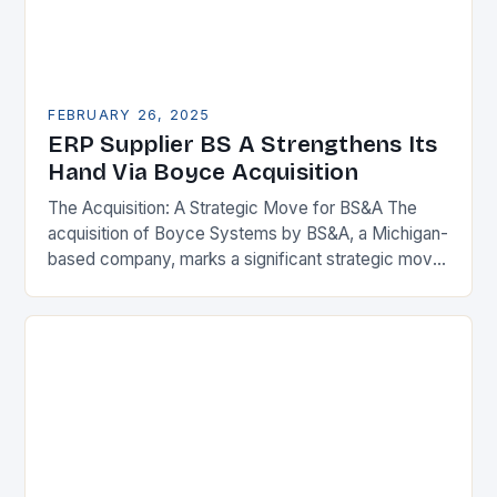
FEBRUARY 26, 2025
ERP Supplier BS A Strengthens Its
Hand Via Boyce Acquisition
The Acquisition: A Strategic Move for BS&A The
acquisition of Boyce Systems by BS&A, a Michigan-
based company, marks a significant strategic move
in the municipal technology landscape. By
expanding its…