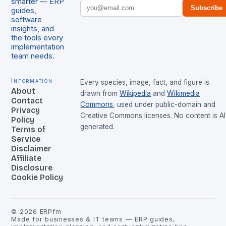
smarter — ERP
Subscribe
guides,
software
insights, and
the tools every
implementation
team needs.
Information
Every species, image, fact, and figure is
About
drawn from
Wikipedia
and
Wikimedia
Contact
Commons
, used under public-domain and
Privacy
Creative Commons licenses. No content is AI
Policy
generated.
Terms of
Service
Disclaimer
Affiliate
Disclosure
Cookie Policy
©
2026
ERPfm
Made for businesses & IT teams — ERP guides,