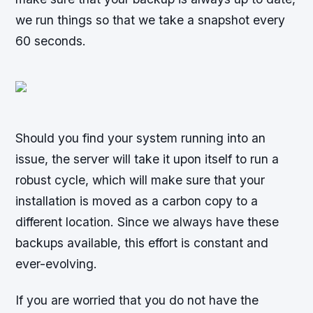
we run things so that we take a snapshot every
60 seconds.
Should you find your system running into an
issue, the server will take it upon itself to run a
robust cycle, which will make sure that your
installation is moved as a carbon copy to a
different location. Since we always have these
backups available, this effort is constant and
ever-evolving.
If you are worried that you do not have the