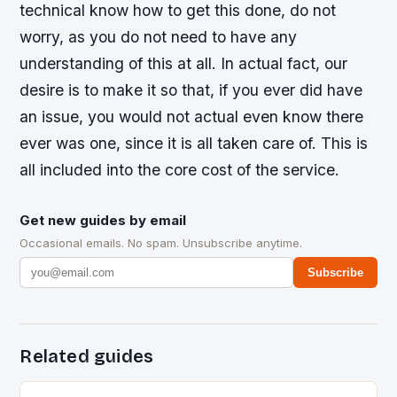
technical know how to get this done, do not
worry, as you do not need to have any
understanding of this at all. In actual fact, our
desire is to make it so that, if you ever did have
an issue, you would not actual even know there
ever was one, since it is all taken care of. This is
all included into the core cost of the service.
Get new guides by email
Occasional emails. No spam. Unsubscribe anytime.
Subscribe
Related guides