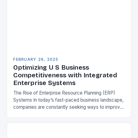
FEBRUARY 26, 2025
Optimizing U S Business
Competitiveness with Integrated
Enterprise Systems
The Rise of Enterprise Resource Planning (ERP)
Systems In today’s fast-paced business landscape,
companies are constantly seeking ways to improve
their competitiveness. One key strategy is to adopt
Enterprise Resource…