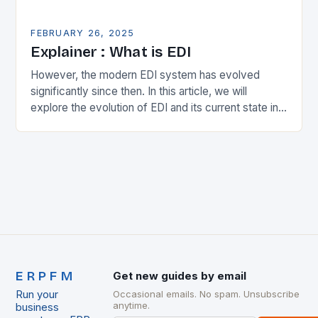
FEBRUARY 26, 2025
Explainer : What is EDI
However, the modern EDI system has evolved
significantly since then. In this article, we will
explore the evolution of EDI and its current state in
the supply chain. The Early…
ERPFM
Get new guides by email
Run your
Occasional emails. No spam. Unsubscribe
anytime.
business