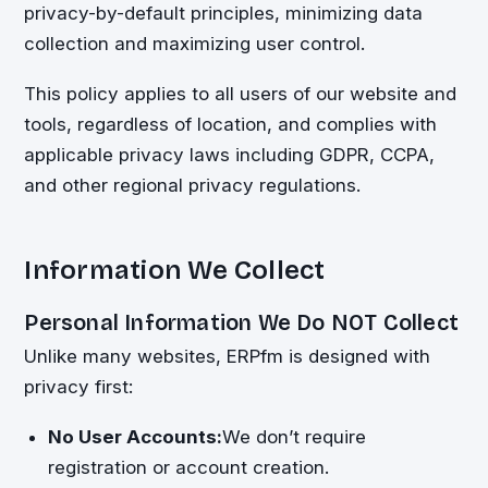
privacy-by-default principles, minimizing data
collection and maximizing user control.
This policy applies to all users of our website and
tools, regardless of location, and complies with
applicable privacy laws including GDPR, CCPA,
and other regional privacy regulations.
Information We Collect
Personal Information We Do NOT Collect
Unlike many websites, ERPfm is designed with
privacy first:
No User Accounts:
We don’t require
registration or account creation.