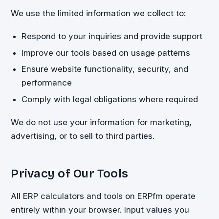
We use the limited information we collect to:
Respond to your inquiries and provide support
Improve our tools based on usage patterns
Ensure website functionality, security, and
performance
Comply with legal obligations where required
We do not use your information for marketing,
advertising, or to sell to third parties.
Privacy of Our Tools
All ERP calculators and tools on ERPfm operate
entirely within your browser. Input values you