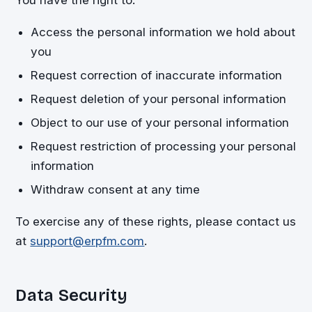
Access the personal information we hold about
you
Request correction of inaccurate information
Request deletion of your personal information
Object to our use of your personal information
Request restriction of processing your personal
information
Withdraw consent at any time
To exercise any of these rights, please contact us
at
support@erpfm.com
.
Data Security