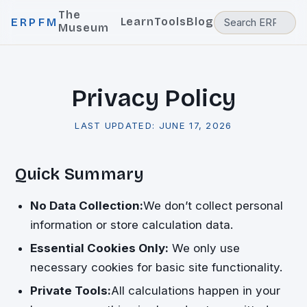
The
Learn
Tools
Blog
ERPFM
Museum
Privacy Policy
LAST UPDATED:
JUNE 17, 2026
Quick Summary
No Data Collection:
We don’t collect personal
information or store calculation data.
Essential Cookies Only:
We only use
necessary cookies for basic site functionality.
Private Tools:
All calculations happen in your