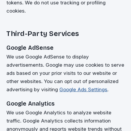
tokens. We do not use tracking or profiling
cookies.
Third-Party Services
Google AdSense
We use Google AdSense to display
advertisements. Google may use cookies to serve
ads based on your prior visits to our website or
other websites. You can opt out of personalized
advertising by visiting
Google Ads Settings
.
Google Analytics
We use Google Analytics to analyze website
traffic. Google Analytics collects information
anonymously and reports website trends without