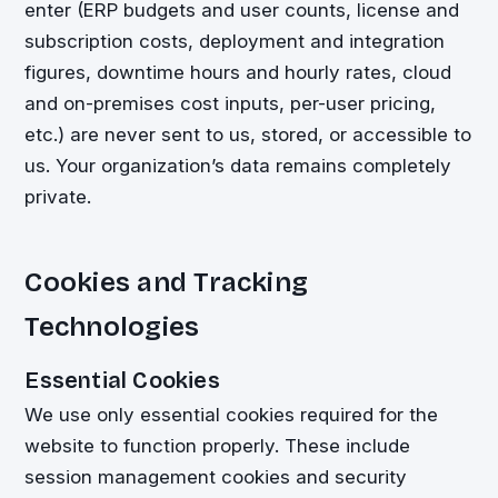
enter (ERP budgets and user counts, license and
subscription costs, deployment and integration
figures, downtime hours and hourly rates, cloud
and on-premises cost inputs, per-user pricing,
etc.) are never sent to us, stored, or accessible to
us. Your organization’s data remains completely
private.
Cookies and Tracking
Technologies
Essential Cookies
We use only essential cookies required for the
website to function properly. These include
session management cookies and security