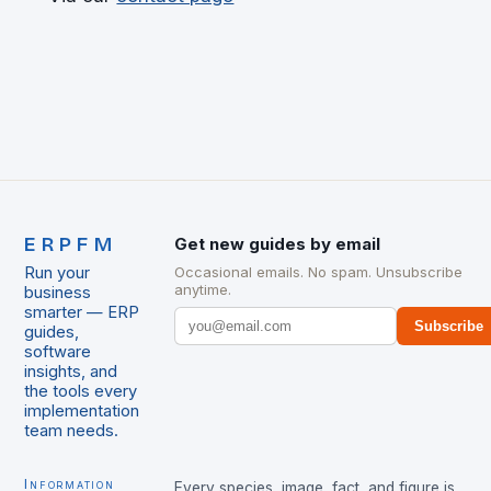
ERPFM
Get new guides by email
Run your
Occasional emails. No spam. Unsubscribe
anytime.
business
smarter — ERP
Subscribe
guides,
software
insights, and
the tools every
implementation
team needs.
Information
Every species, image, fact, and figure is