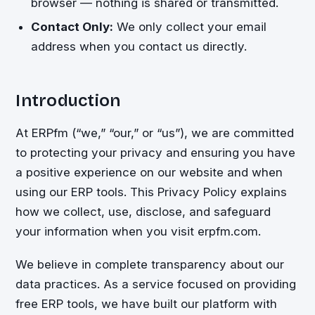
browser — nothing is shared or transmitted.
Contact Only:
We only collect your email
address when you contact us directly.
Introduction
At ERPfm (“we,” “our,” or “us”), we are committed
to protecting your privacy and ensuring you have
a positive experience on our website and when
using our ERP tools. This Privacy Policy explains
how we collect, use, disclose, and safeguard
your information when you visit erpfm.com.
We believe in complete transparency about our
data practices. As a service focused on providing
free ERP tools, we have built our platform with