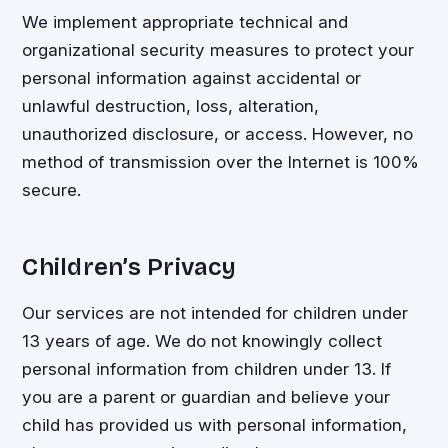
We implement appropriate technical and
organizational security measures to protect your
personal information against accidental or
unlawful destruction, loss, alteration,
unauthorized disclosure, or access. However, no
method of transmission over the Internet is 100%
secure.
Children’s Privacy
Our services are not intended for children under
13 years of age. We do not knowingly collect
personal information from children under 13. If
you are a parent or guardian and believe your
child has provided us with personal information,