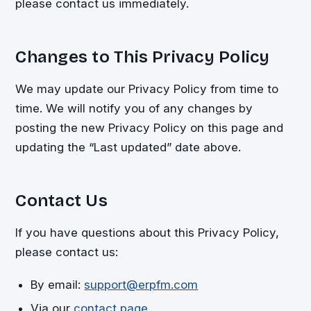
please contact us immediately.
Changes to This Privacy Policy
We may update our Privacy Policy from time to
time. We will notify you of any changes by
posting the new Privacy Policy on this page and
updating the “Last updated” date above.
Contact Us
If you have questions about this Privacy Policy,
please contact us:
By email:
support@erpfm.com
Via our
contact page