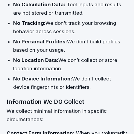
No Calculation Data:
Tool inputs and results
are not stored or transmitted.
No Tracking:
We don’t track your browsing
behavior across sessions.
No Personal Profiles:
We don’t build profiles
based on your usage.
No Location Data:
We don’t collect or store
location information.
No Device Information:
We don’t collect
device fingerprints or identifiers.
Information We DO Collect
We collect minimal information in specific
circumstances:
Contact Form Information:
When you voluntarily