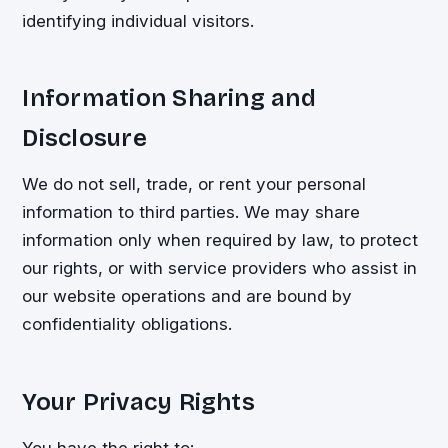
identifying individual visitors.
Information Sharing and
Disclosure
We do not sell, trade, or rent your personal
information to third parties. We may share
information only when required by law, to protect
our rights, or with service providers who assist in
our website operations and are bound by
confidentiality obligations.
Your Privacy Rights
You have the right to: