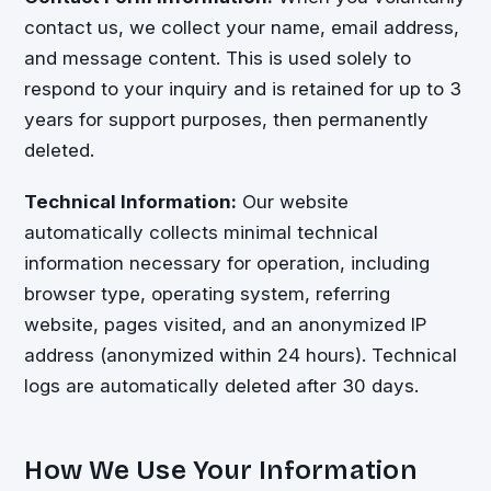
contact us, we collect your name, email address,
and message content. This is used solely to
respond to your inquiry and is retained for up to 3
years for support purposes, then permanently
deleted.
Technical Information:
Our website
automatically collects minimal technical
information necessary for operation, including
browser type, operating system, referring
website, pages visited, and an anonymized IP
address (anonymized within 24 hours). Technical
logs are automatically deleted after 30 days.
How We Use Your Information