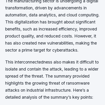
The manufacturing sector is undergoing a digital
transformation, driven by advancements in
automation, data analytics, and cloud computing.
This digitalization has brought about significant
benefits, such as increased efficiency, improved
product quality, and reduced costs. However, it
has also created new vulnerabilities, making the
sector a prime target for cyberattacks.
This interconnectedness also makes it difficult to
isolate and contain the attack, leading to a wider
spread of the threat. The summary provided
highlights the growing threat of ransomware
attacks on industrial infrastructure. Here’s a
detailed analysis of the summary’s key points: