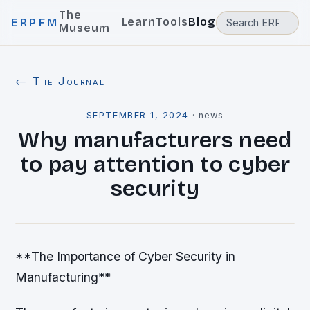
The
Learn
Tools
Blog
ERPFM
Museum
← The Journal
SEPTEMBER 1, 2024
·
news
Why manufacturers need
to pay attention to cyber
security
**The Importance of Cyber Security in
Manufacturing**