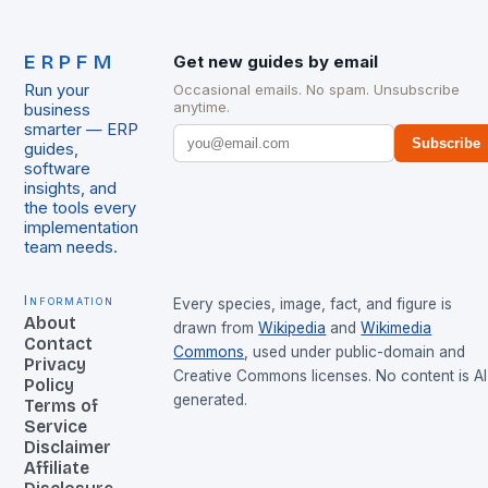
ERPFM
Get new guides by email
Run your
Occasional emails. No spam. Unsubscribe
anytime.
business
smarter — ERP
Subscribe
guides,
software
insights, and
the tools every
implementation
team needs.
Information
Every species, image, fact, and figure is
About
drawn from
Wikipedia
and
Wikimedia
Contact
Commons
, used under public-domain and
Privacy
Creative Commons licenses. No content is AI
Policy
generated.
Terms of
Service
Disclaimer
Affiliate