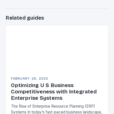
Related guides
FEBRUARY 26, 2025
Optimizing U S Business
Competitiveness with Integrated
Enterprise Systems
The Rise of Enterprise Resource Planning (ERP)
Systems In today’s fast-paced business landscape,