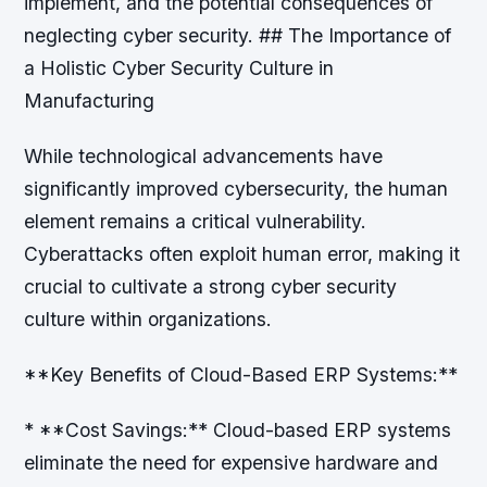
implement, and the potential consequences of
neglecting cyber security. ## The Importance of
a Holistic Cyber Security Culture in
Manufacturing
While technological advancements have
significantly improved cybersecurity, the human
element remains a critical vulnerability.
Cyberattacks often exploit human error, making it
crucial to cultivate a strong cyber security
culture within organizations.
**Key Benefits of Cloud-Based ERP Systems:**
* **Cost Savings:** Cloud-based ERP systems
eliminate the need for expensive hardware and