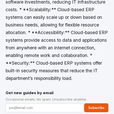
software investments, reducing IT infrastructure
costs. * **Scalability:** Cloud-based ERP
systems can easily scale up or down based on
business needs, allowing for flexible resource
allocation. * **Accessibility:** Cloud-based ERP
systems provide access to data and applications
from anywhere with an internet connection,
enabling remote work and collaboration. *
**Security:** Cloud-based ERP systems offer
built-in security measures that reduce the IT
department’s responsibility load.
Get new guides by email
Occasional emails. No spam. Unsubscribe anytime.
Subscribe