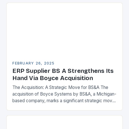
FEBRUARY 26, 2025
ERP Supplier BS A Strengthens Its
Hand Via Boyce Acquisition
The Acquisition: A Strategic Move for BS&A The
acquisition of Boyce Systems by BS&A, a Michigan-
based company, marks a significant strategic move
in the municipal technology landscape. By
expanding its…