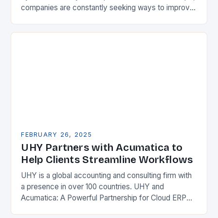
companies are constantly seeking ways to improve
their competitiveness. One key strategy is to adopt
Enterprise Resource…
FEBRUARY 26, 2025
UHY Partners with Acumatica to
Help Clients Streamline Workflows
UHY is a global accounting and consulting firm with
a presence in over 100 countries. UHY and
Acumatica: A Powerful Partnership for Cloud ERP
Solutions The Benefits of Cloud ERP…