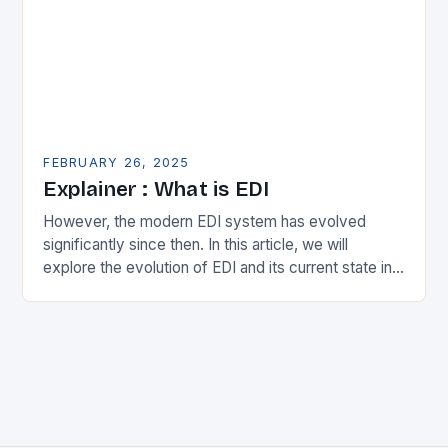
FEBRUARY 26, 2025
Explainer : What is EDI
However, the modern EDI system has evolved
significantly since then. In this article, we will
explore the evolution of EDI and its current state in
the supply chain. The Early…