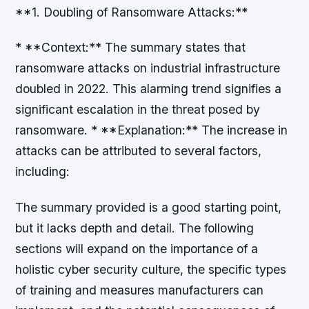
**1. Doubling of Ransomware Attacks:**
* **Context:** The summary states that
ransomware attacks on industrial infrastructure
doubled in 2022. This alarming trend signifies a
significant escalation in the threat posed by
ransomware. * **Explanation:** The increase in
attacks can be attributed to several factors,
including:
The summary provided is a good starting point,
but it lacks depth and detail. The following
sections will expand on the importance of a
holistic cyber security culture, the specific types
of training and measures manufacturers can