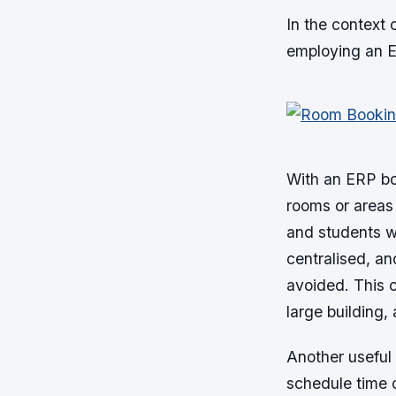
In the context
employing an E
With an ERP bo
rooms or areas 
and students wo
centralised, an
avoided. This 
large building
Another useful 
schedule time o