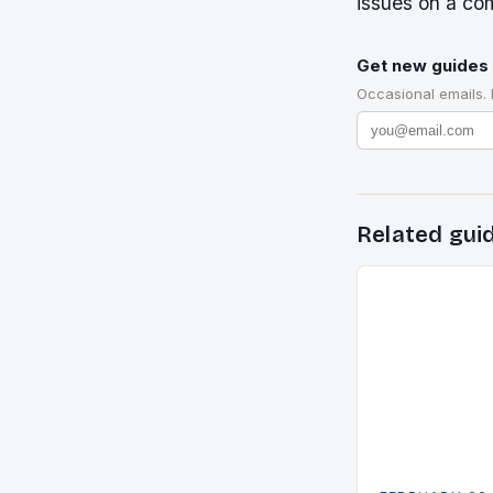
issues on a com
Get new guides 
Occasional emails.
Related gui