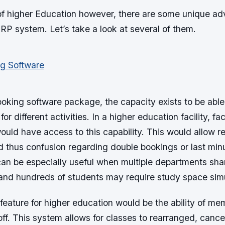
 of higher Education however, there are some unique a
RP system. Let’s take a look at several of them.
oking software package, the capacity exists to be able
for different activities. In a higher education facility, 
uld have access to this capability. This would allow r
d thus confusion regarding double bookings or last min
can be especially useful when multiple departments shar
, and hundreds of students may require study space sim
feature for higher education would be the ability of mem
ff. This system allows for classes to rearranged, cance