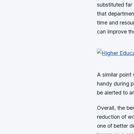
substituted far 
that departmen
time and resou
can improve the
A similar point
handy during pe
be alerted to a
Overall, the be
reduction of wo
one of better 