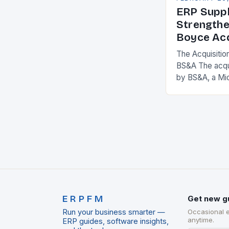
ERP Suppl
Strengthe
Boyce Acq
The Acquisitio
BS&A The acqu
by BS&A, a Mi
marks a signifi
municipal tech
expanding its
ERPFM
Get new g
Run your business smarter —
Occasional 
anytime.
ERP guides, software insights,