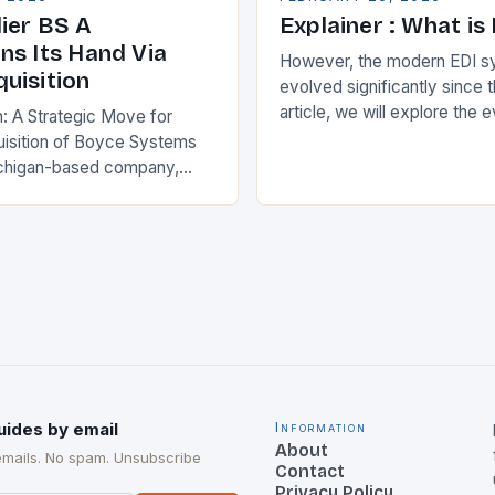
ier BS A
Explainer : What is
ns Its Hand Via
However, the modern EDI s
uisition
evolved significantly since th
article, we will explore the 
n: A Strategic Move for
and its current state in the s
isition of Boyce Systems
The Early…
chigan-based company,
cant strategic move in the
nology landscape. By
…
uides by email
Information
About
emails. No spam. Unsubscribe
Contact
Privacy Policy