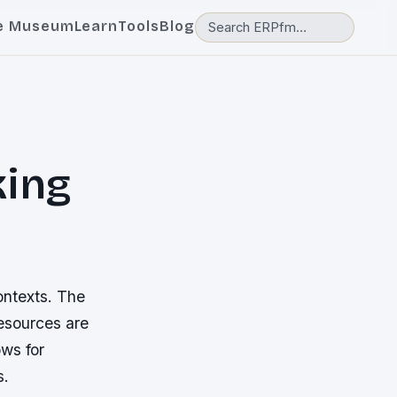
e Museum
Learn
Tools
Blog
king
ontexts. The
resources are
ows for
s.