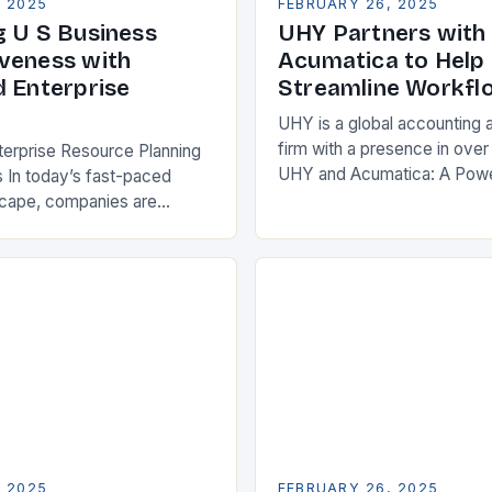
, 2025
FEBRUARY 26, 2025
g U S Business
UHY Partners with
veness with
Acumatica to Help 
d Enterprise
Streamline Workfl
UHY is a global accounting 
firm with a presence in over
terprise Resource Planning
UHY and Acumatica: A Powe
 In today’s fast-paced
Partnership for Cloud ERP S
scape, companies are
Benefits of Cloud ERP…
king ways to improve their
s. One key strategy is to
ise Resource…
, 2025
FEBRUARY 26, 2025