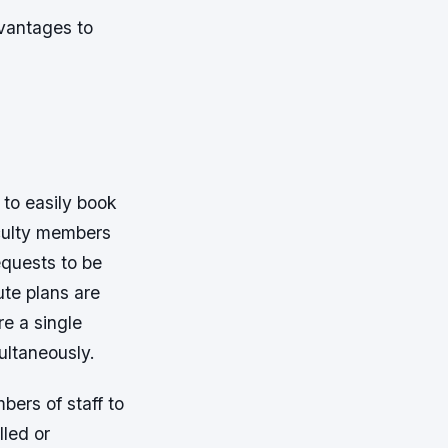
dvantages to
 to easily book
faculty members
equests to be
ute plans are
e a single
ultaneously.
bers of staff to
lled or