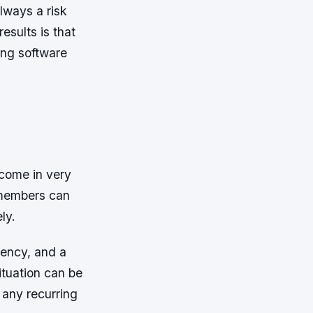
always a risk
esults is that
ing software
 come in very
f members can
ly.
iency, and a
ituation can be
 any recurring