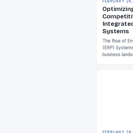
FEBRUARY 26
Optimizin
Competiti
Integrate
Systems
The Rise of En
(ERP) Systems
business land
constantly see
competitivenes
adopt Enterpr
FEBRUARY 26