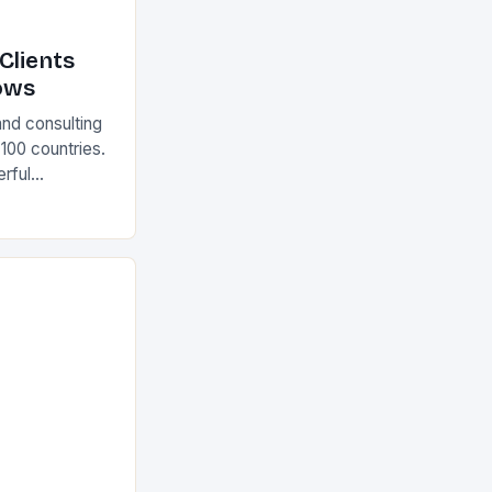
Clients
ows
and consulting
 100 countries.
rful
olutions The