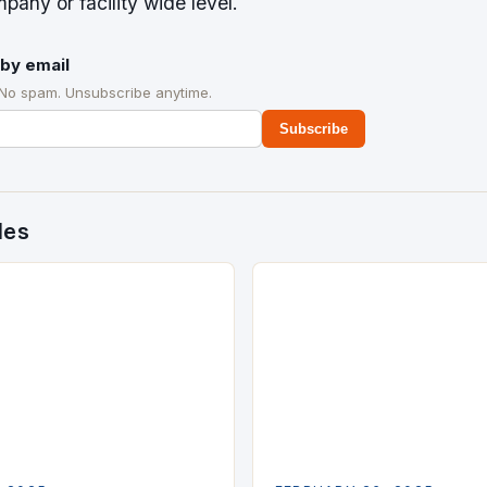
pany or facility wide level.
by email
 No spam. Unsubscribe anytime.
Subscribe
des