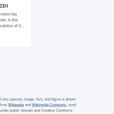
 EDI
ystem has
en. In this
evolution of EDI
upply chain.
Every species, image, fact, and figure is drawn
from
Wikipedia
and
Wikimedia Commons
, used
under public-domain and Creative Commons