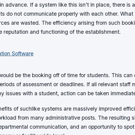
in advance. If a system like this isn’t in place, there is 
ts do not communicate properly with each other. What r
rces are wasted. The efficiency arising from such book
 reputation and functioning of the establishment.
 would be the booking off of time for students. This can
riods of assessment or deadlines. If all relevant staf
ny issues with a student, action can be taken immediate
nefits of suchlike systems are massively improved effic
rkload from many administrative posts. The resulting s
departmental communication, and an opportunity to spot