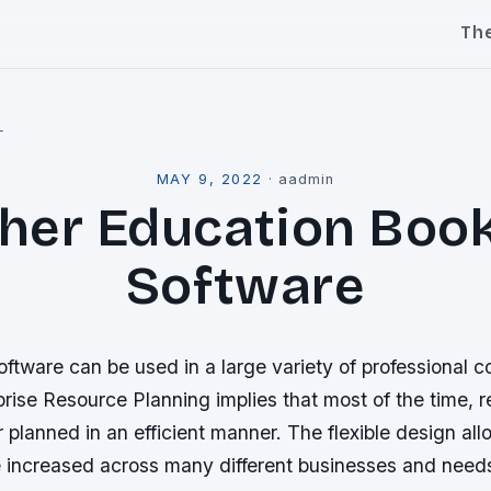
Th
l
MAY 9, 2022
·
aadmin
her Education Boo
Software
tware can be used in a large variety of professional c
rise Resource Planning implies that most of the time, 
r planned in an efficient manner. The flexible design all
be increased across many different businesses and need