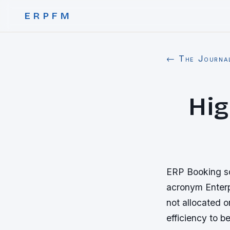
ERPFM
← The Journa
Hig
ERP Booking sof
acronym Enterp
not allocated o
efficiency to 