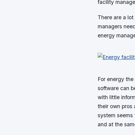
facility manage
There are a lot 
managers need 
energy managem
For energy the
software can be
with little inf
their own pros
system seems t
and at the same