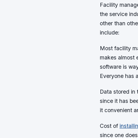
Facility manag
the service ind
other than oth
include:
Most facility 
makes almost e
software is way
Everyone has a
Data stored in
since it has be
it convenient a
Cost of
install
since one does