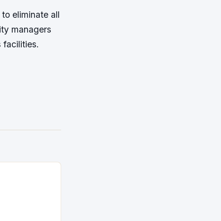
to eliminate all
lity managers
acilities.