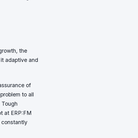
growth, the
it adaptive and
assurance of
problem to all
. Tough
pt at ERP:FM
 constantly