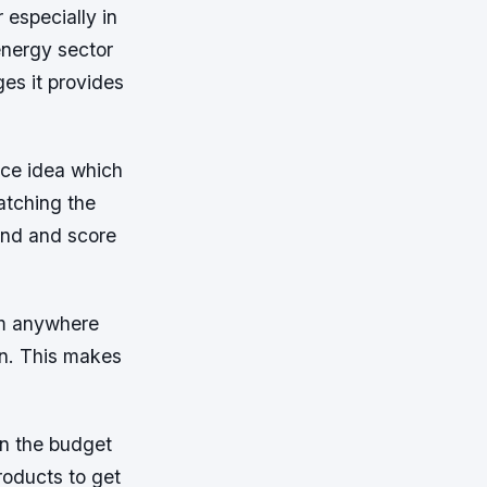
especially in
energy sector
es it provides
ice idea which
atching the
 end and score
om anywhere
on. This makes
on the budget
oducts to get