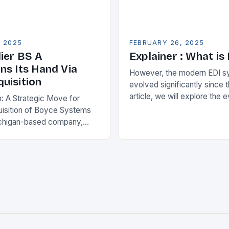
, 2025
FEBRUARY 26, 2025
ier BS A
Explainer : What is
ns Its Hand Via
However, the modern EDI s
uisition
evolved significantly since th
article, we will explore the 
n: A Strategic Move for
and its current state in the s
isition of Boyce Systems
The Early…
chigan-based company,
cant strategic move in the
nology landscape. By
…