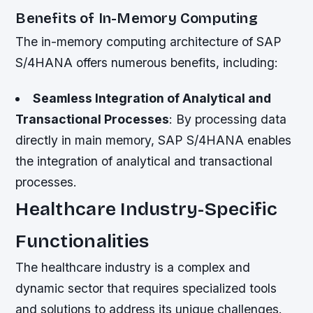
Benefits of In-Memory Computing
The in-memory computing architecture of SAP
S/4HANA offers numerous benefits, including:
Seamless Integration of Analytical and
Transactional Processes
: By processing data
directly in main memory, SAP S/4HANA enables
the integration of analytical and transactional
processes.
Healthcare Industry-Specific
Functionalities
The healthcare industry is a complex and
dynamic sector that requires specialized tools
and solutions to address its unique challenges.