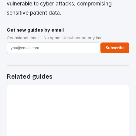
vulnerable to cyber attacks, compromising
sensitive patient data.
Get new guides by email
Occasional emails. No spam. Unsubscribe anytime.
Subscribe
Related guides