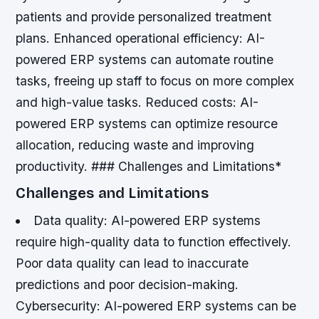
patients and provide personalized treatment
plans.
Enhanced operational efficiency: AI-
powered ERP systems can automate routine
tasks, freeing up staff to focus on more complex
and high-value tasks.
Reduced costs: AI-
powered ERP systems can optimize resource
allocation, reducing waste and improving
productivity. ### Challenges and Limitations*
Challenges and Limitations
Data quality: AI-powered ERP systems
require high-quality data to function effectively.
Poor data quality can lead to inaccurate
predictions and poor decision-making.
Cybersecurity: AI-powered ERP systems can be