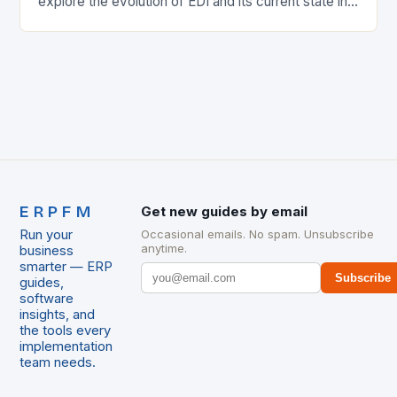
explore the evolution of EDI and its current state in
the supply chain. The Early…
ERPFM
Get new guides by email
Run your
Occasional emails. No spam. Unsubscribe
anytime.
business
smarter — ERP
Subscribe
guides,
software
insights, and
the tools every
implementation
team needs.