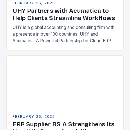
FEBRUARY 26, 2025
UHY Partners with Acumatica to
Help Clients Streamline Workflows
UHY is a global accounting and consulting firm with
a presence in over 100 countries. UHY and
Acumatica: A Powerful Partnership for Cloud ERP
Solutions The Benefits of Cloud ERP…
FEBRUARY 26, 2025
ERP Supplier BS A Strengthens Its