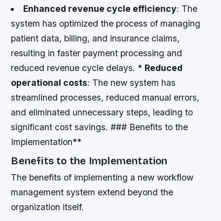
Enhanced revenue cycle efficiency
: The
system has optimized the process of managing
patient data, billing, and insurance claims,
resulting in faster payment processing and
reduced revenue cycle delays. *
Reduced
operational costs
: The new system has
streamlined processes, reduced manual errors,
and eliminated unnecessary steps, leading to
significant cost savings. ### Benefits to the
Implementation**
Benefits to the Implementation
The benefits of implementing a new workflow
management system extend beyond the
organization itself.