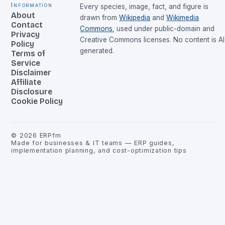
Information
Every species, image, fact, and figure is
About
drawn from
Wikipedia
and
Wikimedia
Contact
Commons
, used under public-domain and
Privacy
Creative Commons licenses. No content is AI
Policy
generated.
Terms of
Service
Disclaimer
Affiliate
Disclosure
Cookie Policy
©
2026
ERPfm
Made for businesses & IT teams — ERP guides,
implementation planning, and cost-optimization tips