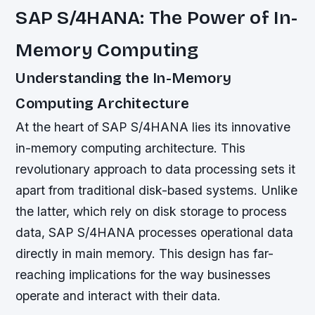
SAP S/4HANA: The Power of In-
Memory Computing
Understanding the In-Memory
Computing Architecture
At the heart of SAP S/4HANA lies its innovative
in-memory computing architecture. This
revolutionary approach to data processing sets it
apart from traditional disk-based systems. Unlike
the latter, which rely on disk storage to process
data, SAP S/4HANA processes operational data
directly in main memory. This design has far-
reaching implications for the way businesses
operate and interact with their data.