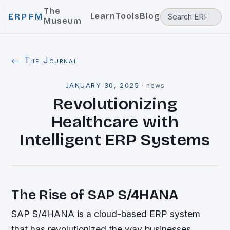
The
Learn
Tools
Blog
ERPFM
Museum
← The Journal
JANUARY 30, 2025
·
news
Revolutionizing
Healthcare with
Intelligent ERP Systems
The Rise of SAP S/4HANA
SAP S/4HANA is a cloud-based ERP system
that has revolutionized the way businesses