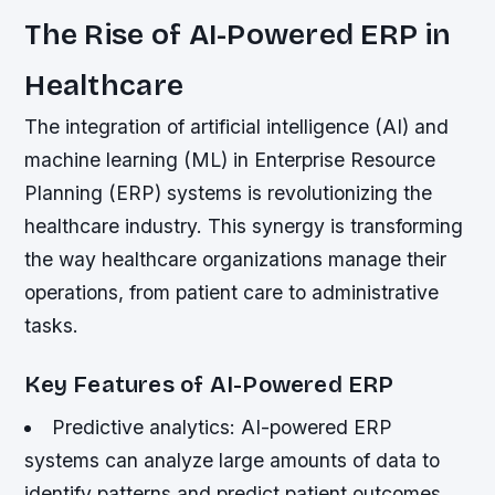
The Rise of AI-Powered ERP in
Healthcare
The integration of artificial intelligence (AI) and
machine learning (ML) in Enterprise Resource
Planning (ERP) systems is revolutionizing the
healthcare industry. This synergy is transforming
the way healthcare organizations manage their
operations, from patient care to administrative
tasks.
Key Features of AI-Powered ERP
Predictive analytics: AI-powered ERP
systems can analyze large amounts of data to
identify patterns and predict patient outcomes,