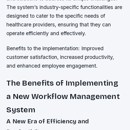
The system’s industry-specific functionalities are
designed to cater to the specific needs of
healthcare providers, ensuring that they can
operate efficiently and effectively.
Benefits to the implementation: Improved
customer satisfaction, increased productivity,
and enhanced employee engagement.
The Benefits of Implementing
a New Workflow Management
System
A New Era of Efficiency and