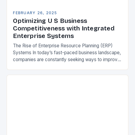
FEBRUARY 26, 2025
Optimizing U S Business
Competitiveness with Integrated
Enterprise Systems
The Rise of Enterprise Resource Planning (ERP)
Systems In today’s fast-paced business landscape,
companies are constantly seeking ways to improve
their competitiveness. One key strategy is to adopt
Enterprise Resource…