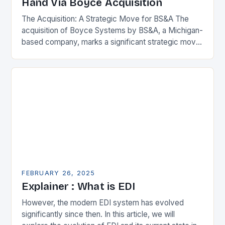
Hand Via Boyce Acquisition
The Acquisition: A Strategic Move for BS&A The
acquisition of Boyce Systems by BS&A, a Michigan-
based company, marks a significant strategic move
in the municipal technology landscape. By
expanding its…
FEBRUARY 26, 2025
Explainer : What is EDI
However, the modern EDI system has evolved
significantly since then. In this article, we will