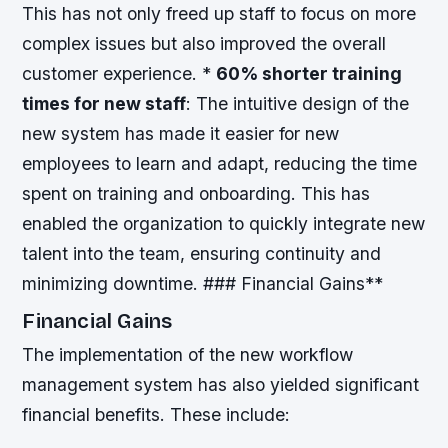
This has not only freed up staff to focus on more
complex issues but also improved the overall
customer experience. *
60% shorter training
times for new staff
: The intuitive design of the
new system has made it easier for new
employees to learn and adapt, reducing the time
spent on training and onboarding. This has
enabled the organization to quickly integrate new
talent into the team, ensuring continuity and
minimizing downtime. ### Financial Gains**
Financial Gains
The implementation of the new workflow
management system has also yielded significant
financial benefits. These include: