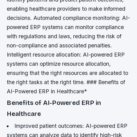
enabling healthcare providers to make informed
decisions.
Automated compliance monitoring: AI-
powered ERP systems can monitor compliance
with regulations and laws, reducing the risk of
non-compliance and associated penalties.
Intelligent resource allocation: AI-powered ERP
systems can optimize resource allocation,
ensuring that the right resources are allocated to
the right tasks at the right time. ### Benefits of
AI-Powered ERP in Healthcare*
Benefits of AI-Powered ERP in
Healthcare
Improved patient outcomes: AI-powered ERP
systems can analyze data to identify high-risk