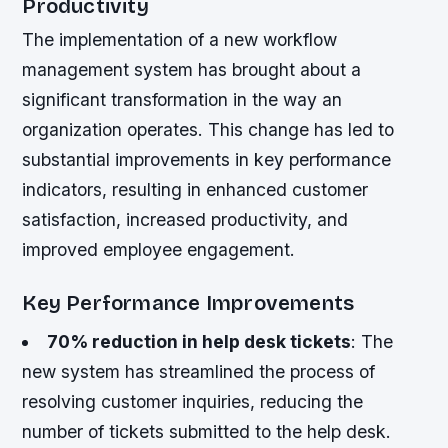
Productivity
The implementation of a new workflow
management system has brought about a
significant transformation in the way an
organization operates. This change has led to
substantial improvements in key performance
indicators, resulting in enhanced customer
satisfaction, increased productivity, and
improved employee engagement.
Key Performance Improvements
70% reduction in help desk tickets
: The
new system has streamlined the process of
resolving customer inquiries, reducing the
number of tickets submitted to the help desk.