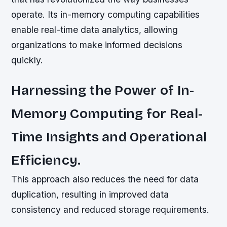
operate. Its in-memory computing capabilities
enable real-time data analytics, allowing
organizations to make informed decisions
quickly.
Harnessing the Power of In-
Memory Computing for Real-
Time Insights and Operational
Efficiency.
This approach also reduces the need for data
duplication, resulting in improved data
consistency and reduced storage requirements.