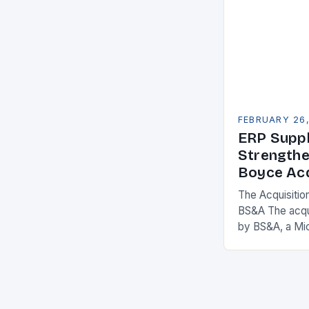
FEBRUARY 26
ERP Suppl
Strengthe
Boyce Acq
The Acquisitio
BS&A The acqu
by BS&A, a Mi
marks a signifi
municipal tech
expanding its