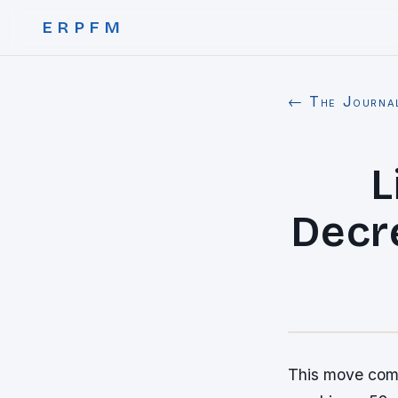
ERPFM
← The Journa
L
Decr
This move come