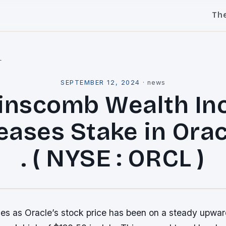
Th
l
SEPTEMBER 12, 2024
·
news
inscomb Wealth Inc
eases Stake in Orac
. ( NYSE : ORCL )
s as Oracle’s stock price has been on a steady upward