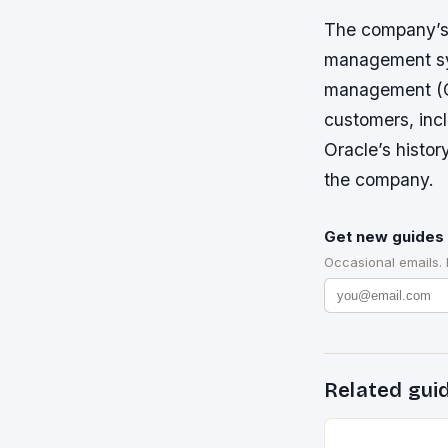
The company’s 
management sys
management (CR
customers, inc
Oracle’s histor
the company.
Get new guides 
Occasional emails.
Related gui