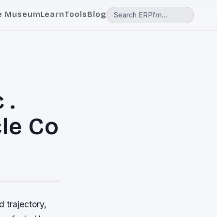
e Museum
Learn
Tools
Blog
 .
le Co
 trajectory,