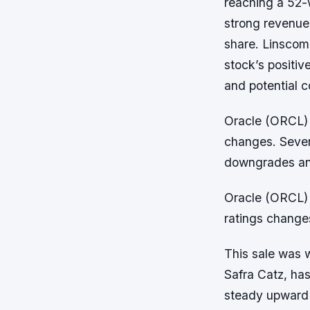
reaching a 52-
strong revenue
share. Linscomb
stock’s positiv
and potential 
Oracle (ORCL) s
changes. Sever
downgrades and
Oracle (ORCL) s
ratings change
This sale was 
Safra Catz, ha
steady upward 