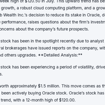
week high of $120.50 in July. This upward trend has be
 growth, a robust cloud computing platform, and a gro
 Wealth Inc.’s decision to reduce its stake in Oracle, d
e performance, raises questions about the firm’s invest
concerns about the company’s future prospects.
tock has been in the spotlight recently due to analyst 
al brokerages have issued reports on the company, wi
 others upgrades. **Detailed Analysis:**
tock has been experiencing a period of volatility, driv
s.
worth approximately $1.5 million. This move comes as 
s been actively buying Oracle stock. Oracle’s stock has
trend, with a 12-month high of $120.00.