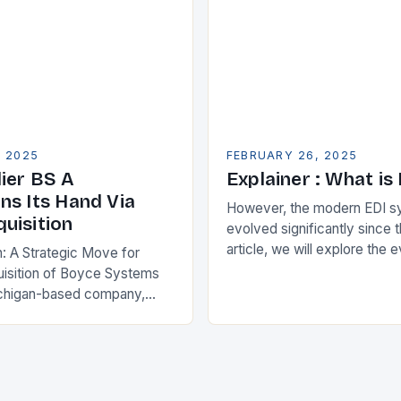
, 2025
FEBRUARY 26, 2025
ier BS A
Explainer : What is
ns Its Hand Via
However, the modern EDI s
uisition
evolved significantly since th
article, we will explore the 
n: A Strategic Move for
and its current state in the s
isition of Boyce Systems
The Early…
chigan-based company,
cant strategic move in the
nology landscape. By
…