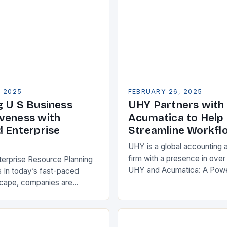
, 2025
FEBRUARY 26, 2025
g U S Business
UHY Partners with
veness with
Acumatica to Help 
d Enterprise
Streamline Workfl
UHY is a global accounting 
firm with a presence in over
terprise Resource Planning
UHY and Acumatica: A Powe
 In today’s fast-paced
Partnership for Cloud ERP S
scape, companies are
Benefits of Cloud ERP…
king ways to improve their
s. One key strategy is to
ise Resource…