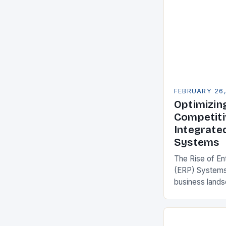
FEBRUARY 26
Optimizin
Competiti
Integrate
Systems
The Rise of En
(ERP) Systems
business land
constantly see
competitivenes
adopt Enterpr