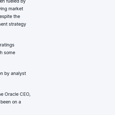
en fueled by
wing market
espite the
ment strategy
ratings
th some
en by analyst
the Oracle CEO,
 been on a