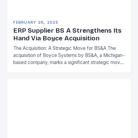
FEBRUARY 26, 2025
ERP Supplier BS A Strengthens Its
Hand Via Boyce Acquisition
The Acquisition: A Strategic Move for BS&A The
acquisition of Boyce Systems by BS&A, a Michigan-
based company, marks a significant strategic move
in the municipal technology landscape. By
expanding its…