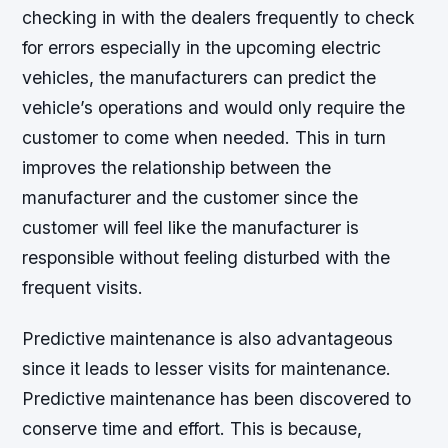
checking in with the dealers frequently to check
for errors especially in the upcoming electric
vehicles, the manufacturers can predict the
vehicle’s operations and would only require the
customer to come when needed. This in turn
improves the relationship between the
manufacturer and the customer since the
customer will feel like the manufacturer is
responsible without feeling disturbed with the
frequent visits.
Predictive maintenance is also advantageous
since it leads to lesser visits for maintenance.
Predictive maintenance has been discovered to
conserve time and effort. This is because,