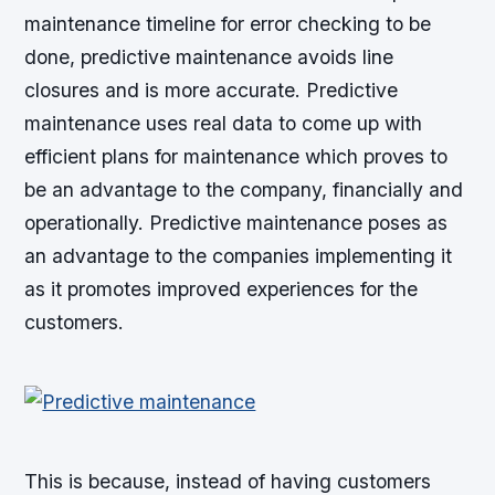
maintenance timeline for error checking to be
done, predictive maintenance avoids line
closures and is more accurate. Predictive
maintenance uses real data to come up with
efficient plans for maintenance which proves to
be an advantage to the company, financially and
operationally. Predictive maintenance poses as
an advantage to the companies implementing it
as it promotes improved experiences for the
customers.
This is because, instead of having customers