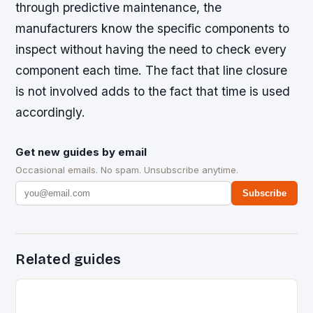
through predictive maintenance, the
manufacturers know the specific components to
inspect without having the need to check every
component each time. The fact that line closure
is not involved adds to the fact that time is used
accordingly.
Get new guides by email
Occasional emails. No spam. Unsubscribe anytime.
Subscribe
Related guides