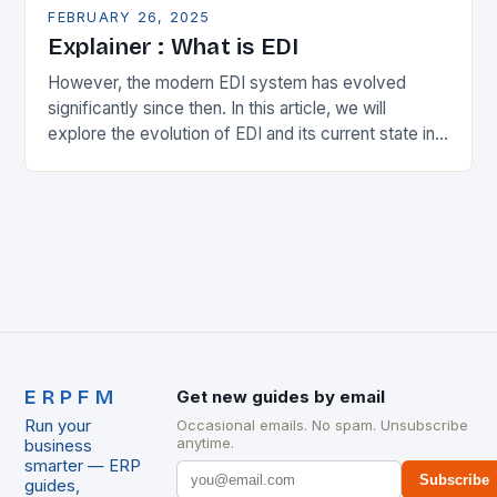
FEBRUARY 26, 2025
Explainer : What is EDI
However, the modern EDI system has evolved
significantly since then. In this article, we will
explore the evolution of EDI and its current state in
the supply chain. The Early…
ERPFM
Get new guides by email
Run your
Occasional emails. No spam. Unsubscribe
anytime.
business
smarter — ERP
Subscribe
guides,