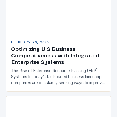
FEBRUARY 26, 2025
Optimizing U S Business
Competitiveness with Integrated
Enterprise Systems
The Rise of Enterprise Resource Planning (ERP)
Systems In today’s fast-paced business landscape,
companies are constantly seeking ways to improve
their competitiveness. One key strategy is to adopt
Enterprise Resource…