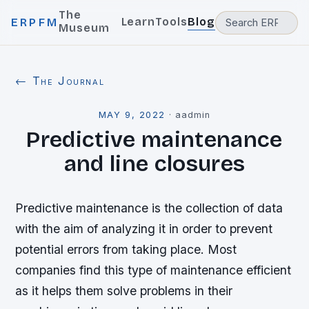
The
Learn
Tools
Blog
ERPFM
Museum
← The Journal
MAY 9, 2022
·
aadmin
Predictive maintenance
and line closures
Predictive maintenance is the collection of data
with the aim of analyzing it in order to prevent
potential errors from taking place. Most
companies find this type of maintenance efficient
as it helps them solve problems in their