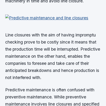
machinery in time and avoid line closure.
Line closures with the aim of having impromptu
checking prove to be costly since it means that
the production time will be interrupted. Predictive
maintenance on the other hand, enables the
companies to foresee and take care of their
anticipated breakdowns and hence production is
not interfered with.
Predictive maintenance is often confused with
preventive maintenance. While preventive
maintenance involves line closures and specified