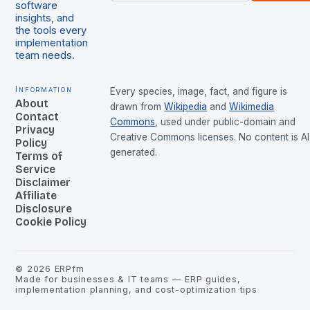
software
insights, and
the tools every
implementation
team needs.
Information
Every species, image, fact, and figure is
About
drawn from
Wikipedia
and
Wikimedia
Contact
Commons
, used under public-domain and
Privacy
Creative Commons licenses. No content is AI
Policy
generated.
Terms of
Service
Disclaimer
Affiliate
Disclosure
Cookie Policy
©
2026
ERPfm
Made for businesses & IT teams — ERP guides,
implementation planning, and cost-optimization tips