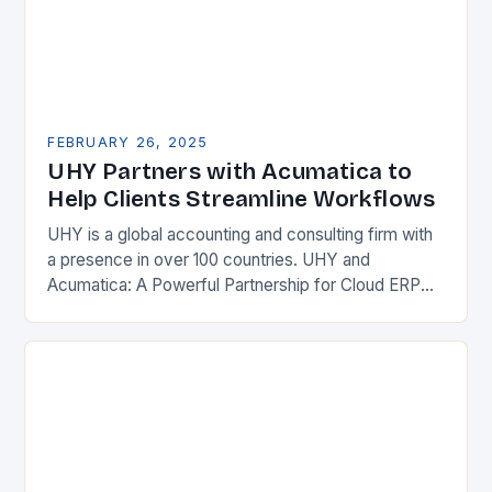
FEBRUARY 26, 2025
UHY Partners with Acumatica to
Help Clients Streamline Workflows
UHY is a global accounting and consulting firm with
a presence in over 100 countries. UHY and
Acumatica: A Powerful Partnership for Cloud ERP
Solutions The Benefits of Cloud ERP…