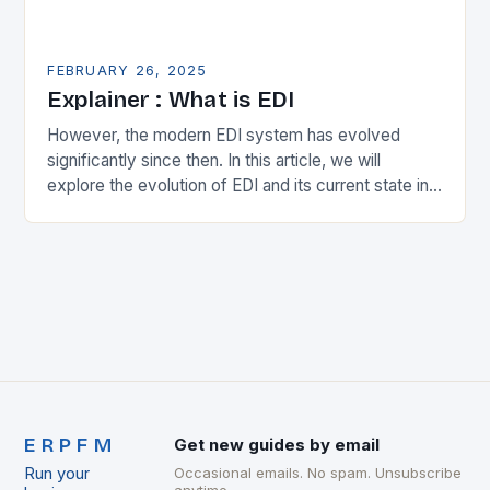
FEBRUARY 26, 2025
Explainer : What is EDI
However, the modern EDI system has evolved
significantly since then. In this article, we will
explore the evolution of EDI and its current state in
the supply chain. The Early…
ERPFM
Get new guides by email
Run your
Occasional emails. No spam. Unsubscribe