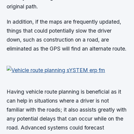
original path.
In addition, if the maps are frequently updated,
things that could potentially slow the driver
down, such as construction on a road, are
eliminated as the GPS will find an alternate route.
Having vehicle route planning is beneficial as it
can help in situations where a driver is not
familiar with the roads; it also assists greatly with
any potential delays that can occur while on the
road. Advanced systems could forecast