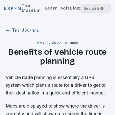
The
Learn
Tools
Blog
ERPFM
Museum
← The Journal
MAY 9, 2022
·
aadmin
Benefits of vehicle route
planning
Vehicle route planning is essentially a GPS
system which plans a route for a driver to get to
their destination in a quick and efficient manner.
Maps are displayed to show where the driver is
currently and will show on a screen the time in