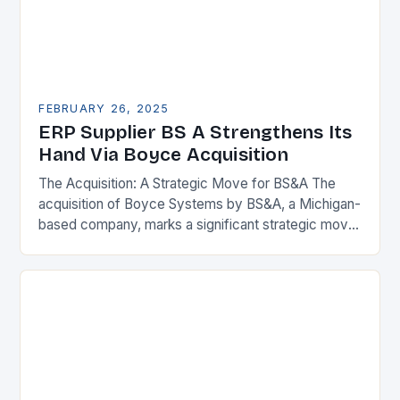
FEBRUARY 26, 2025
ERP Supplier BS A Strengthens Its
Hand Via Boyce Acquisition
The Acquisition: A Strategic Move for BS&A The
acquisition of Boyce Systems by BS&A, a Michigan-
based company, marks a significant strategic move
in the municipal technology landscape. By
expanding its…