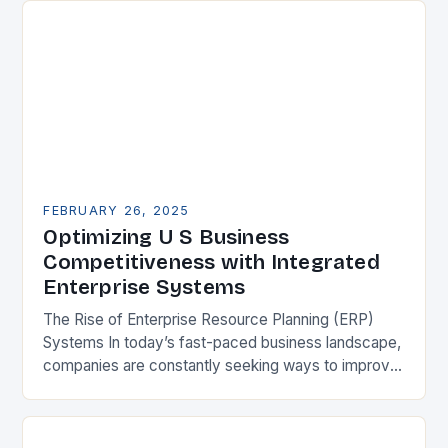
FEBRUARY 26, 2025
Optimizing U S Business
Competitiveness with Integrated
Enterprise Systems
The Rise of Enterprise Resource Planning (ERP)
Systems In today’s fast-paced business landscape,
companies are constantly seeking ways to improve
their competitiveness. One key strategy is to adopt
Enterprise Resource…