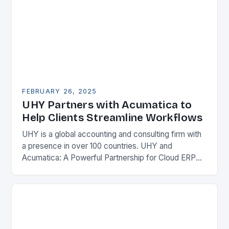
FEBRUARY 26, 2025
UHY Partners with Acumatica to
Help Clients Streamline Workflows
UHY is a global accounting and consulting firm with
a presence in over 100 countries. UHY and
Acumatica: A Powerful Partnership for Cloud ERP
Solutions The Benefits of Cloud ERP…