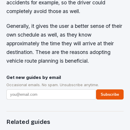
accidents for example, so the driver could
completely avoid those as well.
Generally, it gives the user a better sense of their
own schedule as well, as they know
approximately the time they will arrive at their
destination. These are the reasons adopting
vehicle route planning is beneficial.
Get new guides by email
Occasional emails. No spam. Unsubscribe anytime.
Subscribe
Related guides