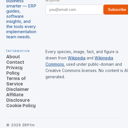
anytime.
business
smarter — ERP
Subscribe
guides,
software
insights, and
the tools every
implementation
team needs.
Information
Every species, image, fact, and figure is
About
drawn from
Wikipedia
and
Wikimedia
Contact
Commons
, used under public-domain and
Privacy
Creative Commons licenses. No content is AI
Policy
generated.
Terms of
Service
Disclaimer
Affiliate
Disclosure
Cookie Policy
©
2026
ERPfm