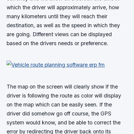
which the driver will approximately arrive, how
many kilometers until they will reach their
destination, as well as the speed in which they
are going. Different views can be displayed
based on the drivers needs or preference.
The map on the screen will clearly show if the
driver is following the route as color will display
on the map which can be easily seen. If the
driver did somehow go off course, the GPS
system would know, and be able to correct the
error by redirecting the driver back onto its