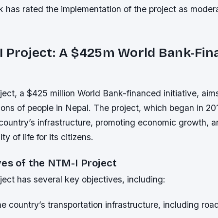
 has rated the implementation of the project as moder
I Project: A $425m World Bank-Fi
ct, a $425 million World Bank-financed initiative, aim
llions of people in Nepal. The project, which began in 2
country’s infrastructure, promoting economic growth, 
ty of life for its citizens.
ves of the NTM-I Project
ect has several key objectives, including:
e country’s transportation infrastructure, including roa