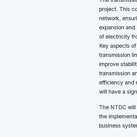
project. This c
network, ensuri
expansion and 
of electricity 
Key aspects of
transmission li
improve stabili
transmission an
efficiency and 
will have a sig
The NTDC will 
the implementa
business syste