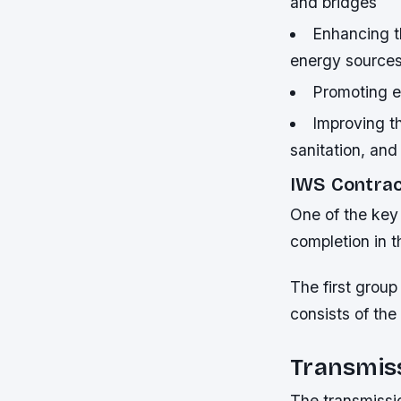
and bridges
Enhancing t
energy source
Promoting e
Improving th
sanitation, and
IWS Contrac
One of the key 
completion in th
The first group
consists of the
Transmis
The transmissi