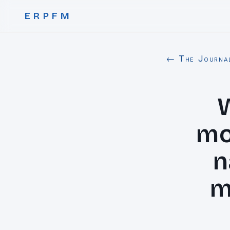
ERPFM
← The Journa
mo
n
m