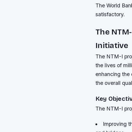
The World Bank
satisfactory.
The NTM-
Initiative
The NTM-I proje
the lives of mi
enhancing the 
the overall quali
Key Objecti
The NTM-I proj
Improving th