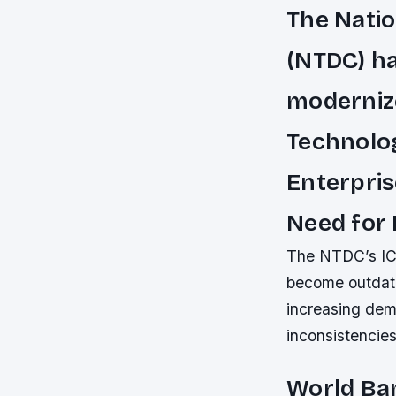
The Nati
(NTDC) ha
moderniz
Technolog
Enterpris
Need for
The NTDC’s ICT 
become outdate
increasing dem
inconsistencies,
World Ban