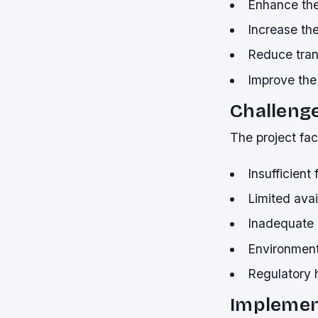
Enhance the
Increase the
Reduce tran
Improve the 
Challenge
The project fac
Insufficient
Limited avail
Inadequate i
Environment
Regulatory 
Implemen