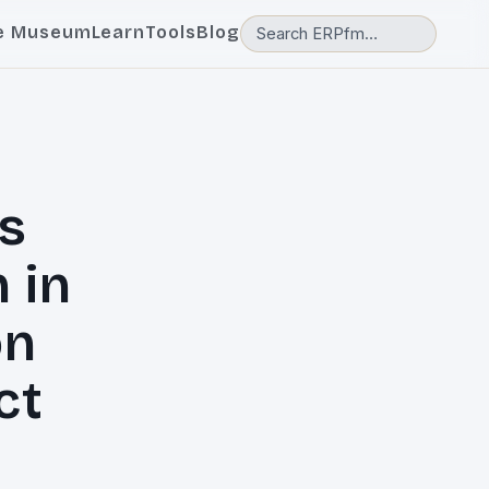
e Museum
Learn
Tools
Blog
s
 in
on
ct