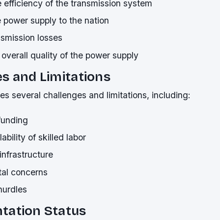
 efficiency of the transmission system
 power supply to the nation
smission losses
overall quality of the power supply
s and Limitations
es several challenges and limitations, including:
 funding
ability of skilled labor
nfrastructure
al concerns
hurdles
tation Status