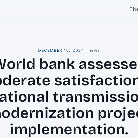
Th
l
DECEMBER 16, 2024
·
news
World bank assesse
derate satisfaction
ational transmissi
odernization proje
implementation.