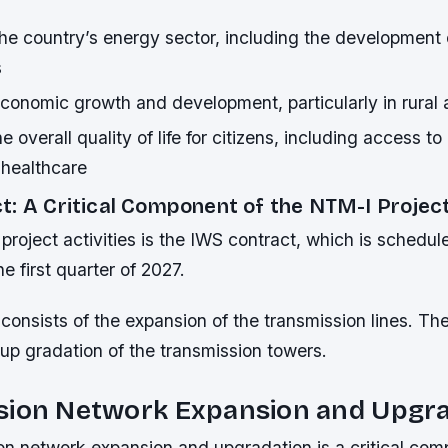
he country’s energy sector, including the development
s
conomic growth and development, particularly in rural 
e overall quality of life for citizens, including access to
 healthcare
t: A Critical Component of the NTM-I Projec
project activities is the IWS contract, which is schedul
e first quarter of 2027.
 consists of the expansion of the transmission lines. T
 up gradation of the transmission towers.
sion Network Expansion and Upgr
on network expansion and upgradation is a critical com