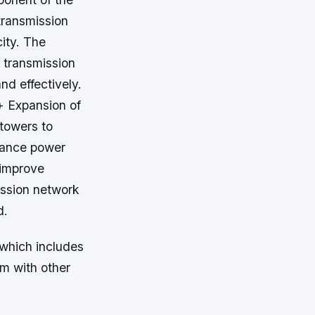
transmission
city. The
 transmission
nd effectively.
+ Expansion of
 towers to
nhance power
 improve
ission network
d.
which includes
em with other