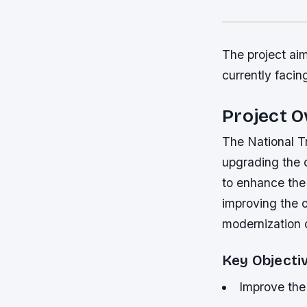
The project aim
currently facing
Project 
The National Tr
upgrading the c
to enhance the 
improving the o
modernization o
Key Objecti
Improve the 