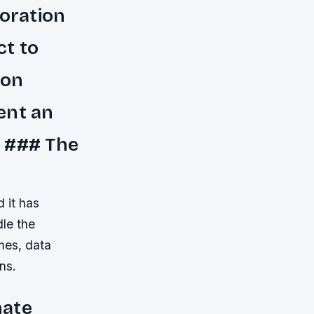
oration
ct to
ion
ent an
. ### The
 it has
dle the
mes, data
ns.
mate