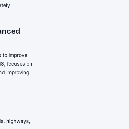
ately
nanced
s to improve
018, focuses on
and improving
ds, highways,