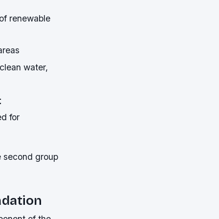
 of renewable
areas
 clean water,
t
ed for
he second group
adation
ponent of the