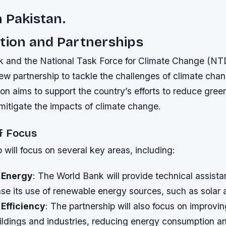
 Pakistan.
tion and Partnerships
 and the National Task Force for Climate Change (N
w partnership to tackle the challenges of climate chan
ion aims to support the country’s efforts to reduce gre
mitigate the impacts of climate change.
f Focus
 will focus on several key areas, including:
 Energy
: The World Bank will provide technical assista
ase its use of renewable energy sources, such as solar
Efficiency
: The partnership will also focus on improvi
buildings and industries, reducing energy consumption 