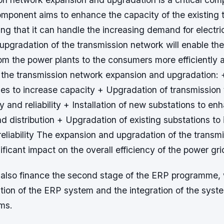
omponent aims to enhance the capacity of the existing 
ng that it can handle the increasing demand for electri
upgradation of the transmission network will enable the
from the power plants to the consumers more efficiently a
 the transmission network expansion and upgradation: 
nes to increase capacity + Upgradation of transmission
ty and reliability + Installation of new substations to e
d distribution + Upgradation of existing substations to
reliability The expansion and upgradation of the transm
nificant impact on the overall efficiency of the power gri
also finance the second stage of the ERP programme, 
tion of the ERP system and the integration of the syst
ms.