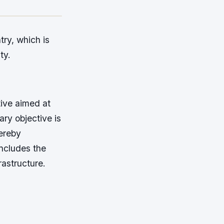
try, which is
ty.
tive aimed at
ary objective is
hereby
includes the
rastructure.