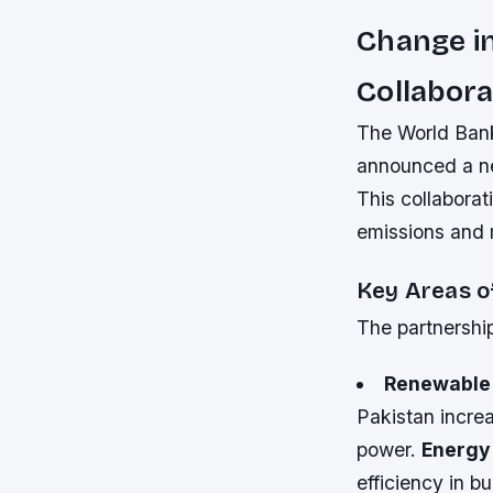
Change in
Collabora
The World Bank
announced a ne
This collaborat
emissions and 
Key Areas o
The partnership
Renewable
Pakistan incre
power.
Energy 
efficiency in 