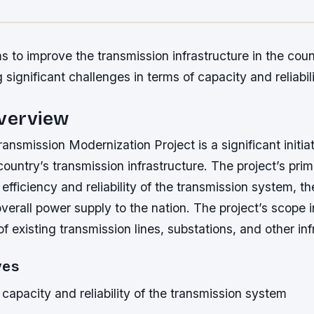
s to improve the transmission infrastructure in the coun
 significant challenges in terms of capacity and reliabili
Overview
ansmission Modernization Project is a significant initia
ountry’s transmission infrastructure. The project’s prim
efficiency and reliability of the transmission system, t
verall power supply to the nation. The project’s scope 
f existing transmission lines, substations, and other inf
ves
capacity and reliability of the transmission system