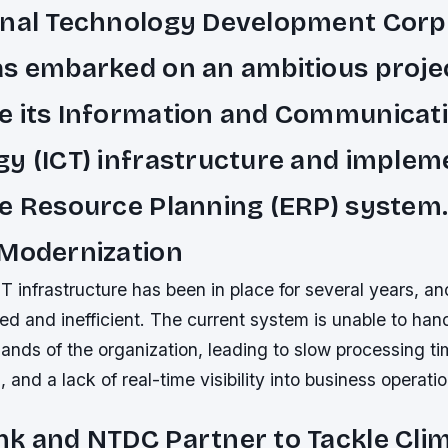
onal Technology Development Corp
s embarked on an ambitious proje
e its Information and Communicat
y (ICT) infrastructure and implem
e Resource Planning (ERP) system
 Modernization
infrastructure has been in place for several years, and
d and inefficient. The current system is unable to han
ands of the organization, leading to slow processing ti
 and a lack of real-time visibility into business operatio
k and NTDC Partner to Tackle Cli