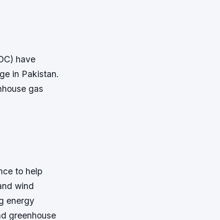
TDC) have
ge in Pakistan.
enhouse gas
nce to help
 and wind
ng energy
and greenhouse