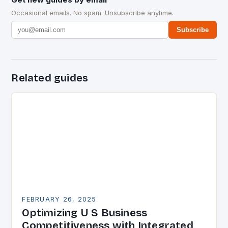
Occasional emails. No spam. Unsubscribe anytime.
Subscribe
Related guides
FEBRUARY 26, 2025
Optimizing U S Business
Competitiveness with Integrated