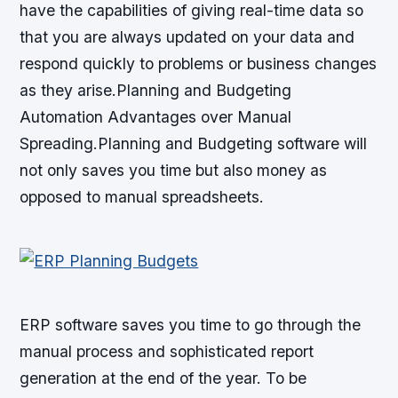
have the capabilities of giving real-time data so
that you are always updated on your data and
respond quickly to problems or business changes
as they arise.Planning and Budgeting
Automation Advantages over Manual
Spreading.Planning and Budgeting software will
not only saves you time but also money as
opposed to manual spreadsheets.
ERP software saves you time to go through the
manual process and sophisticated report
generation at the end of the year. To be