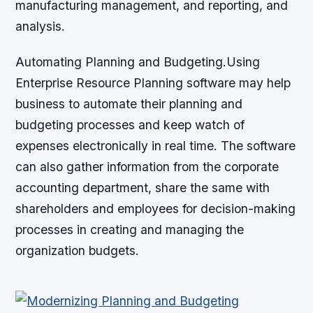
manufacturing management, and reporting, and
analysis.
Automating Planning and Budgeting.Using
Enterprise Resource Planning software may help
business to automate their planning and
budgeting processes and keep watch of
expenses electronically in real time. The software
can also gather information from the corporate
accounting department, share the same with
shareholders and employees for decision-making
processes in creating and managing the
organization budgets.