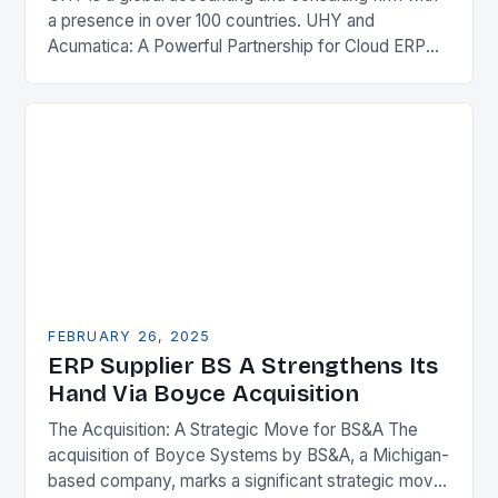
a presence in over 100 countries. UHY and
Acumatica: A Powerful Partnership for Cloud ERP
Solutions The Benefits of Cloud ERP…
FEBRUARY 26, 2025
ERP Supplier BS A Strengthens Its
Hand Via Boyce Acquisition
The Acquisition: A Strategic Move for BS&A The
acquisition of Boyce Systems by BS&A, a Michigan-
based company, marks a significant strategic move