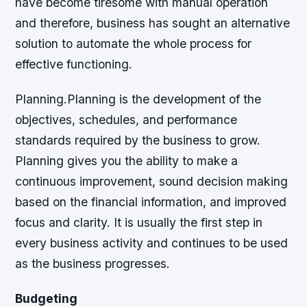
have become tiresome with manual operation
and therefore, business has sought an alternative
solution to automate the whole process for
effective functioning.
Planning.Planning is the development of the
objectives, schedules, and performance
standards required by the business to grow.
Planning gives you the ability to make a
continuous improvement, sound decision making
based on the financial information, and improved
focus and clarity. It is usually the first step in
every business activity and continues to be used
as the business progresses.
Budgeting