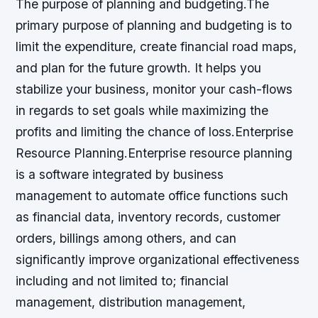
The purpose of planning and budgeting.The
primary purpose of planning and budgeting is to
limit the expenditure, create financial road maps,
and plan for the future growth. It helps you
stabilize your business, monitor your cash-flows
in regards to set goals while maximizing the
profits and limiting the chance of loss.Enterprise
Resource Planning.Enterprise resource planning
is a software integrated by business
management to automate office functions such
as financial data, inventory records, customer
orders, billings among others, and can
significantly improve organizational effectiveness
including and not limited to; financial
management, distribution management,