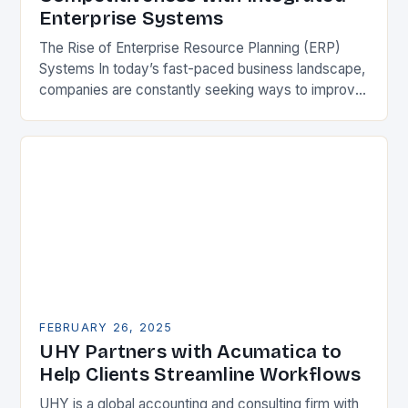
Enterprise Systems
The Rise of Enterprise Resource Planning (ERP)
Systems In today’s fast-paced business landscape,
companies are constantly seeking ways to improve
their competitiveness. One key strategy is to adopt
Enterprise Resource…
FEBRUARY 26, 2025
UHY Partners with Acumatica to
Help Clients Streamline Workflows
UHY is a global accounting and consulting firm with