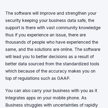
The software will improve and strengthen your
security keeping your business data safe, the
support is there with vast community knowledge
thus if you experience an issue, there are
thousands of people who have experienced the
same, and the solutions are online. The software
will lead you to better decisions as a result of
better data sourced from the standardized tools
which because of the accuracy makes you on
top of regulations such as GAAP.
You can also carry your business with you as it
integrates apps on your mobile phone. As
Business struggles with uncertainties of rapidly