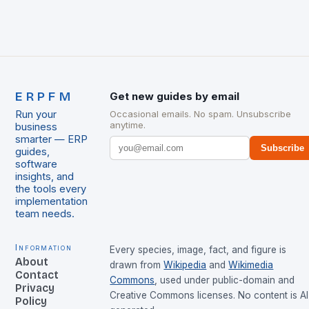
ERPFM
Get new guides by email
Run your
Occasional emails. No spam. Unsubscribe
anytime.
business
smarter — ERP
Subscribe
guides,
software
insights, and
the tools every
implementation
team needs.
Information
Every species, image, fact, and figure is
About
drawn from
Wikipedia
and
Wikimedia
Contact
Commons
, used under public-domain and
Privacy
Creative Commons licenses. No content is AI
Policy