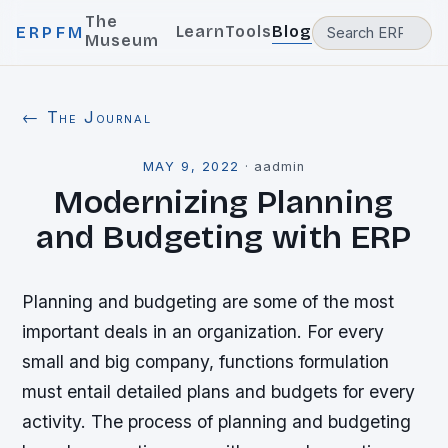
The
Learn
Tools
Blog
ERPFM
Museum
← The Journal
MAY 9, 2022
·
aadmin
Modernizing Planning
and Budgeting with ERP
Planning and budgeting are some of the most
important deals in an organization. For every
small and big company, functions formulation
must entail detailed plans and budgets for every
activity. The process of planning and budgeting