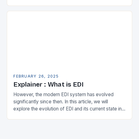
in the municipal technology landscape. By
expanding its…
FEBRUARY 26, 2025
Explainer : What is EDI
However, the modern EDI system has evolved
significantly since then. In this article, we will
explore the evolution of EDI and its current state in
the supply chain. The Early…