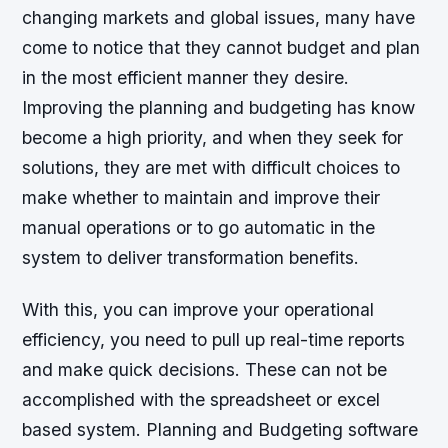
changing markets and global issues, many have
come to notice that they cannot budget and plan
in the most efficient manner they desire.
Improving the planning and budgeting has know
become a high priority, and when they seek for
solutions, they are met with difficult choices to
make whether to maintain and improve their
manual operations or to go automatic in the
system to deliver transformation benefits.
With this, you can improve your operational
efficiency, you need to pull up real-time reports
and make quick decisions. These can not be
accomplished with the spreadsheet or excel
based system. Planning and Budgeting software