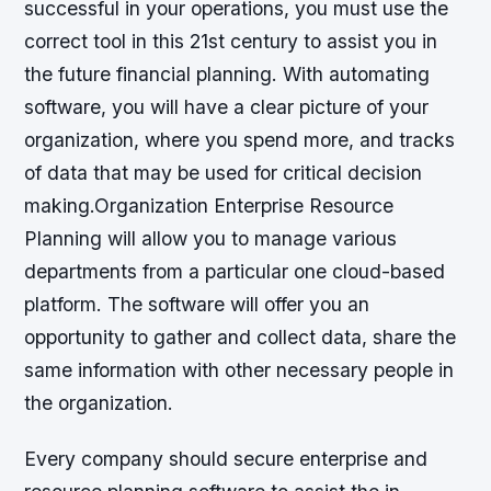
successful in your operations, you must use the
correct tool in this 21st century to assist you in
the future financial planning. With automating
software, you will have a clear picture of your
organization, where you spend more, and tracks
of data that may be used for critical decision
making.Organization Enterprise Resource
Planning will allow you to manage various
departments from a particular one cloud-based
platform. The software will offer you an
opportunity to gather and collect data, share the
same information with other necessary people in
the organization.
Every company should secure enterprise and