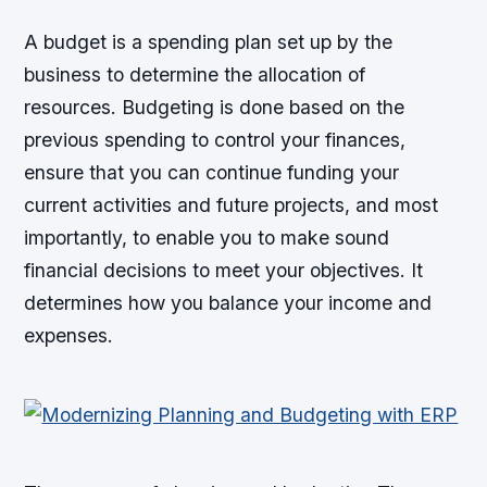
A budget is a spending plan set up by the
business to determine the allocation of
resources. Budgeting is done based on the
previous spending to control your finances,
ensure that you can continue funding your
current activities and future projects, and most
importantly, to enable you to make sound
financial decisions to meet your objectives. It
determines how you balance your income and
expenses.