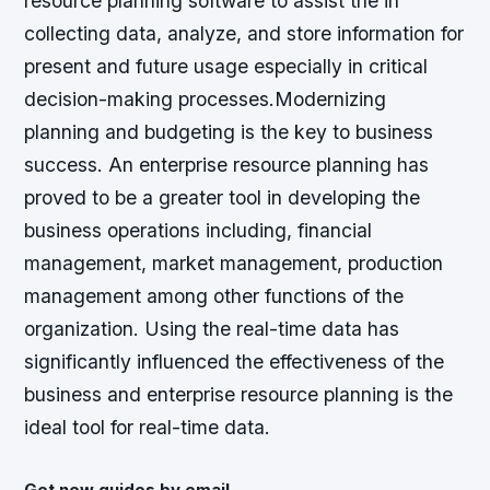
resource planning software to assist the in
collecting data, analyze, and store information for
present and future usage especially in critical
decision-making processes.Modernizing
planning and budgeting is the key to business
success. An enterprise resource planning has
proved to be a greater tool in developing the
business operations including, financial
management, market management, production
management among other functions of the
organization. Using the real-time data has
significantly influenced the effectiveness of the
business and enterprise resource planning is the
ideal tool for real-time data.
Get new guides by email