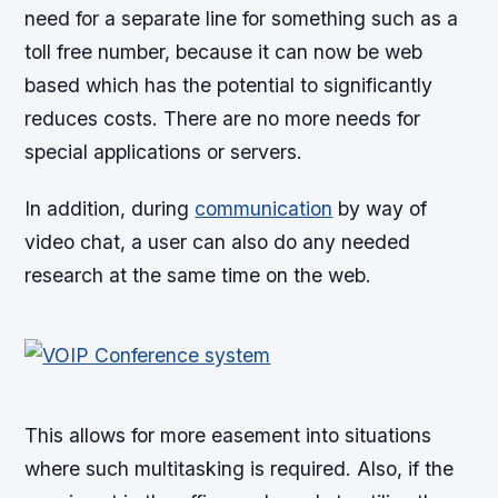
need for a separate line for something such as a
toll free number, because it can now be web
based which has the potential to significantly
reduces costs. There are no more needs for
special applications or servers.
In addition, during
communication
by way of
video chat, a user can also do any needed
research at the same time on the web.
This allows for more easement into situations
where such multitasking is required. Also, if the