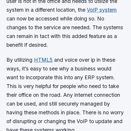
user is not in the office and needs to utilize the
system in a different location, the
VoIP system
can now be accessed while doing so. No
changes to the service are needed. The systems
can remain in tact with this added feature as a
benefit if desired.
By utilizing
HTML5
and voice over ip in these
ways, it’s easy to see why a business would
want to incorporate this into any ERP system.
This is very helpful for people who need to take
their office on the road. Any internet connection
can be used, and still securely managed by
having these methods in place. There is no worry
of disrupting or changing the VoIP to update and
have these systems working.