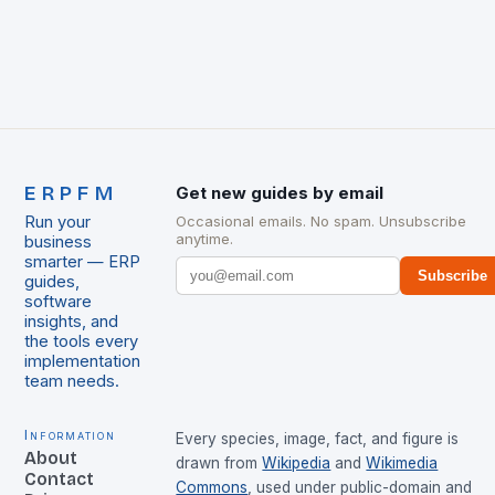
ERPFM
Get new guides by email
Run your
Occasional emails. No spam. Unsubscribe
anytime.
business
smarter — ERP
Subscribe
guides,
software
insights, and
the tools every
implementation
team needs.
Information
Every species, image, fact, and figure is
About
drawn from
Wikipedia
and
Wikimedia
Contact
Commons
, used under public-domain and