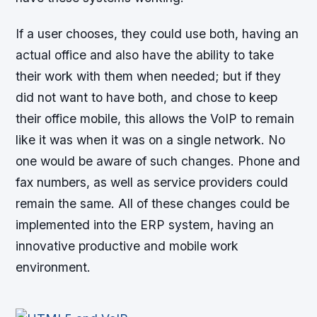
If a user chooses, they could use both, having an
actual office and also have the ability to take
their work with them when needed; but if they
did not want to have both, and chose to keep
their office mobile, this allows the VoIP to remain
like it was when it was on a single network. No
one would be aware of such changes. Phone and
fax numbers, as well as service providers could
remain the same. All of these changes could be
implemented into the ERP system, having an
innovative productive and mobile work
environment.