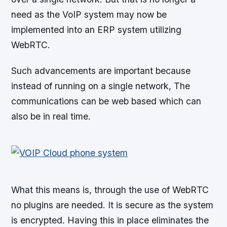
need as the VoIP system may now be
implemented into an ERP system utilizing
WebRTC.
Such advancements are important because
instead of running on a single network, The
communications can be web based which can
also be in real time.
What this means is, through the use of WebRTC
no plugins are needed. It is secure as the system
is encrypted. Having this in place eliminates the