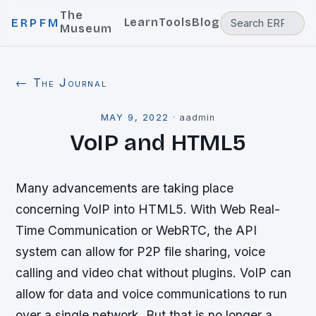
The
Learn
Tools
Blog
ERPFM
Museum
← The Journal
MAY 9, 2022
·
aadmin
VoIP and HTML5
Many advancements are taking place
concerning VoIP into HTML5. With Web Real-
Time Communication or WebRTC, the API
system can allow for P2P file sharing, voice
calling and video chat without plugins. VoIP can
allow for data and voice communications to run
over a single network. But that is no longer a