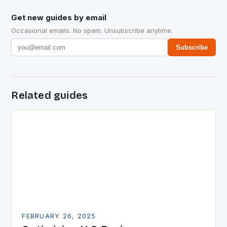
Get new guides by email
Occasional emails. No spam. Unsubscribe anytime.
Subscribe
Related guides
FEBRUARY 26, 2025