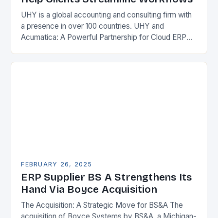
UHY is a global accounting and consulting firm with
a presence in over 100 countries. UHY and
Acumatica: A Powerful Partnership for Cloud ERP
Solutions The Benefits of Cloud ERP…
FEBRUARY 26, 2025
ERP Supplier BS A Strengthens Its
Hand Via Boyce Acquisition
The Acquisition: A Strategic Move for BS&A The
acquisition of Boyce Systems by BS&A, a Michigan-