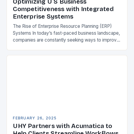
Optimizing U S Business
Competitiveness with Integrated
Enterprise Systems
The Rise of Enterprise Resource Planning (ERP)
Systems In today’s fast-paced business landscape,
companies are constantly seeking ways to improve
their competitiveness. One key strategy is to adopt
Enterprise Resource…
FEBRUARY 26, 2025
UHY Partners with Acumatica to
Help Clients Streamline Workflows