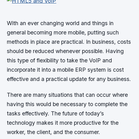
With an ever changing world and things in
general becoming more mobile, putting such
methods in place are practical. In business, costs
should be reduced whenever possible. Having
this type of flexibility to take the VoIP and
incorporate it into a mobile ERP system is cost
effective and a practical update for any business.
There are many situations that can occur where
having this would be necessary to complete the
tasks effectively. The future of today’s
technology makes it more productive for the
worker, the client, and the consumer.