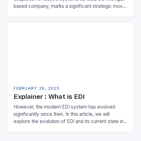
based company, marks a significant strategic move
in the municipal technology landscape. By
expanding its…
FEBRUARY 26, 2025
Explainer : What is EDI
However, the modern EDI system has evolved
significantly since then. In this article, we will
explore the evolution of EDI and its current state in
the supply chain. The Early…