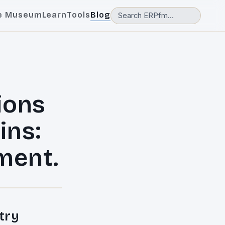
e Museum
Learn
Tools
Blog
ions
ins:
ment.
try