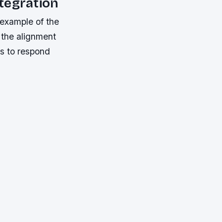
tegration
 example of the
o the alignment
es to respond