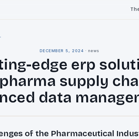
Th
l
DECEMBER 5, 2024
·
news
ting-edge erp solut
 pharma supply cha
nced data manage
enges of the Pharmaceutical Indus