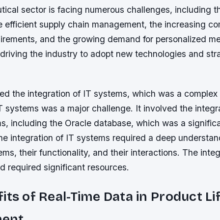
ical sector is facing numerous challenges, including t
e efficient supply chain management, the increasing co
uirements, and the growing demand for personalized m
driving the industry to adopt new technologies and stra
d the integration of IT systems, which was a complex
IT systems was a major challenge. It involved the integr
s, including the Oracle database, which was a signific
he integration of IT systems required a deep understan
s, their functionality, and their interactions. The inte
 required significant resources.
its of Real-Time Data in Product Li
ent