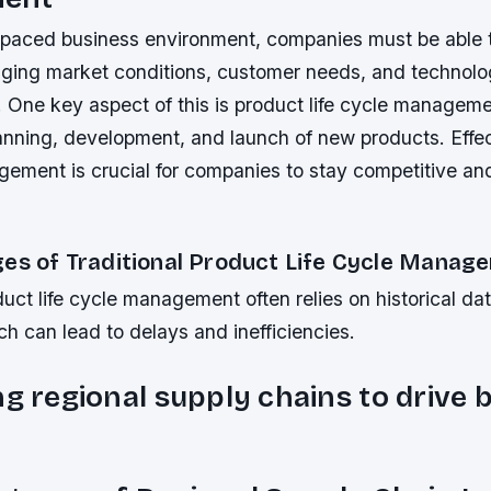
t-paced business environment, companies must be able 
nging market conditions, customer needs, and technolo
One key aspect of this is product life cycle manageme
lanning, development, and launch of new products. Effe
gement is crucial for companies to stay competitive an
.
ges of Traditional Product Life Cycle Manag
duct life cycle management often relies on historical d
h can lead to delays and inefficiencies.
ng regional supply chains to drive 