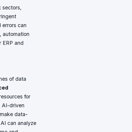
 sectors,
ringent
 errors can
t, automation
or ERP and
mes of data
ced
resources for
: AI-driven
o make data-
: AI can analyze
time and