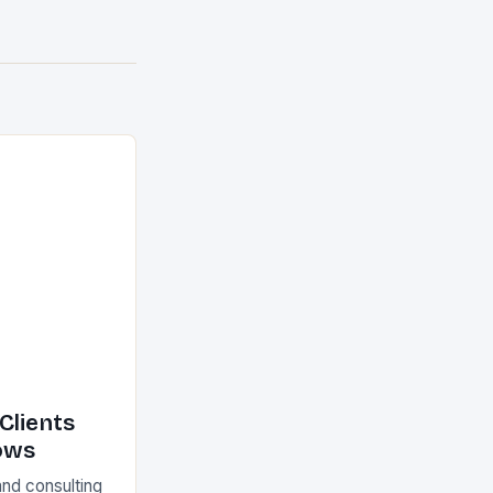
Clients
ows
and consulting