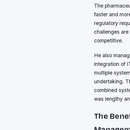
The pharmaceut
faster and mor
regulatory req
challenges are 
competitive.
He also manage
integration of 
multiple system
undertaking. T
combined system
was lengthy and
The Benef
Managem