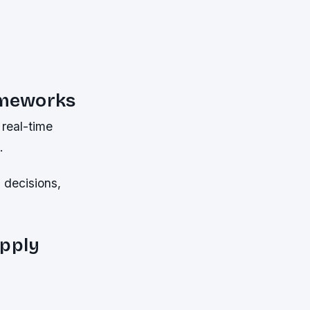
ameworks
real-time
.
 decisions,
upply