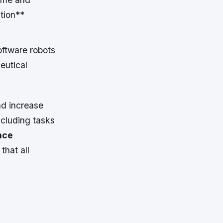
tion**
oftware robots
eutical
nd increase
ncluding tasks
nce
that all