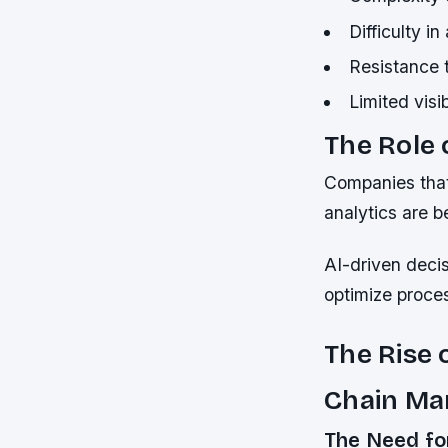
Difficulty i
Resistance 
Limited visi
The Role
Companies that
analytics are b
AI-driven deci
optimize proces
The Rise 
Chain M
The Need fo