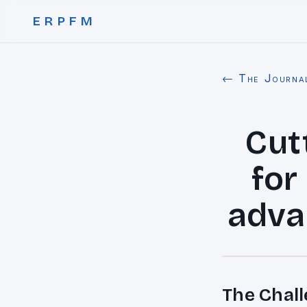
ERPFM
← The Journa
Cut
for
adva
The Chall