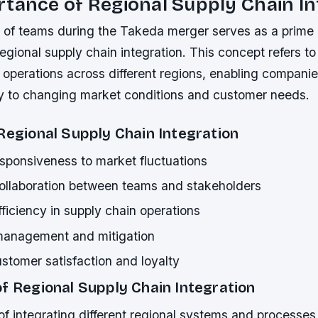
tance of Regional Supply Chain In
n of teams during the Takeda merger serves as a prime
egional supply chain integration. This concept refers t
 operations across different regions, enabling compani
ly to changing market conditions and customer needs.
Regional Supply Chain Integration
sponsiveness to market fluctuations
llaboration between teams and stakeholders
ficiency in supply chain operations
 management and mitigation
stomer satisfaction and loyalty
f Regional Supply Chain Integration
f integrating different regional systems and processes