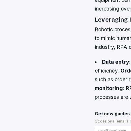
increasing ove
Leveraging 
Robotic proces
to mimic human
industry, RPA 
Data entry
efficiency.
Ord
such as order 
monitoring
: R
processes are 
Get new guides 
Occasional emails.