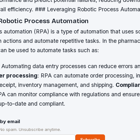
rall efficiency. ### Leveraging Robotic Process Automa
Robotic Process Automation
s automation (RPA) is a type of automation that uses s
 actions and automate repetitive tasks. In the pharmac
can be used to automate tasks such as:
: Automating data entry processes can reduce errors a
er processing
: RPA can automate order processing, i
receipt, inventory management, and shipping.
Complia
PA can monitor compliance with regulations and ensure 
up-to-date and compliant.
by email
 No spam. Unsubscribe anytime.
Subscribe