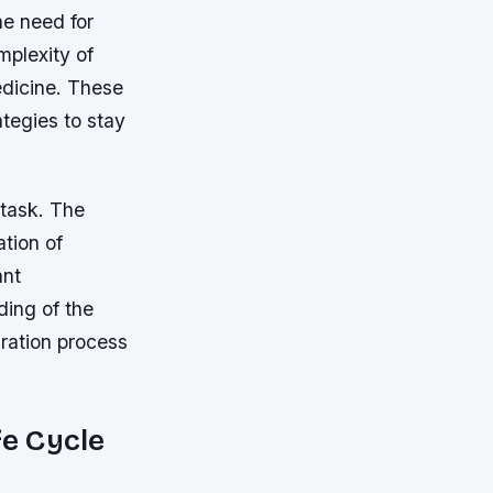
he need for
mplexity of
edicine. These
tegies to stay
 task. The
ation of
ant
ding of the
gration process
fe Cycle