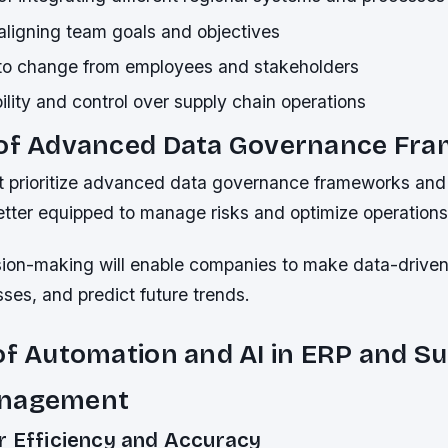
n aligning team goals and objectives
to change from employees and stakeholders
bility and control over supply chain operations
 of Advanced Data Governance Fr
 prioritize advanced data governance frameworks and 
etter equipped to manage risks and optimize operations
sion-making will enable companies to make data-driven
ses, and predict future trends.
of Automation and AI in ERP and S
anagement
r Efficiency and Accuracy