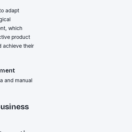
to adapt
gical
nt, which
ctive product
d achieve their
ement
ata and manual
business