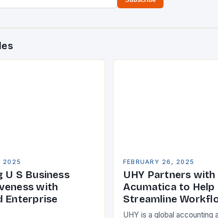
des
, 2025
FEBRUARY 26, 2025
g U S Business
UHY Partners with
veness with
Acumatica to Help 
d Enterprise
Streamline Workfl
UHY is a global accounting 