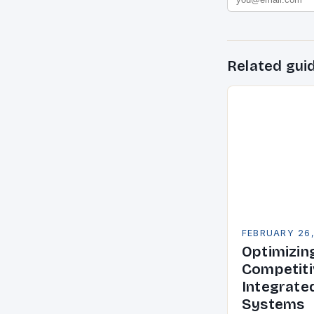
Related gui
FEBRUARY 26
Optimizin
Competiti
Integrate
Systems