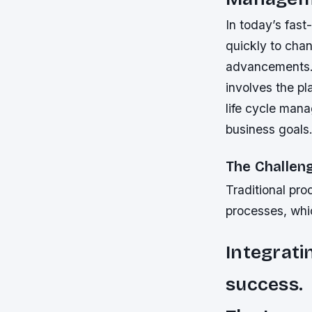
In today’s fas
quickly to cha
advancements. 
involves the p
life cycle mana
business goals
The Challen
Traditional pro
processes, whic
Integrati
success.