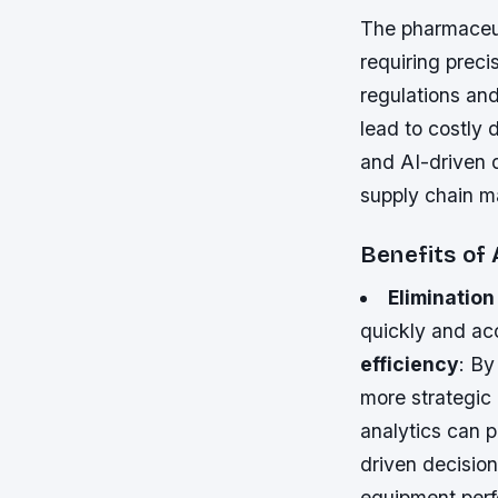
The pharmaceut
requiring preci
regulations an
lead to costly 
and AI-driven 
supply chain 
Benefits of
Elimination
quickly and acc
efficiency
: By
more strategic 
analytics can 
driven decisio
equipment perf