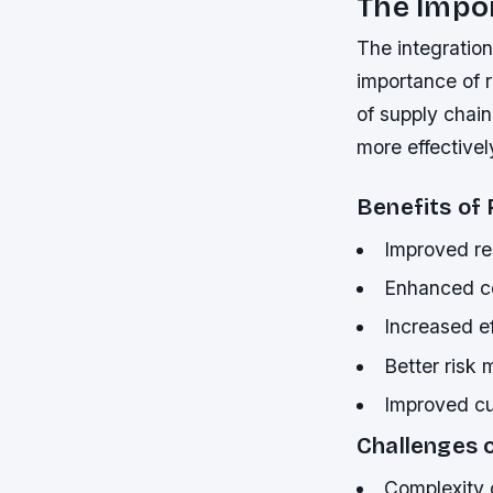
The Impor
The integratio
importance of r
of supply chain
more effective
Benefits of 
Improved re
Enhanced co
Increased ef
Better risk
Improved cu
Challenges o
Complexity o