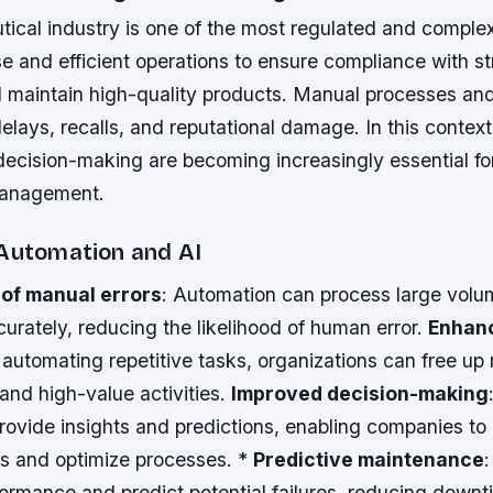
ical industry is one of the most regulated and complex
se and efficient operations to ensure compliance with st
d maintain high-quality products. Manual processes and
delays, recalls, and reputational damage. In this contex
decision-making are becoming increasingly essential f
management.
 Automation and AI
 of manual errors
: Automation can process large volu
urately, reducing the likelihood of human error.
Enhan
 automating repetitive tasks, organizations can free up 
and high-value activities.
Improved decision-making
provide insights and predictions, enabling companies t
ns and optimize processes. *
Predictive maintenance
ormance and predict potential failures, reducing down