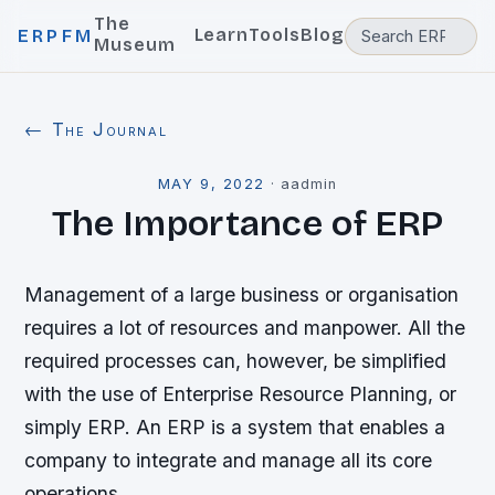
The
Learn
Tools
Blog
ERPFM
Museum
← The Journal
MAY 9, 2022
·
aadmin
The Importance of ERP
Management of a large business or organisation
requires a lot of resources and manpower. All the
required processes can, however, be simplified
with the use of Enterprise Resource Planning, or
simply ERP. An ERP is a system that enables a
company to integrate and manage all its core
operations.