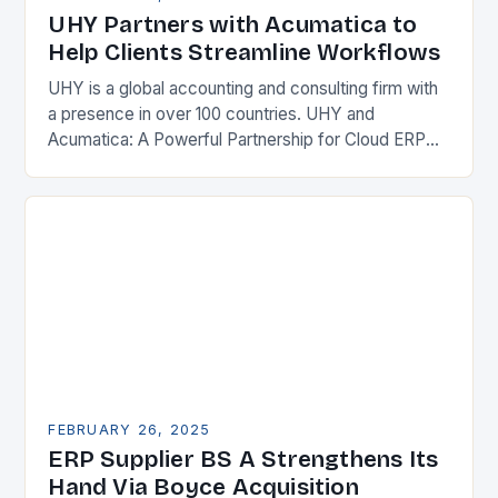
UHY Partners with Acumatica to
Help Clients Streamline Workflows
UHY is a global accounting and consulting firm with
a presence in over 100 countries. UHY and
Acumatica: A Powerful Partnership for Cloud ERP
Solutions The Benefits of Cloud ERP…
FEBRUARY 26, 2025
ERP Supplier BS A Strengthens Its
Hand Via Boyce Acquisition