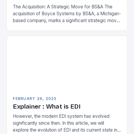
The Acquisition: A Strategic Move for BS&A The
acquisition of Boyce Systems by BS&A, a Michigan-
based company, marks a significant strategic move
in the municipal technology landscape. By
expanding its…
FEBRUARY 26, 2025
Explainer : What is EDI
However, the modern EDI system has evolved
significantly since then. In this article, we will
explore the evolution of EDI and its current state in