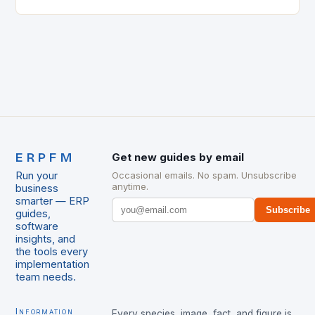
the supply chain. The Early…
ERPFM
Get new guides by email
Run your
Occasional emails. No spam. Unsubscribe
anytime.
business
smarter — ERP
Subscribe
guides,
software
insights, and
the tools every
implementation
team needs.
Information
Every species, image, fact, and figure is