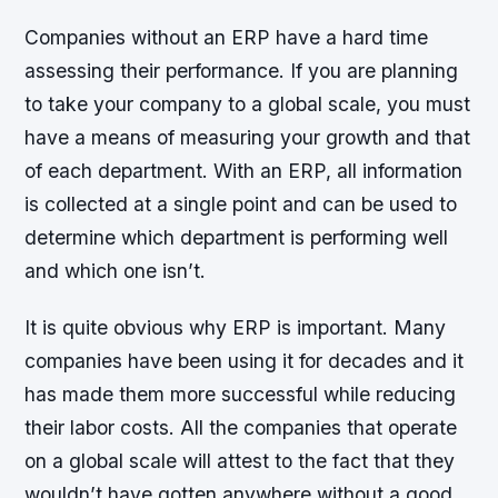
Companies without an ERP have a hard time
assessing their performance. If you are planning
to take your company to a global scale, you must
have a means of measuring your growth and that
of each department. With an ERP, all information
is collected at a single point and can be used to
determine which department is performing well
and which one isn’t.
It is quite obvious why ERP is important. Many
companies have been using it for decades and it
has made them more successful while reducing
their labor costs. All the companies that operate
on a global scale will attest to the fact that they
wouldn’t have gotten anywhere without a good