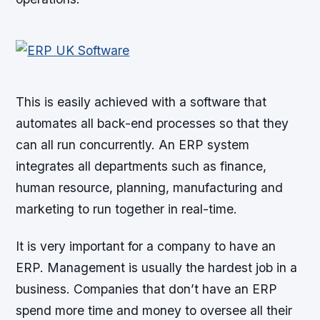
This is easily achieved with a software that
automates all back-end processes so that they
can all run concurrently. An ERP system
integrates all departments such as finance,
human resource, planning, manufacturing and
marketing to run together in real-time.
It is very important for a company to have an
ERP. Management is usually the hardest job in a
business. Companies that don’t have an ERP
spend more time and money to oversee all their