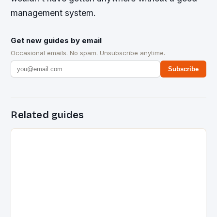
management system.
Get new guides by email
Occasional emails. No spam. Unsubscribe anytime.
Subscribe
Related guides