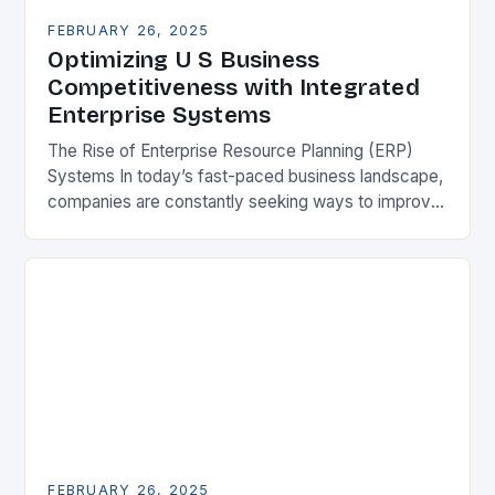
FEBRUARY 26, 2025
Optimizing U S Business
Competitiveness with Integrated
Enterprise Systems
The Rise of Enterprise Resource Planning (ERP)
Systems In today’s fast-paced business landscape,
companies are constantly seeking ways to improve
their competitiveness. One key strategy is to adopt
Enterprise Resource…
FEBRUARY 26, 2025