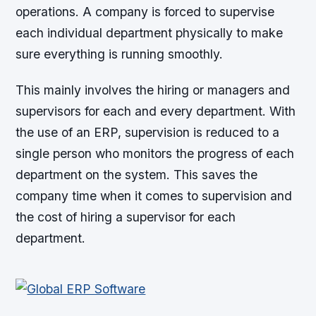
operations. A company is forced to supervise
each individual department physically to make
sure everything is running smoothly.
This mainly involves the hiring or managers and
supervisors for each and every department. With
the use of an ERP, supervision is reduced to a
single person who monitors the progress of each
department on the system. This saves the
company time when it comes to supervision and
the cost of hiring a supervisor for each
department.