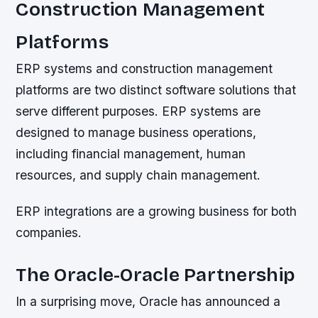
Construction Management
Platforms
ERP systems and construction management
platforms are two distinct software solutions that
serve different purposes. ERP systems are
designed to manage business operations,
including financial management, human
resources, and supply chain management.
ERP integrations are a growing business for both
companies.
The Oracle-Oracle Partnership
In a surprising move, Oracle has announced a