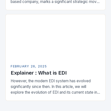
based company, marks a significant strategic move
in the municipal technology landscape. By
expanding its…
FEBRUARY 26, 2025
Explainer : What is EDI
However, the modern EDI system has evolved
significantly since then. In this article, we will
explore the evolution of EDI and its current state in
the supply chain. The Early…