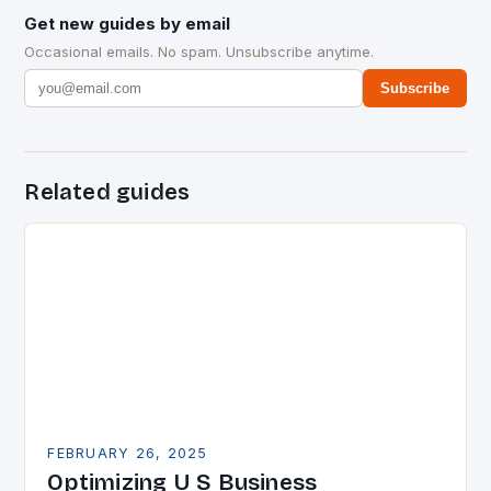
Get new guides by email
Occasional emails. No spam. Unsubscribe anytime.
Subscribe
Related guides
FEBRUARY 26, 2025
Optimizing U S Business