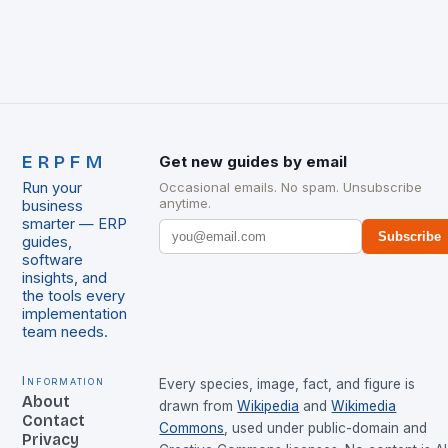
ERPFM
Get new guides by email
Run your
Occasional emails. No spam. Unsubscribe
anytime.
business
smarter — ERP
Subscribe
guides,
software
insights, and
the tools every
implementation
team needs.
Information
Every species, image, fact, and figure is
About
drawn from
Wikipedia
and
Wikimedia
Contact
Commons
, used under public-domain and
Privacy