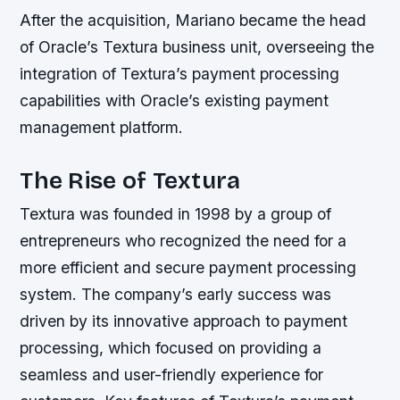
After the acquisition, Mariano became the head
of Oracle’s Textura business unit, overseeing the
integration of Textura’s payment processing
capabilities with Oracle’s existing payment
management platform.
The Rise of Textura
Textura was founded in 1998 by a group of
entrepreneurs who recognized the need for a
more efficient and secure payment processing
system. The company’s early success was
driven by its innovative approach to payment
processing, which focused on providing a
seamless and user-friendly experience for