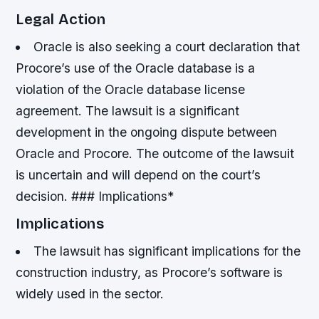
Legal Action
Oracle is also seeking a court declaration that
Procore’s use of the Oracle database is a
violation of the Oracle database license
agreement.
The lawsuit is a significant
development in the ongoing dispute between
Oracle and Procore.
The outcome of the lawsuit
is uncertain and will depend on the court’s
decision. ### Implications*
Implications
The lawsuit has significant implications for the
construction industry, as Procore’s software is
widely used in the sector.