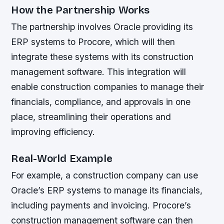
How the Partnership Works
The partnership involves Oracle providing its
ERP systems to Procore, which will then
integrate these systems with its construction
management software. This integration will
enable construction companies to manage their
financials, compliance, and approvals in one
place, streamlining their operations and
improving efficiency.
Real-World Example
For example, a construction company can use
Oracle’s ERP systems to manage its financials,
including payments and invoicing. Procore’s
construction management software can then