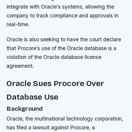
integrate with Oracle’s systems, allowing the
company to track compliance and approvals in
real-time.
Oracle is also seeking to have the court declare
that Procore’s use of the Oracle database is a
violation of the Oracle database license
agreement.
Oracle Sues Procore Over
Database Use
Background
Oracle, the multinational technology corporation,
has filed a lawsuit against Procore, a