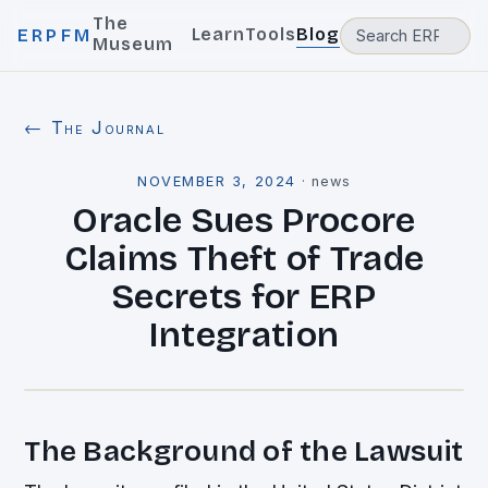
The
Learn
Tools
Blog
ERPFM
Museum
← The Journal
NOVEMBER 3, 2024
·
news
Oracle Sues Procore
Claims Theft of Trade
Secrets for ERP
Integration
The Background of the Lawsuit