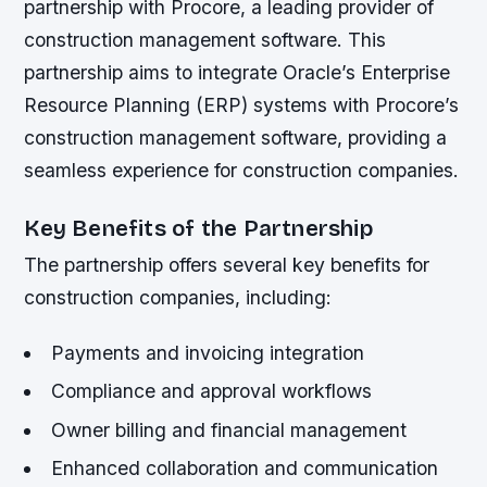
partnership with Procore, a leading provider of
construction management software. This
partnership aims to integrate Oracle’s Enterprise
Resource Planning (ERP) systems with Procore’s
construction management software, providing a
seamless experience for construction companies.
Key Benefits of the Partnership
The partnership offers several key benefits for
construction companies, including:
Payments and invoicing integration
Compliance and approval workflows
Owner billing and financial management
Enhanced collaboration and communication