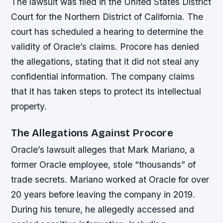
The lawsuit was filed in the United States District
Court for the Northern District of California. The
court has scheduled a hearing to determine the
validity of Oracle’s claims. Procore has denied
the allegations, stating that it did not steal any
confidential information. The company claims
that it has taken steps to protect its intellectual
property.
The Allegations Against Procore
Oracle’s lawsuit alleges that Mark Mariano, a
former Oracle employee, stole “thousands” of
trade secrets. Mariano worked at Oracle for over
20 years before leaving the company in 2019.
During his tenure, he allegedly accessed and