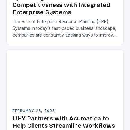
Competitiveness with Integrated
Enterprise Systems
The Rise of Enterprise Resource Planning (ERP)
Systems In today’s fast-paced business landscape,
companies are constantly seeking ways to improve
their competitiveness. One key strategy is to adopt
Enterprise Resource…
FEBRUARY 26, 2025
UHY Partners with Acumatica to
Help Clients Streamline Workflows