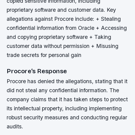
copied sensitive information, including
proprietary software and customer data.
Key
allegations against Procore include: + Stealing
confidential information from Oracle + Accessing
and copying proprietary software + Taking
customer data without permission + Misusing
trade secrets for personal gain
Procore’s Response
Procore has denied the allegations, stating that it
did not steal any confidential information. The
company claims that it has taken steps to protect
its intellectual property, including implementing
robust security measures and conducting regular
audits.