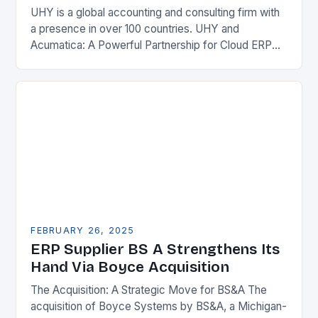
UHY is a global accounting and consulting firm with
a presence in over 100 countries. UHY and
Acumatica: A Powerful Partnership for Cloud ERP
Solutions The Benefits of Cloud ERP…
FEBRUARY 26, 2025
ERP Supplier BS A Strengthens Its
Hand Via Boyce Acquisition
The Acquisition: A Strategic Move for BS&A The
acquisition of Boyce Systems by BS&A, a Michigan-