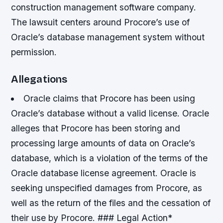
construction management software company.
The lawsuit centers around Procore’s use of
Oracle’s database management system without
permission.
Allegations
Oracle claims that Procore has been using
Oracle’s database without a valid license.
Oracle
alleges that Procore has been storing and
processing large amounts of data on Oracle’s
database, which is a violation of the terms of the
Oracle database license agreement.
Oracle is
seeking unspecified damages from Procore, as
well as the return of the files and the cessation of
their use by Procore. ### Legal Action*