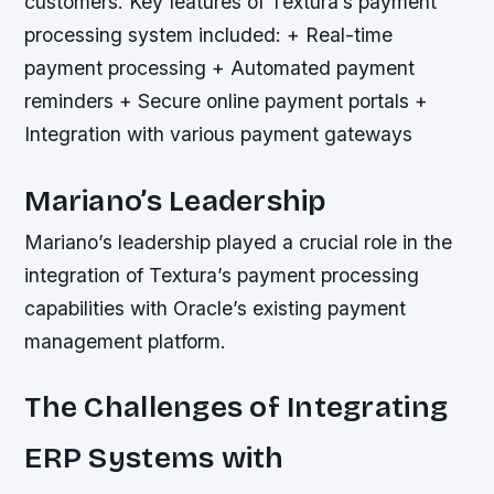
customers.
Key features of Textura’s payment
processing system included: + Real-time
payment processing + Automated payment
reminders + Secure online payment portals +
Integration with various payment gateways
Mariano’s Leadership
Mariano’s leadership played a crucial role in the
integration of Textura’s payment processing
capabilities with Oracle’s existing payment
management platform.
The Challenges of Integrating
ERP Systems with