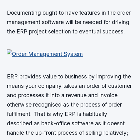
Documenting ought to have features in the order
management software will be needed for driving
the ERP project selection to eventual success.
ERP provides value to business by improving the
means your company takes an order of customer
and processes it into a revenue and invoice
otherwise recognised as the process of order
fulfilment. That is why ERP is habitually
described as back-office software as it doesnt
handle the up-front process of selling relatively;