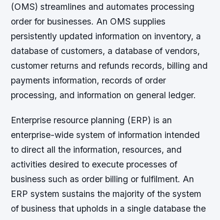
(OMS) streamlines and automates processing
order for businesses. An OMS supplies
persistently updated information on inventory, a
database of customers, a database of vendors,
customer returns and refunds records, billing and
payments information, records of order
processing, and information on general ledger.
Enterprise resource planning (ERP) is an
enterprise-wide system of information intended
to direct all the information, resources, and
activities desired to execute processes of
business such as order billing or fulfilment. An
ERP system sustains the majority of the system
of business that upholds in a single database the