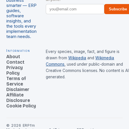
business
smarter — ERP
Subscribe
guides,
software
insights, and
the tools every
implementation
team needs.
Information
Every species, image, fact, and figure is
About
drawn from
Wikipedia
and
Wikimedia
Contact
Commons
, used under public-domain and
Privacy
Creative Commons licenses. No content is AI
Policy
generated.
Terms of
Service
Disclaimer
Affiliate
Disclosure
Cookie Policy
©
2026
ERPfm