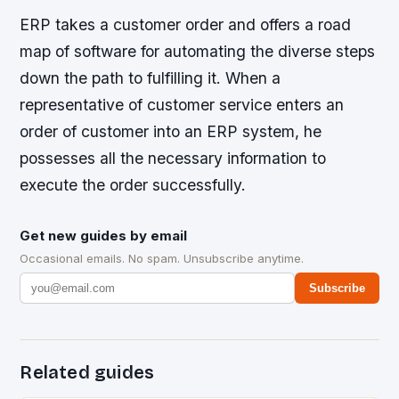
ERP takes a customer order and offers a road
map of software for automating the diverse steps
down the path to fulfilling it. When a
representative of customer service enters an
order of customer into an ERP system, he
possesses all the necessary information to
execute the order successfully.
Get new guides by email
Occasional emails. No spam. Unsubscribe anytime.
Subscribe
Related guides