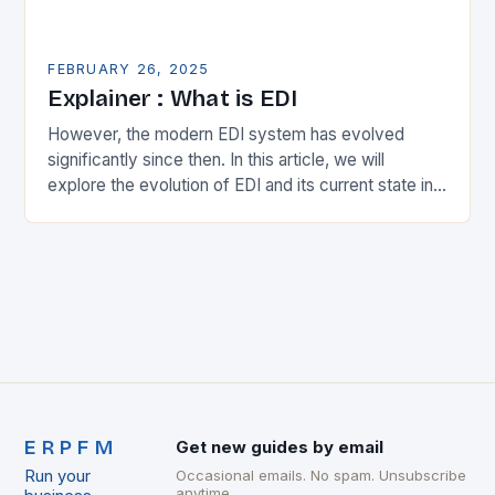
FEBRUARY 26, 2025
Explainer : What is EDI
However, the modern EDI system has evolved
significantly since then. In this article, we will
explore the evolution of EDI and its current state in
the supply chain. The Early…
ERPFM
Get new guides by email
Run your
Occasional emails. No spam. Unsubscribe
anytime.