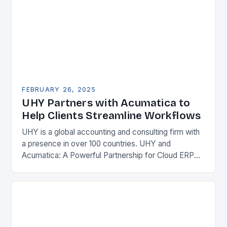
FEBRUARY 26, 2025
UHY Partners with Acumatica to
Help Clients Streamline Workflows
UHY is a global accounting and consulting firm with
a presence in over 100 countries. UHY and
Acumatica: A Powerful Partnership for Cloud ERP
Solutions The Benefits of Cloud ERP…