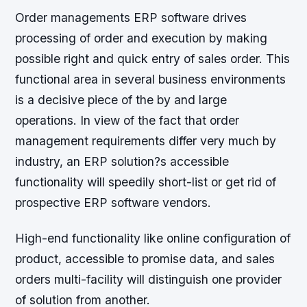
Order managements ERP software drives
processing of order and execution by making
possible right and quick entry of sales order. This
functional area in several business environments
is a decisive piece of the by and large
operations. In view of the fact that order
management requirements differ very much by
industry, an ERP solution?s accessible
functionality will speedily short-list or get rid of
prospective ERP software vendors.
High-end functionality like online configuration of
product, accessible to promise data, and sales
orders multi-facility will distinguish one provider
of solution from another.