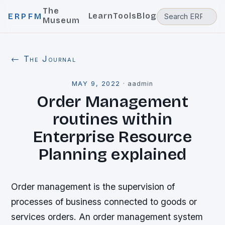
The
Learn
Tools
Blog
ERPFM
Museum
← The Journal
MAY 9, 2022
·
aadmin
Order Management
routines within
Enterprise Resource
Planning explained
Order management is the supervision of
processes of business connected to goods or
services orders. An order management system