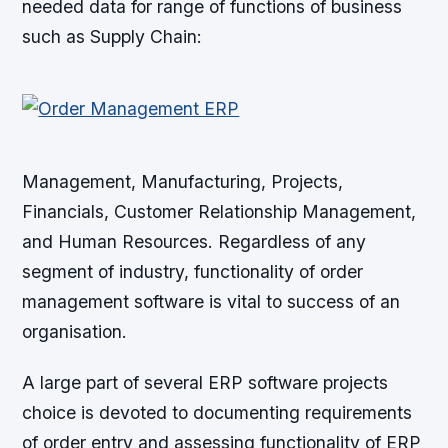
needed data for range of functions of business
such as Supply Chain:
Management, Manufacturing, Projects,
Financials, Customer Relationship Management,
and Human Resources. Regardless of any
segment of industry, functionality of order
management software is vital to success of an
organisation.
A large part of several ERP software projects
choice is devoted to documenting requirements
of order entry and assessing functionality of ERP