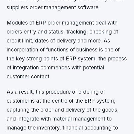
suppliers order management software.
Modules of ERP order management deal with
orders entry and status, tracking, checking of
credit limit, dates of delivery and more. As
incorporation of functions of business is one of
the key strong points of ERP system, the process
of integration commences with potential
customer contact.
As a result, this procedure of ordering of
customer is at the centre of the ERP system,
capturing the order and delivery of the goods,
and integrate with material management to
manage the inventory, financial accounting to