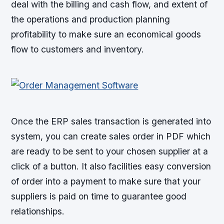
deal with the billing and cash flow, and extent of
the operations and production planning
profitability to make sure an economical goods
flow to customers and inventory.
Once the ERP sales transaction is generated into
system, you can create sales order in PDF which
are ready to be sent to your chosen supplier at a
click of a button. It also facilities easy conversion
of order into a payment to make sure that your
suppliers is paid on time to guarantee good
relationships.