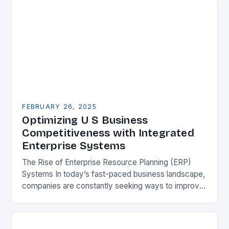
FEBRUARY 26, 2025
Optimizing U S Business
Competitiveness with Integrated
Enterprise Systems
The Rise of Enterprise Resource Planning (ERP)
Systems In today’s fast-paced business landscape,
companies are constantly seeking ways to improve
their competitiveness. One key strategy is to adopt
Enterprise Resource…