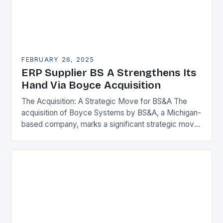
FEBRUARY 26, 2025
ERP Supplier BS A Strengthens Its
Hand Via Boyce Acquisition
The Acquisition: A Strategic Move for BS&A The
acquisition of Boyce Systems by BS&A, a Michigan-
based company, marks a significant strategic move
in the municipal technology landscape. By
expanding its…