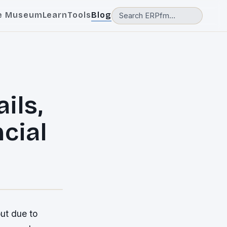
e Museum
Learn
Tools
Blog
ils,
ncial
but due to