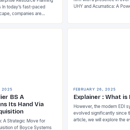
terprise Resource Planning
UHY and Acumatica: A Powe
 In today’s fast-paced
Partnership for Cloud ERP S
scape, companies are
Benefits of Cloud ERP…
king ways to improve their
s. One key strategy is to
ise Resource…
, 2025
FEBRUARY 26, 2025
ier BS A
Explainer : What is
ns Its Hand Via
However, the modern EDI s
uisition
evolved significantly since th
article, we will explore the 
n: A Strategic Move for
and its current state in the s
isition of Boyce Systems