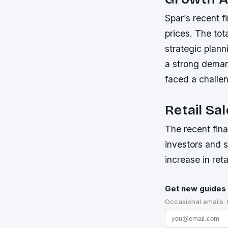
Spar’s recent f
prices. The tot
strategic plann
a strong deman
faced a challen
Retail Sa
The recent fin
investors and s
increase in ret
Get new guides 
Occasional emails.