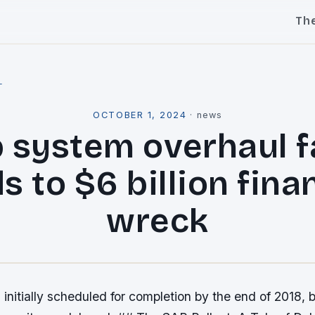
Th
l
OCTOBER 1, 2024
·
news
 system overhaul fa
s to $6 billion fina
wreck
 initially scheduled for completion by the end of 2018, 