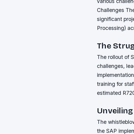
various challe
Challenges The
significant pr
Processing) acr
The Stru
The rollout of 
challenges, lea
implementation
training for staf
estimated R720 m
Unveiling
The whistleblow
the SAP impleme