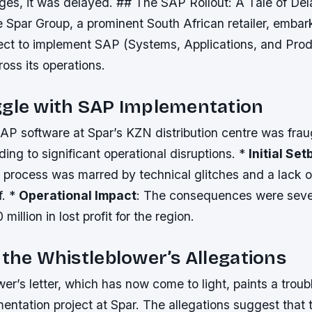
nges, it was delayed. ## The SAP Rollout: A Tale of De
 Spar Group, a prominent South African retailer, embar
oject to implement SAP (Systems, Applications, and Prod
oss its operations.
ggle with SAP Implementation
SAP software at Spar’s KZN distribution centre was frau
ding to significant operational disruptions. *
Initial Se
 process was marred by technical glitches and a lack 
f. *
Operational Impact
: The consequences were seve
illion in lost profit for the region.
 the Whistleblower’s Allegations
er’s letter, which has now come to light, paints a troubl
ntation project at Spar. The allegations suggest that 