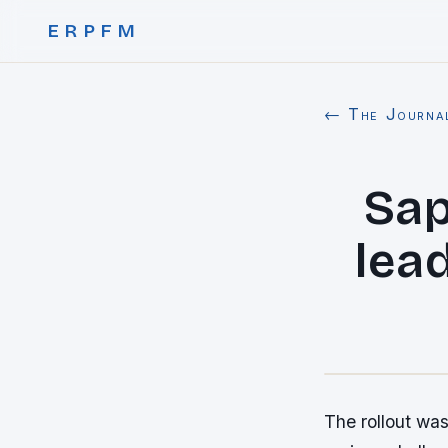
ERPFM
← The Journa
Sap
lead
The rollout was