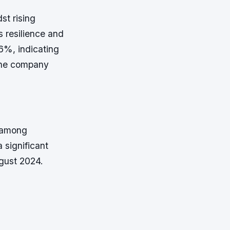
st rising
s resilience and
.6%, indicating
 the company
m among
 significant
ugust 2024.