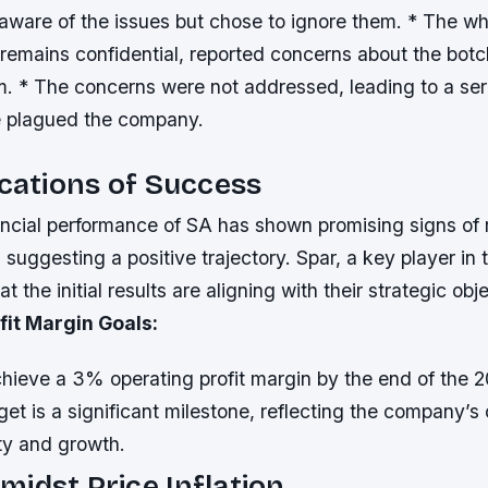
aware of the issues but chose to ignore them. * The wh
remains confidential, reported concerns about the botch
. * The concerns were not addressed, leading to a ser
e plagued the company.
ications of Success
ancial performance of SA has shown promising signs of 
s suggesting a positive trajectory. Spar, a key player in 
t the initial results are aligning with their strategic obj
fit Margin Goals:
hieve a 3% operating profit margin by the end of the 2
rget is a significant milestone, reflecting the company’
ity and growth.
idst Price Inflation