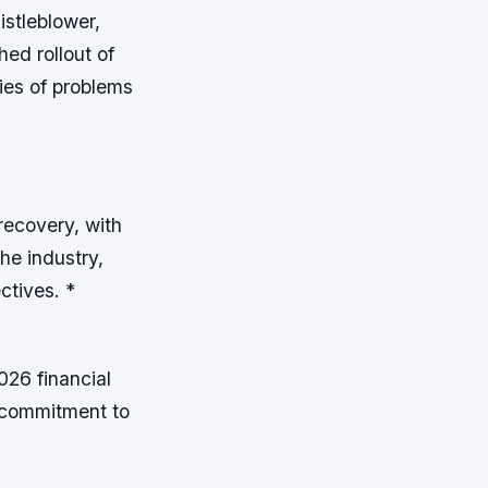
istleblower,
ed rollout of
ies of problems
recovery, with
the industry,
ectives. *
026 financial
s commitment to