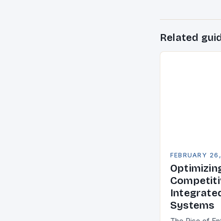
Related gui
FEBRUARY 26
Optimizin
Competiti
Integrate
Systems