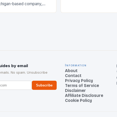
The Early…
chigan-based company,
cant strategic move in the
nology landscape. By
…
uides by email
Information
About
emails. No spam. Unsubscribe
Contact
Privacy Policy
Terms of Service
Subscribe
Disclaimer
Affiliate Disclosure
Cookie Policy