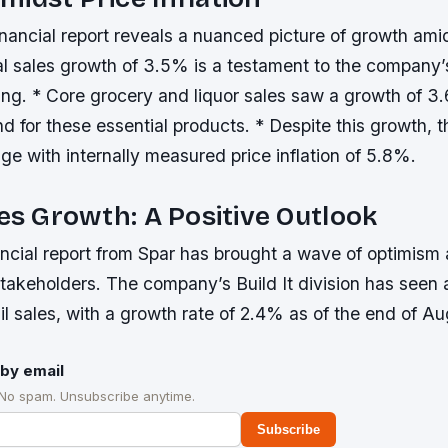
inancial report reveals a nuanced picture of growth amid
al sales growth of 3.5% is a testament to the company’
ing. * Core grocery and liquor sales saw a growth of 3
d for these essential products. * Despite this growth,
ge with internally measured price inflation of 5.8%.
les Growth: A Positive Outlook
ancial report from Spar has brought a wave of optimis
takeholders. The company’s Build It division has seen a
ail sales, with a growth rate of 2.4% as of the end of A
by email
 No spam. Unsubscribe anytime.
Subscribe