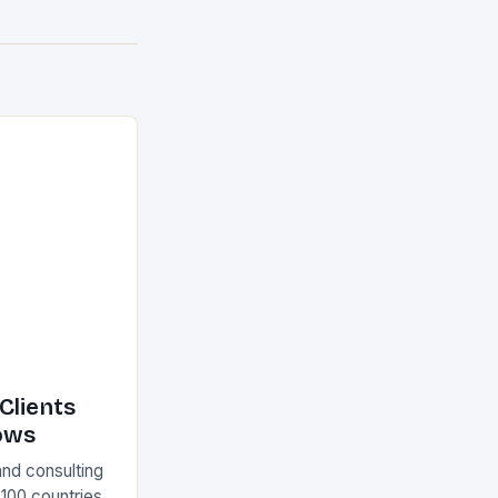
Clients
ows
and consulting
 100 countries.