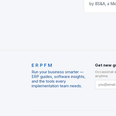
by BS&A, a Mi
marks a signifi
municipal tech
expanding its
ERPFM
Get new g
Run your business smarter —
Occasional 
anytime.
ERP guides, software insights,
and the tools every
implementation team needs.