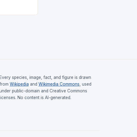
Every species, image, fact, and figure is drawn
from
Wikipedia
and
Wikimedia Commons
, used
under public-domain and Creative Commons
licenses. No content is AI-generated.