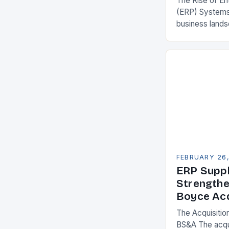
The Rise of En
(ERP) Systems
business land
constantly see
competitivenes
adopt Enterpr
FEBRUARY 26
ERP Suppl
Strengthe
Boyce Acq
The Acquisitio
BS&A The acqu