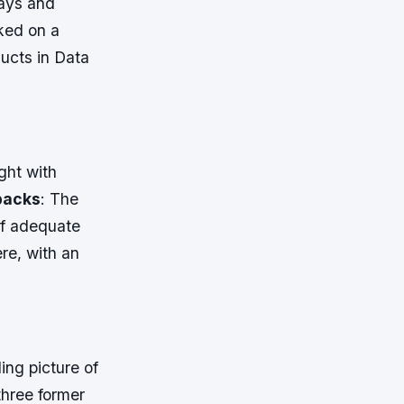
lays and
ked on a
ucts in Data
ght with
tbacks
: The
of adequate
re, with an
ing picture of
three former