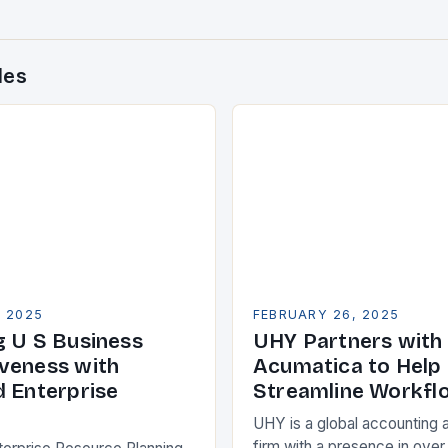
des
, 2025
FEBRUARY 26, 2025
g U S Business
UHY Partners with
veness with
Acumatica to Help 
d Enterprise
Streamline Workfl
UHY is a global accounting 
firm with a presence in over