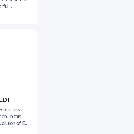
rful
olutions The
 EDI
ystem has
en. In this
evolution of EDI
upply chain.