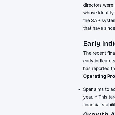
directors were 
whose identity 
the SAP system
that have sinc
Early Ind
The recent fin
early indicator
has reported tha
Operating Pro
Spar aims to ac
year. * This ta
financial stabil
Growth Am