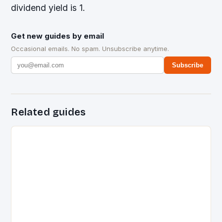
dividend yield is 1.
Get new guides by email
Occasional emails. No spam. Unsubscribe anytime.
Subscribe
Related guides