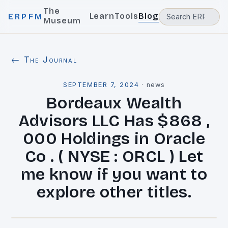
The
Learn
Tools
Blog
ERPFM
Museum
← The Journal
SEPTEMBER 7, 2024
·
news
Bordeaux Wealth
Advisors LLC Has $868 ,
000 Holdings in Oracle
Co . ( NYSE : ORCL ) Let
me know if you want to
explore other titles.