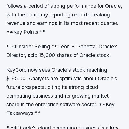
follows a period of strong performance for Oracle,
with the company reporting record-breaking
revenue and earnings in its most recent quarter.
**Key Points:**
* **Insider Selling:** Leon E. Panetta, Oracle’s
Director, sold 15,000 shares of Oracle stock.
KeyCorp now sees Oracle’s stock reaching
$195.00. Analysts are optimistic about Oracle’s
future prospects, citing its strong cloud
computing business and its growing market
share in the enterprise software sector. **Key
Takeaways:**
* **Oracle’s cloud computing business is a key