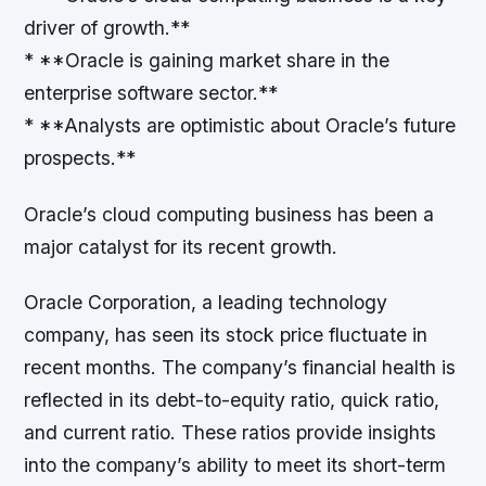
driver of growth.**
* **Oracle is gaining market share in the
enterprise software sector.**
* **Analysts are optimistic about Oracle’s future
prospects.**
Oracle’s cloud computing business has been a
major catalyst for its recent growth.
Oracle Corporation, a leading technology
company, has seen its stock price fluctuate in
recent months. The company’s financial health is
reflected in its debt-to-equity ratio, quick ratio,
and current ratio. These ratios provide insights
into the company’s ability to meet its short-term