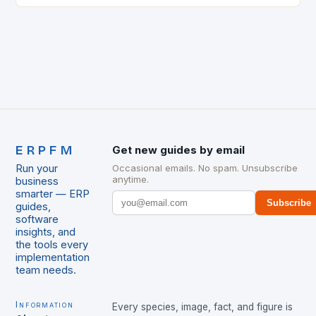
ERPFM
Get new guides by email
Run your
Occasional emails. No spam. Unsubscribe
anytime.
business
smarter — ERP
Subscribe
guides,
software
insights, and
the tools every
implementation
team needs.
Information
Every species, image, fact, and figure is