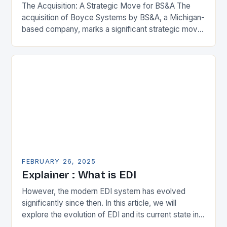
The Acquisition: A Strategic Move for BS&A The
acquisition of Boyce Systems by BS&A, a Michigan-
based company, marks a significant strategic move
in the municipal technology landscape. By
expanding its…
FEBRUARY 26, 2025
Explainer : What is EDI
However, the modern EDI system has evolved
significantly since then. In this article, we will
explore the evolution of EDI and its current state in
the supply chain. The Early…