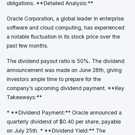
obligations. **Detailed Analysis:**
Oracle Corporation, a global leader in enterprise
software and cloud computing, has experienced
a notable fluctuation in its stock price over the
past few months.
The dividend payout ratio is 50%. The dividend
announcement was made on June 28th, giving
investors ample time to prepare for the
company’s upcoming dividend payment. **Key
Takeaways:**
* **Dividend Payment:** Oracle announced a
quarterly dividend of $0.40 per share, payable
on July 25th. * **Dividend Yield:** The