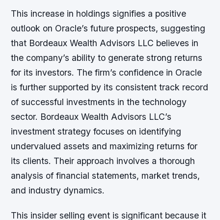
This increase in holdings signifies a positive
outlook on Oracle’s future prospects, suggesting
that Bordeaux Wealth Advisors LLC believes in
the company’s ability to generate strong returns
for its investors. The firm’s confidence in Oracle
is further supported by its consistent track record
of successful investments in the technology
sector. Bordeaux Wealth Advisors LLC’s
investment strategy focuses on identifying
undervalued assets and maximizing returns for
its clients. Their approach involves a thorough
analysis of financial statements, market trends,
and industry dynamics.
This insider selling event is significant because it