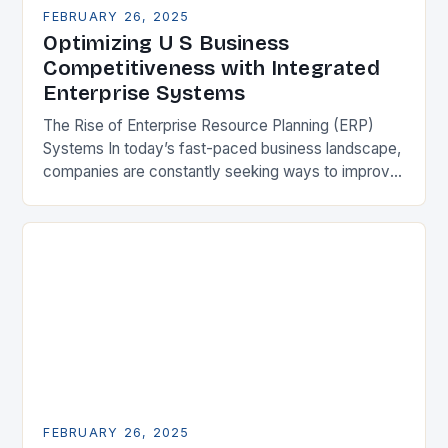
FEBRUARY 26, 2025
Optimizing U S Business
Competitiveness with Integrated
Enterprise Systems
The Rise of Enterprise Resource Planning (ERP)
Systems In today’s fast-paced business landscape,
companies are constantly seeking ways to improve
their competitiveness. One key strategy is to adopt
Enterprise Resource…
FEBRUARY 26, 2025