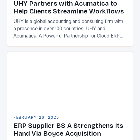
UHY Partners with Acumatica to
Help Clients Streamline Workflows
UHY is a global accounting and consulting firm with
a presence in over 100 countries. UHY and
Acumatica: A Powerful Partnership for Cloud ERP
Solutions The Benefits of Cloud ERP…
FEBRUARY 26, 2025
ERP Supplier BS A Strengthens Its
Hand Via Boyce Acquisition