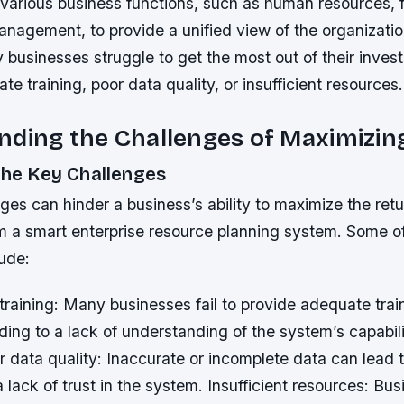
 various business functions, such as human resources, 
nagement, to provide a unified view of the organizatio
businesses struggle to get the most out of their invest
te training, poor data quality, or insufficient resources.
ding the Challenges of Maximizin
the Key Challenges
ges can hinder a business’s ability to maximize the ret
m a smart enterprise resource planning system. Some o
ude:
raining: Many businesses fail to provide adequate train
ing to a lack of understanding of the system’s capabil
r data quality: Inaccurate or incomplete data can lead t
 lack of trust in the system.
Insufficient resources: Bu