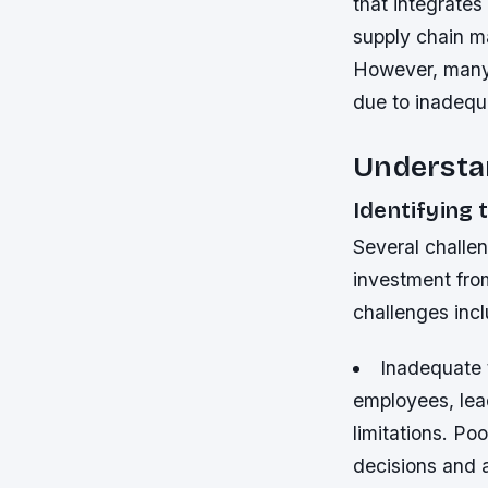
that integrates
supply chain ma
However, many 
due to inadequa
Understan
Identifying 
Several challen
investment fro
challenges incl
Inadequate t
employees, lead
limitations.
Poo
decisions and a