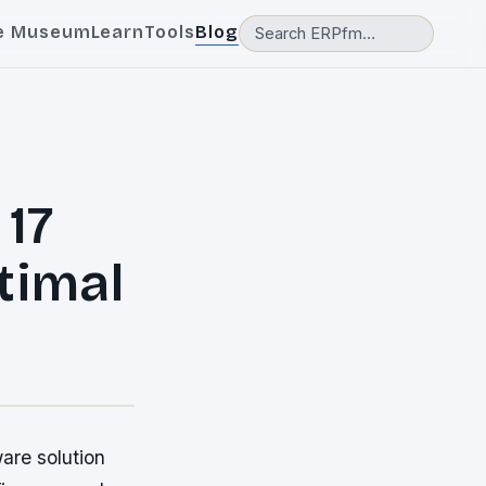
e Museum
Learn
Tools
Blog
 17
timal
are solution