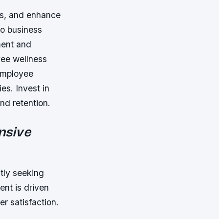
ws, and enhance
to business
ment and
yee wellness
 employee
es. Invest in
nd retention.
nsive
tly seeking
ent is driven
r satisfaction.