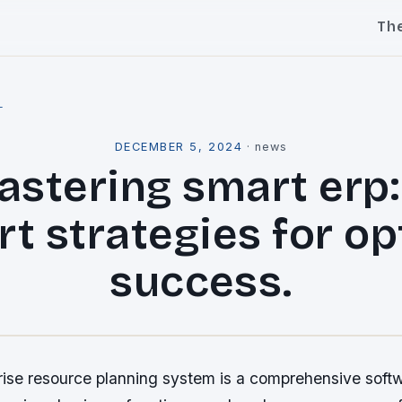
Th
l
DECEMBER 5, 2024
·
news
stering smart erp:
rt strategies for op
success.
rise resource planning system is a comprehensive softw