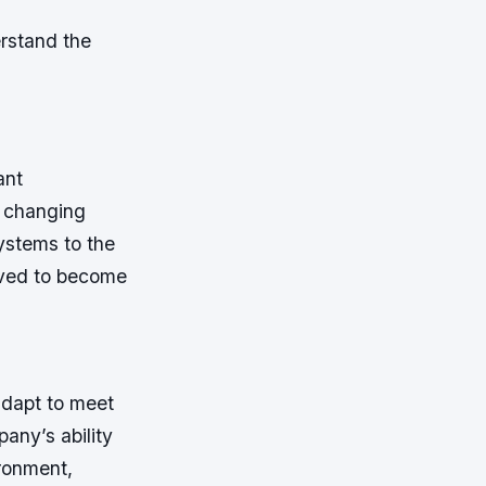
rstand the
ant
d changing
ystems to the
lved to become
adapt to meet
any’s ability
ironment,