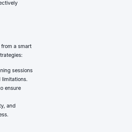
ectively
 from a smart
trategies:
aining sessions
limitations.
to ensure
ty, and
ess.