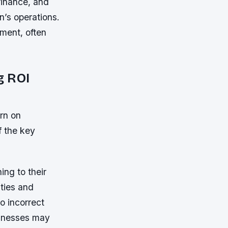
finance, and
n’s operations.
ment, often
g ROI
urn on
f the key
ing to their
ities and
o incorrect
sinesses may