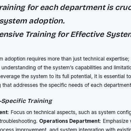
training for each department is cruc
 system adoption.
sive Training for Effective Syste
m adoption requires more than just technical expertise;
nderstanding of the system’s capabilities and limitati
everage the system to its full potential, it is essential t
ng that addresses the specific needs of each department
Specific Training
ent
: Focus on technical aspects, such as system config
 troubleshooting.
Operations Department
: Emphasize 
rocess improvement, and system integration with existin