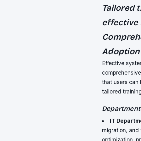
Tailored 
effective
Comprehen
Adoption
Effective syste
comprehensive u
that users can l
tailored traini
Department-
IT Departm
migration, and
optimization, p