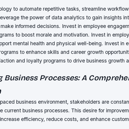
nology to automate repetitive tasks, streamline workflo
Leverage the power of data analytics to gain insights in
 make informed decisions. Invest in employee engage
ograms to boost morale and motivation. Invest in emplo
pport mental health and physical well-being. Invest in
ograms to enhance skills and career growth opportuniti
action and loyalty programs to drive business growth a
g Business Processes: A Comprehe
h
t-paced business environment, stakeholders are constan
e current business processes. This desire for improvem
increase efficiency, reduce costs, and enhance custome