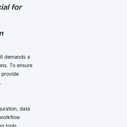
ial for
m
 it demands a
ons. To ensure
o provide
.
uration, data
workflow
g tools.