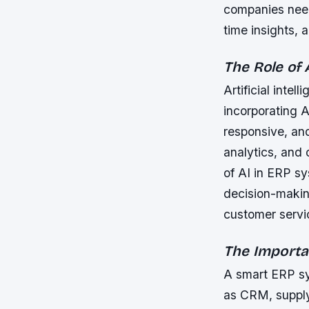
companies need
time insights,
The Role of
Artificial inte
incorporating 
responsive, and
analytics, and
of AI in ERP s
decision-making
customer servi
The Importa
A smart ERP sy
as CRM, suppl