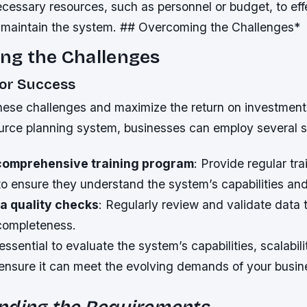
cessary resources, such as personnel or budget, to eff
maintain the system. ## Overcoming the Challenges*
ng the Challenges
for Success
ese challenges and maximize the return on investment
ource planning system, businesses can employ several s
comprehensive training program
: Provide regular tr
o ensure they understand the system’s capabilities and 
a quality checks
: Regularly review and validate data 
completeness.
 essential to evaluate the system’s capabilities, scalabili
 ensure it can meet the evolving demands of your busin
nding the Requirements