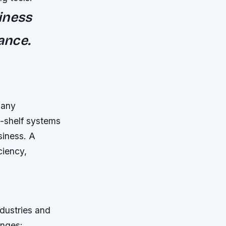
iness
ance.
many
e-shelf systems
siness. A
ciency,
ndustries and
enges: