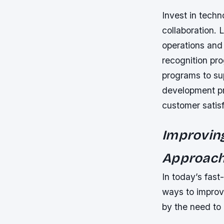
Invest in tech
collaboration. 
operations and
recognition pr
programs to su
development pr
customer satisf
Improvin
Approac
In today’s fas
ways to improv
by the need to 