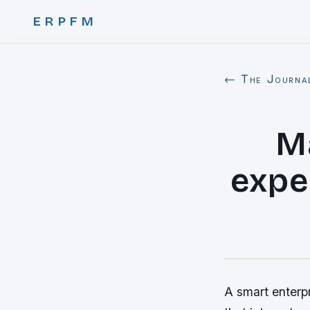
ERPFM
← The Journa
Ma
expe
A smart enterp