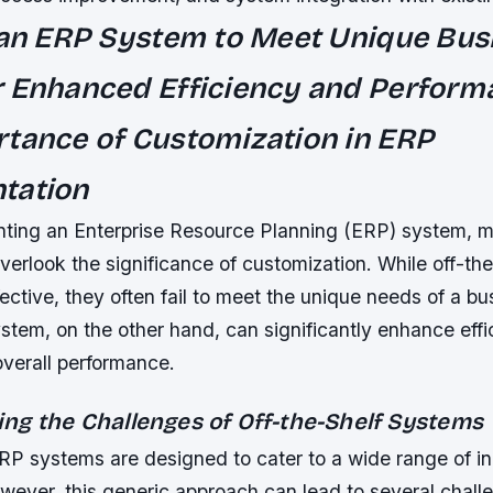
 an ERP System to Meet Unique Bus
 Enhanced Efficiency and Perform
tance of Customization in ERP
tation
ting an Enterprise Resource Planning (ERP) system, 
verlook the significance of customization. While off-th
ective, they often fail to meet the unique needs of a bu
stem, on the other hand, can significantly enhance effi
overall performance.
ng the Challenges of Off-the-Shelf Systems
ERP systems are designed to cater to a wide range of i
wever, this generic approach can lead to several chall