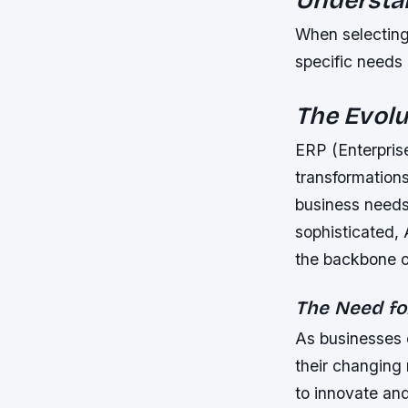
When selecting
specific needs 
The Evolu
ERP (Enterpris
transformation
business needs
sophisticated,
the backbone o
The Need fo
As businesses 
their changing
to innovate an