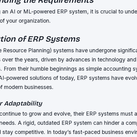
 an AI or ML-powered ERP system, it is crucial to unde
of your organization.
tion of ERP Systems
e Resource Planning) systems have undergone signific
s over the years, driven by advances in technology an
. From their humble beginnings as simple accounting s
 AI-powered solutions of today, ERP systems have evo
f modern businesses.
r Adaptability
continue to grow and evolve, their ERP systems must 
 needs. A rigid, outdated ERP system can hinder a comp
d stay competitive. In today’s fast-paced business env