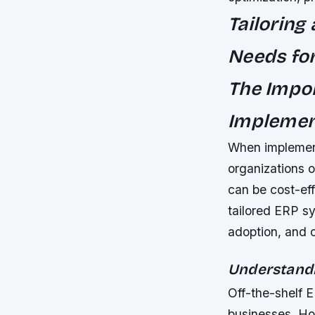
Tailoring
Needs for
The Impor
Implemen
When implemen
organizations o
can be cost-eff
tailored ERP sy
adoption, and 
Understandi
Off-the-shelf 
businesses. Ho