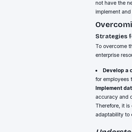
not have the ne
implement and 
Overcomi
Strategies 
To overcome th
enterprise res
Develop a 
for employees t
Implement dat
accuracy and 
Therefore, it is
adaptability to
Understa