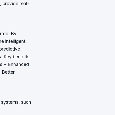
 provide real-
rate. By
 intelligent,
predictive
s.
Key benefits
ors + Enhanced
 Better
r systems, such