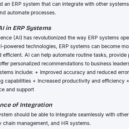
 an ERP system that can integrate with other systems,
 and automate processes.
 AI in ERP Systems
lligence (AI) has revolutionized the way ERP systems ope
AI-powered technologies, ERP systems can become more
 efficient. AI can help automate routine tasks, provide 
 offer personalized recommendations to business leader
ystems include: + Improved accuracy and reduced err
 capabilities + Increased productivity and efficiency +
ce and support
nce of Integration
stem should be able to integrate seamlessly with othe
y chain management, and HR systems.