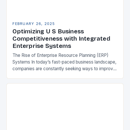
FEBRUARY 26, 2025
Optimizing U S Business
Competitiveness with Integrated
Enterprise Systems
The Rise of Enterprise Resource Planning (ERP)
Systems In today’s fast-paced business landscape,
companies are constantly seeking ways to improve
their competitiveness. One key strategy is to adopt
Enterprise Resource…