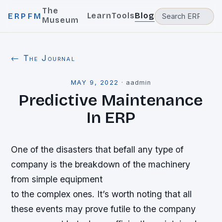
The
Learn
Tools
Blog
ERPFM
Museum
← The Journal
MAY 9, 2022
·
aadmin
Predictive Maintenance
In ERP
One of the disasters that befall any type of
company is the breakdown of the machinery
from simple equipment
to the complex ones. It’s worth noting that all
these events may prove futile to the company