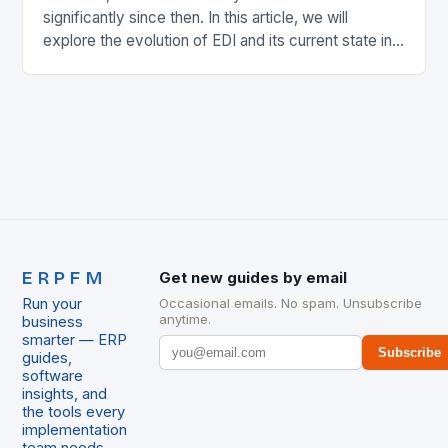
significantly since then. In this article, we will
explore the evolution of EDI and its current state in
the supply chain. The Early…
ERPFM
Get new guides by email
Run your
Occasional emails. No spam. Unsubscribe
anytime.
business
smarter — ERP
Subscribe
guides,
software
insights, and
the tools every
implementation