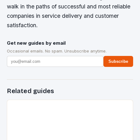
walk in the paths of successful and most reliable
companies in service delivery and customer
satisfaction.
Get new guides by email
Occasional emails. No spam. Unsubscribe anytime.
Subscribe
Related guides