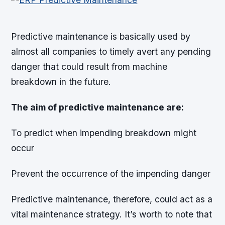
Predictive maintenance is basically used by
almost all companies to timely avert any pending
danger that could result from machine
breakdown in the future.
The aim of predictive maintenance are:
To predict when impending breakdown might
occur
Prevent the occurrence of the impending danger
Predictive maintenance, therefore, could act as a
vital maintenance strategy. It’s worth to note that