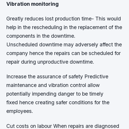
Vibration monitoring
Greatly reduces lost production time- This would
help in the rescheduling in the replacement of the
components in the downtime.
Unscheduled downtime may adversely affect the
company hence the repairs can be scheduled for
repair during unproductive downtime.
Increase the assurance of safety Predictive
maintenance and vibration control allow
potentially impending danger to be timely
fixed hence creating safer conditions for the
employees.
Cut costs on labour When repairs are diagnosed