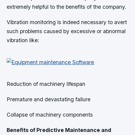
extremely helpful to the benefits of the company.
Vibration monitoring is indeed necessary to avert
such problems caused by excessive or abnormal
vibration like:
Reduction of machinery lifespan
Premature and devastating failure
Collapse of machinery components
Benefits of Predictive Maintenance and