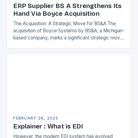
ERP Supplier BS A Strengthens Its
Hand Via Boyce Acquisition
The Acquisition: A Strategic Move for BS&A The
acquisition of Boyce Systems by BS&A, a Michigan-
based company, marks a significant strategic move
in the municipal technology landscape. By
expanding its…
FEBRUARY 26, 2025
Explainer : What is EDI
However, the modern EDI system has evolved