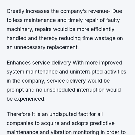
Greatly increases the company’s revenue- Due
to less maintenance and timely repair of faulty
machinery, repairs would be more efficiently
handled and thereby reducing time wastage on
an unnecessary replacement.
Enhances service delivery With more improved
system maintenance and uninterrupted activities
in the company, service delivery would be
prompt and no unscheduled interruption would
be experienced.
Therefore it is an undisputed fact for all
companies to acquire and adopts predictive
maintenance and vibration monitoring in order to