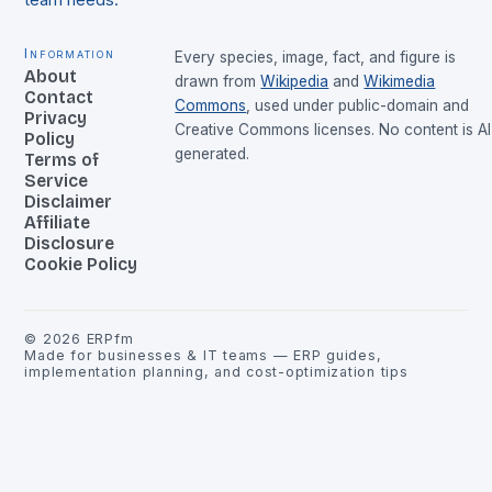
team needs.
Information
Every species, image, fact, and figure is
About
drawn from
Wikipedia
and
Wikimedia
Contact
Commons
, used under public-domain and
Privacy
Creative Commons licenses. No content is AI
Policy
generated.
Terms of
Service
Disclaimer
Affiliate
Disclosure
Cookie Policy
©
2026
ERPfm
Made for businesses & IT teams — ERP guides,
implementation planning, and cost-optimization tips