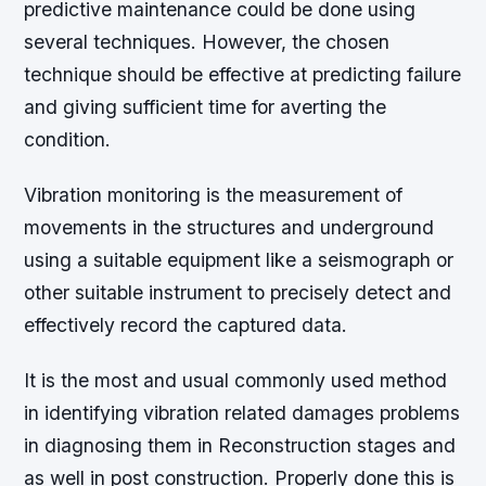
predictive maintenance could be done using
several techniques. However, the chosen
technique should be effective at predicting failure
and giving sufficient time for averting the
condition.
Vibration monitoring is the measurement of
movements in the structures and underground
using a suitable equipment like a seismograph or
other suitable instrument to precisely detect and
effectively record the captured data.
It is the most and usual commonly used method
in identifying vibration related damages problems
in diagnosing them in Reconstruction stages and
as well in post construction. Properly done this is