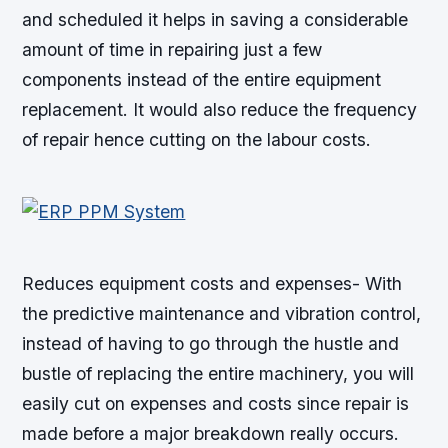
and scheduled it helps in saving a considerable
amount of time in repairing just a few
components instead of the entire equipment
replacement. It would also reduce the frequency
of repair hence cutting on the labour costs.
Reduces equipment costs and expenses- With
the predictive maintenance and vibration control,
instead of having to go through the hustle and
bustle of replacing the entire machinery, you will
easily cut on expenses and costs since repair is
made before a major breakdown really occurs.