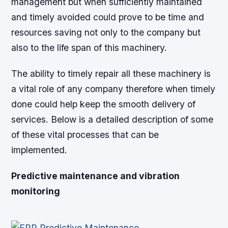
management but when sufficiently maintained
and timely avoided could prove to be time and
resources saving not only to the company but
also to the life span of this machinery.
The ability to timely repair all these machinery is
a vital role of any company therefore when timely
done could help keep the smooth delivery of
services. Below is a detailed description of some
of these vital processes that can be
implemented.
Predictive maintenance and vibration
monitoring