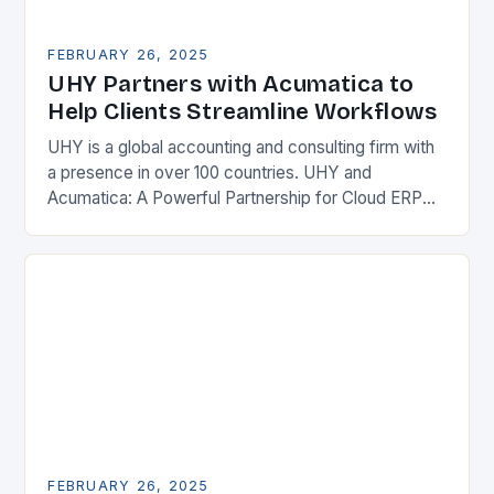
FEBRUARY 26, 2025
UHY Partners with Acumatica to
Help Clients Streamline Workflows
UHY is a global accounting and consulting firm with
a presence in over 100 countries. UHY and
Acumatica: A Powerful Partnership for Cloud ERP
Solutions The Benefits of Cloud ERP…
FEBRUARY 26, 2025