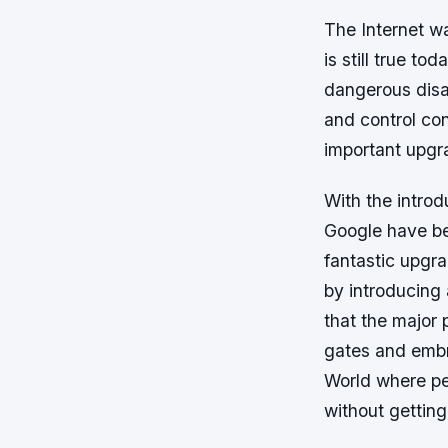
The Internet w
is still true to
dangerous disa
and control con
important upgra
With the intro
Google have bee
fantastic upgr
by introducing 
that the major 
gates and embra
World where pe
without getting