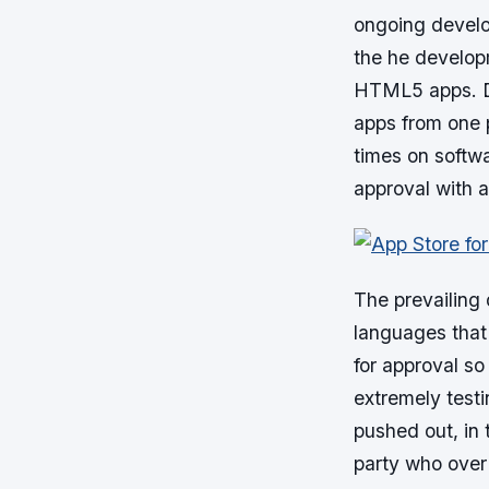
ongoing develo
the he develop
HTML5 apps. De
apps from one 
times on softw
approval with a
The prevailing
languages that 
for approval s
extremely testi
pushed out, in 
party who over