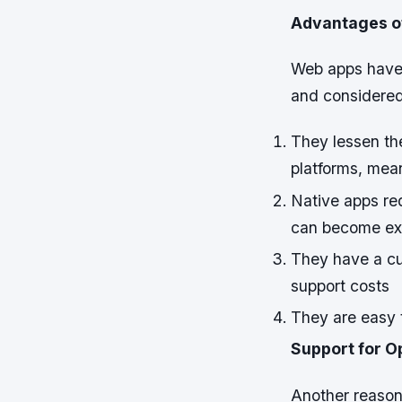
Advantages of
Web apps have 
and considere
They lessen th
platforms, mea
Native apps req
can become ext
They have a cus
support costs
They are easy 
Support for 
Another reason