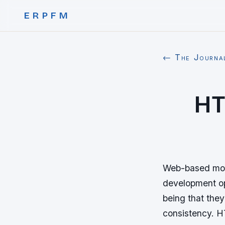
ERPFM
← The Journa
HT
Web-based mobi
development op
being that they
consistency. H