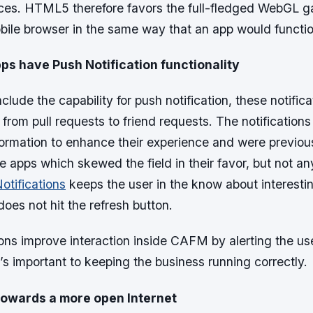
es. HTML5 therefore favors the full-fledged WebGL g
bile browser in the same way that an app would functio
ps have Push Notification functionality
ude the capability for push notification, these notifica
from pull requests to friend requests. The notifications
formation to enhance their experience and were previou
ve apps which skewed the field in their favor, but not an
otifications
keeps the user in the know about interesti
oes not hit the refresh button.
ons improve interaction inside CAFM by alerting the us
’s important to keeping the business running correctly.
owards a more open Internet