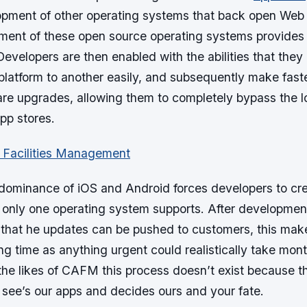
pment of other operating systems that back open Web 
ment of these open source operating systems provides a
velopers are then enabled with the abilities that they 
platform to another easily, and subsequently make fast
are upgrades, allowing them to completely bypass the l
pp stores.
 dominance of iOS and Android forces developers to cre
only one operating system supports. After development,
o that he updates can be pushed to customers, this make
ng time as anything urgent could realistically take mon
the likes of CAFM this process doesn’t exist because th
 see’s our apps and decides ours and your fate.