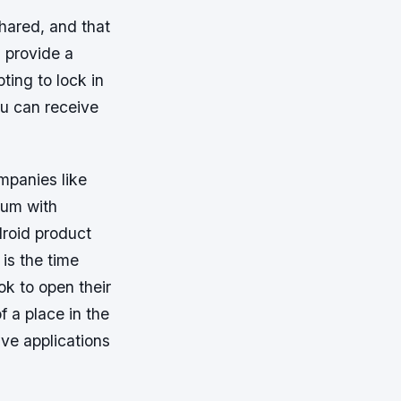
hared, and that
s provide a
ing to lock in
ou can receive
mpanies like
ium with
droid product
 is the time
ok to open their
 a place in the
ve applications