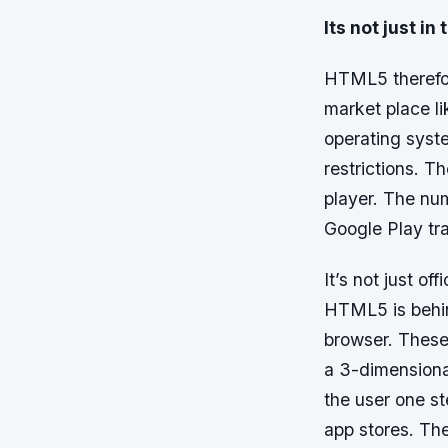
Its not just i
HTML5 therefore
market place l
operating syste
restrictions. 
player. The num
Google Play tra
It’s not just o
HTML5 is behin
browser. These
a 3-dimensiona
the user one s
app stores. Th