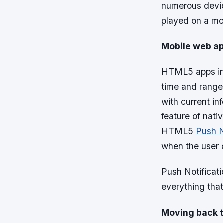
numerous devic
played on a mo
Mobile web ap
HTML5 apps incl
time and range 
with current in
feature of nati
HTML5
Push N
when the user d
Push Notificati
everything that
Moving back t