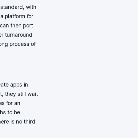
standard, with
 platform for
can then port
er turnaround
ong process of
ate apps in
 they still wait
s for an
ths to be
ere is no third