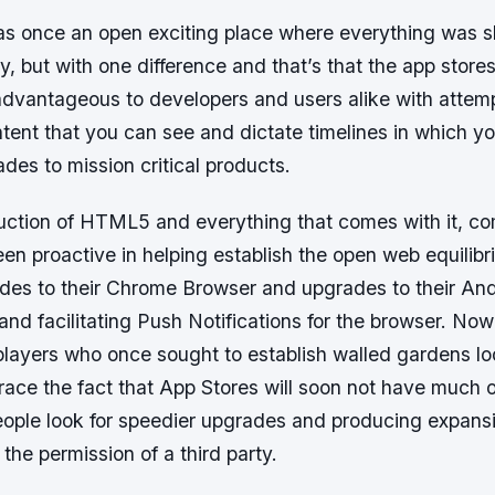
as once an open exciting place where everything was s
day, but with one difference and that’s that the app store
dvantageous to developers and users alike with attempt
tent that you can see and dictate timelines in which y
des to mission critical products.
duction of HTML5 and everything that comes with it, co
n proactive in helping establish the open web equilibr
ades to their Chrome Browser and upgrades to their An
and facilitating Push Notifications for the browser. Now
players who once sought to establish walled gardens lo
ce the fact that App Stores will soon not have much of
ople look for speedier upgrades and producing expansi
 the permission of a third party.