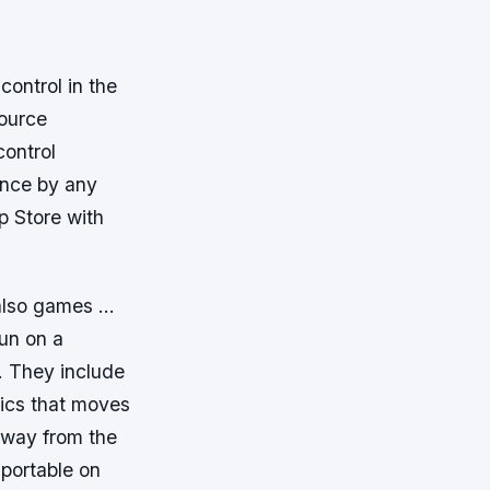
control in the
source
control
ance by any
p Store with
t also games …
un on a
 They include
ics that moves
away from the
portable on