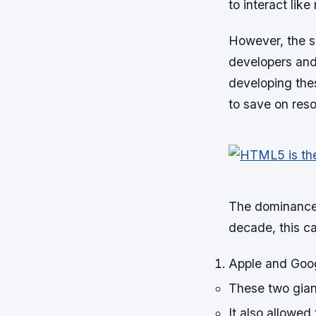
to interact like
However, the si
developers and
developing the
to save on res
The dominance 
decade, this ca
Apple and Goog
These two gian
It also allowed