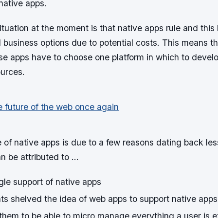
 native apps.
tuation at the moment is that native apps rule and this 
 business options due to potential costs. This means t
se apps have to choose one platform in which to develo
ources.
of native apps is due to a few reasons dating back les
n be attributed to …
le support of native apps
ts shelved the idea of web apps to support native apps
 them to be able to micro manage everything a user is e