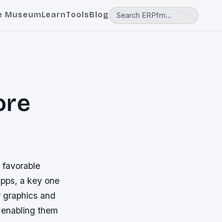
e Museum
Learn
Tools
Blog
ore
 favorable
pps, a key one
r graphics and
 enabling them