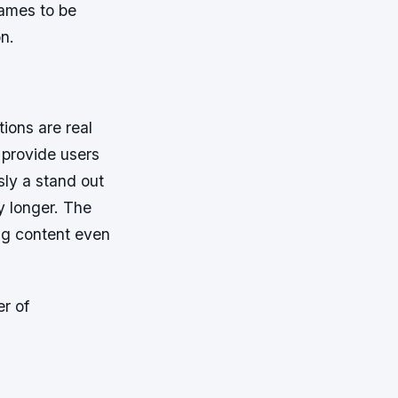
ames to be
n.
tions are real
 provide users
sly a stand out
y longer. The
ng content even
er of