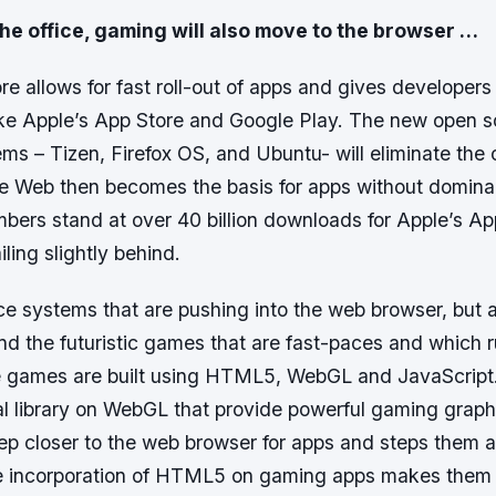
n the office, gaming will also move to the browser …
 allows for fast roll-out of apps and gives developers 
ike Apple’s App Store and Google Play. The new open 
ms – Tizen, Firefox OS, and Ubuntu- will eliminate the 
The Web then becomes the basis for apps without domin
bers stand at over 40 billion downloads for Apple’s Ap
iling slightly behind.
ffice systems that are pushing into the web browser, bu
d the futuristic games that are fast-paces and which r
 games are built using HTML5, WebGL and JavaScript.
l library on WebGL that provide powerful gaming graph
tep closer to the web browser for apps and steps them 
e incorporation of HTML5 on gaming apps makes them 