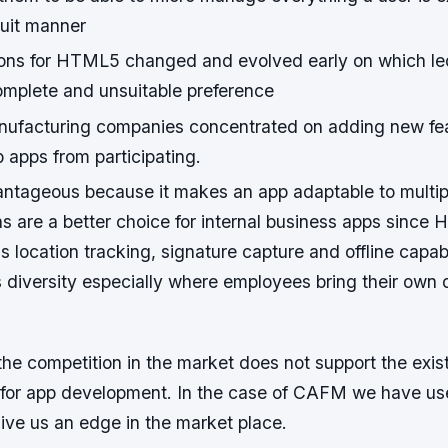
cuit manner
ions for HTML5 changed and evolved early on which led
omplete and unsuitable preference
ufacturing companies concentrated on adding new fe
 apps from participating.
tageous because it makes an app adaptable to multipl
ns are a better choice for internal business apps sinc
s location tracking, signature capture and offline capabil
iversity especially where employees bring their own 
the competition in the market does not support the exis
m for app development. In the case of CAFM we have use
ive us an edge in the market place.