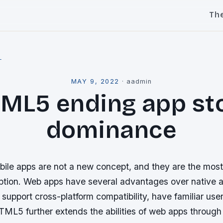
Th
l
MAY 9, 2022
·
aadmin
ML5 ending app st
dominance
le apps are not a new concept, and they are the most
tion. Web apps have several advantages over native a
 support cross-platform compatibility, have familiar use
TML5 further extends the abilities of web apps through