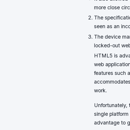
more close cir
The specificat
seen as an inc
The device man
locked-out web
HTML5 is advan
web applicatio
features such a
accommodates d
work.
Unfortunately, 
single platfor
advantage to g