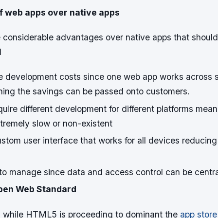
 web apps over native apps
considerable advantages over native apps that shoul
d
e development costs since one web app works across s
ning the savings can be passed onto customers.
uire different development for different platforms mea
remely slow or non-existent
tom user interface that works for all devices reducing
to manage since data and access control can be centra
Open Web Standard
 while HTML5 is proceeding to dominant the
app store