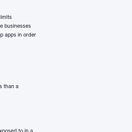
limits
he businesses
p apps in order
s than a
xposed to in a