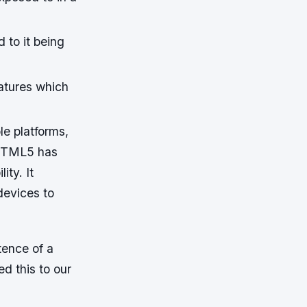
 to it being
atures which
e platforms,
e HTML5 has
ity. It
devices to
tence of a
d this to our