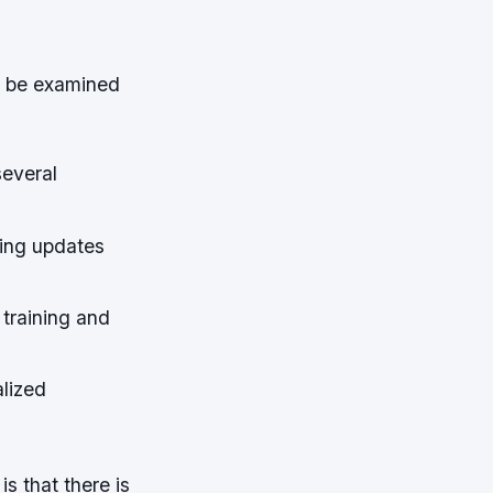
d be examined
everal
ning updates
 training and
lized
is that there is