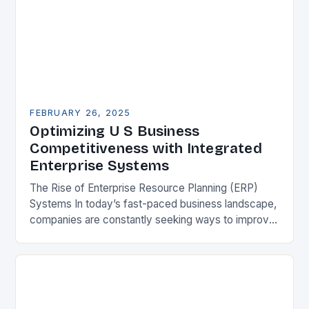
FEBRUARY 26, 2025
Optimizing U S Business
Competitiveness with Integrated
Enterprise Systems
The Rise of Enterprise Resource Planning (ERP)
Systems In today’s fast-paced business landscape,
companies are constantly seeking ways to improve
their competitiveness. One key strategy is to adopt
Enterprise Resource…