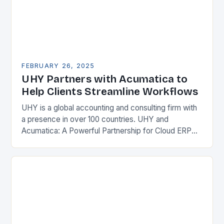
FEBRUARY 26, 2025
UHY Partners with Acumatica to
Help Clients Streamline Workflows
UHY is a global accounting and consulting firm with
a presence in over 100 countries. UHY and
Acumatica: A Powerful Partnership for Cloud ERP
Solutions The Benefits of Cloud ERP…