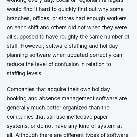
would find it hard to quickly find out why some
branches, offices, or stores had enough workers
on each shift and others did not when they were
all supposed to have roughly the same number of
staff. However, software staffing and holiday
planning software when updated correctly can
reduce the level of confusion in relation to
staffing levels.
Companies that acquire their own holiday
booking and absence management software are
generally much better organized than the
companies that still use ineffective paper
systems, or do not have any kind of system at
all. Although there are different types of software