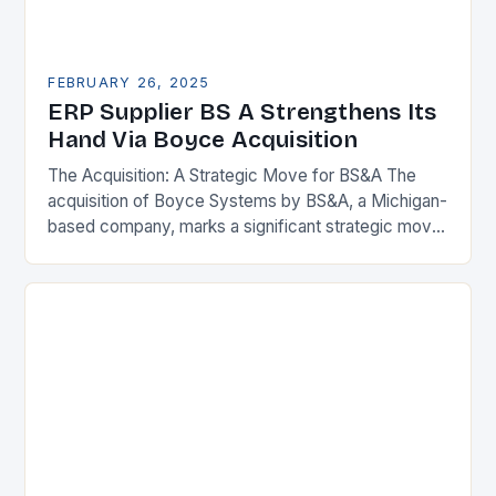
FEBRUARY 26, 2025
ERP Supplier BS A Strengthens Its
Hand Via Boyce Acquisition
The Acquisition: A Strategic Move for BS&A The
acquisition of Boyce Systems by BS&A, a Michigan-
based company, marks a significant strategic move
in the municipal technology landscape. By
expanding its…