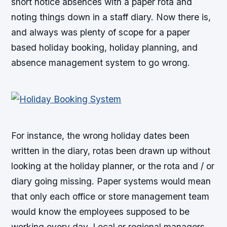
short notice absences with a paper rota and
noting things down in a staff diary. Now there is,
and always was plenty of scope for a paper
based holiday booking, holiday planning, and
absence management system to go wrong.
For instance, the wrong holiday dates been
written in the diary, rotas been drawn up without
looking at the holiday planner, or the rota and / or
diary going missing. Paper systems would mean
that only each office or store management team
would know the employees supposed to be
working every day. Local or regional managers