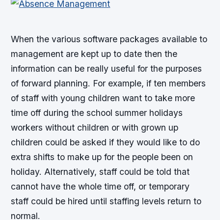
When the various software packages available to
management are kept up to date then the
information can be really useful for the purposes
of forward planning. For example, if ten members
of staff with young children want to take more
time off during the school summer holidays
workers without children or with grown up
children could be asked if they would like to do
extra shifts to make up for the people been on
holiday. Alternatively, staff could be told that
cannot have the whole time off, or temporary
staff could be hired until staffing levels return to
normal.