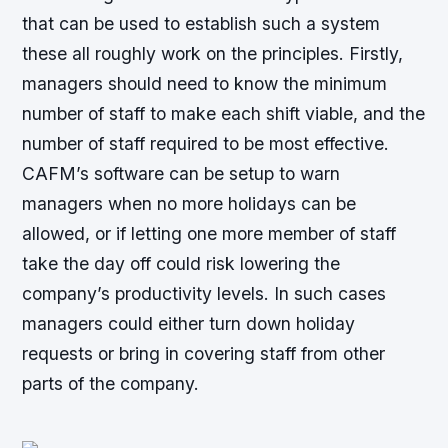
that can be used to establish such a system
these all roughly work on the principles. Firstly,
managers should need to know the minimum
number of staff to make each shift viable, and the
number of staff required to be most effective.
CAFM’s software can be setup to warn
managers when no more holidays can be
allowed, or if letting one more member of staff
take the day off could risk lowering the
company’s productivity levels. In such cases
managers could either turn down holiday
requests or bring in covering staff from other
parts of the company.