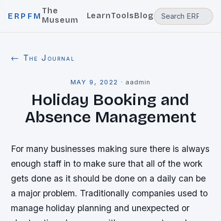
The
Learn
Tools
Blog
ERPFM
Museum
← The Journal
MAY 9, 2022
·
aadmin
Holiday Booking and
Absence Management
For many businesses making sure there is always
enough staff in to make sure that all of the work
gets done as it should be done on a daily can be
a major problem. Traditionally companies used to
manage holiday planning and unexpected or