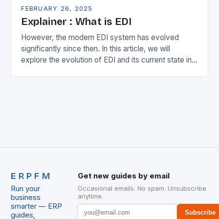
FEBRUARY 26, 2025
Explainer : What is EDI
However, the modern EDI system has evolved
significantly since then. In this article, we will
explore the evolution of EDI and its current state in
the supply chain. The Early…
ERPFM
Get new guides by email
Run your
Occasional emails. No spam. Unsubscribe
anytime.
business
smarter — ERP
Subscribe
guides,