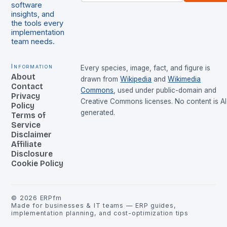
software
insights, and
the tools every
implementation
team needs.
Information
Every species, image, fact, and figure is
About
drawn from
Wikipedia
and
Wikimedia
Contact
Commons
, used under public-domain and
Privacy
Creative Commons licenses. No content is AI
Policy
generated.
Terms of
Service
Disclaimer
Affiliate
Disclosure
Cookie Policy
©
2026
ERPfm
Made for businesses & IT teams — ERP guides,
implementation planning, and cost-optimization tips