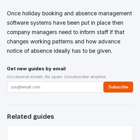
Once holiday booking and absence management
software systems have been put in place then
company managers need to inform staff if that
changes working patterns and how advance
notice of absence ideally has to be given.
Get new guides by email
Occasional emails. No spam. Unsubscribe anytime.
Subscribe
Related guides