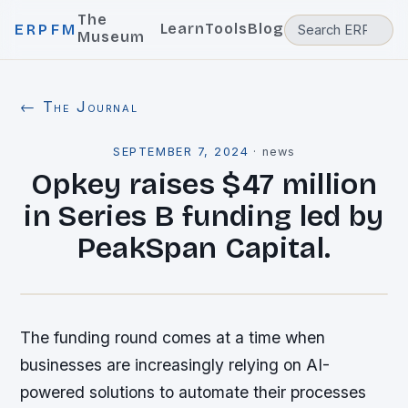
The
Learn
Tools
Blog
ERPFM
Museum
← The Journal
SEPTEMBER 7, 2024
·
news
Opkey raises $47 million
in Series B funding led by
PeakSpan Capital.
The funding round comes at a time when
businesses are increasingly relying on AI-
powered solutions to automate their processes