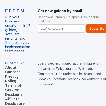
ERPFM
Get new guides by email
Run your
Occasional emails. No spam. Unsubscribe
anytime.
business
smarter — ERP
Subscribe
guides,
software
insights, and
the tools every
implementation
team needs.
Information
Every species, image, fact, and figure is
About
drawn from
Wikipedia
and
Wikimedia
Contact
Commons
, used under public-domain and
Privacy
Creative Commons licenses. No content is AI
Policy
generated.
Terms of
Service
Disclaimer
Affiliate
Disclosure