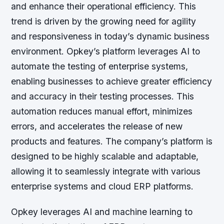
and enhance their operational efficiency. This
trend is driven by the growing need for agility
and responsiveness in today’s dynamic business
environment. Opkey’s platform leverages AI to
automate the testing of enterprise systems,
enabling businesses to achieve greater efficiency
and accuracy in their testing processes. This
automation reduces manual effort, minimizes
errors, and accelerates the release of new
products and features. The company’s platform is
designed to be highly scalable and adaptable,
allowing it to seamlessly integrate with various
enterprise systems and cloud ERP platforms.
Opkey leverages AI and machine learning to