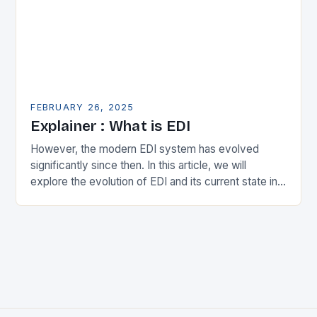
FEBRUARY 26, 2025
Explainer : What is EDI
However, the modern EDI system has evolved
significantly since then. In this article, we will
explore the evolution of EDI and its current state in
the supply chain. The Early…