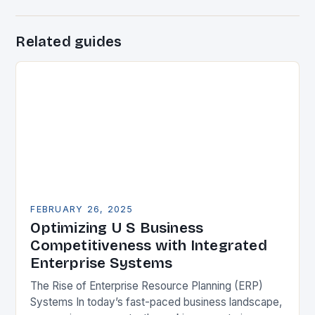
Related guides
FEBRUARY 26, 2025
Optimizing U S Business
Competitiveness with Integrated
Enterprise Systems
The Rise of Enterprise Resource Planning (ERP)
Systems In today’s fast-paced business landscape,