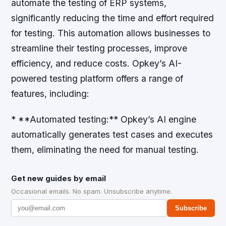
automate the testing of ERP systems,
significantly reducing the time and effort required
for testing. This automation allows businesses to
streamline their testing processes, improve
efficiency, and reduce costs. Opkey’s AI-
powered testing platform offers a range of
features, including:
* **Automated testing:** Opkey’s AI engine
automatically generates test cases and executes
them, eliminating the need for manual testing.
Get new guides by email
Occasional emails. No spam. Unsubscribe anytime.
Subscribe