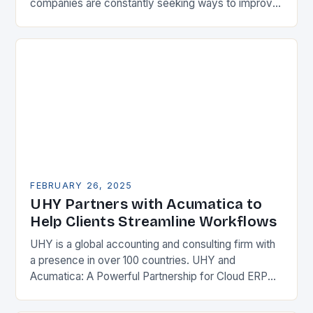
companies are constantly seeking ways to improve
their competitiveness. One key strategy is to adopt
Enterprise Resource…
FEBRUARY 26, 2025
UHY Partners with Acumatica to
Help Clients Streamline Workflows
UHY is a global accounting and consulting firm with
a presence in over 100 countries. UHY and
Acumatica: A Powerful Partnership for Cloud ERP
Solutions The Benefits of Cloud ERP…