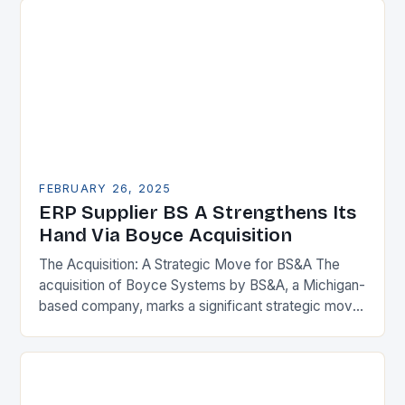
FEBRUARY 26, 2025
ERP Supplier BS A Strengthens Its
Hand Via Boyce Acquisition
The Acquisition: A Strategic Move for BS&A The
acquisition of Boyce Systems by BS&A, a Michigan-
based company, marks a significant strategic move
in the municipal technology landscape. By
expanding its…