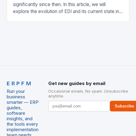
significantly since then. In this article, we will
explore the evolution of EDI and its current state in
the supply chain. The Early…
ERPFM
Get new guides by email
Run your
Occasional emails. No spam. Unsubscribe
anytime.
business
smarter — ERP
Subscribe
guides,
software
insights, and
the tools every
implementation
team needs.