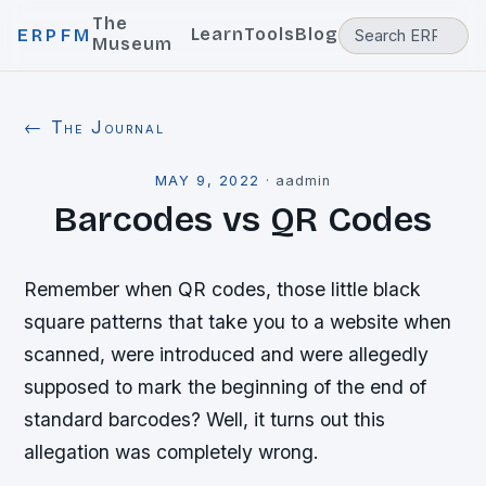
The
Learn
Tools
Blog
ERPFM
Museum
← The Journal
MAY 9, 2022
·
aadmin
Barcodes vs QR Codes
Remember when QR codes, those little black
square patterns that take you to a website when
scanned, were introduced and were allegedly
supposed to mark the beginning of the end of
standard barcodes? Well, it turns out this
allegation was completely wrong.