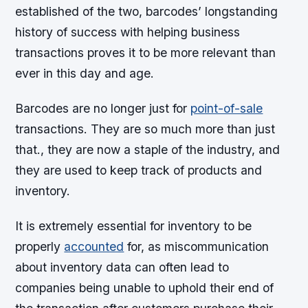
established of the two, barcodes’ longstanding
history of success with helping business
transactions proves it to be more relevant than
ever in this day and age.
Barcodes are no longer just for
point-of-sale
transactions. They are so much more than just
that., they are now a staple of the industry, and
they are used to keep track of products and
inventory.
It is extremely essential for inventory to be
properly
accounted
for, as miscommunication
about inventory data can often lead to
companies being unable to uphold their end of