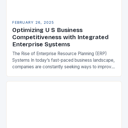
FEBRUARY 26, 2025
Optimizing U S Business
Competitiveness with Integrated
Enterprise Systems
The Rise of Enterprise Resource Planning (ERP)
Systems In today’s fast-paced business landscape,
companies are constantly seeking ways to improve
their competitiveness. One key strategy is to adopt
Enterprise Resource…