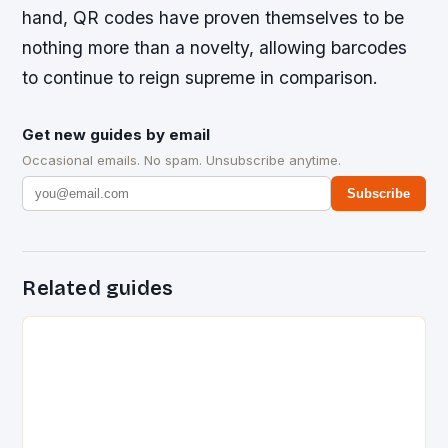
hand, QR codes have proven themselves to be
nothing more than a novelty, allowing barcodes
to continue to reign supreme in comparison.
Get new guides by email
Occasional emails. No spam. Unsubscribe anytime.
Subscribe
Related guides