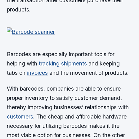
the transaction after customers purchase their
products.
Barcodes are especially important tools for
helping with
tracking shipments
and keeping
tabs on
invoices
and the movement of products.
With barcodes, companies are able to ensure
proper inventory to satisfy customer demand,
thereby improving businesses’ relationships with
customers
. The cheap and affordable hardware
necessary for utilizing barcodes makes it the
most viable option for businesses. On the other