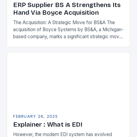
ERP Supplier BS A Strengthens Its
Hand Via Boyce Acquisition
The Acquisition: A Strategic Move for BS&A The
acquisition of Boyce Systems by BS&A, a Michigan-
based company, marks a significant strategic move
in the municipal technology landscape. By
expanding its…
FEBRUARY 26, 2025
Explainer : What is EDI
However, the modern EDI system has evolved