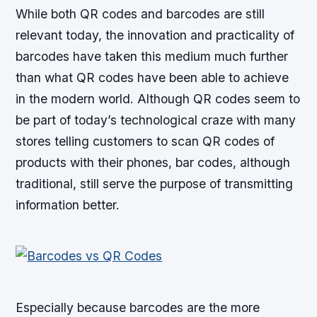
While both QR codes and barcodes are still
relevant today, the innovation and practicality of
barcodes have taken this medium much further
than what QR codes have been able to achieve
in the modern world. Although QR codes seem to
be part of today’s technological craze with many
stores telling customers to scan QR codes of
products with their phones, bar codes, although
traditional, still serve the purpose of transmitting
information better.
Especially because barcodes are the more