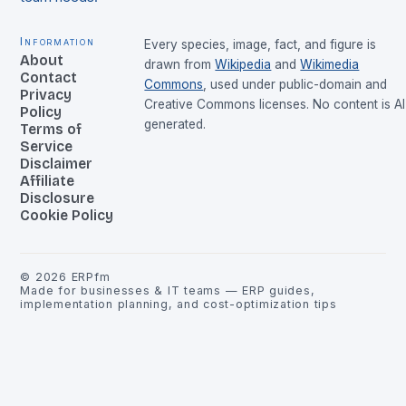
Information
Every species, image, fact, and figure is
About
drawn from
Wikipedia
and
Wikimedia
Contact
Commons
, used under public-domain and
Privacy
Creative Commons licenses. No content is AI
Policy
generated.
Terms of
Service
Disclaimer
Affiliate
Disclosure
Cookie Policy
©
2026
ERPfm
Made for businesses & IT teams — ERP guides,
implementation planning, and cost-optimization tips