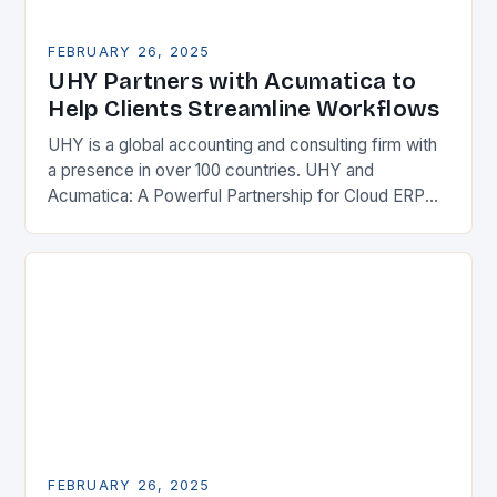
FEBRUARY 26, 2025
UHY Partners with Acumatica to
Help Clients Streamline Workflows
UHY is a global accounting and consulting firm with
a presence in over 100 countries. UHY and
Acumatica: A Powerful Partnership for Cloud ERP
Solutions The Benefits of Cloud ERP…
FEBRUARY 26, 2025