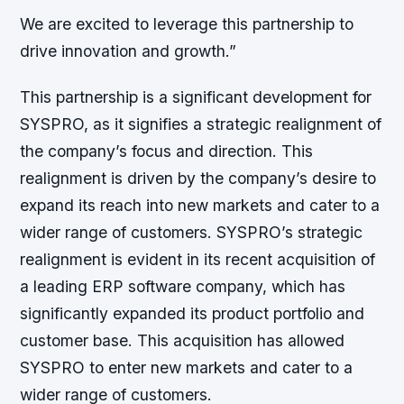
We are excited to leverage this partnership to
drive innovation and growth.”
This partnership is a significant development for
SYSPRO, as it signifies a strategic realignment of
the company’s focus and direction. This
realignment is driven by the company’s desire to
expand its reach into new markets and cater to a
wider range of customers. SYSPRO’s strategic
realignment is evident in its recent acquisition of
a leading ERP software company, which has
significantly expanded its product portfolio and
customer base. This acquisition has allowed
SYSPRO to enter new markets and cater to a
wider range of customers.