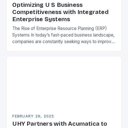
Optimizing U S Business
Competitiveness with Integrated
Enterprise Systems
The Rise of Enterprise Resource Planning (ERP)
Systems In today’s fast-paced business landscape,
companies are constantly seeking ways to improve
their competitiveness. One key strategy is to adopt
Enterprise Resource…
FEBRUARY 26, 2025
UHY Partners with Acumatica to