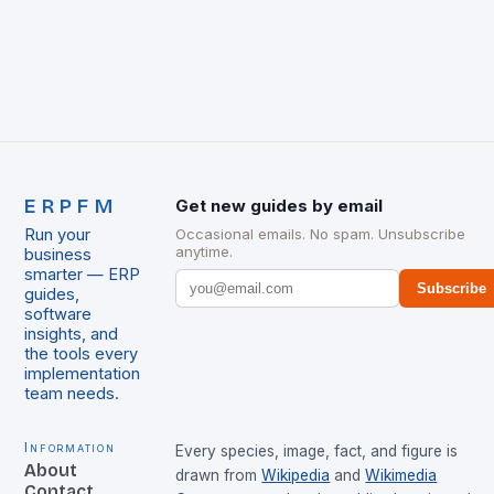
ERPFM
Get new guides by email
Run your
Occasional emails. No spam. Unsubscribe
anytime.
business
smarter — ERP
Subscribe
guides,
software
insights, and
the tools every
implementation
team needs.
Information
Every species, image, fact, and figure is
About
drawn from
Wikipedia
and
Wikimedia
Contact