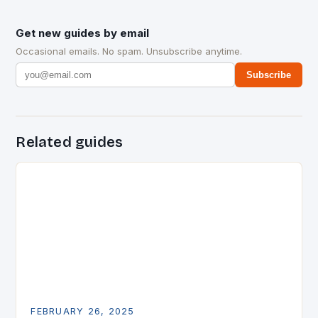
Get new guides by email
Occasional emails. No spam. Unsubscribe anytime.
Subscribe
Related guides
FEBRUARY 26, 2025