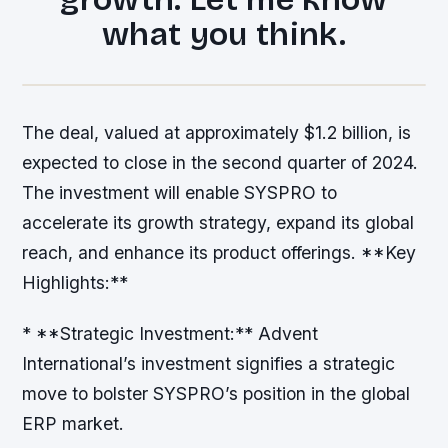
what you think.
The deal, valued at approximately $1.2 billion, is
expected to close in the second quarter of 2024.
The investment will enable SYSPRO to
accelerate its growth strategy, expand its global
reach, and enhance its product offerings. **Key
Highlights:**
* **Strategic Investment:** Advent
International’s investment signifies a strategic
move to bolster SYSPRO’s position in the global
ERP market.