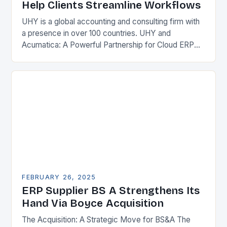
Help Clients Streamline Workflows
UHY is a global accounting and consulting firm with
a presence in over 100 countries. UHY and
Acumatica: A Powerful Partnership for Cloud ERP
Solutions The Benefits of Cloud ERP…
FEBRUARY 26, 2025
ERP Supplier BS A Strengthens Its
Hand Via Boyce Acquisition
The Acquisition: A Strategic Move for BS&A The