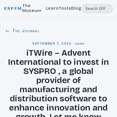
The
Learn
Tools
Blog
ERPFM
Museum
← The Journal
SEPTEMBER 7, 2024
·
news
iTWire – Advent
International to invest in
SYSPRO , a global
provider of
manufacturing and
distribution software to
enhance innovation and
growth. Let me know