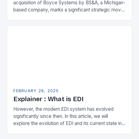
acquisition of Boyce Systems by BS&A, a Michigan-
based company, marks a significant strategic move
in the municipal technology landscape. By
expanding its…
FEBRUARY 26, 2025
Explainer : What is EDI
However, the modern EDI system has evolved
significantly since then. In this article, we will
explore the evolution of EDI and its current state in
the supply chain. The Early…