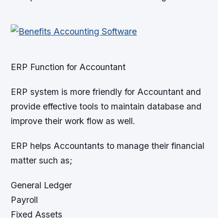
ERP Function for Accountant
ERP system is more friendly for Accountant and
provide effective tools to maintain database and
improve their work flow as well.
ERP helps Accountants to manage their financial
matter such as;
General Ledger
Payroll
Fixed Assets