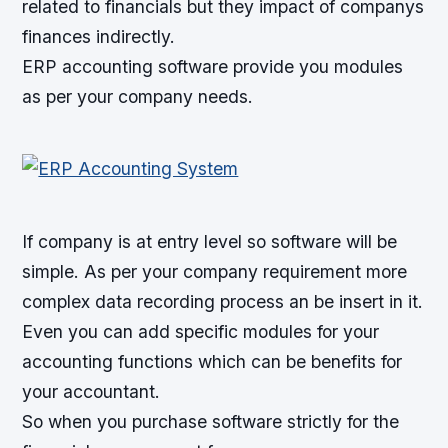
related to financials but they impact of companys
finances indirectly.
ERP accounting software provide you modules
as per your company needs.
If company is at entry level so software will be
simple. As per your company requirement more
complex data recording process an be insert in it.
Even you can add specific modules for your
accounting functions which can be benefits for
your accountant.
So when you purchase software strictly for the