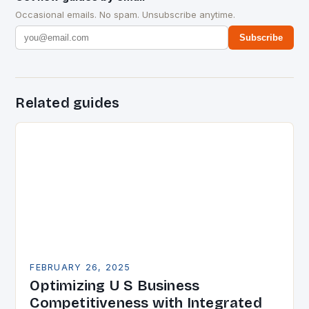
Occasional emails. No spam. Unsubscribe anytime.
Subscribe
Related guides
FEBRUARY 26, 2025
Optimizing U S Business
Competitiveness with Integrated