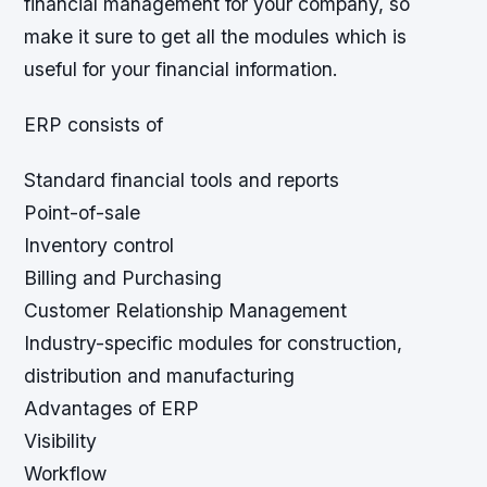
financial management for your company, so
make it sure to get all the modules which is
useful for your financial information.
ERP consists of
Standard financial tools and reports
Point-of-sale
Inventory control
Billing and Purchasing
Customer Relationship Management
Industry-specific modules for construction,
distribution and manufacturing
Advantages of ERP
Visibility
Workflow