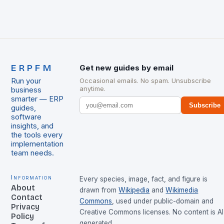
ERPFM
Get new guides by email
Run your
Occasional emails. No spam. Unsubscribe
anytime.
business
smarter — ERP
Subscribe
guides,
software
insights, and
the tools every
implementation
team needs.
Information
Every species, image, fact, and figure is
About
drawn from
Wikipedia
and
Wikimedia
Contact
Commons
, used under public-domain and
Privacy
Creative Commons licenses. No content is AI
Policy
generated.