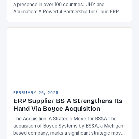
a presence in over 100 countries. UHY and
Acumatica: A Powerful Partnership for Cloud ERP
Solutions The Benefits of Cloud ERP…
FEBRUARY 26, 2025
ERP Supplier BS A Strengthens Its
Hand Via Boyce Acquisition
The Acquisition: A Strategic Move for BS&A The
acquisition of Boyce Systems by BS&A, a Michigan-
based company, marks a significant strategic move