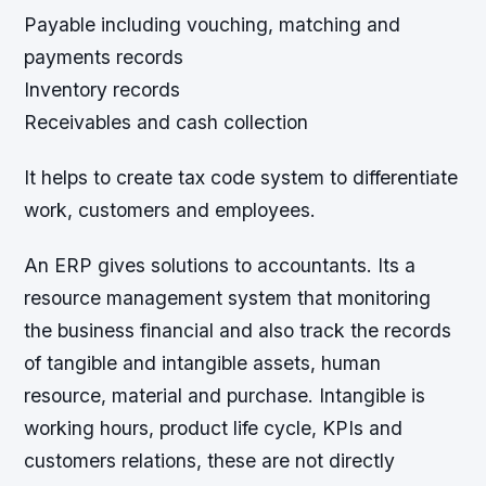
Payable including vouching, matching and
payments records
Inventory records
Receivables and cash collection
It helps to create tax code system to differentiate
work, customers and employees.
An ERP gives solutions to accountants. Its a
resource management system that monitoring
the business financial and also track the records
of tangible and intangible assets, human
resource, material and purchase. Intangible is
working hours, product life cycle, KPIs and
customers relations, these are not directly