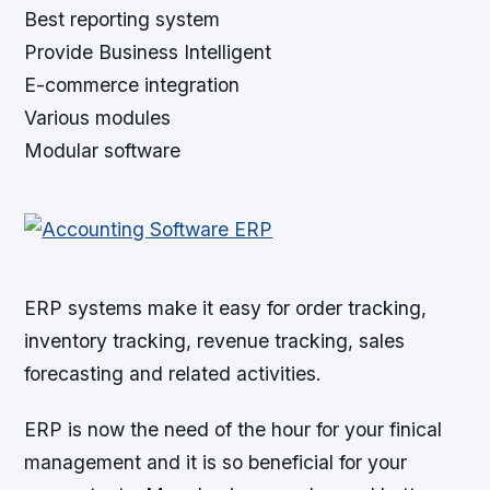
Best reporting system
Provide Business Intelligent
E-commerce integration
Various modules
Modular software
ERP systems make it easy for order tracking,
inventory tracking, revenue tracking, sales
forecasting and related activities.
ERP is now the need of the hour for your finical
management and it is so beneficial for your