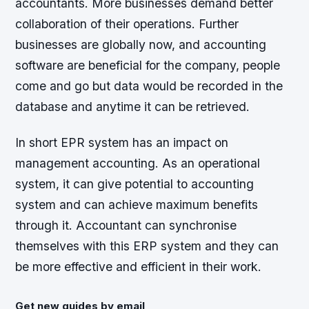
accountants. More businesses demand better
collaboration of their operations. Further
businesses are globally now, and accounting
software are beneficial for the company, people
come and go but data would be recorded in the
database and anytime it can be retrieved.
In short EPR system has an impact on
management accounting. As an operational
system, it can give potential to accounting
system and can achieve maximum benefits
through it. Accountant can synchronise
themselves with this ERP system and they can
be more effective and efficient in their work.
Get new guides by email