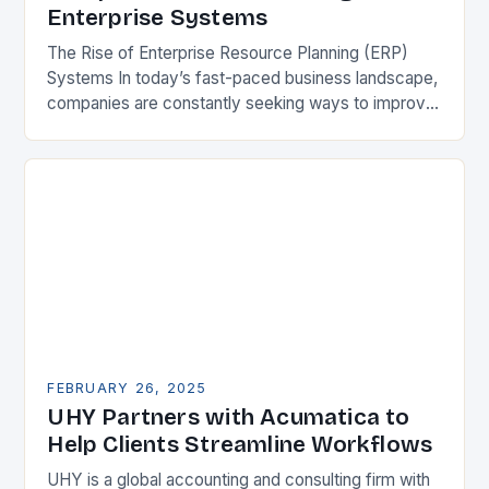
Enterprise Systems
The Rise of Enterprise Resource Planning (ERP)
Systems In today’s fast-paced business landscape,
companies are constantly seeking ways to improve
their competitiveness. One key strategy is to adopt
Enterprise Resource…
FEBRUARY 26, 2025
UHY Partners with Acumatica to
Help Clients Streamline Workflows
UHY is a global accounting and consulting firm with