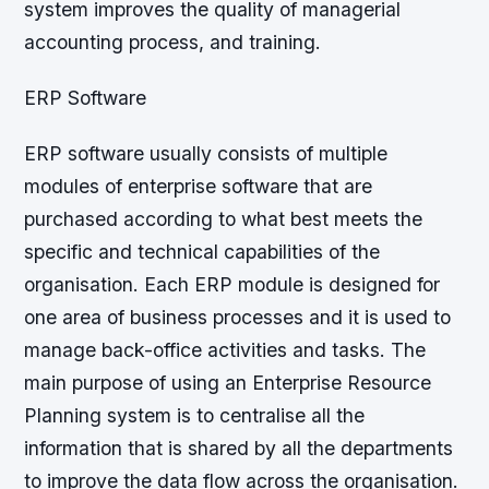
system improves the quality of managerial
accounting process, and training.
ERP Software
ERP software usually consists of multiple
modules of enterprise software that are
purchased according to what best meets the
specific and technical capabilities of the
organisation. Each ERP module is designed for
one area of business processes and it is used to
manage back-office activities and tasks. The
main purpose of using an Enterprise Resource
Planning system is to centralise all the
information that is shared by all the departments
to improve the data flow across the organisation.