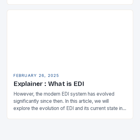
in the municipal technology landscape. By
expanding its…
FEBRUARY 26, 2025
Explainer : What is EDI
However, the modern EDI system has evolved
significantly since then. In this article, we will
explore the evolution of EDI and its current state in
the supply chain. The Early…