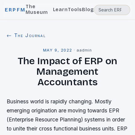
The
Learn
Tools
Blog
ERPFM
Museum
← The Journal
MAY 9, 2022
·
aadmin
The Impact of ERP on
Management
Accountants
Business world is rapidly changing. Mostly
emerging origination are moving towards EPR
(Enterprise Resource Planning) systems in order
to unite their cross functional business units. ERP