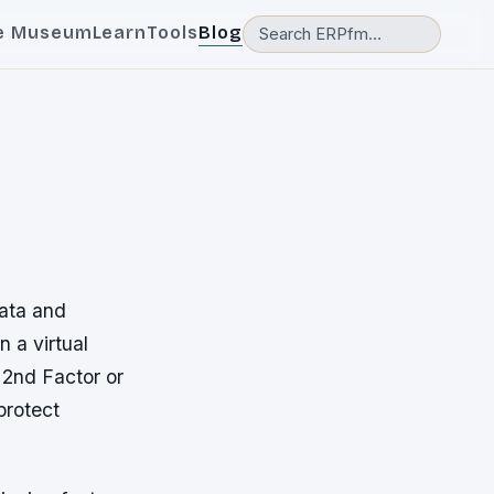
e Museum
Learn
Tools
Blog
data and
n a virtual
 2nd Factor or
protect