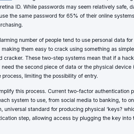
r retina ID. While passwords may seem relatively safe, 
 use the same password for 65% of their online systems
rchasing.
larming number of people tend to use personal data for 
, making them easy to crack using something as simple
d cracker. These two-step systems mean that if a hack
need the second piece of data or the physical device (
process, limiting the possibility of entry.
mplify this process. Current two-factor authentication 
ach system to use, from social media to banking, to on
n, universal standard for producing physical ‘keys? whi
ication step, allowing access by plugging the key into