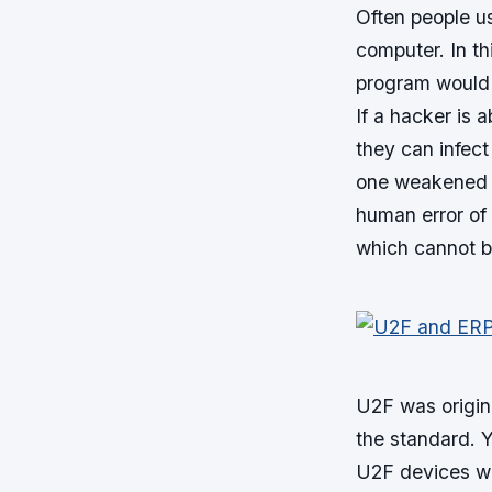
Often people u
computer. In th
program would 
If a hacker is 
they can infect
one weakened e
human error of 
which cannot b
U2F was origin
the standard. Y
U2F devices wa