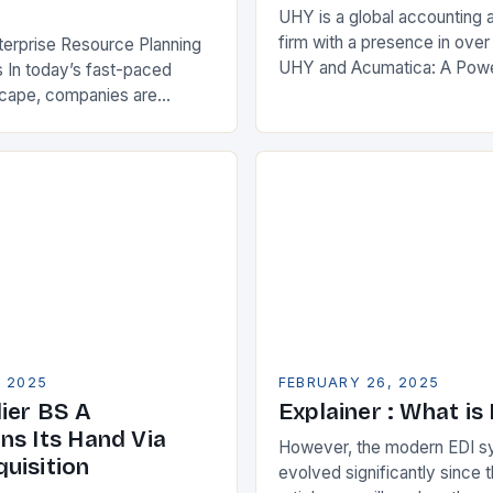
UHY is a global accounting 
firm with a presence in over
terprise Resource Planning
UHY and Acumatica: A Powe
 In today’s fast-paced
Partnership for Cloud ERP S
scape, companies are
Benefits of Cloud ERP…
king ways to improve their
s. One key strategy is to
ise Resource…
, 2025
FEBRUARY 26, 2025
ier BS A
Explainer : What is
ns Its Hand Via
However, the modern EDI s
uisition
evolved significantly since th