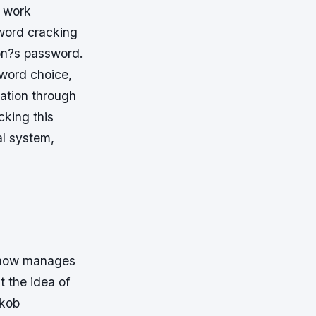
r work
sword cracking
on?s password.
sword choice,
mation through
cking this
al system,
e now manages
t the idea of
akob