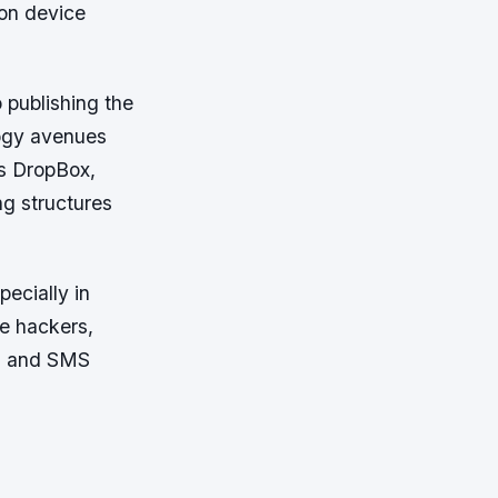
ion device
 publishing the
logy avenues
as DropBox,
ng structures
ecially in
te hackers,
ls and SMS