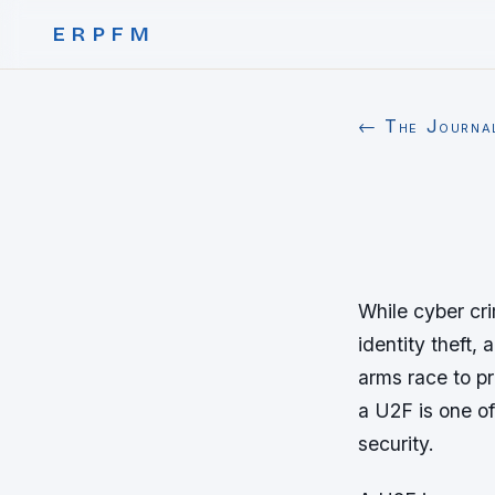
ERPFM
← The Journa
While cyber cri
identity theft,
arms race to p
a U2F is one of
security.