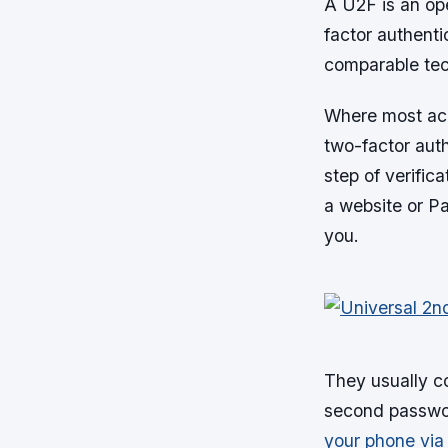
A U2F is an op
factor authenti
comparable tec
Where most acc
two-factor aut
step of verific
a website or Pa
you.
They usually c
second passwor
your phone vi