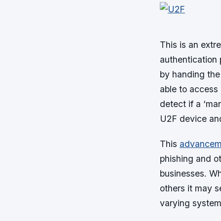
This is an ext
authentication
by handing the 
able to access
detect if a ‘ma
U2F device and
This
advancemen
phishing and oth
businesses. Wh
others it may s
varying system