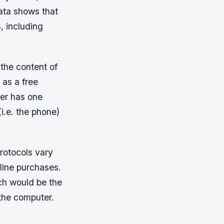
data shows that
, including
the content of
 as a free
er has one
i.e. the phone)
protocols vary
line purchases.
ch would be the
 the computer.