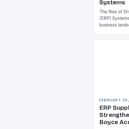
Systems
The Rise of En
(ERP) Systems
business land
constantly see
competitivenes
adopt Enterpr
FEBRUARY 26
ERP Suppl
Strengthe
Boyce Acq