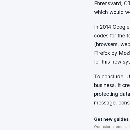
Ehrensvard, CT
which would wo
In 2014 Google 
codes for the 
(browsers, webs
Firefox by Mozi
for this new sy
To conclude, U2
business. It cr
protecting data
message, conso
Get new guides 
Occasional emails.