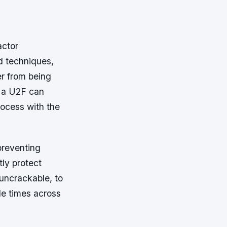
actor
d techniques,
er from being
, a U2F can
process with the
 preventing
tly protect
uncrackable, to
ple times across