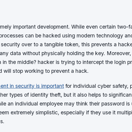
remely important development. While even certain two-f
 processes can be hacked using modern technology an
security over to a tangible token, this prevents a hack
 any data without physically holding the key. Moreover
n in the middle? hacker is trying to intercept the login 
 will stop working to prevent a hack.
t in security is important
for individual cyber safety,
er types of identity theft, but it also helps to significan
ile an individual employee may think their password is 
eem extremely simplistic, especially if they use it multi
s.