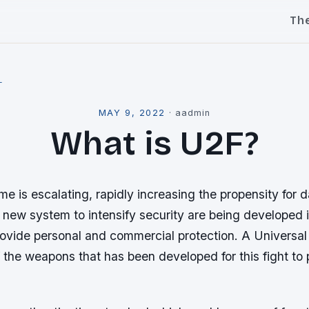
Th
l
MAY 9, 2022
·
aadmin
What is U2F?
me is escalating, rapidly increasing the propensity for 
 a new system to intensify security are being developed i
rovide personal and commercial protection. A Universal
 the weapons that has been developed for this fight to 