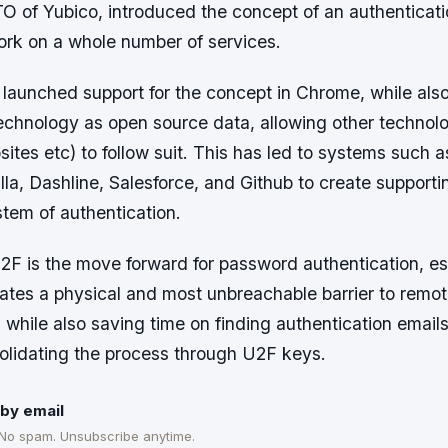
O of Yubico, introduced the concept of an authenticat
rk on a whole number of services.
launched support for the concept in Chrome, while also
technology as open source data, allowing other techno
ites etc) to follow suit. This has led to systems such 
lla, Dashline, Salesforce, and Github to create supporti
stem of authentication.
F is the move forward for password authentication, esp
eates a physical and most unbreachable barrier to remo
 while also saving time on finding authentication emai
lidating the process through U2F keys.
by email
 No spam. Unsubscribe anytime.