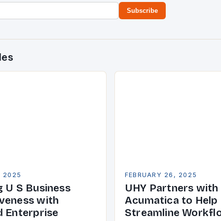
Subscribe
des
, 2025
FEBRUARY 26, 2025
g U S Business
UHY Partners with
veness with
Acumatica to Help 
d Enterprise
Streamline Workfl