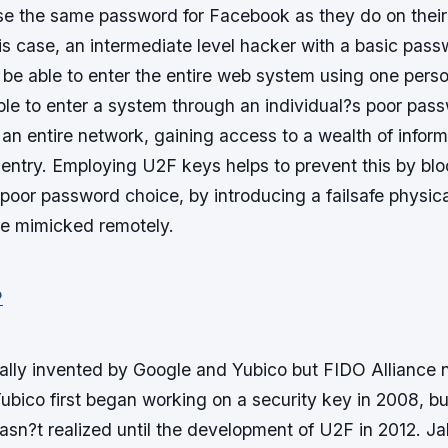
se the same password for Facebook as they do on thei
is case, an intermediate level hacker with a basic pas
be able to enter the entire web system using one pers
able to enter a system through an individual?s poor pas
 an entire network, gaining access to a wealth of infor
ntry. Employing U2F keys helps to prevent this by blo
poor password choice, by introducing a failsafe physic
e mimicked remotely.
ally invented by Google and Yubico but FIDO Allianc
ubico first began working on a security key in 2008, bu
sn?t realized until the development of U2F in 2012. J