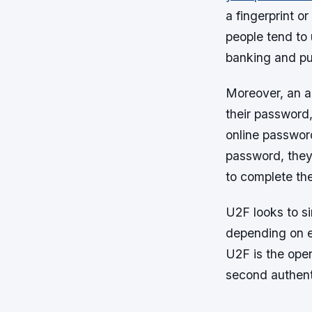
a fingerprint o
people tend to
banking and pu
Moreover, an a
their password
online passwor
password, they 
to complete the 
U2F looks to si
depending on e
U2F is the ope
second authent