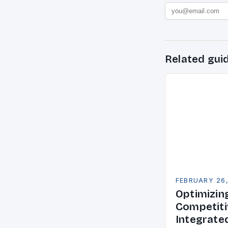
Related gui
FEBRUARY 26
Optimizin
Competiti
Integrate