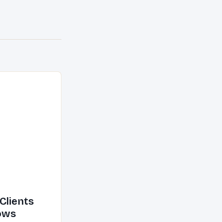
Clients
ows