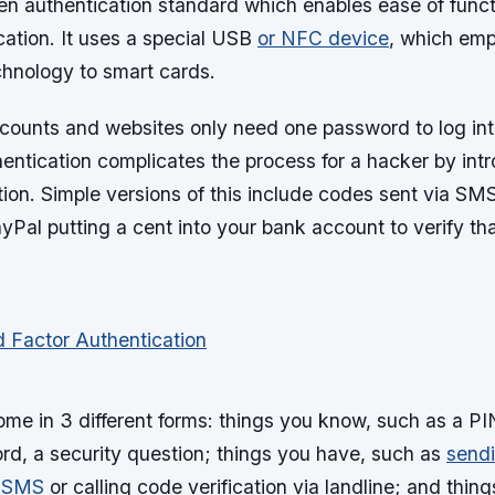
en authentication standard which enables ease of funct
cation. It uses a special USB
or NFC device
, which em
hnology to smart cards.
ounts and websites only need one password to log int
hentication complicates the process for a hacker by int
ation. Simple versions of this include codes sent via SM
yPal putting a cent into your bank account to verify tha
ome in 3 different forms: things you know, such as a PI
d, a security question; things you have, such as
sendi
a SMS
or calling code verification via landline; and thin