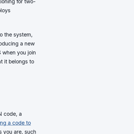
ioning for two-
ploys
o the system,
roducing a new
S when you join
t it belongs to
N code, a
ng a code to
gs you are, such