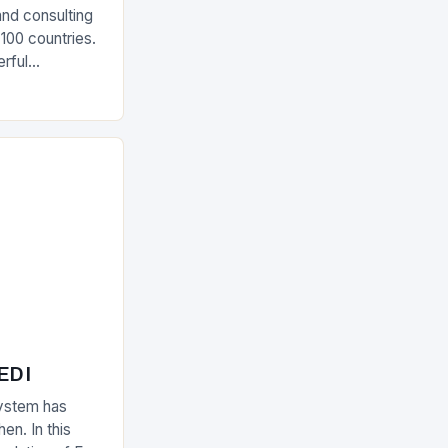
and consulting
 100 countries.
rful
olutions The
 EDI
ystem has
en. In this