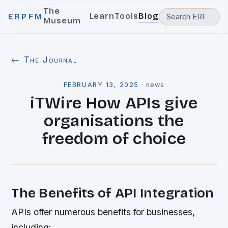
The
Learn
Tools
Blog
ERPFM
Museum
← The Journal
FEBRUARY 13, 2025
·
news
iTWire How APIs give
organisations the
freedom of choice
The Benefits of API Integration
APIs offer numerous benefits for businesses,
including: