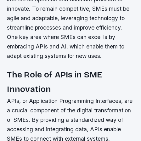
innovate. To remain competitive, SMEs must be
agile and adaptable, leveraging technology to
streamline processes and improve efficiency.
One key area where SMEs can excel is by
embracing APIs and AI, which enable them to
adapt existing systems for new uses.
The Role of APIs in SME
Innovation
APIs, or Application Programming Interfaces, are
a crucial component of the digital transformation
of SMEs. By providing a standardized way of
accessing and integrating data, APIs enable
SMEs to connect with external systems,