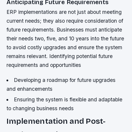
Anticipating Future Requirements
ERP implementations are not just about meeting
current needs; they also require consideration of
future requirements. Businesses must anticipate
their needs two, five, and 10 years into the future
to avoid costly upgrades and ensure the system
remains relevant.
Identifying potential future
requirements and opportunities
Developing a roadmap for future upgrades
and enhancements
Ensuring the system is flexible and adaptable
to changing business needs
Implementation and Post-