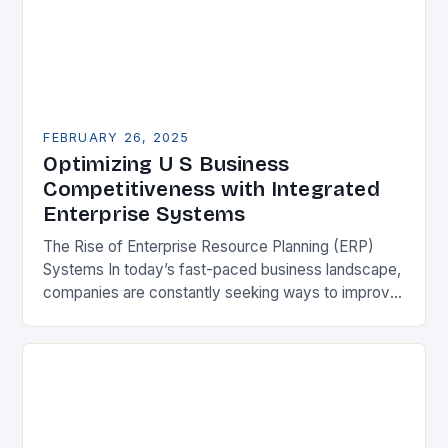
FEBRUARY 26, 2025
Optimizing U S Business
Competitiveness with Integrated
Enterprise Systems
The Rise of Enterprise Resource Planning (ERP)
Systems In today’s fast-paced business landscape,
companies are constantly seeking ways to improve
their competitiveness. One key strategy is to adopt
Enterprise Resource…