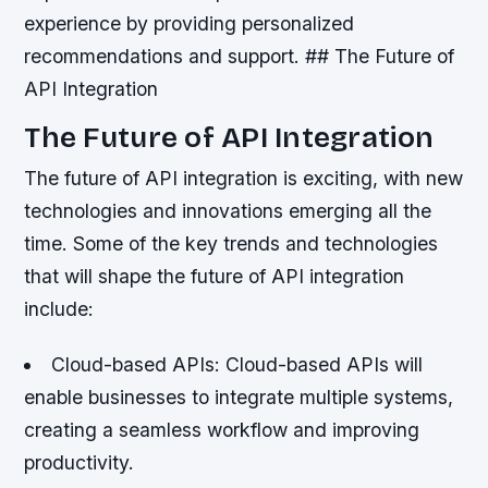
experience by providing personalized
recommendations and support. ## The Future of
API Integration
The Future of API Integration
The future of API integration is exciting, with new
technologies and innovations emerging all the
time. Some of the key trends and technologies
that will shape the future of API integration
include:
Cloud-based APIs
: Cloud-based APIs will
enable businesses to integrate multiple systems,
creating a seamless workflow and improving
productivity.