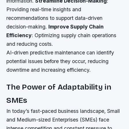
information.
Streamline Decision-Making
:
Providing real-time insights and
recommendations to support data-driven
decision-making.
Improve Supply Chain
Efficiency
: Optimizing supply chain operations
and reducing costs.
AI-driven predictive maintenance can identify
potential issues before they occur, reducing
downtime and increasing efficiency.
The Power of Adaptability in
SMEs
In today’s fast-paced business landscape, Small
and Medium-sized Enterprises (SMEs) face
intense competition and constant pressure to