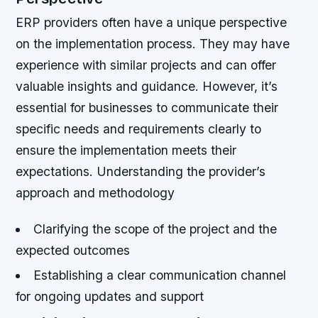
ERP providers often have a unique perspective
on the implementation process. They may have
experience with similar projects and can offer
valuable insights and guidance. However, it’s
essential for businesses to communicate their
specific needs and requirements clearly to
ensure the implementation meets their
expectations.
Understanding the provider’s
approach and methodology
Clarifying the scope of the project and the
expected outcomes
Establishing a clear communication channel
for ongoing updates and support