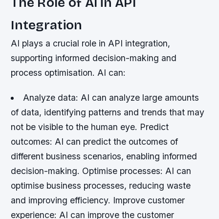
The Role of AI in API
Integration
AI plays a crucial role in API integration,
supporting informed decision-making and
process optimisation. AI can:
Analyze data
: AI can analyze large amounts
of data, identifying patterns and trends that may
not be visible to the human eye.
Predict
outcomes
: AI can predict the outcomes of
different business scenarios, enabling informed
decision-making.
Optimise processes
: AI can
optimise business processes, reducing waste
and improving efficiency.
Improve customer
experience
: AI can improve the customer