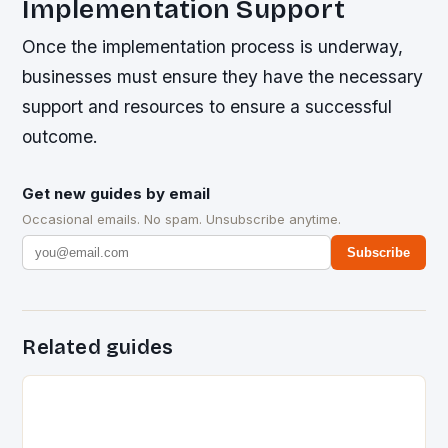
Implementation Support
Once the implementation process is underway,
businesses must ensure they have the necessary
support and resources to ensure a successful
outcome.
Get new guides by email
Occasional emails. No spam. Unsubscribe anytime.
Subscribe
Related guides