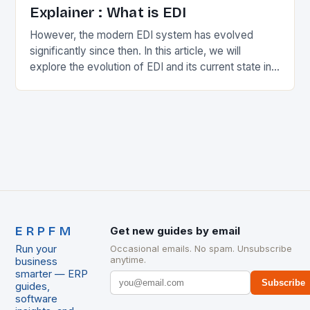
Explainer : What is EDI
However, the modern EDI system has evolved
significantly since then. In this article, we will
explore the evolution of EDI and its current state in
the supply chain. The Early…
ERPFM
Get new guides by email
Run your
Occasional emails. No spam. Unsubscribe
anytime.
business
smarter — ERP
Subscribe
guides,
software