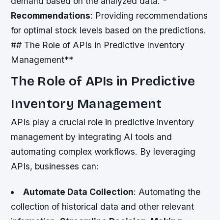
demand based on the analyzed data. *
Recommendations
: Providing recommendations
for optimal stock levels based on the predictions.
## The Role of APIs in Predictive Inventory
Management**
The Role of APIs in Predictive
Inventory Management
APIs play a crucial role in predictive inventory
management by integrating AI tools and
automating complex workflows. By leveraging
APIs, businesses can:
Automate Data Collection
: Automating the
collection of historical data and other relevant