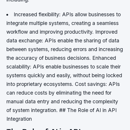
Increased flexibility
: APIs allow businesses to
integrate multiple systems, creating a seamless
workflow and improving productivity.
Improved
data exchange
: APIs enable the sharing of data
between systems, reducing errors and increasing
the accuracy of business decisions.
Enhanced
scalability
: APIs enable businesses to scale their
systems quickly and easily, without being locked
into proprietary ecosystems.
Cost savings
: APIs
can reduce costs by eliminating the need for
manual data entry and reducing the complexity
of system integration. ## The Role of AI in API
Integration