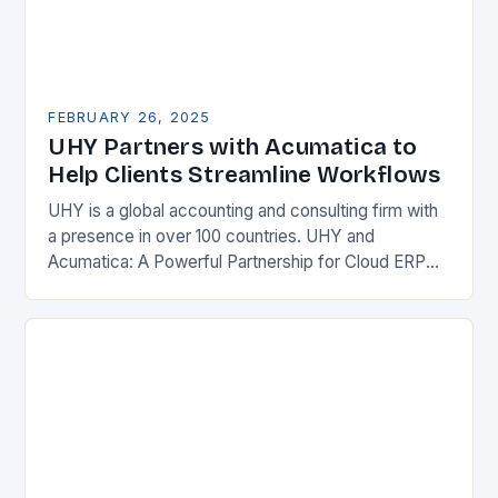
FEBRUARY 26, 2025
UHY Partners with Acumatica to
Help Clients Streamline Workflows
UHY is a global accounting and consulting firm with
a presence in over 100 countries. UHY and
Acumatica: A Powerful Partnership for Cloud ERP
Solutions The Benefits of Cloud ERP…