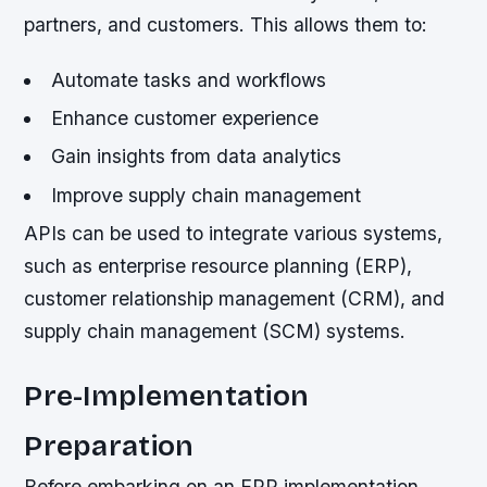
partners, and customers. This allows them to:
Automate tasks and workflows
Enhance customer experience
Gain insights from data analytics
Improve supply chain management
APIs can be used to integrate various systems,
such as enterprise resource planning (ERP),
customer relationship management (CRM), and
supply chain management (SCM) systems.
Pre-Implementation
Preparation
Before embarking on an ERP implementation