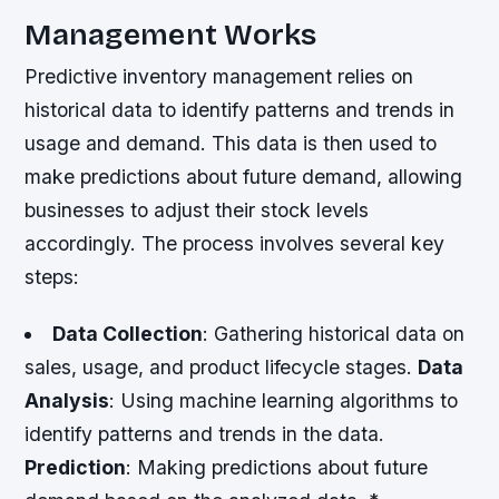
Management Works
Predictive inventory management relies on
historical data to identify patterns and trends in
usage and demand. This data is then used to
make predictions about future demand, allowing
businesses to adjust their stock levels
accordingly. The process involves several key
steps:
Data Collection
: Gathering historical data on
sales, usage, and product lifecycle stages.
Data
Analysis
: Using machine learning algorithms to
identify patterns and trends in the data.
Prediction
: Making predictions about future