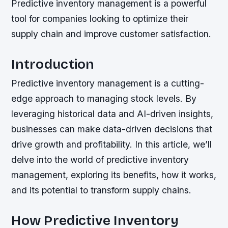
Predictive inventory management is a powerful
tool for companies looking to optimize their
supply chain and improve customer satisfaction.
Introduction
Predictive inventory management is a cutting-
edge approach to managing stock levels. By
leveraging historical data and AI-driven insights,
businesses can make data-driven decisions that
drive growth and profitability. In this article, we’ll
delve into the world of predictive inventory
management, exploring its benefits, how it works,
and its potential to transform supply chains.
How Predictive Inventory