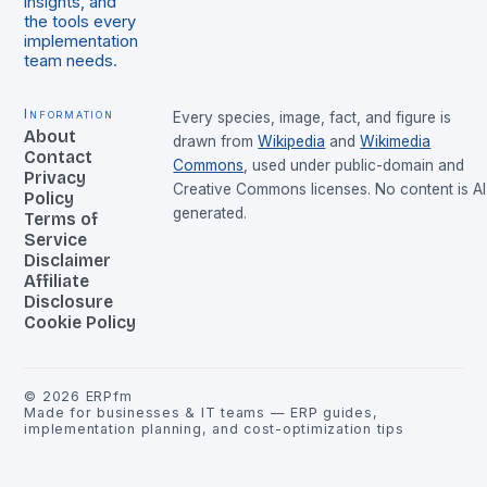
insights, and
the tools every
implementation
team needs.
Information
Every species, image, fact, and figure is
About
drawn from
Wikipedia
and
Wikimedia
Contact
Commons
, used under public-domain and
Privacy
Creative Commons licenses. No content is AI
Policy
generated.
Terms of
Service
Disclaimer
Affiliate
Disclosure
Cookie Policy
©
2026
ERPfm
Made for businesses & IT teams — ERP guides,
implementation planning, and cost-optimization tips