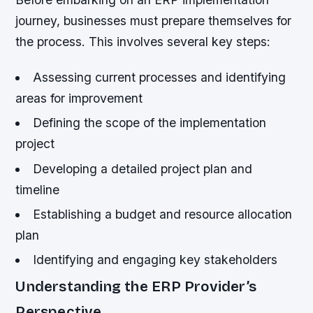
journey, businesses must prepare themselves for
the process. This involves several key steps:
Assessing current processes and identifying
areas for improvement
Defining the scope of the implementation
project
Developing a detailed project plan and
timeline
Establishing a budget and resource allocation
plan
Identifying and engaging key stakeholders
Understanding the ERP Provider’s
Perspective