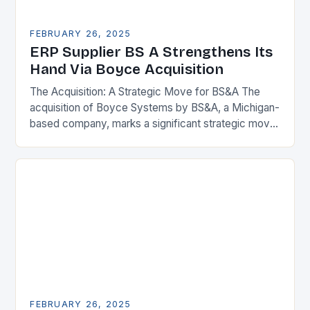
FEBRUARY 26, 2025
ERP Supplier BS A Strengthens Its
Hand Via Boyce Acquisition
The Acquisition: A Strategic Move for BS&A The
acquisition of Boyce Systems by BS&A, a Michigan-
based company, marks a significant strategic move
in the municipal technology landscape. By
expanding its…
FEBRUARY 26, 2025