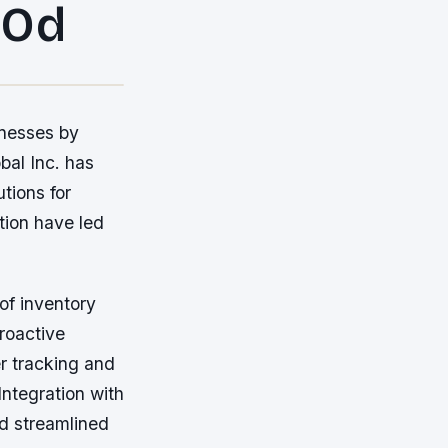
 Od
inesses by
bal Inc. has
tions for
tion have led
of inventory
roactive
r tracking and
ntegration with
nd streamlined