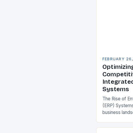
FEBRUARY 26
Optimizin
Competiti
Integrate
Systems
The Rise of En
(ERP) Systems
business land
constantly see
competitivenes
adopt Enterpr