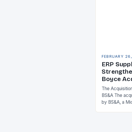
FEBRUARY 26
ERP Suppl
Strengthe
Boyce Acq
The Acquisitio
BS&A The acqu
by BS&A, a Mi
marks a signifi
municipal tech
expanding its