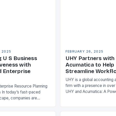
, 2025
FEBRUARY 26, 2025
g U S Business
UHY Partners with
veness with
Acumatica to Help 
d Enterprise
Streamline Workfl
UHY is a global accounting 
firm with a presence in over
terprise Resource Planning
UHY and Acumatica: A Powe
 In today’s fast-paced
Partnership for Cloud ERP S
scape, companies are
Benefits of Cloud ERP…
king ways to improve their
s. One key strategy is to
ise Resource…