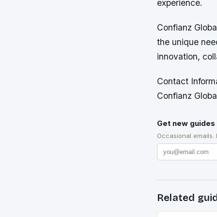
experience.
Confianz Global
the unique nee
innovation, col
Contact Inform
Confianz Global
Get new guides 
Occasional emails.
Related gui