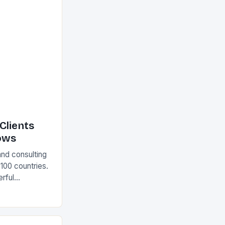
Clients
ows
and consulting
 100 countries.
rful
olutions The