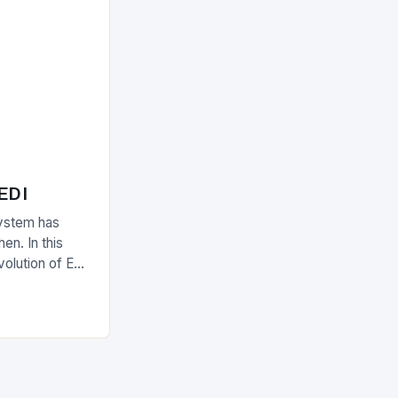
 EDI
ystem has
en. In this
evolution of EDI
upply chain.