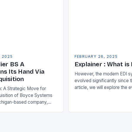
, 2025
FEBRUARY 26, 2025
ier BS A
Explainer : What is
ns Its Hand Via
However, the modern EDI s
uisition
evolved significantly since th
article, we will explore the 
n: A Strategic Move for
and its current state in the s
isition of Boyce Systems
The Early…
chigan-based company,
cant strategic move in the
nology landscape. By
…