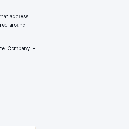
 that address
ered around
ite: Company :-