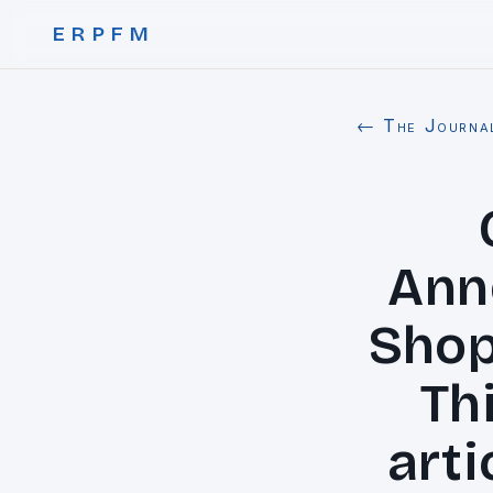
ERPFM
← The Journa
Ann
Shop
Thi
arti