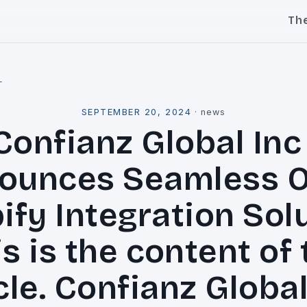
Th
l
SEPTEMBER 20, 2024
·
news
Confianz Global Inc 
ounces Seamless 
ify Integration Solu
s is the content of
cle. Confianz Global