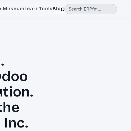
e Museum
Learn
Tools
Blog
.
Odoo
tion.
 the
 Inc.