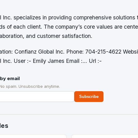
 Inc. specializes in providing comprehensive solutions
ds of each client. The company’s core values are cent
laboration, and customer satisfaction.
ation: Confianz Global Inc. Phone: 704-215-4622 Webs
 Inc. User :- Emily James Email :… Url :-
by email
 No spam. Unsubscribe anytime.
Subscribe
des