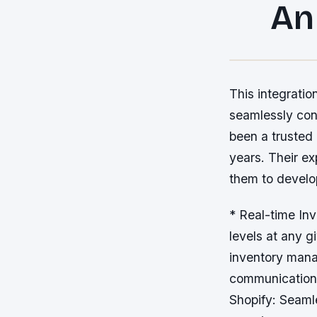
An
This integratio
seamlessly con
been a trusted
years. Their e
them to develo
* Real-time In
levels at any 
inventory mana
communication 
Shopify: Seaml