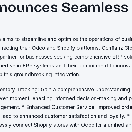
nounces Seamless
n aims to streamline and optimize the operations of bus
necting their Odoo and Shopify platforms. Confianz Glo
 partner for businesses seeking comprehensive ERP solu
xpertise in ERP systems and their commitment to innova
p this groundbreaking integration.
ventory Tracking: Gain a comprehensive understanding 
given moment, enabling informed decision-making and p
gement. * Enhanced Customer Service: Improved orde
lead to enhanced customer satisfaction and loyalty. * I
essly connect Shopify stores with Odoo for a unified a