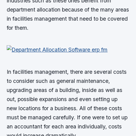
industries such as these ones benefit from
department allocation because of the many areas
in facilities management that need to be covered
for them.
In facilities management, there are several costs
to consider such as general maintenance,
upgrading areas of a building, inside as well as
out, possible expansions and even setting up
new locations for a business. All of these costs
must be managed carefully. If one were to set up
an accountant for each area individually, costs
would increase dramatically.