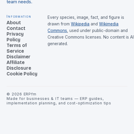
team needs.
Information
Every species, image, fact, and figure is
About
drawn from
Wikipedia
and
Wikimedia
Contact
Commons
, used under public-domain and
Privacy
Creative Commons licenses. No content is AI
Policy
generated.
Terms of
Service
Disclaimer
Affiliate
Disclosure
Cookie Policy
©
2026
ERPfm
Made for businesses & IT teams — ERP guides,
implementation planning, and cost-optimization tips