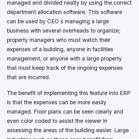
managed and divided neatly by using the correct
department allocation software. This software
can be used by CEO s managing a large
business with several overheads to organize;
property managers who must watch their
expenses of a building, anyone in facilities
management, or anyone with a large property
that must keep track of the ongoing expenses
that are incurred.
The benefit of implementing this feature into ERP
is that the expenses can be more easily
managed. Floor plans can be seen clearly and
even color coded to assist the viewer in
assessing the areas of the building easier. Large