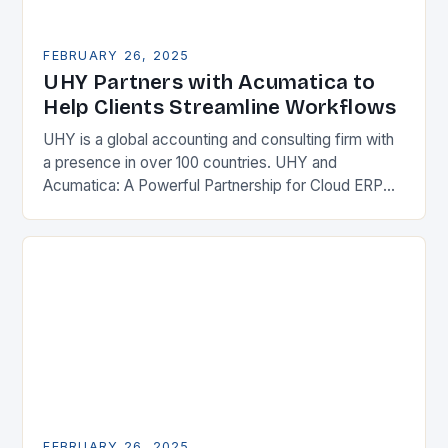
FEBRUARY 26, 2025
UHY Partners with Acumatica to
Help Clients Streamline Workflows
UHY is a global accounting and consulting firm with
a presence in over 100 countries. UHY and
Acumatica: A Powerful Partnership for Cloud ERP
Solutions The Benefits of Cloud ERP…
FEBRUARY 26, 2025