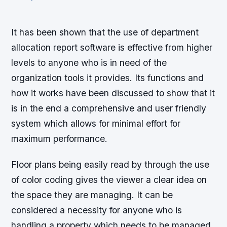
It has been shown that the use of department
allocation report software is effective from higher
levels to anyone who is in need of the
organization tools it provides. Its functions and
how it works have been discussed to show that it
is in the end a comprehensive and user friendly
system which allows for minimal effort for
maximum performance.
Floor plans being easily read by through the use
of color coding gives the viewer a clear idea on
the space they are managing. It can be
considered a necessity for anyone who is
handling a property which needs to be managed