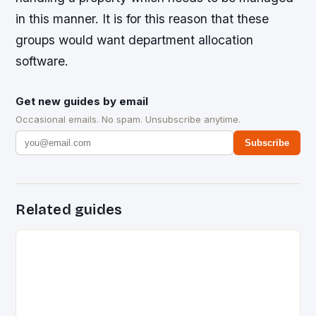
in this manner. It is for this reason that these
groups would want department allocation
software.
Get new guides by email
Occasional emails. No spam. Unsubscribe anytime.
Subscribe
Related guides