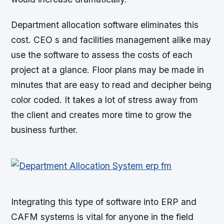
Department allocation software eliminates this
cost. CEO s and facilities management alike may
use the software to assess the costs of each
project at a glance. Floor plans may be made in
minutes that are easy to read and decipher being
color coded. It takes a lot of stress away from
the client and creates more time to grow the
business further.
Integrating this type of software into ERP and
CAFM systems is vital for anyone in the field