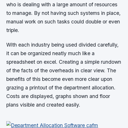
who is dealing with a large amount of resources
to manage. By not having such systems in place,
manual work on such tasks could double or even
triple.
With each industry being used divided carefully,
it can be organized neatly much like a
spreadsheet on excel. Creating a simple rundown
of the facts of the overheads in clear view. The
benefits of this become even more clear upon
grazing a printout of the department allocation.
Costs are displayed, graphs shown and floor
plans visible and created easily.