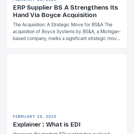
ERP Supplier BS A Strengthens Its
Hand Via Boyce Acquisition
The Acquisition: A Strategic Move for BS&A The
acquisition of Boyce Systems by BS&A, a Michigan-
based company, marks a significant strategic move
in the municipal technology landscape. By
expanding its…
FEBRUARY 26, 2025
Explainer : What is EDI