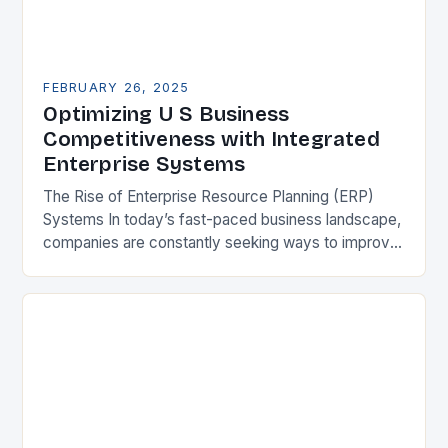
FEBRUARY 26, 2025
Optimizing U S Business
Competitiveness with Integrated
Enterprise Systems
The Rise of Enterprise Resource Planning (ERP)
Systems In today’s fast-paced business landscape,
companies are constantly seeking ways to improve
their competitiveness. One key strategy is to adopt
Enterprise Resource…