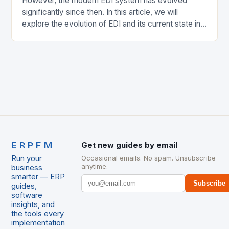
However, the modern EDI system has evolved
significantly since then. In this article, we will
explore the evolution of EDI and its current state in
the supply chain. The Early…
ERPFM
Get new guides by email
Run your
Occasional emails. No spam. Unsubscribe
anytime.
business
smarter — ERP
Subscribe
guides,
software
insights, and
the tools every
implementation