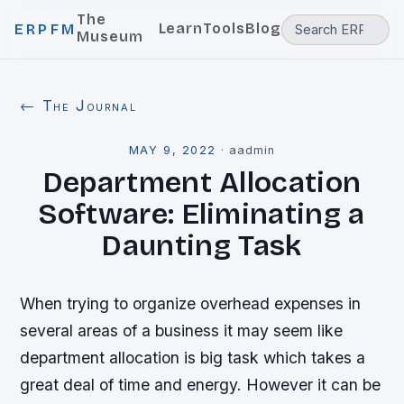
The
Learn
Tools
Blog
ERPFM
Museum
← The Journal
MAY 9, 2022
·
aadmin
Department Allocation
Software: Eliminating a
Daunting Task
When trying to organize overhead expenses in
several areas of a business it may seem like
department allocation is big task which takes a
great deal of time and energy. However it can be