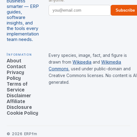
anytime.
business
smarter — ERP
Subscribe
guides,
software
insights, and
the tools every
implementation
team needs.
Information
Every species, image, fact, and figure is
About
drawn from
Wikipedia
and
Wikimedia
Contact
Commons
, used under public-domain and
Privacy
Creative Commons licenses. No content is AI
Policy
generated.
Terms of
Service
Disclaimer
Affiliate
Disclosure
Cookie Policy
©
2026
ERPfm