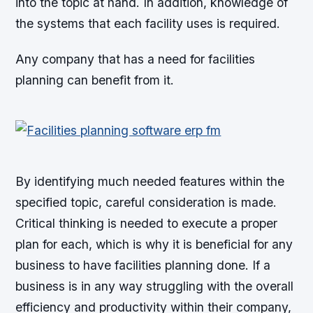
into the topic at hand. In addition, knowledge of
the systems that each facility uses is required.
Any company that has a need for facilities
planning can benefit from it.
By identifying much needed features within the
specified topic, careful consideration is made.
Critical thinking is needed to execute a proper
plan for each, which is why it is beneficial for any
business to have facilities planning done. If a
business is in any way struggling with the overall
efficiency and productivity within their company,