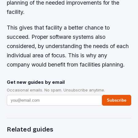
planning of the needed improvements for the
facility.
This gives that facility a better chance to
succeed. Proper software systems also
considered, by understanding the needs of each
individual area of focus. This is why any
company would benefit from facilities planning.
Get new guides by email
Occasional emails. No spam. Unsubscribe anytime.
Subscribe
Related guides