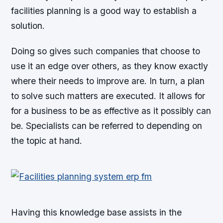
facilities planning is a good way to establish a
solution.
Doing so gives such companies that choose to
use it an edge over others, as they know exactly
where their needs to improve are. In turn, a plan
to solve such matters are executed. It allows for
for a business to be as effective as it possibly can
be. Specialists can be referred to depending on
the topic at hand.
Having this knowledge base assists in the