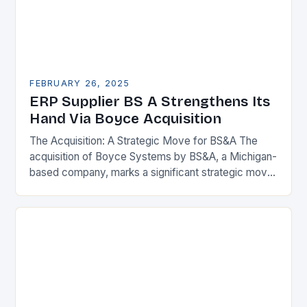
FEBRUARY 26, 2025
ERP Supplier BS A Strengthens Its
Hand Via Boyce Acquisition
The Acquisition: A Strategic Move for BS&A The
acquisition of Boyce Systems by BS&A, a Michigan-
based company, marks a significant strategic move
in the municipal technology landscape. By
expanding its…