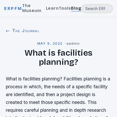
The
Learn
Tools
Blog
ERPFM
Museum
← The Journal
MAY 9, 2022
·
aadmin
What is facilities
planning?
What is facilities planning? Facilities planning is a
process in which, the needs of a specific facility
are identified, and then a project design is
created to meet those specific needs. This
requires careful planning and in depth research