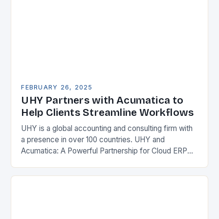
FEBRUARY 26, 2025
UHY Partners with Acumatica to
Help Clients Streamline Workflows
UHY is a global accounting and consulting firm with
a presence in over 100 countries. UHY and
Acumatica: A Powerful Partnership for Cloud ERP
Solutions The Benefits of Cloud ERP…