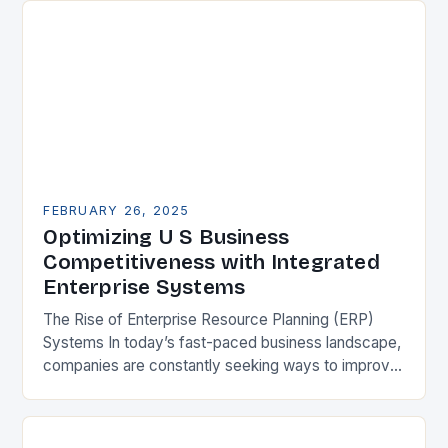
FEBRUARY 26, 2025
Optimizing U S Business
Competitiveness with Integrated
Enterprise Systems
The Rise of Enterprise Resource Planning (ERP)
Systems In today’s fast-paced business landscape,
companies are constantly seeking ways to improve
their competitiveness. One key strategy is to adopt
Enterprise Resource…