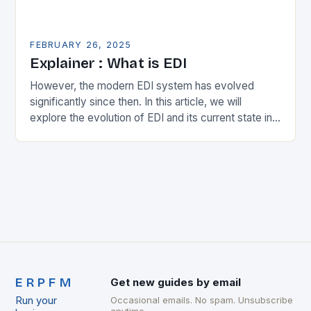
FEBRUARY 26, 2025
Explainer : What is EDI
However, the modern EDI system has evolved
significantly since then. In this article, we will
explore the evolution of EDI and its current state in
the supply chain. The Early…
ERPFM
Get new guides by email
Run your
Occasional emails. No spam. Unsubscribe