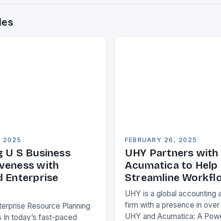
des
, 2025
FEBRUARY 26, 2025
g U S Business
UHY Partners with
veness with
Acumatica to Help 
d Enterprise
Streamline Workfl
UHY is a global accounting 
firm with a presence in over
terprise Resource Planning
UHY and Acumatica: A Powe
 In today’s fast-paced