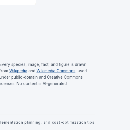
Every species, image, fact, and figure is drawn
from
Wikipedia
and
Wikimedia Commons
, used
under public-domain and Creative Commons
licenses. No content is AI-generated.
ementation planning, and cost-optimization tips