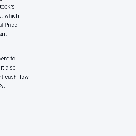
tock’s
s, which
al Price
ent
ment to
It also
nt cash flow
5%.