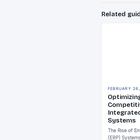
Related gui
FEBRUARY 26
Optimizin
Competiti
Integrate
Systems
The Rise of En
(ERP) Systems