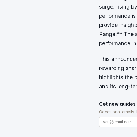
surge, rising 
performance is
provide insight
Range:** The st
performance, hi
This announcem
rewarding share
highlights the 
and its long-t
Get new guides 
Occasional emails.