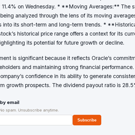
by 11.4% on Wednesday. * **Moving Averages:** The s
 being analyzed through the lens of its moving average
s into its short-term and long-term trends. * **Historic
ock’s historical price range offers a context for its curr
ghlighting its potential for future growth or decline.
ent is significant because it reflects Oracle’s commit
holders and maintaining strong financial performance. 
company’s confidence in its ability to generate consiste
erm growth prospects. The dividend payout ratio is 28.
by email
 No spam. Unsubscribe anytime.
Subscribe