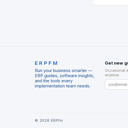
marks a signifi
municipal tech
expanding its
ERPFM
Get new g
Run your business smarter —
Occasional 
anytime.
ERP guides, software insights,
and the tools every
implementation team needs.
©
2026
ERPfm