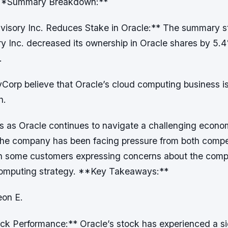
. **Summary Breakdown:**
isory Inc. Reduces Stake in Oracle:** The summary st
y Inc. decreased its ownership in Oracle shares by 5.4
.
Corp believe that Oracle’s cloud computing business is
h.
s as Oracle continues to navigate a challenging econo
he company has been facing pressure from both compe
h some customers expressing concerns about the compa
computing strategy. **Key Takeaways:**
eon E.
ck Performance:** Oracle’s stock has experienced a si