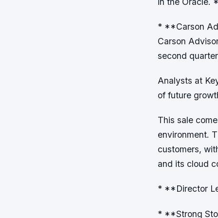
in the Oracle
* **Carson Adv
Carson Advisor
second quarter
Analysts at Key
of future growt
This sale come
environment. T
customers, wit
and its cloud 
* **Director L
* **Strong Sto