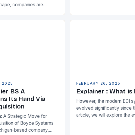
Partnership for Cloud ERP S
scape, companies are
Benefits of Cloud ERP…
king ways to improve their
s. One key strategy is to
ise Resource…
, 2025
FEBRUARY 26, 2025
ier BS A
Explainer : What is
ns Its Hand Via
However, the modern EDI s
uisition
evolved significantly since th
article, we will explore the 
n: A Strategic Move for
and its current state in the s
isition of Boyce Systems
The Early…
chigan-based company,