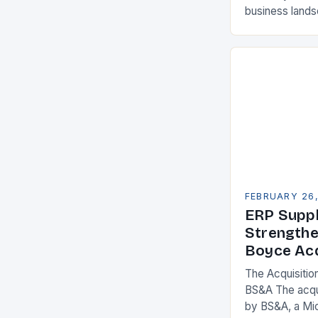
business land
constantly see
competitivenes
adopt Enterpr
FEBRUARY 26
ERP Suppl
Strengthe
Boyce Acq
The Acquisitio
BS&A The acqu
by BS&A, a Mi