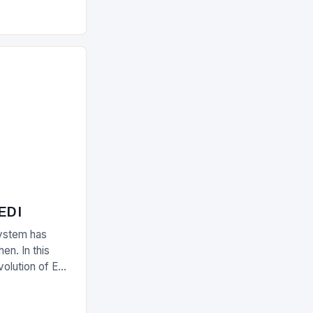
olutions The
 EDI
ystem has
en. In this
evolution of EDI
upply chain.