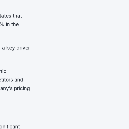
ates that
% in the
 a key driver
mic
titors and
ny’s pricing
gnificant