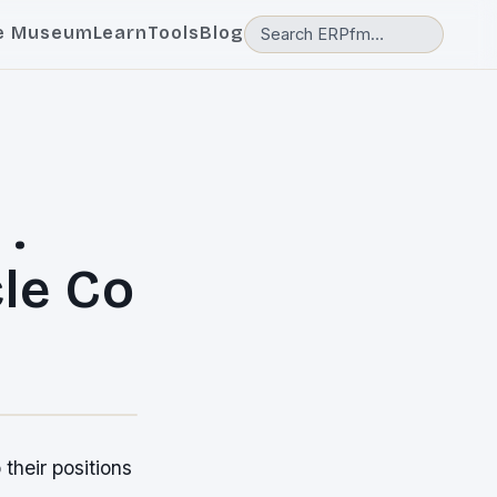
e Museum
Learn
Tools
Blog
.
le Co
their positions