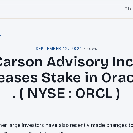
Th
l
SEPTEMBER 12, 2024
·
news
Carson Advisory Inc 
eases Stake in Orac
. ( NYSE : ORCL )
er large investors have also recently made changes to 