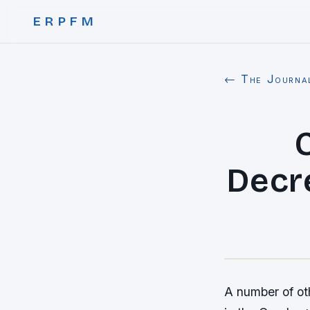
ERPFM
← The Journa
Decr
A number of oth