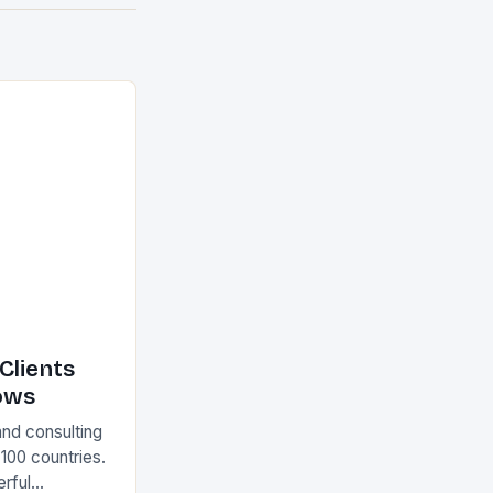
Clients
ows
and consulting
 100 countries.
rful