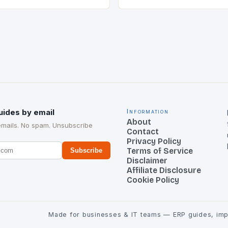
cant strategic move in the
nology landscape. By
…
uides by email
Information
About
emails. No spam. Unsubscribe
Contact
Privacy Policy
Terms of Service
Subscribe
Disclaimer
Affiliate Disclosure
Cookie Policy
Made for businesses & IT teams — ERP guides, impl