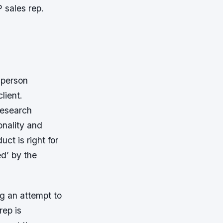
P sales rep.
sperson
lient.
research
onality and
uct is right for
ed’ by the
g an attempt to
rep is