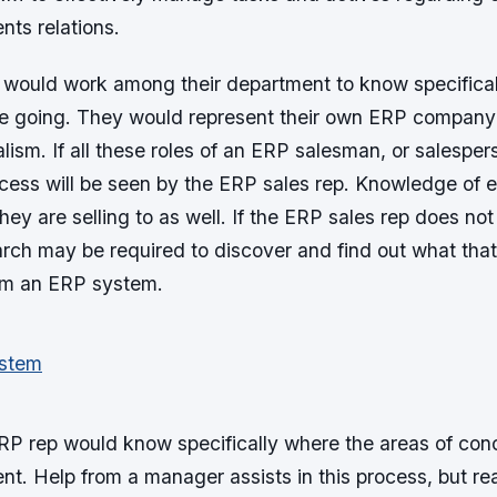
nts relations.
 would work among their department to know specifica
are going. They would represent their own ERP company
lism. If all these roles of an ERP salesman, or salespe
ccess will be seen by the ERP sales rep. Knowledge of e
they are selling to as well. If the ERP sales rep does no
arch may be required to discover and find out what that 
om an ERP system.
P rep would know specifically where the areas of conce
ent. Help from a manager assists in this process, but re