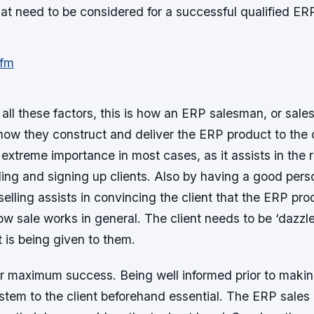
that need to be considered for a successful qualified ER
all these factors, this is how an ERP salesman, or sale
s how they construct and deliver the ERP product to the c
 extreme importance in most cases, as it assists in the 
ding and signing up clients. Also by having a good pers
 selling assists in convincing the client that the ERP prod
ow sale works in general. The client needs to be ‘dazzl
t is being given to them.
or maximum success. Being well informed prior to makin
stem to the client beforehand essential. The ERP sales 