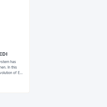
 EDI
ystem has
en. In this
evolution of EDI
upply chain.