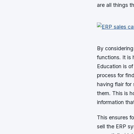
are all things 
By considering 
functions. It i
Education is of
process for fin
having flair for
them. This is h
information tha
This ensures f
sell the ERP sy