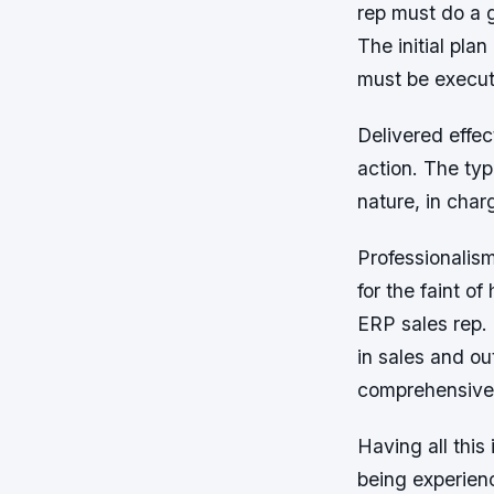
rep must do a g
The initial pla
must be execu
Delivered effec
action. The typ
nature, in char
Professionalism
for the faint o
ERP sales rep.
in sales and ou
comprehensive 
Having all this 
being experienc