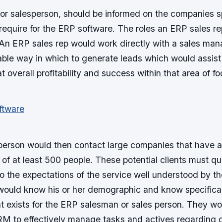
or salesperson, should be informed on the companies sp
require for the ERP software. The roles an ERP sales re
 An ERP sales rep would work directly with a sales man
ble way in which to generate leads which would assist 
t overall profitability and success within that area of fo
erson would then contact large companies that have a
f at least 500 people. These potential clients must qua
o the expectations of the service well understood by th
would know his or her demographic and know specifical
t exists for the ERP salesman or sales person. They woul
RM to effectively manage tasks and actives regarding c