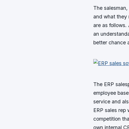
The salesman, 
and what they 
are as follows.
an understanda
better chance a
The ERP salesp
employee base o
service and als
ERP sales rep 
competition tha
own internal C