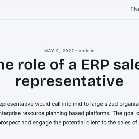
Th
l
MAY 9, 2022
·
aadmin
he role of a ERP sal
representative
presentative would call into mid to large sized organiz
terprise resource planning based platforms. The goal o
 prospect and engage the potential client to the sales of 