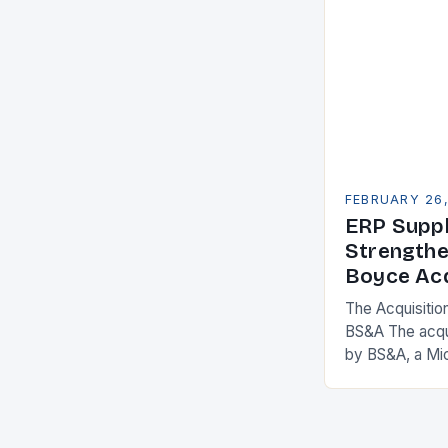
adopt Enterpr
FEBRUARY 26
ERP Suppl
Strengthe
Boyce Acq
The Acquisitio
BS&A The acqu
by BS&A, a Mi
marks a signifi
municipal tech
expanding its