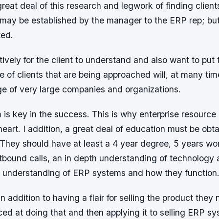
reat deal of this research and legwork of finding client
n may be established by the manager to the ERP rep; but
ted.
tively for the client to understand and also want to put 
e of clients that are being approached will, at many tim
ge of very large companies and organizations.
 is key in the success. This is why enterprise resource 
f heart. I addition, a great deal of education must be ob
 They should have at least a 4 year degree, 5 years wo
tbound calls, an in depth understanding of technology 
understanding of ERP systems and how they function
in addition to having a flair for selling the product they 
ed at doing that and then applying it to selling ERP s