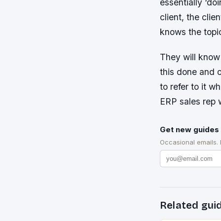
essentially ‘do
client, the cli
knows the topi
They will know 
this done and 
to refer to it 
ERP sales rep 
Get new guides 
Occasional emails.
Related gui