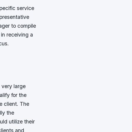
ecific service
presentative
ager to compile
in receiving a
cus.
 very large
lify for the
e client. The
ly the
d utilize their
lients and