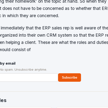
ing their homework’ on the topic at hand. So when they
ent does not have to be concerned as to whether that ER
c in which they are concerned.
immediately that the ERP sales rep is well aware of the 
organized into their own CRM system so that the ERP r
when helping a client. These are what the roles and dutie
would consist of
by email
 No spam. Unsubscribe anytime.
Subscribe
des