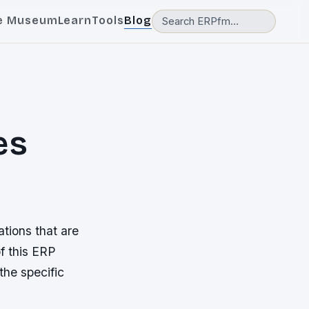
e Museum
Learn
Tools
Blog
es
ations that are
f this ERP
the specific