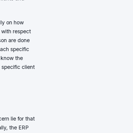
lly on how
 with respect
rson are done
ach specific
t know the
specific client
rn lie for that
ally, the ERP