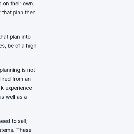
s on their own.
 that plan then
that plan into
es, be of a high
planning is not
tained from an
rk experience
as well as a
.
need to sell;
ystems. These