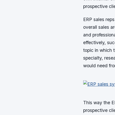
prospective clie
ERP sales reps
overall sales 
and professiona
effectively, su
topic in which 
specialty, rese
would need fr
This way the ER
prospective cli