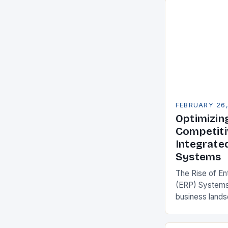
FEBRUARY 26
Optimizin
Competiti
Integrate
Systems
The Rise of En
(ERP) Systems
business land
constantly see
competitivenes