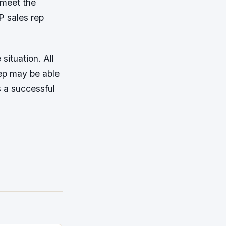
 meet the
P sales rep
situation. All
ep may be able
s a successful