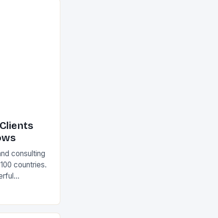
Clients
ows
and consulting
 100 countries.
rful
olutions The