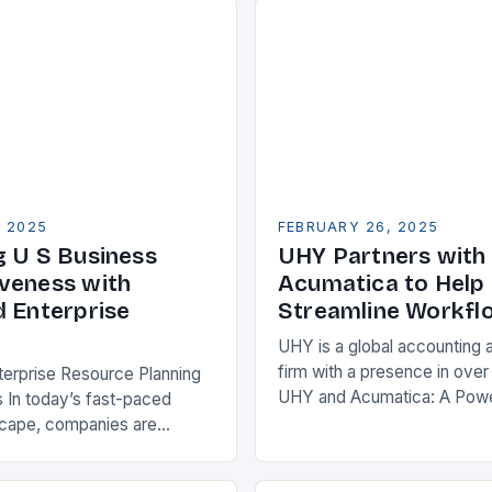
, 2025
FEBRUARY 26, 2025
g U S Business
UHY Partners with
veness with
Acumatica to Help 
d Enterprise
Streamline Workfl
UHY is a global accounting 
firm with a presence in over
terprise Resource Planning
UHY and Acumatica: A Powe
 In today’s fast-paced
Partnership for Cloud ERP S
scape, companies are
Benefits of Cloud ERP…
king ways to improve their
s. One key strategy is to