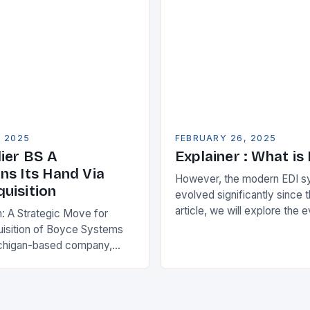
ise Resource…
, 2025
FEBRUARY 26, 2025
ier BS A
Explainer : What is
ns Its Hand Via
However, the modern EDI s
uisition
evolved significantly since th
article, we will explore the 
n: A Strategic Move for
and its current state in the s
isition of Boyce Systems
The Early…
chigan-based company,
cant strategic move in the
nology landscape. By
…