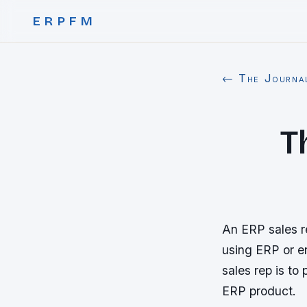
ERPFM
← The Journa
T
An ERP sales re
using ERP or en
sales rep is to
ERP product.