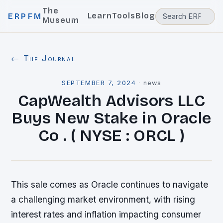
The
Learn
Tools
Blog
ERPFM
Museum
← The Journal
SEPTEMBER 7, 2024
·
news
CapWealth Advisors LLC
Buys New Stake in Oracle
Co . ( NYSE : ORCL )
This sale comes as Oracle continues to navigate
a challenging market environment, with rising
interest rates and inflation impacting consumer