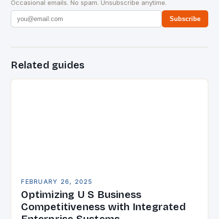
Occasional emails. No spam. Unsubscribe anytime.
Subscribe
Related guides
FEBRUARY 26, 2025
Optimizing U S Business
Competitiveness with Integrated