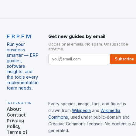
ERPFM
Get new guides by email
Run your
Occasional emails. No spam. Unsubscribe
anytime.
business
smarter — ERP
Subscribe
guides,
software
insights, and
the tools every
implementation
team needs.
Information
Every species, image, fact, and figure is
About
drawn from
Wikipedia
and
Wikimedia
Contact
Commons
, used under public-domain and
Privacy
Creative Commons licenses. No content is AI
Policy
generated.
Terms of