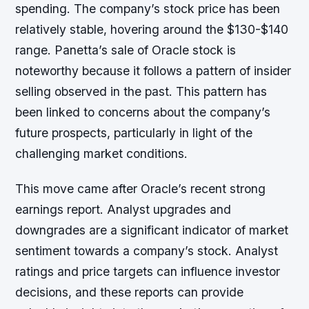
spending. The company’s stock price has been
relatively stable, hovering around the $130-$140
range. Panetta’s sale of Oracle stock is
noteworthy because it follows a pattern of insider
selling observed in the past. This pattern has
been linked to concerns about the company’s
future prospects, particularly in light of the
challenging market conditions.
This move came after Oracle’s recent strong
earnings report. Analyst upgrades and
downgrades are a significant indicator of market
sentiment towards a company’s stock. Analyst
ratings and price targets can influence investor
decisions, and these reports can provide