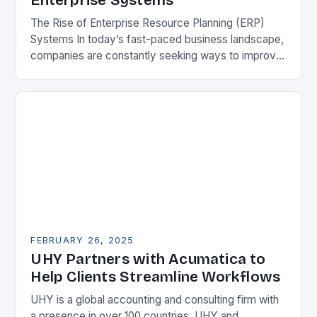
Enterprise Systems
The Rise of Enterprise Resource Planning (ERP)
Systems In today’s fast-paced business landscape,
companies are constantly seeking ways to improve
their competitiveness. One key strategy is to adopt
Enterprise Resource…
FEBRUARY 26, 2025
UHY Partners with Acumatica to
Help Clients Streamline Workflows
UHY is a global accounting and consulting firm with
a presence in over 100 countries. UHY and