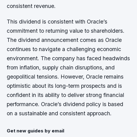
consistent revenue.
This dividend is consistent with Oracle’s
commitment to returning value to shareholders.
The dividend announcement comes as Oracle
continues to navigate a challenging economic
environment. The company has faced headwinds
from inflation, supply chain disruptions, and
geopolitical tensions. However, Oracle remains
optimistic about its long-term prospects and is
confident in its ability to deliver strong financial
performance. Oracle’s dividend policy is based
on a sustainable and consistent approach.
Get new guides by email