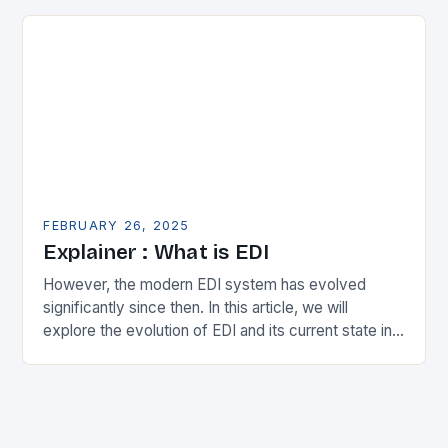
expanding its…
FEBRUARY 26, 2025
Explainer : What is EDI
However, the modern EDI system has evolved
significantly since then. In this article, we will
explore the evolution of EDI and its current state in
the supply chain. The Early…