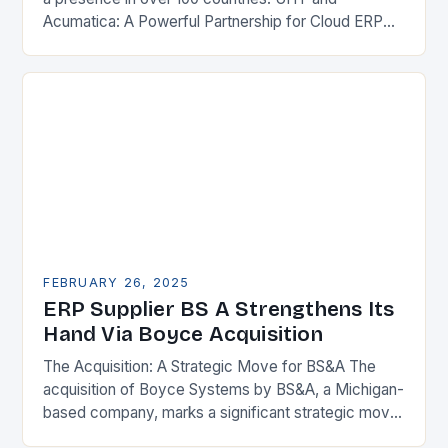
Acumatica: A Powerful Partnership for Cloud ERP
Solutions The Benefits of Cloud ERP…
FEBRUARY 26, 2025
ERP Supplier BS A Strengthens Its
Hand Via Boyce Acquisition
The Acquisition: A Strategic Move for BS&A The
acquisition of Boyce Systems by BS&A, a Michigan-
based company, marks a significant strategic move
in the municipal technology landscape. By