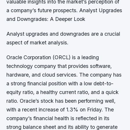
valuable insights into the market’s perception of
a company’s future prospects. Analyst Upgrades
and Downgrades: A Deeper Look
Analyst upgrades and downgrades are a crucial
aspect of market analysis.
Oracle Corporation (ORCL) is a leading
technology company that provides software,
hardware, and cloud services. The company has
a strong financial position with a low debt-to-
equity ratio, a healthy current ratio, and a quick
ratio. Oracle’s stock has been performing well,
with a recent increase of 1.3% on Friday. The
company’s financial health is reflected in its
strong balance sheet and its ability to generate