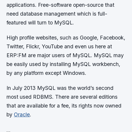
applications. Free-software open-source that
need database management which is full-
featured will turn to MySQL.
High profile websites, such as Google, Facebook,
Twitter, Flickr, YouTube and even us here at
ERP:FM are major users of MySQL. MySQL may
be easily used by installing MySQL workbench,
by any platform except Windows.
In July 2013 MySQL was the world’s second
most used RDBMS. There are several editions
that are available for a fee, its rights now owned
by
Oracle
.