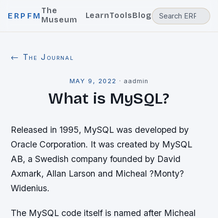
The
Learn
Tools
Blog
ERPFM
Museum
← The Journal
MAY 9, 2022
·
aadmin
What is MySQL?
Released in 1995, MySQL was developed by
Oracle Corporation. It was created by MySQL
AB, a Swedish company founded by David
Axmark, Allan Larson and Micheal ?Monty?
Widenius.
The MySQL code itself is named after Micheal