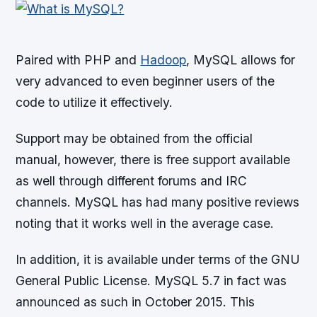
Paired with PHP and
Hadoop
, MySQL allows for
very advanced to even beginner users of the
code to utilize it effectively.
Support may be obtained from the official
manual, however, there is free support available
as well through different forums and IRC
channels. MySQL has had many positive reviews
noting that it works well in the average case.
In addition, it is available under terms of the GNU
General Public License. MySQL 5.7 in fact was
announced as such in October 2015. This