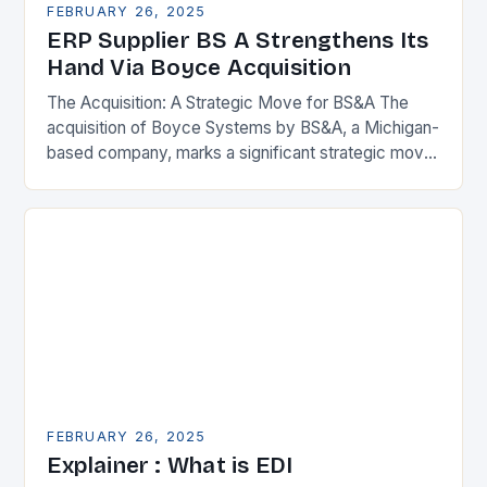
FEBRUARY 26, 2025
ERP Supplier BS A Strengthens Its
Hand Via Boyce Acquisition
The Acquisition: A Strategic Move for BS&A The
acquisition of Boyce Systems by BS&A, a Michigan-
based company, marks a significant strategic move
in the municipal technology landscape. By
expanding its…
FEBRUARY 26, 2025
Explainer : What is EDI