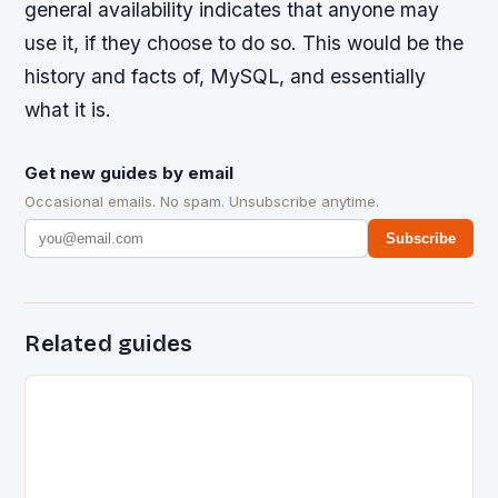
general availability indicates that anyone may
use it, if they choose to do so. This would be the
history and facts of, MySQL, and essentially
what it is.
Get new guides by email
Occasional emails. No spam. Unsubscribe anytime.
Subscribe
Related guides