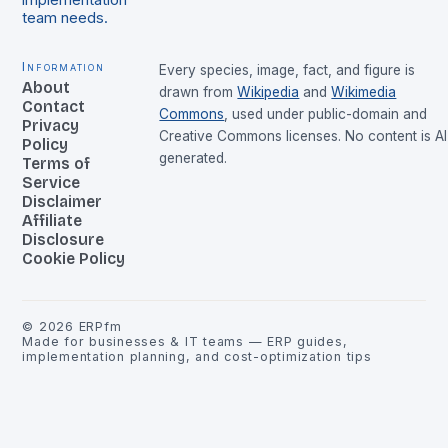
implementation
team needs.
Information
Every species, image, fact, and figure is
About
drawn from
Wikipedia
and
Wikimedia
Contact
Commons
, used under public-domain and
Privacy
Creative Commons licenses. No content is AI
Policy
generated.
Terms of
Service
Disclaimer
Affiliate
Disclosure
Cookie Policy
©
2026
ERPfm
Made for businesses & IT teams — ERP guides,
implementation planning, and cost-optimization tips