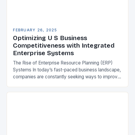
FEBRUARY 26, 2025
Optimizing U S Business
Competitiveness with Integrated
Enterprise Systems
The Rise of Enterprise Resource Planning (ERP)
Systems In today’s fast-paced business landscape,
companies are constantly seeking ways to improve
their competitiveness. One key strategy is to adopt
Enterprise Resource…