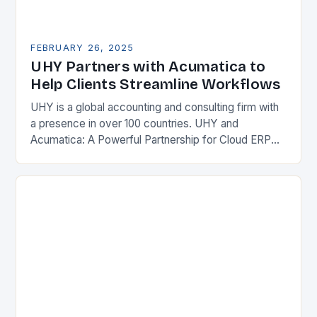
FEBRUARY 26, 2025
UHY Partners with Acumatica to
Help Clients Streamline Workflows
UHY is a global accounting and consulting firm with
a presence in over 100 countries. UHY and
Acumatica: A Powerful Partnership for Cloud ERP
Solutions The Benefits of Cloud ERP…