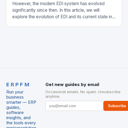
However, the modern EDI system has evolved
significantly since then. In this article, we will
explore the evolution of EDI and its current state in
the supply chain. The Early…
ERPFM
Get new guides by email
Run your
Occasional emails. No spam. Unsubscribe
anytime.
business
smarter — ERP
Subscribe
guides,
software
insights, and
the tools every