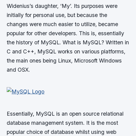
Widenius’s daughter, ‘My’. Its purposes were
initially for personal use, but because the
changes were much easier to utilize, became
popular for other developers. This is, essentially
the history of MySQL. What is MySQL? Written in
C and C++, MySQL works on various platforms,
the main ones being Linux, Microsoft Windows
and OSX.
Essentially, MySQL is an open source relational
database management system. It is the most
popular choice of database whilst using web