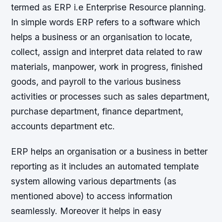
termed as ERP i.e Enterprise Resource planning.
In simple words ERP refers to a software which
helps a business or an organisation to locate,
collect, assign and interpret data related to raw
materials, manpower, work in progress, finished
goods, and payroll to the various business
activities or processes such as sales department,
purchase department, finance department,
accounts department etc.
ERP helps an organisation or a business in better
reporting as it includes an automated template
system allowing various departments (as
mentioned above) to access information
seamlessly. Moreover it helps in easy