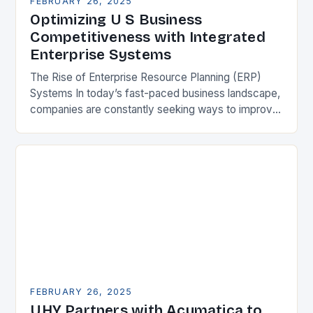
FEBRUARY 26, 2025
Optimizing U S Business
Competitiveness with Integrated
Enterprise Systems
The Rise of Enterprise Resource Planning (ERP)
Systems In today’s fast-paced business landscape,
companies are constantly seeking ways to improve
their competitiveness. One key strategy is to adopt
Enterprise Resource…
FEBRUARY 26, 2025
UHY Partners with Acumatica to