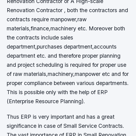
Renovation Contractor or A High-scale
Renovation Contractor , both the contractors and
contracts require manpower,raw
materials,finance,machinery etc. Moreover both
the contracts include sales
department,purchases department,accounts
department etc. and therefore proper planning
and project scheduling is required for proper use
of raw materials,machinery,manpower etc and for
proper compliance between various departments.
This is possible only with the help of ERP
(Enterprise Resource Planning).
Thus ERP is very important and has a great
significance in case of Small Service Contracts.
The vast importance of ERP in Small Renovation