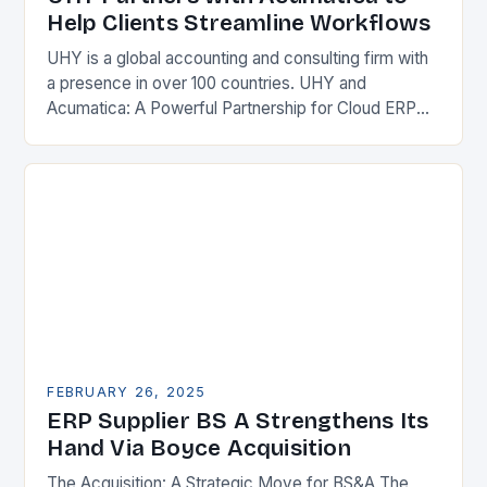
Help Clients Streamline Workflows
UHY is a global accounting and consulting firm with
a presence in over 100 countries. UHY and
Acumatica: A Powerful Partnership for Cloud ERP
Solutions The Benefits of Cloud ERP…
FEBRUARY 26, 2025
ERP Supplier BS A Strengthens Its
Hand Via Boyce Acquisition
The Acquisition: A Strategic Move for BS&A The