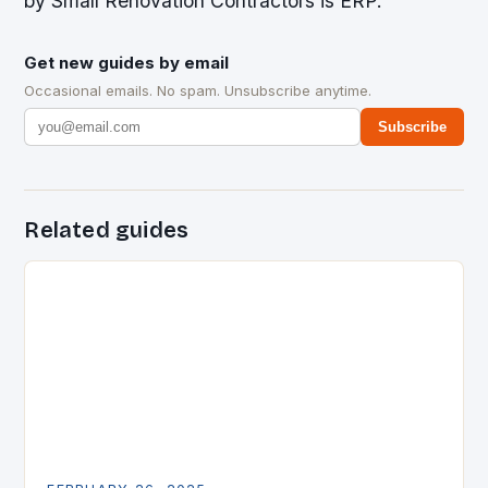
by Small Renovation Contractors is ERP.
Get new guides by email
Occasional emails. No spam. Unsubscribe anytime.
Subscribe
Related guides