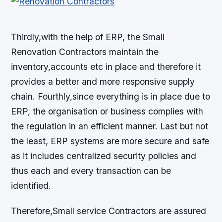
Thirdly,with the help of ERP, the Small
Renovation Contractors maintain the
inventory,accounts etc in place and therefore it
provides a better and more responsive supply
chain. Fourthly,since everything is in place due to
ERP, the organisation or business complies with
the regulation in an efficient manner. Last but not
the least, ERP systems are more secure and safe
as it includes centralized security policies and
thus each and every transaction can be
identified.
Therefore,Small service Contractors are assured