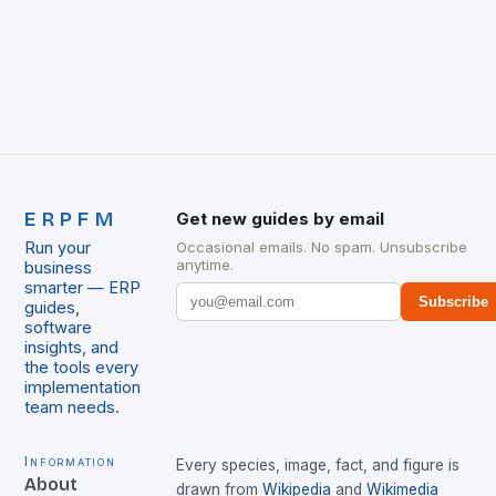
ERPFM
Get new guides by email
Run your
Occasional emails. No spam. Unsubscribe
anytime.
business
smarter — ERP
Subscribe
guides,
software
insights, and
the tools every
implementation
team needs.
Information
Every species, image, fact, and figure is
About
drawn from
Wikipedia
and
Wikimedia