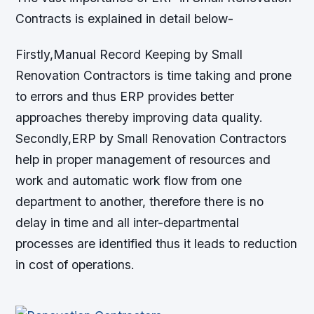
Contracts is explained in detail below-
Firstly,Manual Record Keeping by Small
Renovation Contractors is time taking and prone
to errors and thus ERP provides better
approaches thereby improving data quality.
Secondly,ERP by Small Renovation Contractors
help in proper management of resources and
work and automatic work flow from one
department to another, therefore there is no
delay in time and all inter-departmental
processes are identified thus it leads to reduction
in cost of operations.