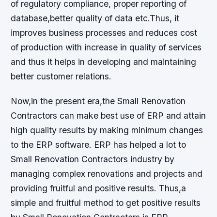
of regulatory compliance, proper reporting of
database,better quality of data etc.Thus, it
improves business processes and reduces cost
of production with increase in quality of services
and thus it helps in developing and maintaining
better customer relations.
Now,in the present era,the Small Renovation
Contractors can make best use of ERP and attain
high quality results by making minimum changes
to the ERP software. ERP has helped a lot to
Small Renovation Contractors industry by
managing complex renovations and projects and
providing fruitful and positive results. Thus,a
simple and fruitful method to get positive results