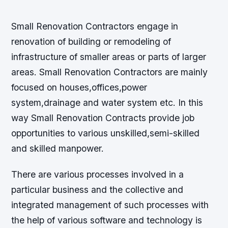
Small Renovation Contractors engage in
renovation of building or remodeling of
infrastructure of smaller areas or parts of larger
areas. Small Renovation Contractors are mainly
focused on houses,offices,power
system,drainage and water system etc. In this
way Small Renovation Contracts provide job
opportunities to various unskilled,semi-skilled
and skilled manpower.
There are various processes involved in a
particular business and the collective and
integrated management of such processes with
the help of various software and technology is