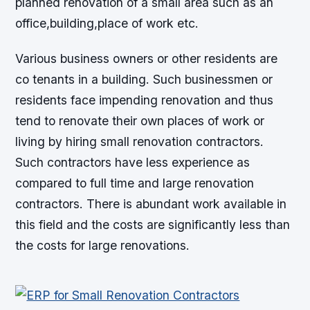
planned renovation of a small area such as an
office,building,place of work etc.
Various business owners or other residents are
co tenants in a building. Such businessmen or
residents face impending renovation and thus
tend to renovate their own places of work or
living by hiring small renovation contractors.
Such contractors have less experience as
compared to full time and large renovation
contractors. There is abundant work available in
this field and the costs are significantly less than
the costs for large renovations.