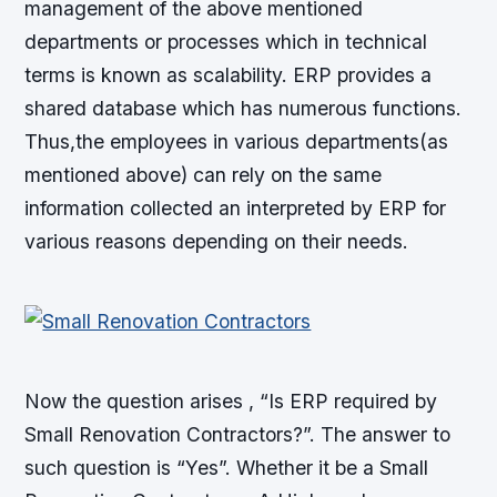
management of the above mentioned
departments or processes which in technical
terms is known as scalability. ERP provides a
shared database which has numerous functions.
Thus,the employees in various departments(as
mentioned above) can rely on the same
information collected an interpreted by ERP for
various reasons depending on their needs.
Now the question arises , “Is ERP required by
Small Renovation Contractors?”. The answer to
such question is “Yes”. Whether it be a Small