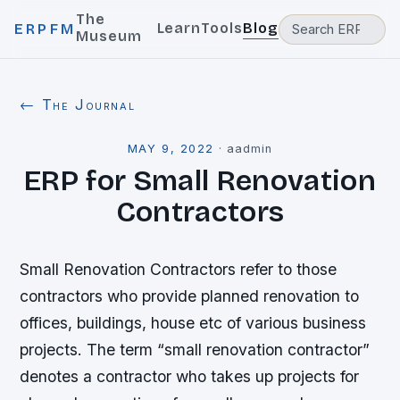
The
Learn
Tools
Blog
ERPFM
Museum
← The Journal
MAY 9, 2022
·
aadmin
ERP for Small Renovation
Contractors
Small Renovation Contractors refer to those
contractors who provide planned renovation to
offices, buildings, house etc of various business
projects. The term “small renovation contractor”
denotes a contractor who takes up projects for