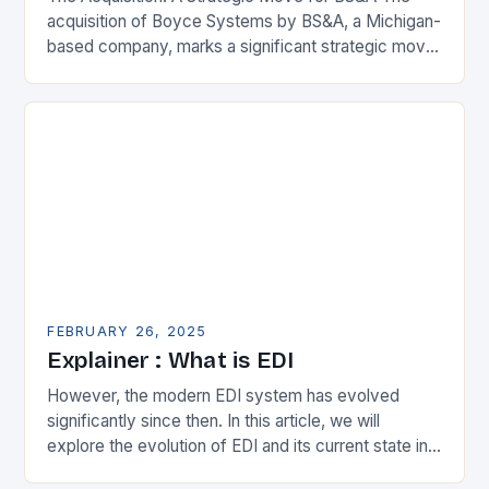
acquisition of Boyce Systems by BS&A, a Michigan-
based company, marks a significant strategic move
in the municipal technology landscape. By
expanding its…
FEBRUARY 26, 2025
Explainer : What is EDI
However, the modern EDI system has evolved
significantly since then. In this article, we will
explore the evolution of EDI and its current state in
the supply chain. The Early…