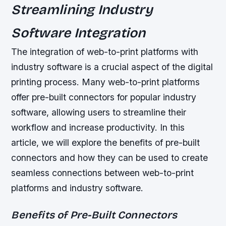
Streamlining Industry
Software Integration
The integration of web-to-print platforms with
industry software is a crucial aspect of the digital
printing process. Many web-to-print platforms
offer pre-built connectors for popular industry
software, allowing users to streamline their
workflow and increase productivity. In this
article, we will explore the benefits of pre-built
connectors and how they can be used to create
seamless connections between web-to-print
platforms and industry software.
Benefits of Pre-Built Connectors