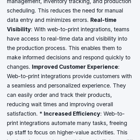
management, inventory tracking, and production
scheduling. This reduces the need for manual
data entry and minimizes errors.
Real-time
Visibility
: With web-to-print integrations, teams
have access to real-time data and visibility into
the production process. This enables them to
make informed decisions and respond quickly to
changes.
Improved Customer Experience
:
Web-to-print integrations provide customers with
a seamless and personalized experience. They
can easily order and track their products,
reducing wait times and improving overall
satisfaction. *
Increased Efficiency
: Web-to-
print integrations automate many tasks, freeing
up staff to focus on higher-value activities. This