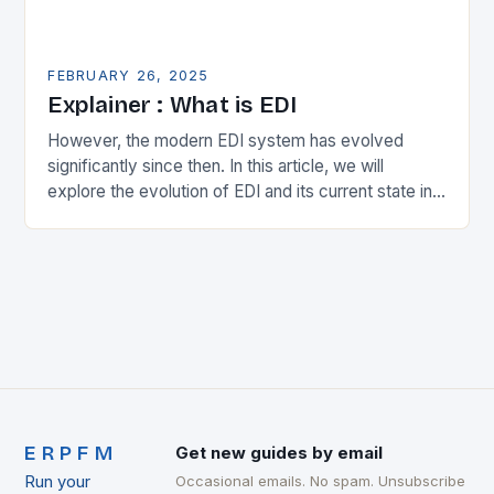
FEBRUARY 26, 2025
Explainer : What is EDI
However, the modern EDI system has evolved
significantly since then. In this article, we will
explore the evolution of EDI and its current state in
the supply chain. The Early…
ERPFM
Get new guides by email
Run your
Occasional emails. No spam. Unsubscribe