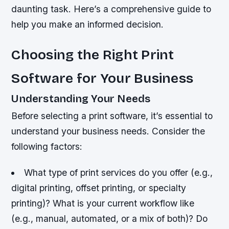
daunting task. Here’s a comprehensive guide to
help you make an informed decision.
Choosing the Right Print
Software for Your Business
Understanding Your Needs
Before selecting a print software, it’s essential to
understand your business needs. Consider the
following factors:
What type of print services do you offer (e.g.,
digital printing, offset printing, or specialty
printing)?
What is your current workflow like
(e.g., manual, automated, or a mix of both)?
Do