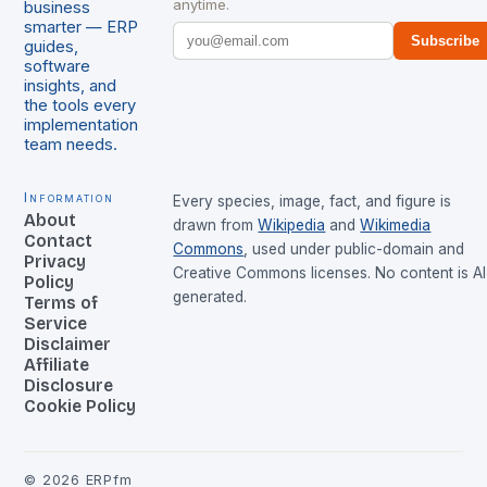
anytime.
business
smarter — ERP
Subscribe
guides,
software
insights, and
the tools every
implementation
team needs.
Information
Every species, image, fact, and figure is
About
drawn from
Wikipedia
and
Wikimedia
Contact
Commons
, used under public-domain and
Privacy
Creative Commons licenses. No content is AI
Policy
generated.
Terms of
Service
Disclaimer
Affiliate
Disclosure
Cookie Policy
©
2026
ERPfm