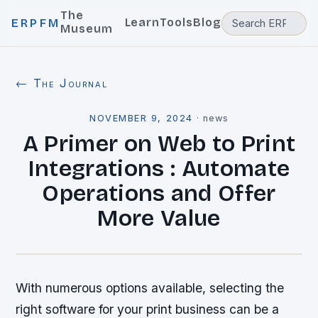
The
Learn
Tools
Blog
ERPFM
Museum
← The Journal
NOVEMBER 9, 2024
·
news
A Primer on Web to Print
Integrations : Automate
Operations and Offer
More Value
With numerous options available, selecting the
right software for your print business can be a