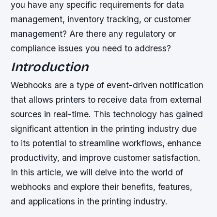
you have any specific requirements for data
management, inventory tracking, or customer
management?
Are there any regulatory or
compliance issues you need to address?
Introduction
Webhooks are a type of event-driven notification
that allows printers to receive data from external
sources in real-time. This technology has gained
significant attention in the printing industry due
to its potential to streamline workflows, enhance
productivity, and improve customer satisfaction.
In this article, we will delve into the world of
webhooks and explore their benefits, features,
and applications in the printing industry.