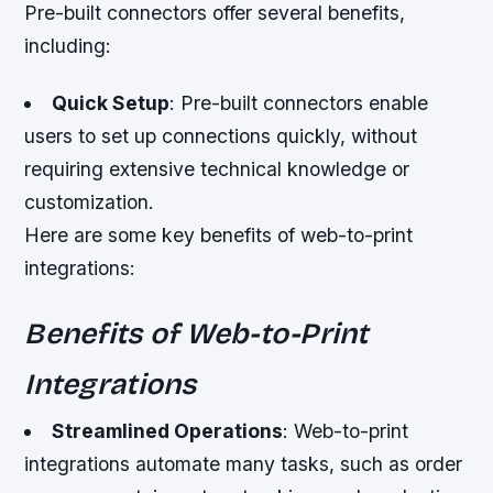
Pre-built connectors offer several benefits,
including:
Quick Setup
: Pre-built connectors enable
users to set up connections quickly, without
requiring extensive technical knowledge or
customization.
Here are some key benefits of web-to-print
integrations:
Benefits of Web-to-Print
Integrations
Streamlined Operations
: Web-to-print
integrations automate many tasks, such as order