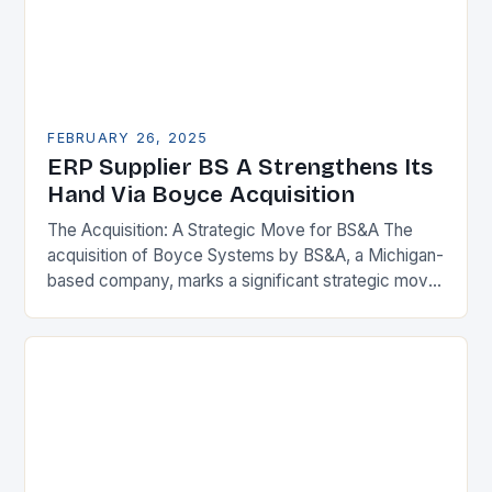
FEBRUARY 26, 2025
ERP Supplier BS A Strengthens Its
Hand Via Boyce Acquisition
The Acquisition: A Strategic Move for BS&A The
acquisition of Boyce Systems by BS&A, a Michigan-
based company, marks a significant strategic move
in the municipal technology landscape. By
expanding its…