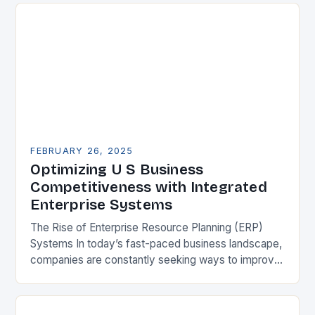
FEBRUARY 26, 2025
Optimizing U S Business
Competitiveness with Integrated
Enterprise Systems
The Rise of Enterprise Resource Planning (ERP)
Systems In today’s fast-paced business landscape,
companies are constantly seeking ways to improve
their competitiveness. One key strategy is to adopt
Enterprise Resource…