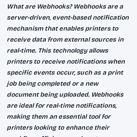
What are Webhooks? Webhooks are a
server-driven, event-based notification
mechanism that enables printers to
receive data from external sources in
real-time. This technology allows
printers to receive notifications when
specific events occur, such as a print
job being completed or a new
document being uploaded. Webhooks
are ideal for real-time notifications,
making them an essential tool for
printers looking to enhance their