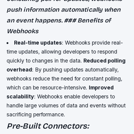
push information automatically when
an event happens. ### Benefits of
Webhooks
Real-time updates
: Webhooks provide real-
time updates, allowing developers to respond
quickly to changes in the data.
Reduced polling
overhead
: By pushing updates automatically,
webhooks reduce the need for constant polling,
which can be resource-intensive.
Improved
scalability
: Webhooks enable developers to
handle large volumes of data and events without
sacrificing performance.
Pre-Built Connectors: