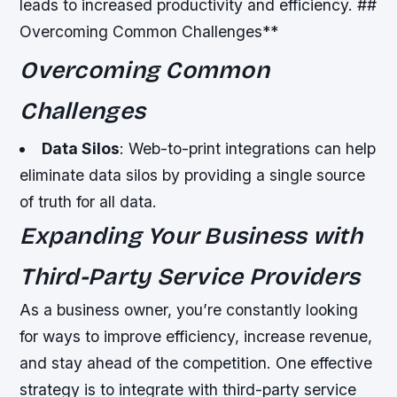
leads to increased productivity and efficiency. ##
Overcoming Common Challenges**
Overcoming Common
Challenges
Data Silos
: Web-to-print integrations can help
eliminate data silos by providing a single source
of truth for all data.
Expanding Your Business with
Third-Party Service Providers
As a business owner, you’re constantly looking
for ways to improve efficiency, increase revenue,
and stay ahead of the competition. One effective
strategy is to integrate with third-party service