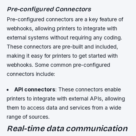
Pre-configured Connectors
Pre-configured connectors are a key feature of
webhooks, allowing printers to integrate with
external systems without requiring any coding.
These connectors are pre-built and included,
making it easy for printers to get started with
webhooks. Some common pre-configured
connectors include:
API connectors
: These connectors enable
printers to integrate with external APIs, allowing
them to access data and services from a wide
range of sources.
Real-time data communication