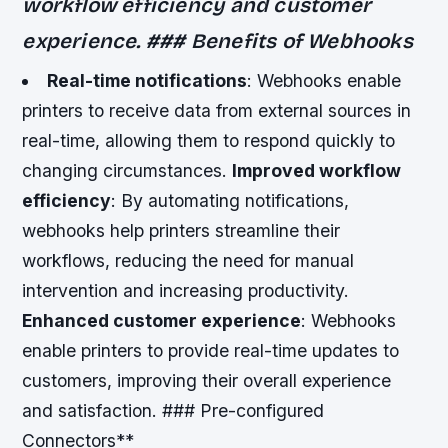
workflow efficiency and customer
experience. ### Benefits of Webhooks
Real-time notifications
: Webhooks enable
printers to receive data from external sources in
real-time, allowing them to respond quickly to
changing circumstances.
Improved workflow
efficiency
: By automating notifications,
webhooks help printers streamline their
workflows, reducing the need for manual
intervention and increasing productivity.
Enhanced customer experience
: Webhooks
enable printers to provide real-time updates to
customers, improving their overall experience
and satisfaction. ### Pre-configured
Connectors**