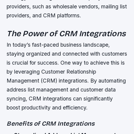
providers, such as wholesale vendors, mailing list
providers, and CRM platforms.
The Power of CRM Integrations
In today’s fast-paced business landscape,
staying organized and connected with customers
is crucial for success. One way to achieve this is
by leveraging Customer Relationship
Management (CRM) integrations. By automating
address list management and customer data
syncing, CRM integrations can significantly
boost productivity and efficiency.
Benefits of CRM Integrations