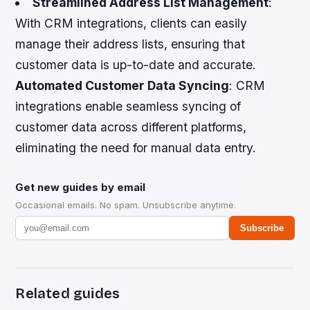
Streamlined Address List Management
:
With CRM integrations, clients can easily
manage their address lists, ensuring that
customer data is up-to-date and accurate.
Automated Customer Data Syncing
: CRM
integrations enable seamless syncing of
customer data across different platforms,
eliminating the need for manual data entry.
Get new guides by email
Occasional emails. No spam. Unsubscribe anytime.
Subscribe
Related guides