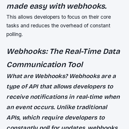
made easy with webhooks.
This allows developers to focus on their core
tasks and reduces the overhead of constant
polling.
Webhooks: The Real-Time Data
Communication Tool
What are Webhooks? Webhooks are a
type of API that allows developers to
receive notifications in real-time when
an event occurs. Unlike traditional
APIs, which require developers to
constantly poll for updates, webhooks