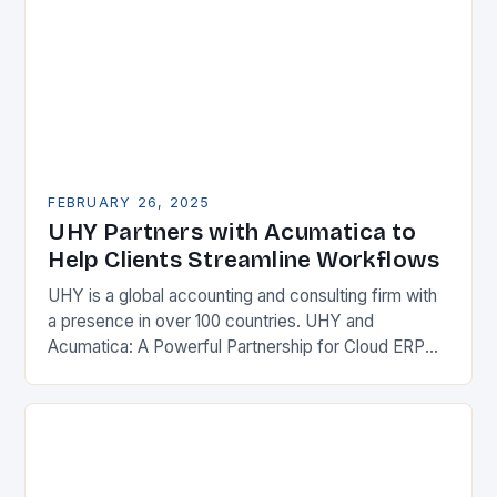
FEBRUARY 26, 2025
UHY Partners with Acumatica to
Help Clients Streamline Workflows
UHY is a global accounting and consulting firm with
a presence in over 100 countries. UHY and
Acumatica: A Powerful Partnership for Cloud ERP
Solutions The Benefits of Cloud ERP…