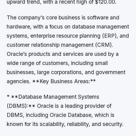
upward trend, with a recent high of $120.00.
The company’s core business is software and
hardware, with a focus on database management
systems, enterprise resource planning (ERP), and
customer relationship management (CRM).
Oracle’s products and services are used by a
wide range of customers, including small
businesses, large corporations, and government
agencies. **Key Business Areas:**
* **Database Management Systems
(DBMS):** Oracle is a leading provider of
DBMS, including Oracle Database, which is
known for its scalability, reliability, and security.