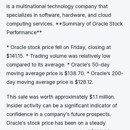
is a multinational technology company that
specializes in software, hardware, and cloud
computing services. **Summary of Oracle Stock
Performance**
* Oracle stock price fell on Friday, closing at
$141.15. * Trading volume was relatively low
compared to its average. * Oracle’s 50-day
moving average price is $138.70. * Oracle’s 200-
day moving average price is $128.12.
This sale was worth approximately $1.1 million.
Insider activity can be a significant indicator of
confidence in a company’s future prospects.
Oracle’s stock price has been on a steady