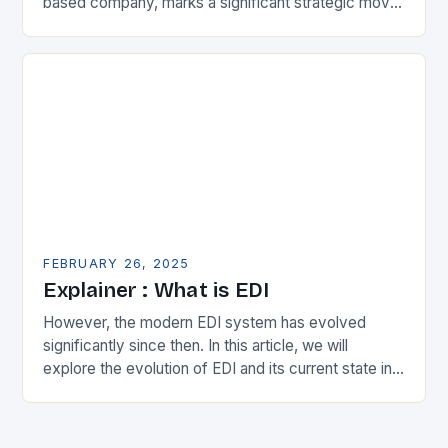
based company, marks a significant strategic move
in the municipal technology landscape. By
expanding its…
FEBRUARY 26, 2025
Explainer : What is EDI
However, the modern EDI system has evolved
significantly since then. In this article, we will
explore the evolution of EDI and its current state in
the supply chain. The Early…