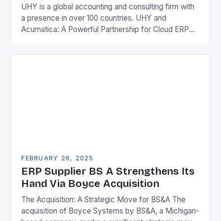
UHY is a global accounting and consulting firm with
a presence in over 100 countries. UHY and
Acumatica: A Powerful Partnership for Cloud ERP
Solutions The Benefits of Cloud ERP…
FEBRUARY 26, 2025
ERP Supplier BS A Strengthens Its
Hand Via Boyce Acquisition
The Acquisition: A Strategic Move for BS&A The
acquisition of Boyce Systems by BS&A, a Michigan-