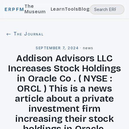
The
Learn
Tools
Blog
ERPFM
Museum
← The Journal
SEPTEMBER 7, 2024
·
news
Addison Advisors LLC
Increases Stock Holdings
in Oracle Co . ( NYSE :
ORCL ) This is a news
article about a private
investment firm
increasing their stock
holdings in Oracle.