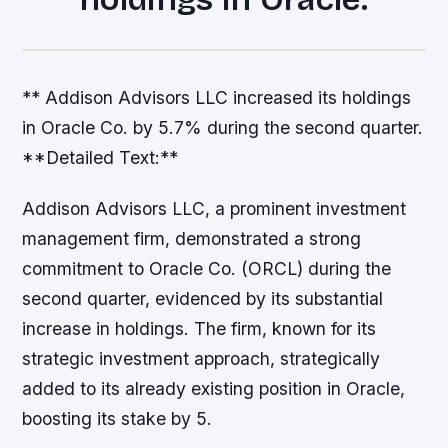
** Addison Advisors LLC increased its holdings
in Oracle Co. by 5.7% during the second quarter.
**Detailed Text:**
Addison Advisors LLC, a prominent investment
management firm, demonstrated a strong
commitment to Oracle Co. (ORCL) during the
second quarter, evidenced by its substantial
increase in holdings. The firm, known for its
strategic investment approach, strategically
added to its already existing position in Oracle,
boosting its stake by 5.