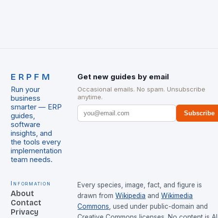
ERPFM
Get new guides by email
Run your
Occasional emails. No spam. Unsubscribe
anytime.
business
smarter — ERP
Subscribe
guides,
software
insights, and
the tools every
implementation
team needs.
Information
Every species, image, fact, and figure is
About
drawn from
Wikipedia
and
Wikimedia
Contact
Commons
, used under public-domain and
Privacy
Creative Commons licenses. No content is AI