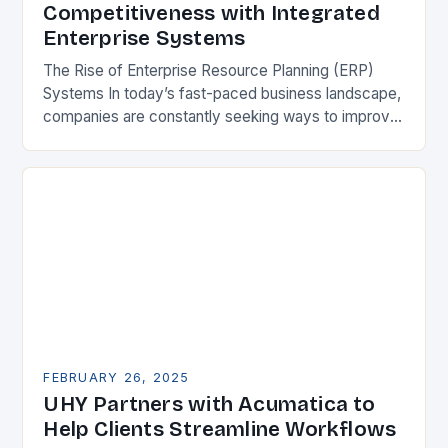
Competitiveness with Integrated
Enterprise Systems
The Rise of Enterprise Resource Planning (ERP)
Systems In today’s fast-paced business landscape,
companies are constantly seeking ways to improve
their competitiveness. One key strategy is to adopt
Enterprise Resource…
FEBRUARY 26, 2025
UHY Partners with Acumatica to
Help Clients Streamline Workflows