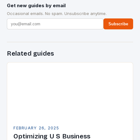
Get new guides by email
Occasional emails. No spam. Unsubscribe anytime.
Subscribe
Related guides
FEBRUARY 26, 2025
Optimizing U S Business