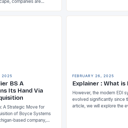
Partnership for Cloud ERP S
scape, companies are
Benefits of Cloud ERP…
king ways to improve their
s. One key strategy is to
ise Resource…
, 2025
FEBRUARY 26, 2025
ier BS A
Explainer : What is
ns Its Hand Via
However, the modern EDI s
uisition
evolved significantly since th
article, we will explore the 
n: A Strategic Move for
and its current state in the s
isition of Boyce Systems
The Early…
chigan-based company,
cant strategic move in the