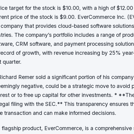
ce target for the stock is $10.00, with a high of $12.00
rent price of the stock is $9.00. EverCommerce Inc. (E
d company that provides cloud-based software solutions
stries. The company’s portfolio includes a range of pro
tware, CRM software, and payment processing solutio
 record of growth, with revenue increasing by 25% year
 quarter.
ichard Remer sold a significant portion of his company
eemingly negative, could be a strategic move to avoid p
terest or to free up capital for other investments. * **T
legal filing with the SEC.** This transparency ensures t
he transaction and can make informed decisions.
flagship product, EverCommerce, is a comprehensive su