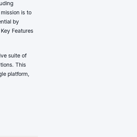
luding
ission is to
ntial by
*Key Features
ve suite of
tions. This
le platform,