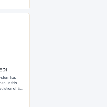
olutions The
 EDI
ystem has
en. In this
evolution of EDI
upply chain.