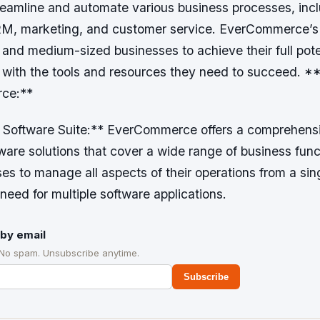
reamline and automate various business processes, inc
M, marketing, and customer service. EverCommerce’s m
and medium-sized businesses to achieve their full pote
 with the tools and resources they need to succeed. *
ce:**
 Software Suite:** EverCommerce offers a comprehensi
ware solutions that cover a wide range of business func
es to manage all aspects of their operations from a sing
 need for multiple software applications.
by email
 No spam. Unsubscribe anytime.
Subscribe