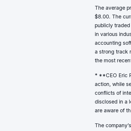
The average pri
$8.00. The cur
publicly trade
in various indu
accounting sof
a strong track
the most recent
* **CEO Eric R
action, while s
conflicts of in
disclosed in a 
are aware of t
The company’s 