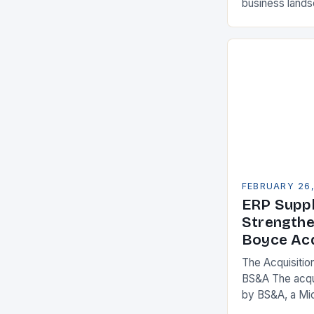
business land
constantly see
competitivenes
adopt Enterpr
FEBRUARY 26
ERP Suppl
Strengthe
Boyce Acq
The Acquisitio
BS&A The acqu
by BS&A, a Mi
marks a signifi