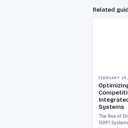
Related gui
FEBRUARY 26
Optimizin
Competiti
Integrate
Systems
The Rise of En
(ERP) Systems