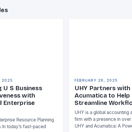
des
, 2025
FEBRUARY 26, 2025
g U S Business
UHY Partners with
veness with
Acumatica to Help 
d Enterprise
Streamline Workfl
UHY is a global accounting 
firm with a presence in over
terprise Resource Planning
UHY and Acumatica: A Powe
 In today’s fast-paced