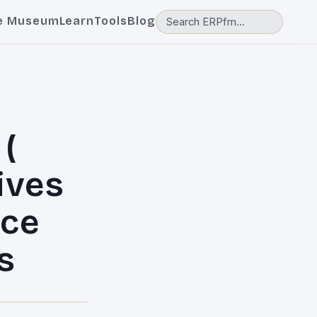
e Museum
Learn
Tools
Blog
(
ives
ice
s