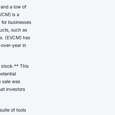
 and a low of
VCM) is a
 for businesses
ducts, such as
ns. (EVCM) has
-over-year in
 stock.** This
otential
he sale was
hat investors
ite of tools