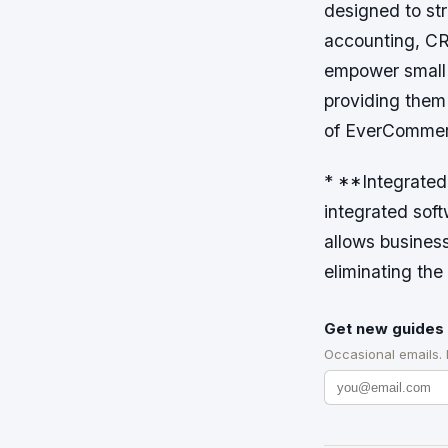
designed to st
accounting, CR
empower small 
providing them
of EverCommer
* **Integrated
integrated soft
allows business
eliminating the
Get new guides 
Occasional emails.