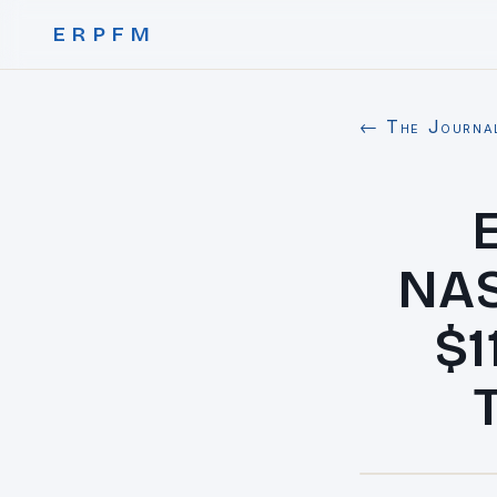
ERPFM
← The Journa
NAS
$1