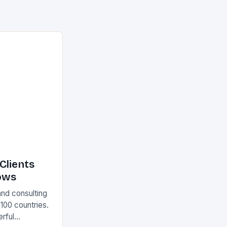
Clients
ows
and consulting
 100 countries.
rful