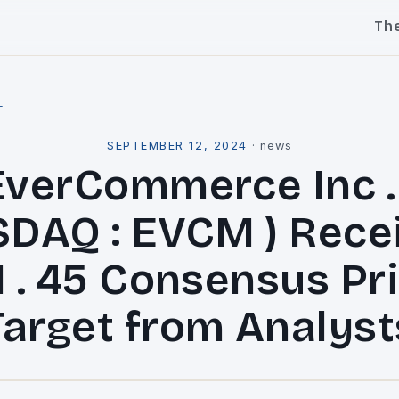
Th
l
SEPTEMBER 12, 2024
·
news
EverCommerce Inc . 
DAQ : EVCM ) Rece
1 . 45 Consensus Pr
Target from Analyst