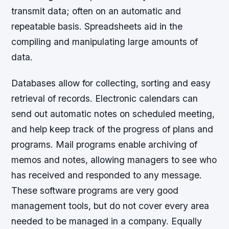
transmit data; often on an automatic and
repeatable basis. Spreadsheets aid in the
compiling and manipulating large amounts of
data.
Databases allow for collecting, sorting and easy
retrieval of records. Electronic calendars can
send out automatic notes on scheduled meeting,
and help keep track of the progress of plans and
programs. Mail programs enable archiving of
memos and notes, allowing managers to see who
has received and responded to any message.
These software programs are very good
management tools, but do not cover every area
needed to be managed in a company. Equally