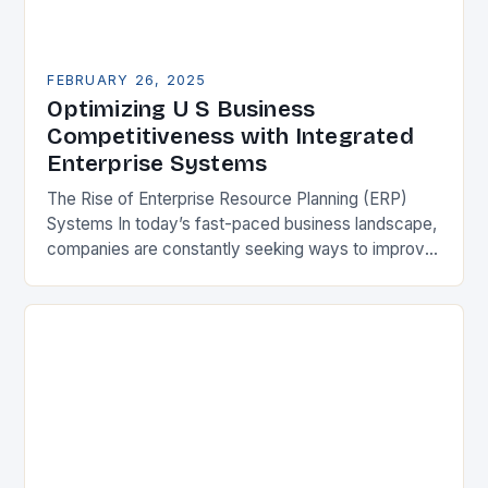
FEBRUARY 26, 2025
Optimizing U S Business
Competitiveness with Integrated
Enterprise Systems
The Rise of Enterprise Resource Planning (ERP)
Systems In today’s fast-paced business landscape,
companies are constantly seeking ways to improve
their competitiveness. One key strategy is to adopt
Enterprise Resource…