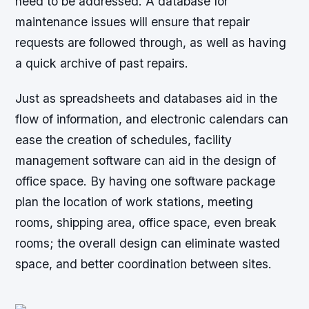
need to be addressed. A database for
maintenance issues will ensure that repair
requests are followed through, as well as having
a quick archive of past repairs.
Just as spreadsheets and databases aid in the
flow of information, and electronic calendars can
ease the creation of schedules, facility
management software can aid in the design of
office space. By having one software package
plan the location of work stations, meeting
rooms, shipping area, office space, even break
rooms; the overall design can eliminate wasted
space, and better coordination between sites.