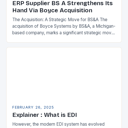
ERP Supplier BS A Strengthens Its
Hand Via Boyce Acquisition
The Acquisition: A Strategic Move for BS&A The
acquisition of Boyce Systems by BS&A, a Michigan-
based company, marks a significant strategic move
in the municipal technology landscape. By
expanding its…
FEBRUARY 26, 2025
Explainer : What is EDI
However, the modern EDI system has evolved