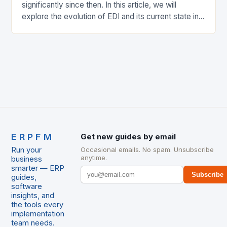
significantly since then. In this article, we will
explore the evolution of EDI and its current state in
the supply chain. The Early…
ERPFM
Get new guides by email
Run your
Occasional emails. No spam. Unsubscribe
anytime.
business
smarter — ERP
Subscribe
guides,
software
insights, and
the tools every
implementation
team needs.