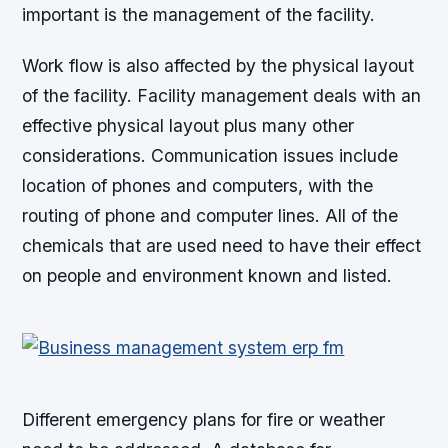
important is the management of the facility.
Work flow is also affected by the physical layout
of the facility. Facility management deals with an
effective physical layout plus many other
considerations. Communication issues include
location of phones and computers, with the
routing of phone and computer lines. All of the
chemicals that are used need to have their effect
on people and environment known and listed.
Different emergency plans for fire or weather