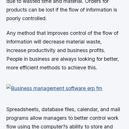
due to wasted time and material. Orders for
products can be lost if the flow of information is
poorly controlled.
Any method that improves control of the flow of
information will decrease material waste,
increase productivity and business profits.
People in business are always looking for better,
more efficient methods to achieve this.
Spreadsheets, database files, calendar, and mail
programs allow managers to better control work
flow using the computer?s ability to store and