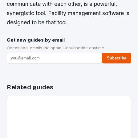
communicate with each other, is a powerful,
synergistic tool. Facility management software is
designed to be that tool.
Get new guides by email
Occasional emails. No spam. Unsubscribe anytime.
Subscribe
Related guides