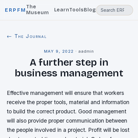
The
Learn
Tools
Blog
ERPFM
Museum
← The Journal
MAY 9, 2022
·
aadmin
A further step in
business management
Effective management will ensure that workers
receive the proper tools, material and information
to build the correct product. Good management
will also provide proper communication between
the people involved in a project. Profit will be lost