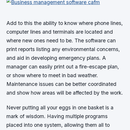
Add to this the ability to know where phone lines,
computer lines and terminals are located and
where new ones need to be. The software can
print reports listing any environmental concerns,
and aid in developing emergency plans. A
manager can easily print out a fire-escape plan,
or show where to meet in bad weather.
Maintenance issues can be better coordinated
and show how areas will be affected by the work.
Never putting all your eggs in one basket is a
mark of wisdom. Having multiple programs
placed into one system, allowing them all to