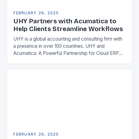
FEBRUARY 26, 2025
UHY Partners with Acumatica to
Help Clients Streamline Workflows
UHY is a global accounting and consulting firm with
a presence in over 100 countries. UHY and
Acumatica: A Powerful Partnership for Cloud ERP
Solutions The Benefits of Cloud ERP…
FEBRUARY 26, 2025