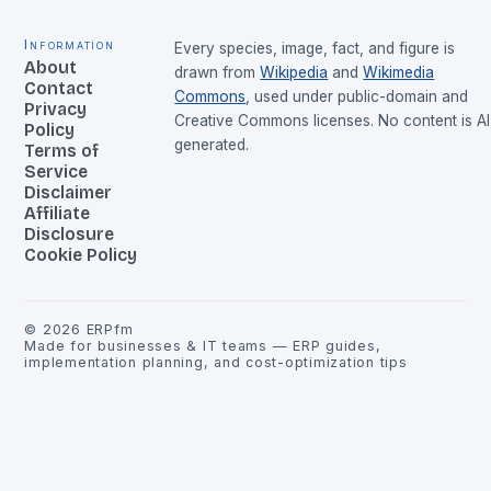
Information
Every species, image, fact, and figure is
About
drawn from
Wikipedia
and
Wikimedia
Contact
Commons
, used under public-domain and
Privacy
Creative Commons licenses. No content is AI
Policy
generated.
Terms of
Service
Disclaimer
Affiliate
Disclosure
Cookie Policy
©
2026
ERPfm
Made for businesses & IT teams — ERP guides,
implementation planning, and cost-optimization tips