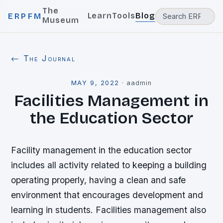
The
Learn
Tools
Blog
ERPFM
Museum
← The Journal
MAY 9, 2022
·
aadmin
Facilities Management in
the Education Sector
Facility management in the education sector
includes all activity related to keeping a building
operating properly, having a clean and safe
environment that encourages development and
learning in students. Facilities management also