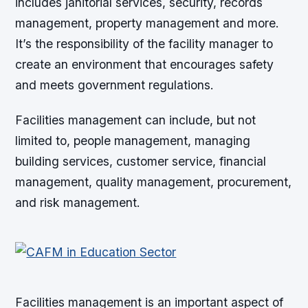
includes janitorial services, security, records
management, property management and more.
It’s the responsibility of the facility manager to
create an environment that encourages safety
and meets government regulations.
Facilities management can include, but not
limited to, people management, managing
building services, customer service, financial
management, quality management, procurement,
and risk management.
Facilities management is an important aspect of