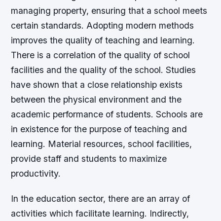
managing property, ensuring that a school meets
certain standards. Adopting modern methods
improves the quality of teaching and learning.
There is a correlation of the quality of school
facilities and the quality of the school. Studies
have shown that a close relationship exists
between the physical environment and the
academic performance of students. Schools are
in existence for the purpose of teaching and
learning. Material resources, school facilities,
provide staff and students to maximize
productivity.
In the education sector, there are an array of
activities which facilitate learning. Indirectly,