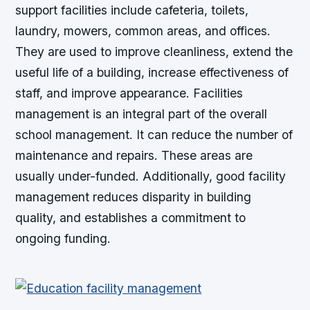
support facilities include cafeteria, toilets,
laundry, mowers, common areas, and offices.
They are used to improve cleanliness, extend the
useful life of a building, increase effectiveness of
staff, and improve appearance. Facilities
management is an integral part of the overall
school management. It can reduce the number of
maintenance and repairs. These areas are
usually under-funded. Additionally, good facility
management reduces disparity in building
quality, and establishes a commitment to
ongoing funding.