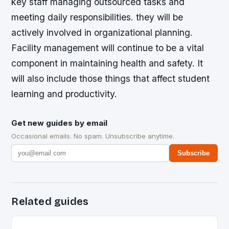
key staff managing outsourced tasks and
meeting daily responsibilities. they will be
actively involved in organizational planning.
Facility management will continue to be a vital
component in maintaining health and safety. It
will also include those things that affect student
learning and productivity.
Get new guides by email
Occasional emails. No spam. Unsubscribe anytime.
Subscribe
Related guides