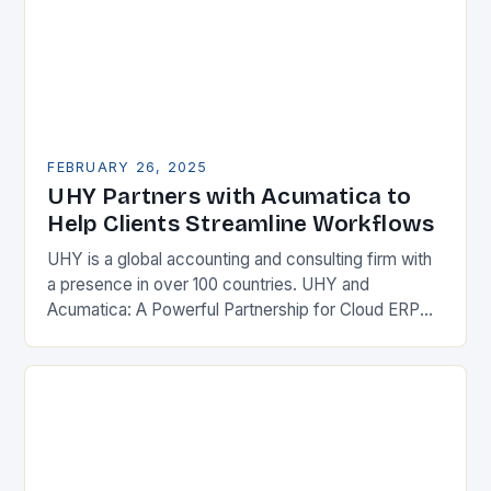
FEBRUARY 26, 2025
UHY Partners with Acumatica to
Help Clients Streamline Workflows
UHY is a global accounting and consulting firm with
a presence in over 100 countries. UHY and
Acumatica: A Powerful Partnership for Cloud ERP
Solutions The Benefits of Cloud ERP…