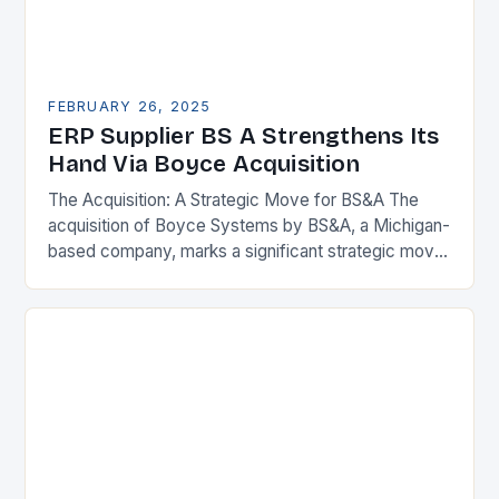
FEBRUARY 26, 2025
ERP Supplier BS A Strengthens Its
Hand Via Boyce Acquisition
The Acquisition: A Strategic Move for BS&A The
acquisition of Boyce Systems by BS&A, a Michigan-
based company, marks a significant strategic move
in the municipal technology landscape. By
expanding its…