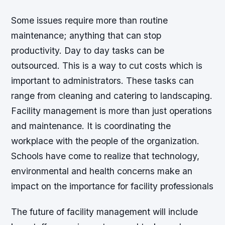
Some issues require more than routine
maintenance; anything that can stop
productivity. Day to day tasks can be
outsourced. This is a way to cut costs which is
important to administrators. These tasks can
range from cleaning and catering to landscaping.
Facility management is more than just operations
and maintenance. It is coordinating the
workplace with the people of the organization.
Schools have come to realize that technology,
environmental and health concerns make an
impact on the importance for facility professionals
The future of facility management will include