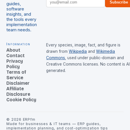
Subscribe
guides,
software
insights, and
the tools every
implementation
team needs.
Information
Every species, image, fact, and figure is
About
drawn from
Wikipedia
and
Wikimedia
Contact
Commons
, used under public-domain and
Privacy
Creative Commons licenses. No content is AI
Policy
generated.
Terms of
Service
Disclaimer
Affiliate
Disclosure
Cookie Policy
©
2026
ERPfm
Made for businesses & IT teams — ERP guides,
implementation planning, and cost-optimization tips