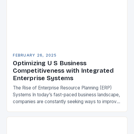
FEBRUARY 26, 2025
Optimizing U S Business
Competitiveness with Integrated
Enterprise Systems
The Rise of Enterprise Resource Planning (ERP)
Systems In today’s fast-paced business landscape,
companies are constantly seeking ways to improve
their competitiveness. One key strategy is to adopt
Enterprise Resource…