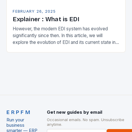
FEBRUARY 26, 2025
Explainer : What is EDI
However, the modern EDI system has evolved
significantly since then. In this article, we will
explore the evolution of EDI and its current state in
the supply chain. The Early…
ERPFM
Get new guides by email
Run your
Occasional emails. No spam. Unsubscribe
anytime.
business
smarter — ERP