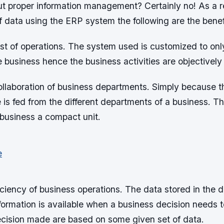
t proper information management? Certainly no! As a re
data using the ERP system the following are the benef
ost of operations. The system used is customized to onl
business hence the business activities are objectively
collaboration of business departments. Simply because t
 is fed from the different departments of a business. Th
business a compact unit.
ciency of business operations. The data stored in the 
formation is available when a business decision needs 
ecision made are based on some given set of data.