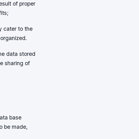
sult of proper
its;
y cater to the
 organized.
he data stored
e sharing of
data base
to be made,