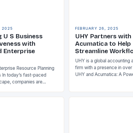
, 2025
FEBRUARY 26, 2025
g U S Business
UHY Partners with
veness with
Acumatica to Help 
d Enterprise
Streamline Workfl
UHY is a global accounting 
firm with a presence in over
terprise Resource Planning
UHY and Acumatica: A Powe
 In today’s fast-paced
Partnership for Cloud ERP S
scape, companies are
Benefits of Cloud ERP…
king ways to improve their
s. One key strategy is to
ise Resource…