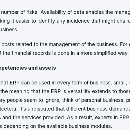
 number of risks. Availability of data enables the mana
king it easier to identify any incidence that might chal
usiness.
 costs related to the management of the business. For 
he financial records is done in a more simplified way.
mpetencies and assets
r that ERP can be used in every form of business, small, 
the meaning that the ERP is versatility extends to thos
ry people seem to ignore, think of personal business, p
etera. It’s undisputed that different business demands
s and the services provided. As a result, experts in ER
ls depending on the available business modules.