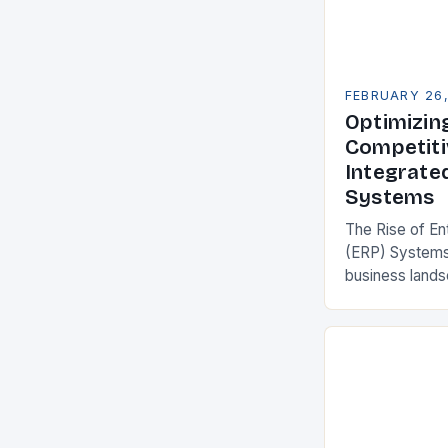
FEBRUARY 26
Optimizin
Competiti
Integrate
Systems
The Rise of En
(ERP) Systems
business land
constantly see
competitivenes
adopt Enterpr