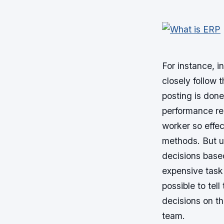
For instance, 
closely follow 
posting is don
performance rec
worker so effe
methods. But u
decisions base
expensive task 
possible to tel
decisions on th
team.