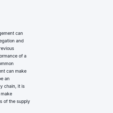
agement can
legation and
revious
formance of a
 common
ment can make
be an
 chain, it is
y make
ns of the supply