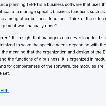
urce planning (ERP) is a business software that uses th
database to manage specific business functions such as
nce among other business functions. Think of the olden 
agement was manually done?
rred? It’s a sight that managers can never long for, I 
tomized to solve the specific needs depending with the
s the meaning that the organization and design of the 
and the functions of a business. It is organized in modu
 and for completeness of the software, the modules are 
e set.