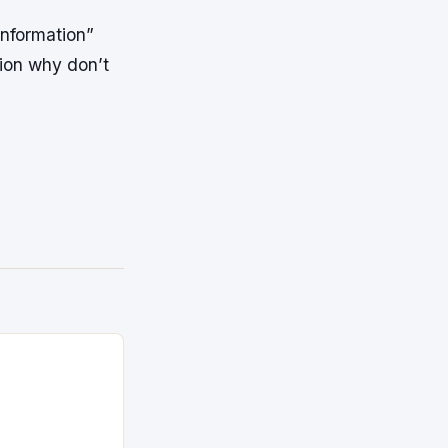
information”
tion why don’t