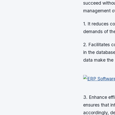
succeed withou
management of 
1. It reduces c
demands of the 
2. Facilitates 
in the database
data make the 
3. Enhance effi
ensures that in
accordingly, d