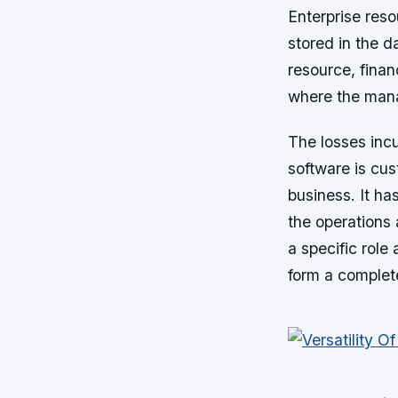
Enterprise reso
stored in the 
resource, fina
where the man
The losses incu
software is cus
business. It ha
the operations 
a specific role
form a complet