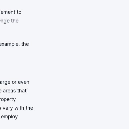
gement to
lenge the
example, the
large or even
e areas that
roperty
 vary with the
P employ