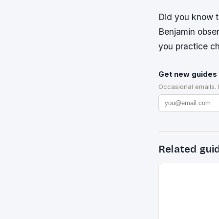
Did you know th
Benjamin obser
you practice c
Get new guides 
Occasional emails.
Related gui