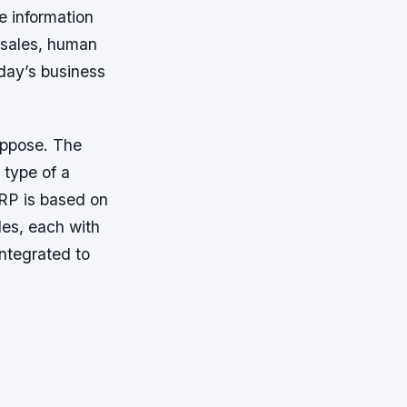
e information
 sales, human
day’s business
suppose. The
 type of a
ERP is based on
les, each with
integrated to