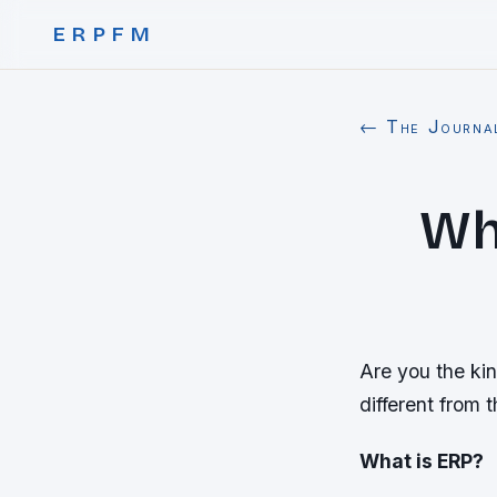
ERPFM
← The Journa
Wha
Are you the kin
different from t
What is ERP?