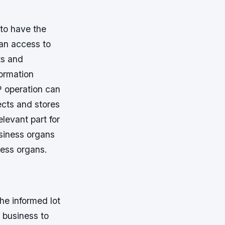
 to have the
 an access to
ts and
formation
 operation can
ects and stores
elevant part for
usiness organs
ness organs.
he informed lot
a business to