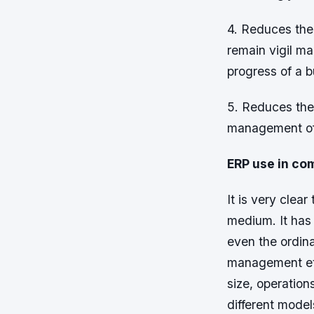
4. Reduces the
remain vigil ma
progress of a b
5. Reduces the
management of t
ERP use in co
It is very clea
medium. It has 
even the ordina
management etc
size, operation
different mode