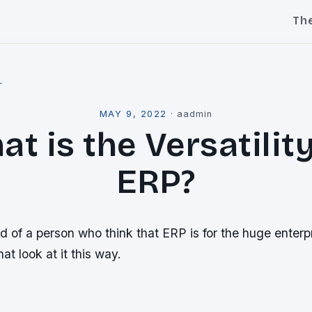
Th
l
MAY 9, 2022
·
aadmin
t is the Versatilit
ERP?
d of a person who think that ERP is for the huge enterpr
hat look at it this way.