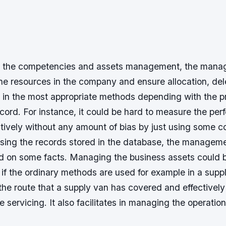
in the competencies and assets management, the man
the resources in the company and ensure allocation, de
e in the most appropriate methods depending with the p
ord. For instance, it could be hard to measure the per
ctively without any amount of bias by just using some
sing the records stored in the database, the manage
d on some facts. Managing the business assets could 
if the ordinary methods are used for example in a supply
l the route that a supply van has covered and effectivel
e servicing. It also facilitates in managing the operatio