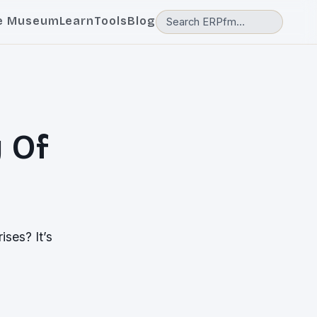
e Museum
Learn
Tools
Blog
y Of
ises? It’s