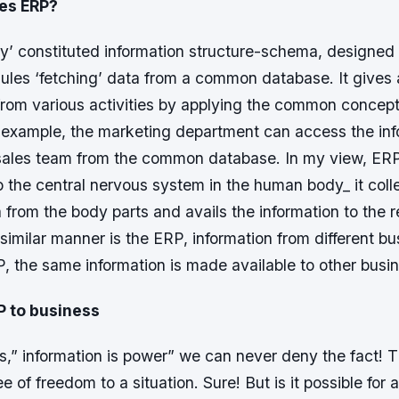
es ERP?
ly’ constituted information structure-schema, designed
ules ‘fetching’ data from a common database. It gives
from various activities by applying the common concep
or example, the marketing department can access the in
sales team from the common database. In my view, ERP
 the central nervous system in the human body_ it coll
ta from the body parts and avails the information to the r
 similar manner is the ERP, information from different b
P, the same information is made available to other busi
P to business
,” information is power” we can never deny the fact! T
 of freedom to a situation. Sure! But is it possible for 