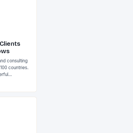
Clients
ows
and consulting
 100 countries.
rful
olutions The