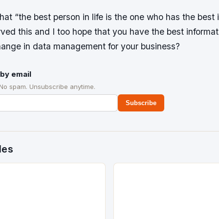
at “the best person in life is the one who has the best 
ved this and I too hope that you have the best informa
hange in data management for your business?
by email
 No spam. Unsubscribe anytime.
Subscribe
des