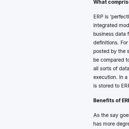
What compris
ERP is ‘perfect
integrated mod
business data 
definitions. F
posted by the 
be compared to
all sorts of da
execution. In a
is stored to ER
Benefits of ER
As the say goes
has more degree