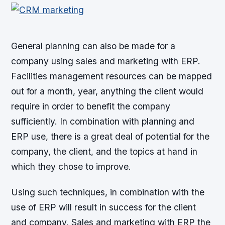
General planning can also be made for a
company using sales and marketing with ERP.
Facilities management resources can be mapped
out for a month, year, anything the client would
require in order to benefit the company
sufficiently. In combination with planning and
ERP use, there is a great deal of potential for the
company, the client, and the topics at hand in
which they chose to improve.
Using such techniques, in combination with the
use of ERP will result in success for the client
and company. Sales and marketing with ERP the