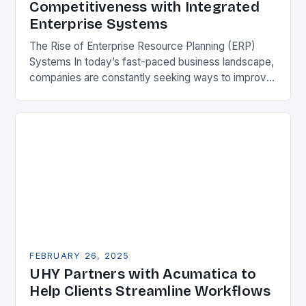
Competitiveness with Integrated
Enterprise Systems
The Rise of Enterprise Resource Planning (ERP)
Systems In today’s fast-paced business landscape,
companies are constantly seeking ways to improve
their competitiveness. One key strategy is to adopt
Enterprise Resource…
FEBRUARY 26, 2025
UHY Partners with Acumatica to
Help Clients Streamline Workflows