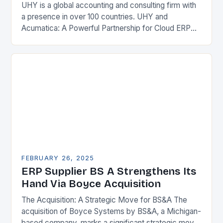
UHY is a global accounting and consulting firm with
a presence in over 100 countries. UHY and
Acumatica: A Powerful Partnership for Cloud ERP
Solutions The Benefits of Cloud ERP…
FEBRUARY 26, 2025
ERP Supplier BS A Strengthens Its
Hand Via Boyce Acquisition
The Acquisition: A Strategic Move for BS&A The
acquisition of Boyce Systems by BS&A, a Michigan-
based company, marks a significant strategic move