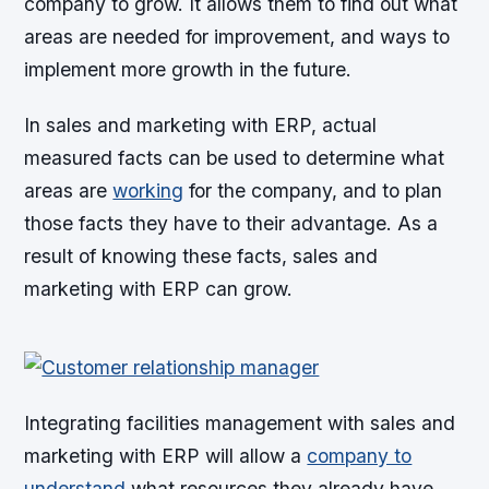
company to grow. It allows them to find out what
areas are needed for improvement, and ways to
implement more growth in the future.
In sales and marketing with ERP, actual
measured facts can be used to determine what
areas are
working
for the company, and to plan
those facts they have to their advantage. As a
result of knowing these facts, sales and
marketing with ERP can grow.
Integrating facilities management with sales and
marketing with ERP will allow a
company to
understand
what resources they already have