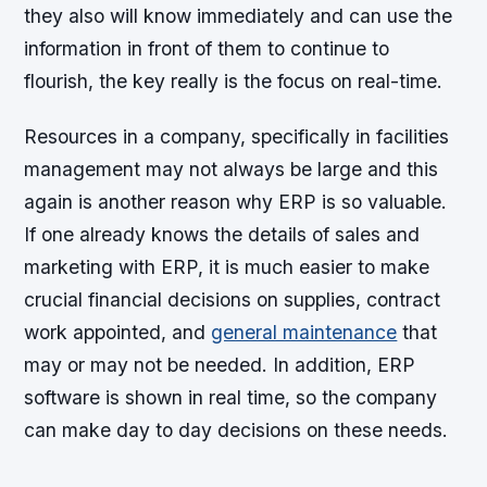
they also will know immediately and can use the
information in front of them to continue to
flourish, the key really is the focus on real-time.
Resources in a company, specifically in facilities
management may not always be large and this
again is another reason why ERP is so valuable.
If one already knows the details of sales and
marketing with ERP, it is much easier to make
crucial financial decisions on supplies, contract
work appointed, and
general maintenance
that
may or may not be needed. In addition, ERP
software is shown in real time, so the company
can make day to day decisions on these needs.