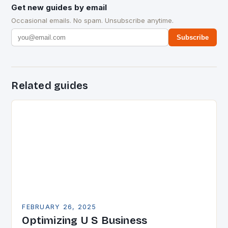
Get new guides by email
Occasional emails. No spam. Unsubscribe anytime.
Subscribe
Related guides
FEBRUARY 26, 2025
Optimizing U S Business