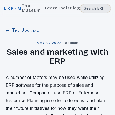
The
Learn
Tools
Blog
ERPFM
Museum
← The Journal
MAY 9, 2022
·
aadmin
Sales and marketing with
ERP
A number of factors may be used while utilizing
ERP software for the purpose of sales and
marketing. Companies use ERP or Enterprise
Resource Planning in order to forecast and plan
their future initiatives for how they want their