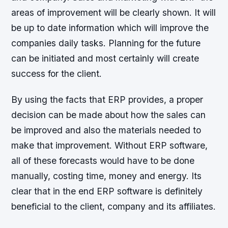
areas of improvement will be clearly shown. It will
be up to date information which will improve the
companies daily tasks. Planning for the future
can be initiated and most certainly will create
success for the client.
By using the facts that ERP provides, a proper
decision can be made about how the sales can
be improved and also the materials needed to
make that improvement. Without ERP software,
all of these forecasts would have to be done
manually, costing time, money and energy. Its
clear that in the end ERP software is definitely
beneficial to the client, company and its affiliates.