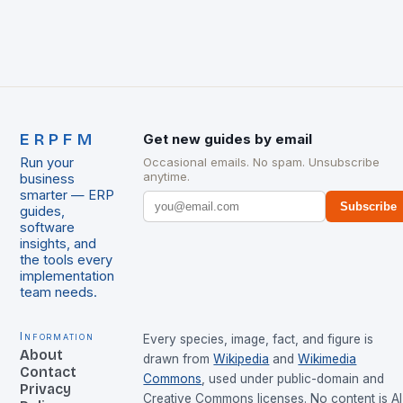
ERPFM
Get new guides by email
Run your
Occasional emails. No spam. Unsubscribe
anytime.
business
smarter — ERP
Subscribe
guides,
software
insights, and
the tools every
implementation
team needs.
Information
Every species, image, fact, and figure is
About
drawn from
Wikipedia
and
Wikimedia
Contact
Commons
, used under public-domain and
Privacy
Creative Commons licenses. No content is AI