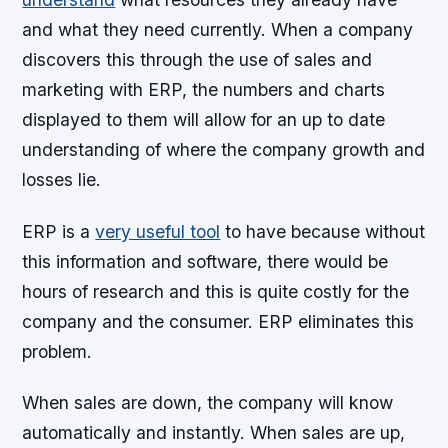
and what they need currently. When a company
discovers this through the use of sales and
marketing with ERP, the numbers and charts
displayed to them will allow for an up to date
understanding of where the company growth and
losses lie.
ERP is a
very useful tool
to have because without
this information and software, there would be
hours of research and this is quite costly for the
company and the consumer. ERP eliminates this
problem.
When sales are down, the company will know
automatically and instantly. When sales are up,