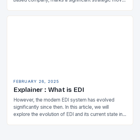
in the municipal technology landscape. By
expanding its…
FEBRUARY 26, 2025
Explainer : What is EDI
However, the modern EDI system has evolved
significantly since then. In this article, we will
explore the evolution of EDI and its current state in
the supply chain. The Early…