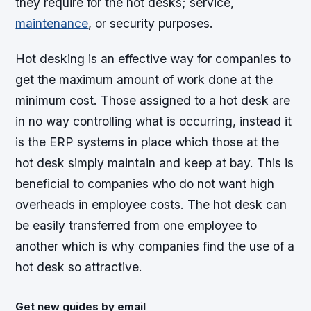
they require for the hot desks; service,
maintenance
, or security purposes.
Hot desking is an effective way for companies to
get the maximum amount of work done at the
minimum cost. Those assigned to a hot desk are
in no way controlling what is occurring, instead it
is the ERP systems in place which those at the
hot desk simply maintain and keep at bay. This is
beneficial to companies who do not want high
overheads in employee costs. The hot desk can
be easily transferred from one employee to
another which is why companies find the use of a
hot desk so attractive.
Get new guides by email