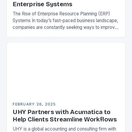
Enterprise Systems
The Rise of Enterprise Resource Planning (ERP)
Systems In today’s fast-paced business landscape,
companies are constantly seeking ways to improve
their competitiveness. One key strategy is to adopt
Enterprise Resource…
FEBRUARY 26, 2025
UHY Partners with Acumatica to
Help Clients Streamline Workflows
UHY is a global accounting and consulting firm with