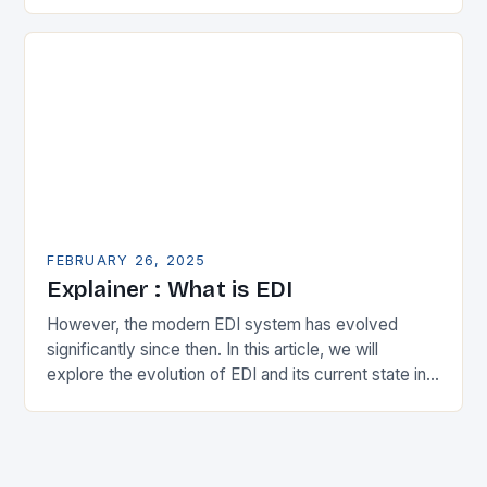
in the municipal technology landscape. By
expanding its…
FEBRUARY 26, 2025
Explainer : What is EDI
However, the modern EDI system has evolved
significantly since then. In this article, we will
explore the evolution of EDI and its current state in
the supply chain. The Early…