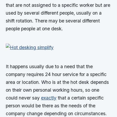
that are not assigned to a specific worker but are
used by several different people, usually on a
shift rotation. There may be several different
people people at one desk.
It happens usually due to a need that the
company requires 24 hour service for a specific
area or location. Who is at the hot desk depends
on their own personal working hours, so one
could never say
exactly
that a certain specific
person would be there as the needs of the
company change depending on circumstances.