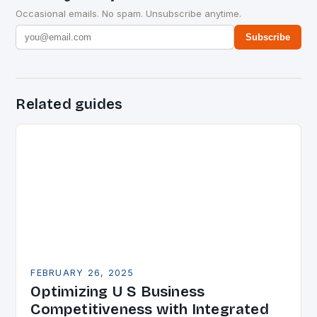
Occasional emails. No spam. Unsubscribe anytime.
Subscribe
Related guides
FEBRUARY 26, 2025
Optimizing U S Business
Competitiveness with Integrated