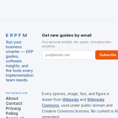
ERPFM
Get new guides by email
Run your
Occasional emails. No spam. Unsubscribe
anytime.
business
smarter — ERP
Subscribe
guides,
software
insights, and
the tools every
implementation
team needs.
Information
Every species, image, fact, and figure is
About
drawn from
Wikipedia
and
Wikimedia
Contact
Commons
, used under public-domain and
Privacy
Creative Commons licenses. No content is AI
Policy
generated.