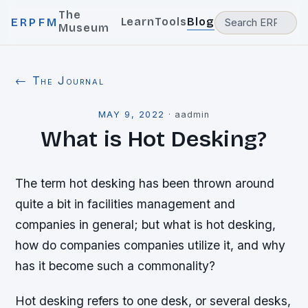
The
Learn
Tools
Blog
ERPFM
Museum
← The Journal
MAY 9, 2022
·
aadmin
What is Hot Desking?
The term hot desking has been thrown around
quite a bit in facilities management and
companies in general; but what is hot desking,
how do companies companies utilize it, and why
has it become such a commonality?
Hot desking refers to one desk, or several desks,