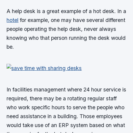
A help desk is a great example of a hot desk. In a
hotel
for example, one may have several different
people operating the help desk, never always
knowing who that person running the desk would
be.
In facilities management where 24 hour service is
required, there may be a rotating regular staff
who work specific hours to serve the people who
need assistance in a building. Those employees
would take use of an ERP system based on what