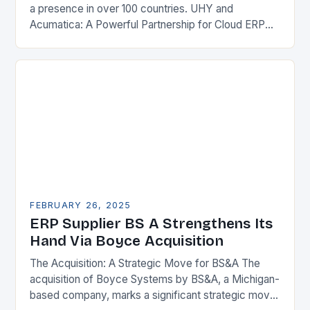
a presence in over 100 countries. UHY and
Acumatica: A Powerful Partnership for Cloud ERP
Solutions The Benefits of Cloud ERP…
FEBRUARY 26, 2025
ERP Supplier BS A Strengthens Its
Hand Via Boyce Acquisition
The Acquisition: A Strategic Move for BS&A The
acquisition of Boyce Systems by BS&A, a Michigan-
based company, marks a significant strategic move